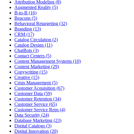
Attribution Modeling (8)
Augmented Reality (5)
B-to-B (16)
Beacons (5)
Behavioral Retargeting (32)
Branding (13)
CRM (17)
Catalog Circulation (2)
Catalog Design (11)
ChatBots (3)
Contact Centers (5)
Content Management Systems (10)
Content Marketing (29)
Copywriting (15)
Creative (15)
Crisis Management (5)
Customer Acquisition (67)
Customer Data (59)
Customer Retention (34)
Customer Service (65)
Customer Service Reps (4)
Data Security (24)
Database Marketing (23)
Digital Catalogs (3)
Digital Innovation (20)