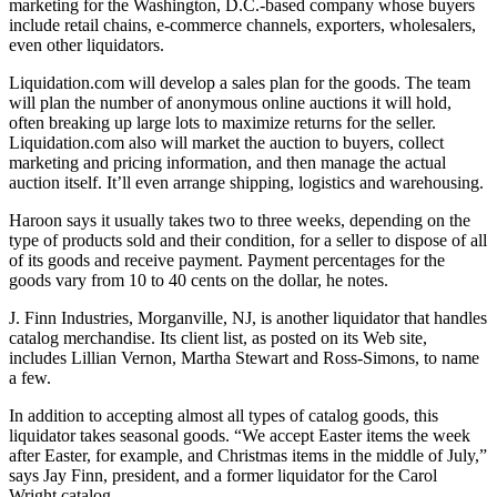
marketing for the Washington, D.C.-based company whose buyers
include retail chains, e-commerce channels, exporters, wholesalers,
even other liquidators.
Liquidation.com will develop a sales plan for the goods. The team
will plan the number of anonymous online auctions it will hold,
often breaking up large lots to maximize returns for the seller.
Liquidation.com also will market the auction to buyers, collect
marketing and pricing information, and then manage the actual
auction itself. It’ll even arrange shipping, logistics and warehousing.
Haroon says it usually takes two to three weeks, depending on the
type of products sold and their condition, for a seller to dispose of all
of its goods and receive payment. Payment percentages for the
goods vary from 10 to 40 cents on the dollar, he notes.
J. Finn Industries, Morganville, NJ, is another liquidator that handles
catalog merchandise. Its client list, as posted on its Web site,
includes Lillian Vernon, Martha Stewart and Ross-Simons, to name
a few.
In addition to accepting almost all types of catalog goods, this
liquidator takes seasonal goods. “We accept Easter items the week
after Easter, for example, and Christmas items in the middle of July,”
says Jay Finn, president, and a former liquidator for the Carol
Wright catalog.