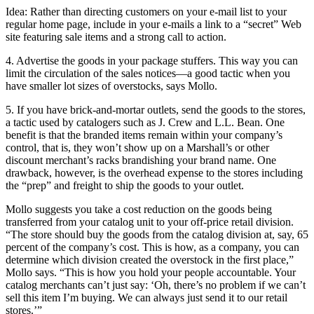
Idea: Rather than directing customers on your e-mail list to your
regular home page, include in your e-mails a link to a “secret” Web
site featuring sale items and a strong call to action.
4. Advertise the goods in your package stuffers. This way you can
limit the circulation of the sales notices—a good tactic when you
have smaller lot sizes of overstocks, says Mollo.
5. If you have brick-and-mortar outlets, send the goods to the stores,
a tactic used by catalogers such as J. Crew and L.L. Bean. One
benefit is that the branded items remain within your company’s
control, that is, they won’t show up on a Marshall’s or other
discount merchant’s racks brandishing your brand name. One
drawback, however, is the overhead expense to the stores including
the “prep” and freight to ship the goods to your outlet.
Mollo suggests you take a cost reduction on the goods being
transferred from your catalog unit to your off-price retail division.
“The store should buy the goods from the catalog division at, say, 65
percent of the company’s cost. This is how, as a company, you can
determine which division created the overstock in the first place,”
Mollo says. “This is how you hold your people accountable. Your
catalog merchants can’t just say: ‘Oh, there’s no problem if we can’t
sell this item I’m buying. We can always just send it to our retail
stores.’”