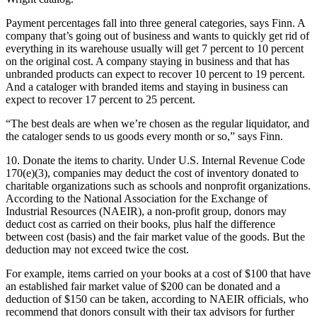
Payment percentages fall into three general categories, says Finn. A
company that’s going out of business and wants to quickly get rid of
everything in its warehouse usually will get 7 percent to 10 percent
on the original cost. A company staying in business and that has
unbranded products can expect to recover 10 percent to 19 percent.
And a cataloger with branded items and staying in business can
expect to recover 17 percent to 25 percent.
“The best deals are when we’re chosen as the regular liquidator, and
the cataloger sends to us goods every month or so,” says Finn.
10. Donate the items to charity. Under U.S. Internal Revenue Code
170(e)(3), companies may deduct the cost of inventory donated to
charitable organizations such as schools and nonprofit organizations.
According to the National Association for the Exchange of
Industrial Resources (NAEIR), a non-profit group, donors may
deduct cost as carried on their books, plus half the difference
between cost (basis) and the fair market value of the goods. But the
deduction may not exceed twice the cost.
For example, items carried on your books at a cost of $100 that have
an established fair market value of $200 can be donated and a
deduction of $150 can be taken, according to NAEIR officials, who
recommend that donors consult with their tax advisors for further