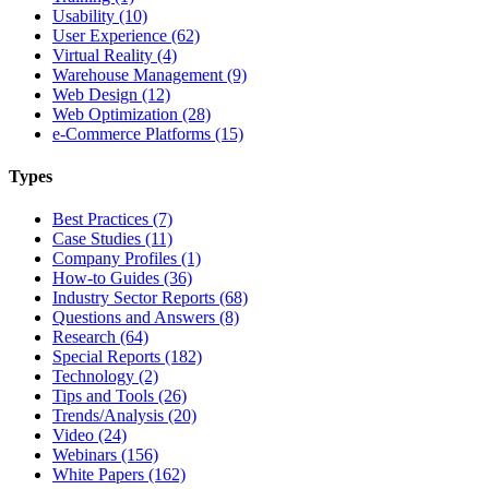
Usability (10)
User Experience (62)
Virtual Reality (4)
Warehouse Management (9)
Web Design (12)
Web Optimization (28)
e-Commerce Platforms (15)
Types
Best Practices (7)
Case Studies (11)
Company Profiles (1)
How-to Guides (36)
Industry Sector Reports (68)
Questions and Answers (8)
Research (64)
Special Reports (182)
Technology (2)
Tips and Tools (26)
Trends/Analysis (20)
Video (24)
Webinars (156)
White Papers (162)