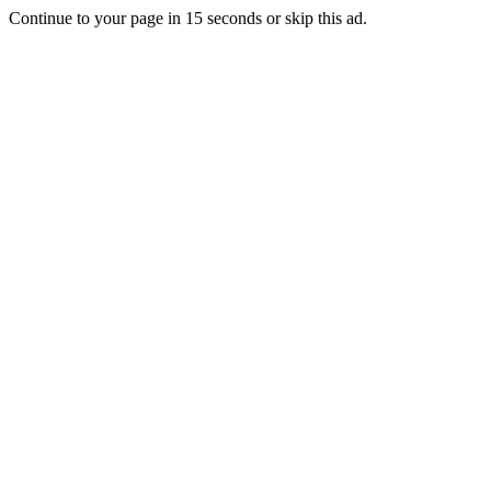
Continue to your page in
15
seconds or
skip this ad
.