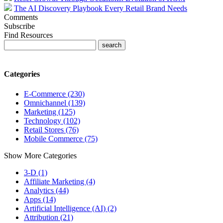
The AI Discovery Playbook Every Retail Brand Needs
Comments
Subscribe
Find Resources
Categories
E-Commerce (230)
Omnichannel (139)
Marketing (125)
Technology (102)
Retail Stores (76)
Mobile Commerce (75)
Show More Categories
3-D (1)
Affiliate Marketing (4)
Analytics (44)
Apps (14)
Artificial Intelligence (AI) (2)
Attribution (21)