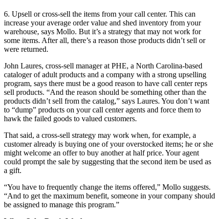
6. Upsell or cross-sell the items from your call center. This can
increase your average order value and shed inventory from your
warehouse, says Mollo. But it’s a strategy that may not work for
some items. After all, there’s a reason those products didn’t sell or
were returned.
John Laures, cross-sell manager at PHE, a North Carolina-based
cataloger of adult products and a company with a strong upselling
program, says there must be a good reason to have call center reps
sell products. “And the reason should be something other than the
products didn’t sell from the catalog,” says Laures. You don’t want
to “dump” products on your call center agents and force them to
hawk the failed goods to valued customers.
That said, a cross-sell strategy may work when, for example, a
customer already is buying one of your overstocked items; he or she
might welcome an offer to buy another at half price. Your agent
could prompt the sale by suggesting that the second item be used as
a gift.
“You have to frequently change the items offered,” Mollo suggests.
“And to get the maximum benefit, someone in your company should
be assigned to manage this program.”