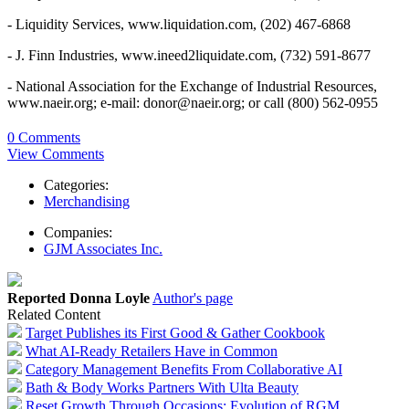
- Liquidity Services, www.liquidation.com, (202) 467-6868
- J. Finn Industries, www.ineed2liquidate.com, (732) 591-8677
- National Association for the Exchange of Industrial Resources,
www.naeir.org; e-mail: donor@naeir.org; or call (800) 562-0955
0 Comments
View Comments
Categories:
Merchandising
Companies:
GJM Associates Inc.
Reported Donna Loyle
Author's page
Related Content
Target Publishes its First Good & Gather Cookbook
What AI-Ready Retailers Have in Common
Category Management Benefits From Collaborative AI
Bath & Body Works Partners With Ulta Beauty
Reset Growth Through Occasions: Evolution of RGM