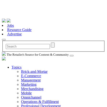
Jobs
Resource Guide
Advertise
The Retailer's Source for Content & Community
Topics
Brick-and-Mortar
E-Commerce
Management
Marketing
Merchandising
Mobile
Omnichannel
Operations & Fulfillment
Professional Development