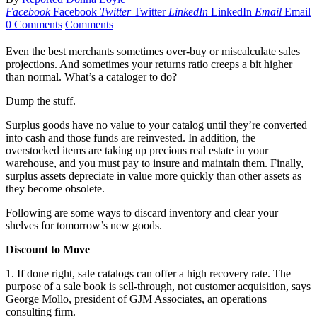
Facebook
Facebook
Twitter
Twitter
LinkedIn
LinkedIn
Email
Email
0 Comments
Comments
Even the best merchants sometimes over-buy or miscalculate sales
projections. And sometimes your returns ratio creeps a bit higher
than normal. What’s a cataloger to do?
Dump the stuff.
Surplus goods have no value to your catalog until they’re converted
into cash and those funds are reinvested. In addition, the
overstocked items are taking up precious real estate in your
warehouse, and you must pay to insure and maintain them. Finally,
surplus assets depreciate in value more quickly than other assets as
they become obsolete.
Following are some ways to discard inventory and clear your
shelves for tomorrow’s new goods.
Discount to Move
1. If done right, sale catalogs can offer a high recovery rate. The
purpose of a sale book is sell-through, not customer acquisition, says
George Mollo, president of GJM Associates, an operations
consulting firm.