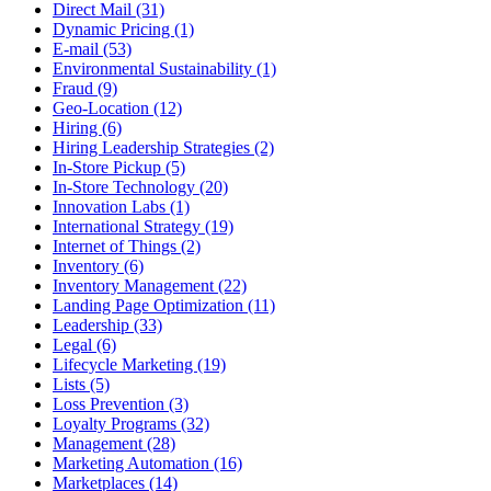
Direct Mail (31)
Dynamic Pricing (1)
E-mail (53)
Environmental Sustainability (1)
Fraud (9)
Geo-Location (12)
Hiring (6)
Hiring Leadership Strategies (2)
In-Store Pickup (5)
In-Store Technology (20)
Innovation Labs (1)
International Strategy (19)
Internet of Things (2)
Inventory (6)
Inventory Management (22)
Landing Page Optimization (11)
Leadership (33)
Legal (6)
Lifecycle Marketing (19)
Lists (5)
Loss Prevention (3)
Loyalty Programs (32)
Management (28)
Marketing Automation (16)
Marketplaces (14)