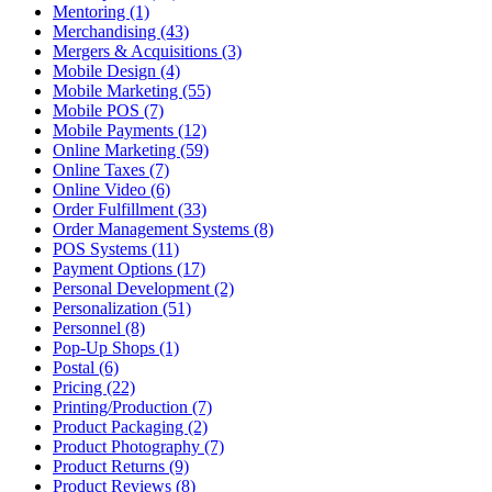
Mentoring (1)
Merchandising (43)
Mergers & Acquisitions (3)
Mobile Design (4)
Mobile Marketing (55)
Mobile POS (7)
Mobile Payments (12)
Online Marketing (59)
Online Taxes (7)
Online Video (6)
Order Fulfillment (33)
Order Management Systems (8)
POS Systems (11)
Payment Options (17)
Personal Development (2)
Personalization (51)
Personnel (8)
Pop-Up Shops (1)
Postal (6)
Pricing (22)
Printing/Production (7)
Product Packaging (2)
Product Photography (7)
Product Returns (9)
Product Reviews (8)