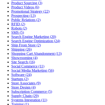
Product Sourcing (3)
Product Videos (6)
Promotional Strategy (22)
Prospecting (13)
Public Relations (2)
RFID (2)
Robots (2)
SMS (5)
Search Engine Marketing (20)
Search Engine Optimization (24)
Ship From Store (2)
Shipping (26)
Shopping Cart Abandonment (13)
Showrooming (4)
Site Search (16)
Social Commerce (11)
Social Media Marketing (56)
Software (24)
Startups (2)
Store Associates (9)
Store Design (4)
Subscription Commerce (5)
Supply Chain (29)
Systems Integration (11)
Training (1)