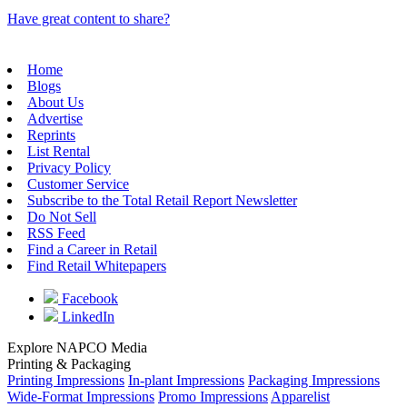
Have great content to share?
Home
Blogs
About Us
Advertise
Reprints
List Rental
Privacy Policy
Customer Service
Subscribe to the Total Retail Report Newsletter
Do Not Sell
RSS Feed
Find a Career in Retail
Find Retail Whitepapers
Facebook
LinkedIn
Explore NAPCO Media
Printing & Packaging
Printing Impressions
In-plant Impressions
Packaging Impressions
Wide-Format Impressions
Promo Impressions
Apparelist