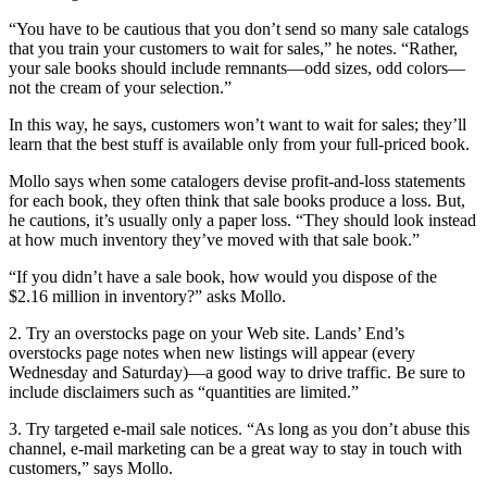
“You have to be cautious that you don’t send so many sale catalogs
that you train your customers to wait for sales,” he notes. “Rather,
your sale books should include remnants—odd sizes, odd colors—
not the cream of your selection.”
In this way, he says, customers won’t want to wait for sales; they’ll
learn that the best stuff is available only from your full-priced book.
Mollo says when some catalogers devise profit-and-loss statements
for each book, they often think that sale books produce a loss. But,
he cautions, it’s usually only a paper loss. “They should look instead
at how much inventory they’ve moved with that sale book.”
“If you didn’t have a sale book, how would you dispose of the
$2.16 million in inventory?” asks Mollo.
2. Try an overstocks page on your Web site. Lands’ End’s
overstocks page notes when new listings will appear (every
Wednesday and Saturday)—a good way to drive traffic. Be sure to
include disclaimers such as “quantities are limited.”
3. Try targeted e-mail sale notices. “As long as you don’t abuse this
channel, e-mail marketing can be a great way to stay in touch with
customers,” says Mollo.