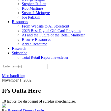
Stephen R. Lett
Rob Martinez
Susan J. Mcintyre
Joe Palzkill
Resources
From Website to AI Storefront
2025 Best Digital Gift Card Programs
AI and the Future of the Retail Marketer
Browse Resources
Add a Resource
Research
Subscribe
Total Retail Report newsletter
Merchandising
November 1, 2002
It’s Outta Here
10 tactics for disposing of surplus merchandise.
By
Reported Donna Loyle