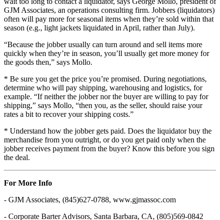
wait too long to contact a liquidator, says George Mollo, president of
GJM Associates, an operations consulting firm. Jobbers (liquidators)
often will pay more for seasonal items when they’re sold within that
season (e.g., light jackets liquidated in April, rather than July).
“Because the jobber usually can turn around and sell items more
quickly when they’re in season, you’ll usually get more money for
the goods then,” says Mollo.
* Be sure you get the price you’re promised. During negotiations,
determine who will pay shipping, warehousing and logistics, for
example. “If neither the jobber nor the buyer are willing to pay for
shipping,” says Mollo, “then you, as the seller, should raise your
rates a bit to recover your shipping costs.”
* Understand how the jobber gets paid. Does the liquidator buy the
merchandise from you outright, or do you get paid only when the
jobber receives payment from the buyer? Know this before you sign
the deal.
For More Info
- GJM Associates, (845)627-0788, www.gjmassoc.com
- Corporate Barter Advisors, Santa Barbara, CA, (805)569-0842