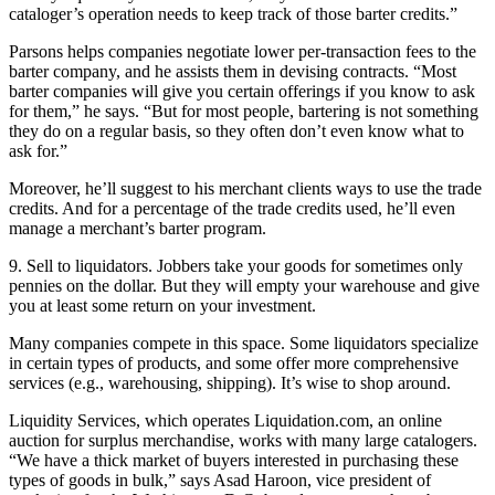
cataloger’s operation needs to keep track of those barter credits.”
Parsons helps companies negotiate lower per-transaction fees to the
barter company, and he assists them in devising contracts. “Most
barter companies will give you certain offerings if you know to ask
for them,” he says. “But for most people, bartering is not something
they do on a regular basis, so they often don’t even know what to
ask for.”
Moreover, he’ll suggest to his merchant clients ways to use the trade
credits. And for a percentage of the trade credits used, he’ll even
manage a merchant’s barter program.
9. Sell to liquidators. Jobbers take your goods for sometimes only
pennies on the dollar. But they will empty your warehouse and give
you at least some return on your investment.
Many companies compete in this space. Some liquidators specialize
in certain types of products, and some offer more comprehensive
services (e.g., warehousing, shipping). It’s wise to shop around.
Liquidity Services, which operates Liquidation.com, an online
auction for surplus merchandise, works with many large catalogers.
“We have a thick market of buyers interested in purchasing these
types of goods in bulk,” says Asad Haroon, vice president of