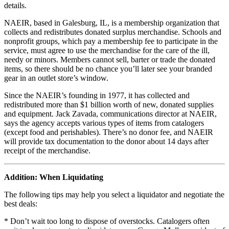
details.
NAEIR, based in Galesburg, IL, is a membership organization that
collects and redistributes donated surplus merchandise. Schools and
nonprofit groups, which pay a membership fee to participate in the
service, must agree to use the merchandise for the care of the ill,
needy or minors. Members cannot sell, barter or trade the donated
items, so there should be no chance you’ll later see your branded
gear in an outlet store’s window.
Since the NAEIR’s founding in 1977, it has collected and
redistributed more than $1 billion worth of new, donated supplies
and equipment. Jack Zavada, communications director at NAEIR,
says the agency accepts various types of items from catalogers
(except food and perishables). There’s no donor fee, and NAEIR
will provide tax documentation to the donor about 14 days after
receipt of the merchandise.
Addition: When Liquidating
The following tips may help you select a liquidator and negotiate the
best deals:
* Don’t wait too long to dispose of overstocks. Catalogers often