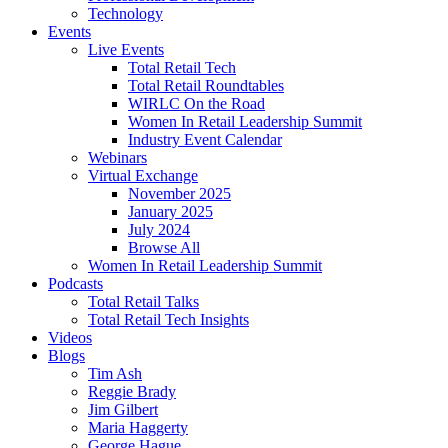
Technology
Events
Live Events
Total Retail Tech
Total Retail Roundtables
WIRLC On the Road
Women In Retail Leadership Summit
Industry Event Calendar
Webinars
Virtual Exchange
November 2025
January 2025
July 2024
Browse All
Women In Retail Leadership Summit
Podcasts
Total Retail Talks
Total Retail Tech Insights
Videos
Blogs
Tim Ash
Reggie Brady
Jim Gilbert
Maria Haggerty
George Hague