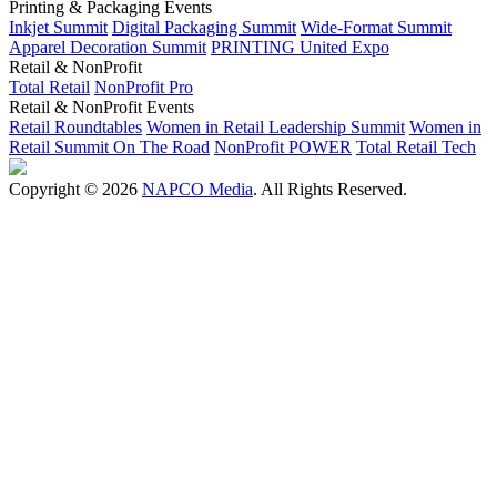
Printing & Packaging Events
Inkjet Summit
Digital Packaging Summit
Wide-Format Summit
Apparel Decoration Summit
PRINTING United Expo
Retail & NonProfit
Total Retail
NonProfit Pro
Retail & NonProfit Events
Retail Roundtables
Women in Retail Leadership Summit
Women in
Retail Summit On The Road
NonProfit POWER
Total Retail Tech
Copyright © 2026
NAPCO Media
. All Rights Reserved.