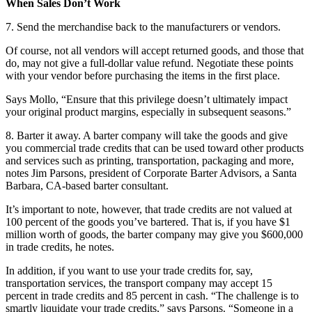
When Sales Don’t Work
7. Send the merchandise back to the manufacturers or vendors.
Of course, not all vendors will accept returned goods, and those that
do, may not give a full-dollar value refund. Negotiate these points
with your vendor before purchasing the items in the first place.
Says Mollo, “Ensure that this privilege doesn’t ultimately impact
your original product margins, especially in subsequent seasons.”
8. Barter it away. A barter company will take the goods and give
you commercial trade credits that can be used toward other products
and services such as printing, transportation, packaging and more,
notes Jim Parsons, president of Corporate Barter Advisors, a Santa
Barbara, CA-based barter consultant.
It’s important to note, however, that trade credits are not valued at
100 percent of the goods you’ve bartered. That is, if you have $1
million worth of goods, the barter company may give you $600,000
in trade credits, he notes.
In addition, if you want to use your trade credits for, say,
transportation services, the transport company may accept 15
percent in trade credits and 85 percent in cash. “The challenge is to
smartly liquidate your trade credits,” says Parsons. “Someone in a