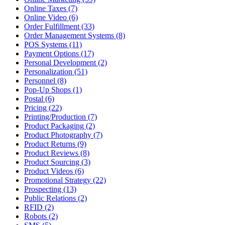
Online Taxes (7)
Online Video (6)
Order Fulfillment (33)
Order Management Systems (8)
POS Systems (11)
Payment Options (17)
Personal Development (2)
Personalization (51)
Personnel (8)
Pop-Up Shops (1)
Postal (6)
Pricing (22)
Printing/Production (7)
Product Packaging (2)
Product Photography (7)
Product Returns (9)
Product Reviews (8)
Product Sourcing (3)
Product Videos (6)
Promotional Strategy (22)
Prospecting (13)
Public Relations (2)
RFID (2)
Robots (2)