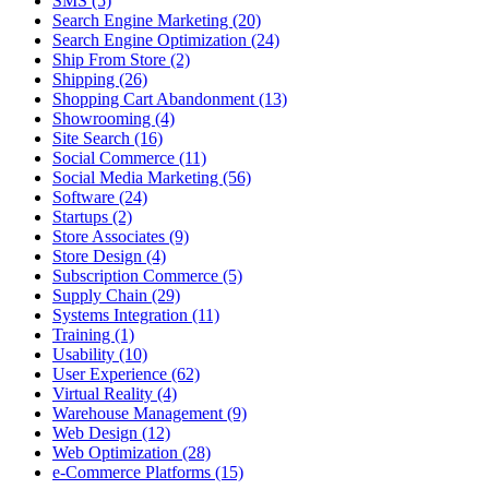
SMS (5)
Search Engine Marketing (20)
Search Engine Optimization (24)
Ship From Store (2)
Shipping (26)
Shopping Cart Abandonment (13)
Showrooming (4)
Site Search (16)
Social Commerce (11)
Social Media Marketing (56)
Software (24)
Startups (2)
Store Associates (9)
Store Design (4)
Subscription Commerce (5)
Supply Chain (29)
Systems Integration (11)
Training (1)
Usability (10)
User Experience (62)
Virtual Reality (4)
Warehouse Management (9)
Web Design (12)
Web Optimization (28)
e-Commerce Platforms (15)