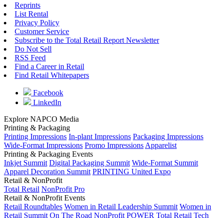
Reprints
List Rental
Privacy Policy
Customer Service
Subscribe to the Total Retail Report Newsletter
Do Not Sell
RSS Feed
Find a Career in Retail
Find Retail Whitepapers
Facebook
LinkedIn
Explore NAPCO Media
Printing & Packaging
Printing Impressions
In-plant Impressions
Packaging Impressions
Wide-Format Impressions
Promo Impressions
Apparelist
Printing & Packaging Events
Inkjet Summit
Digital Packaging Summit
Wide-Format Summit
Apparel Decoration Summit
PRINTING United Expo
Retail & NonProfit
Total Retail
NonProfit Pro
Retail & NonProfit Events
Retail Roundtables
Women in Retail Leadership Summit
Women in
Retail Summit On The Road
NonProfit POWER
Total Retail Tech