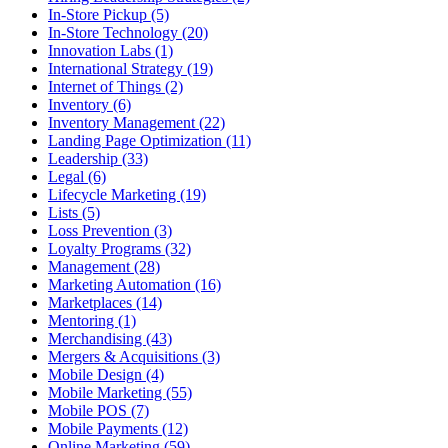
In-Store Pickup (5)
In-Store Technology (20)
Innovation Labs (1)
International Strategy (19)
Internet of Things (2)
Inventory (6)
Inventory Management (22)
Landing Page Optimization (11)
Leadership (33)
Legal (6)
Lifecycle Marketing (19)
Lists (5)
Loss Prevention (3)
Loyalty Programs (32)
Management (28)
Marketing Automation (16)
Marketplaces (14)
Mentoring (1)
Merchandising (43)
Mergers & Acquisitions (3)
Mobile Design (4)
Mobile Marketing (55)
Mobile POS (7)
Mobile Payments (12)
Online Marketing (59)