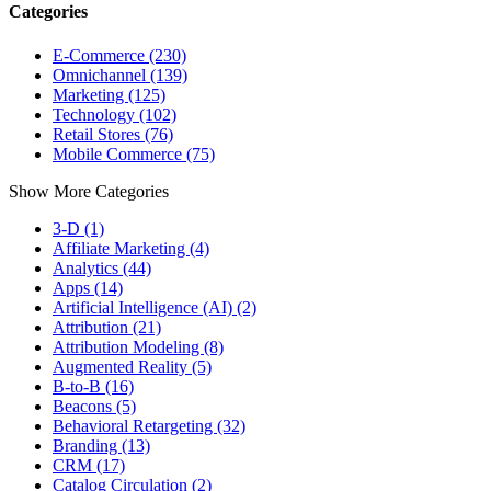
Categories
E-Commerce (230)
Omnichannel (139)
Marketing (125)
Technology (102)
Retail Stores (76)
Mobile Commerce (75)
Show More Categories
3-D (1)
Affiliate Marketing (4)
Analytics (44)
Apps (14)
Artificial Intelligence (AI) (2)
Attribution (21)
Attribution Modeling (8)
Augmented Reality (5)
B-to-B (16)
Beacons (5)
Behavioral Retargeting (32)
Branding (13)
CRM (17)
Catalog Circulation (2)