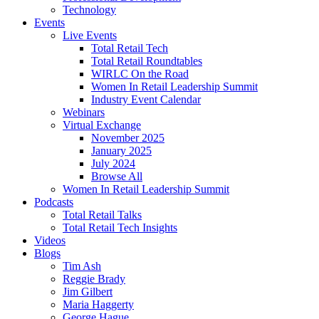
Technology
Events
Live Events
Total Retail Tech
Total Retail Roundtables
WIRLC On the Road
Women In Retail Leadership Summit
Industry Event Calendar
Webinars
Virtual Exchange
November 2025
January 2025
July 2024
Browse All
Women In Retail Leadership Summit
Podcasts
Total Retail Talks
Total Retail Tech Insights
Videos
Blogs
Tim Ash
Reggie Brady
Jim Gilbert
Maria Haggerty
George Hague