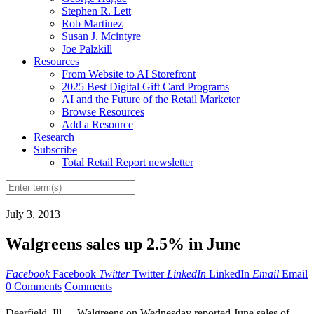
Stephen R. Lett
Rob Martinez
Susan J. Mcintyre
Joe Palzkill
Resources
From Website to AI Storefront
2025 Best Digital Gift Card Programs
AI and the Future of the Retail Marketer
Browse Resources
Add a Resource
Research
Subscribe
Total Retail Report newsletter
July 3, 2013
Walgreens sales up 2.5% in June
Facebook
Facebook
Twitter
Twitter
LinkedIn
LinkedIn
Email
Email
0 Comments
Comments
Deerfield, Ill. -- Walgreens on Wednesday reported June sales of