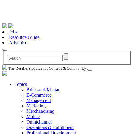
Jobs
Resource Guide
Advertise
The Retailer's Source for Content & Community
Topics
Brick-and-Mortar
E-Commerce
Management
Marketing
Merchandising
Mobile
Omnichannel
Operations & Fulfillment
Professional Development