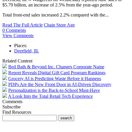
$5.79 billion, an increase of 2.5% from the year-ago period.
Total front-end sales increased 2.2% compared with the...
Read The Full Article
Chain Store Age
0 Comments
View Comments
Places:
Deerfield, Ill.
Related Content
Bed Bath & Beyond Inc. Changes Corporate Name
Report Reveals Digital Gift Card Program Rankings
Grocery AI is Predicting Waste Before it Happens
PDPs Are the New Front Door in AI-Driven Discovery
Personalization is the Back-to-School Must-Have
A Look Into the Total Retail Tech Experience
Comments
Subscribe
Find Resources