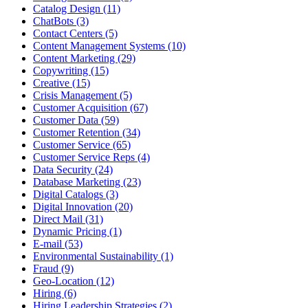
Catalog Design (11)
ChatBots (3)
Contact Centers (5)
Content Management Systems (10)
Content Marketing (29)
Copywriting (15)
Creative (15)
Crisis Management (5)
Customer Acquisition (67)
Customer Data (59)
Customer Retention (34)
Customer Service (65)
Customer Service Reps (4)
Data Security (24)
Database Marketing (23)
Digital Catalogs (3)
Digital Innovation (20)
Direct Mail (31)
Dynamic Pricing (1)
E-mail (53)
Environmental Sustainability (1)
Fraud (9)
Geo-Location (12)
Hiring (6)
Hiring Leadership Strategies (2)