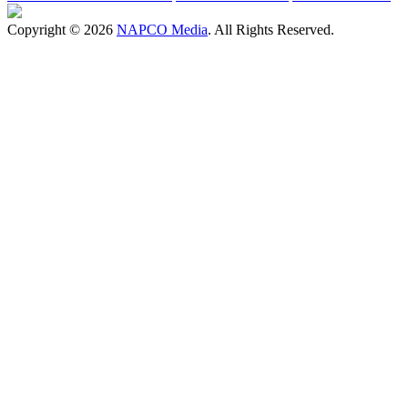
Copyright © 2026
NAPCO Media
. All Rights Reserved.