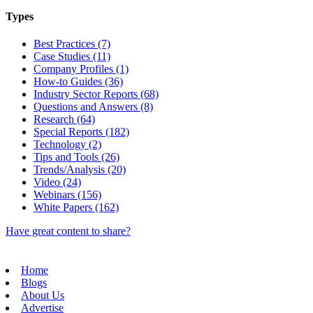
Types
Best Practices (7)
Case Studies (11)
Company Profiles (1)
How-to Guides (36)
Industry Sector Reports (68)
Questions and Answers (8)
Research (64)
Special Reports (182)
Technology (2)
Tips and Tools (26)
Trends/Analysis (20)
Video (24)
Webinars (156)
White Papers (162)
Have great content to share?
Home
Blogs
About Us
Advertise