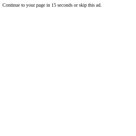
Continue to your page in
15
seconds or
skip this ad
.