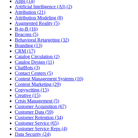
Apps (14)
Artificial Intelligence (AI) (2)
Attribution (21)
Attribution Modeling (8)
Augmented Reality (5)
B-to-B (16)
Beacons (5)
Behavioral Retargeting (32)
Branding (13)
CRM (17)
Catalog Circulation (2)
Catalog Design (11)
ChatBots (3)
Contact Centers (5)
Content Management Systems (10)
Content Marketing (29)
Copywriting (15)
Creative (15)
Crisis Management (5)
Customer Acquisition (67)
Customer Data (59)
Customer Retention (34)
Customer Service (65)
Customer Service Reps (4)
Data Security (24)