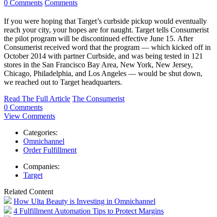
0 Comments
Comments
If you were hoping that Target’s curbside pickup would eventually
reach your city, your hopes are for naught. Target tells Consumerist
the pilot program will be discontinued effective June 15. After
Consumerist received word that the program — which kicked off in
October 2014 with partner Curbside, and was being tested in 121
stores in the San Francisco Bay Area, New York, New Jersey,
Chicago, Philadelphia, and Los Angeles — would be shut down,
we reached out to Target headquarters.
Read The Full Article
The Consumerist
0 Comments
View Comments
Categories:
Omnichannel
Order Fulfillment
Companies:
Target
Related Content
How Ulta Beauty is Investing in Omnichannel
4 Fulfillment Automation Tips to Protect Margins