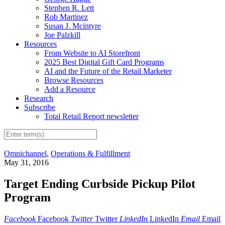
Stephen R. Lett
Rob Martinez
Susan J. Mcintyre
Joe Palzkill
Resources
From Website to AI Storefront
2025 Best Digital Gift Card Programs
AI and the Future of the Retail Marketer
Browse Resources
Add a Resource
Research
Subscribe
Total Retail Report newsletter
Omnichannel
,
Operations & Fulfillment
May 31, 2016
Target Ending Curbside Pickup Pilot
Program
Facebook
Facebook
Twitter
Twitter
LinkedIn
LinkedIn
Email
Email