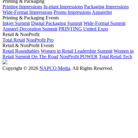
Printing & Packaging
Printing Impressions
In-plant Impressions
Packaging Impressions
Wide-Format Impressions
Promo Impressions
Apparelist
Printing & Packaging Events
Inkjet Summit
Digital Packaging Summit
Wide-Format Summit
Apparel Decoration Summit
PRINTING United Expo
Retail & NonProfit
Total Retail
NonProfit Pro
Retail & NonProfit Events
Retail Roundtables
Women in Retail Leadership Summit
Women in
Retail Summit On The Road
NonProfit POWER
Total Retail Tech
Copyright © 2026
NAPCO Media
. All Rights Reserved.