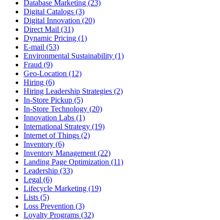
Database Marketing (23)
Digital Catalogs (3)
Digital Innovation (20)
Direct Mail (31)
Dynamic Pricing (1)
E-mail (53)
Environmental Sustainability (1)
Fraud (9)
Geo-Location (12)
Hiring (6)
Hiring Leadership Strategies (2)
In-Store Pickup (5)
In-Store Technology (20)
Innovation Labs (1)
International Strategy (19)
Internet of Things (2)
Inventory (6)
Inventory Management (22)
Landing Page Optimization (11)
Leadership (33)
Legal (6)
Lifecycle Marketing (19)
Lists (5)
Loss Prevention (3)
Loyalty Programs (32)