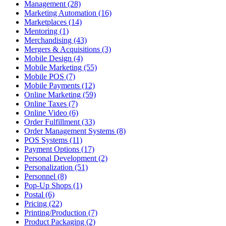
Management (28)
Marketing Automation (16)
Marketplaces (14)
Mentoring (1)
Merchandising (43)
Mergers & Acquisitions (3)
Mobile Design (4)
Mobile Marketing (55)
Mobile POS (7)
Mobile Payments (12)
Online Marketing (59)
Online Taxes (7)
Online Video (6)
Order Fulfillment (33)
Order Management Systems (8)
POS Systems (11)
Payment Options (17)
Personal Development (2)
Personalization (51)
Personnel (8)
Pop-Up Shops (1)
Postal (6)
Pricing (22)
Printing/Production (7)
Product Packaging (2)