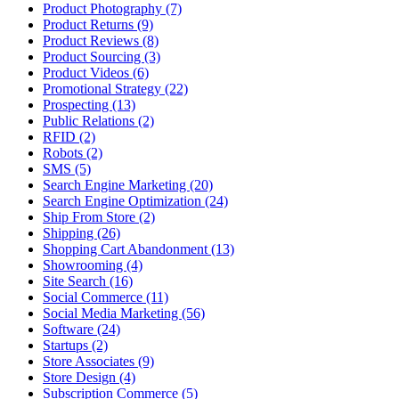
Product Photography (7)
Product Returns (9)
Product Reviews (8)
Product Sourcing (3)
Product Videos (6)
Promotional Strategy (22)
Prospecting (13)
Public Relations (2)
RFID (2)
Robots (2)
SMS (5)
Search Engine Marketing (20)
Search Engine Optimization (24)
Ship From Store (2)
Shipping (26)
Shopping Cart Abandonment (13)
Showrooming (4)
Site Search (16)
Social Commerce (11)
Social Media Marketing (56)
Software (24)
Startups (2)
Store Associates (9)
Store Design (4)
Subscription Commerce (5)