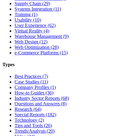
Supply Chain (29)
Systems Integration (11)
Training (1)
Usability (10)
User Experience (62)
Virtual Reality (4)
Warehouse Management (9)
Web Design (12)
Web Optimization (28)
e-Commerce Platforms (15)
Types
Best Practices (7)
Case Studies (11)
Company Profiles (1)
How-to Guides (36)
Industry Sector Reports (68)
Questions and Answers (8)
Research (64)
Special Reports (182)
Technology (2)
Tips and Tools (26)
Trends/Analysis (20)