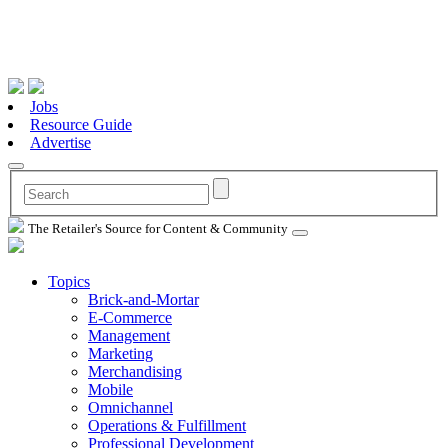
Jobs
Resource Guide
Advertise
The Retailer's Source for Content & Community
Topics
Brick-and-Mortar
E-Commerce
Management
Marketing
Merchandising
Mobile
Omnichannel
Operations & Fulfillment
Professional Development