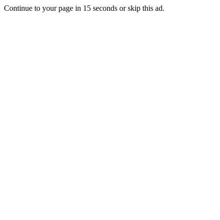
Continue to your page in
15
seconds or
skip this ad
.