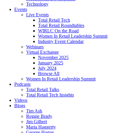
Technology
Events
Live Events
Total Retail Tech
Total Retail Roundtables
WIRLC On the Road
Women In Retail Leadership Summit
Industry Event Calendar
Webinars
Virtual Exchange
November 2025
January 2025
July 2024
Browse All
Women In Retail Leadership Summit
Podcasts
Total Retail Talks
Total Retail Tech Insights
Videos
Blogs
Tim Ash
Reggie Brady
Jim Gilbert
Maria Haggerty
George Hague