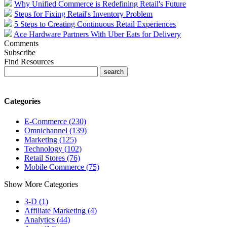
Why Unified Commerce is Redefining Retail's Future
Steps for Fixing Retail's Inventory Problem
5 Steps to Creating Continuous Retail Experiences
Ace Hardware Partners With Uber Eats for Delivery
Comments
Subscribe
Find Resources
Categories
E-Commerce (230)
Omnichannel (139)
Marketing (125)
Technology (102)
Retail Stores (76)
Mobile Commerce (75)
Show More Categories
3-D (1)
Affiliate Marketing (4)
Analytics (44)