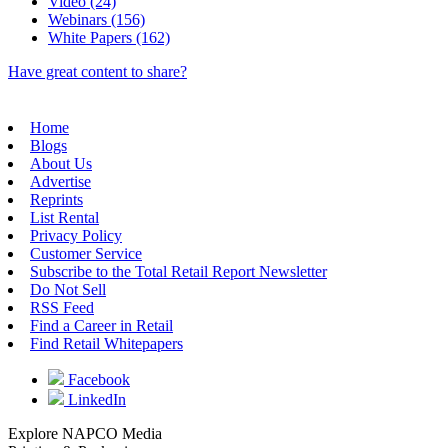
Video (24)
Webinars (156)
White Papers (162)
Have great content to share?
Home
Blogs
About Us
Advertise
Reprints
List Rental
Privacy Policy
Customer Service
Subscribe to the Total Retail Report Newsletter
Do Not Sell
RSS Feed
Find a Career in Retail
Find Retail Whitepapers
Facebook
LinkedIn
Explore NAPCO Media