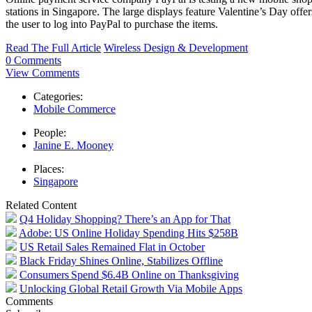
stations in Singapore. The large displays feature Valentine’s Day offe
the user to log into PayPal to purchase the items.
Read The Full Article
Wireless Design & Development
0 Comments
View Comments
Categories:
Mobile Commerce
People:
Janine E. Mooney
Places:
Singapore
Related Content
Q4 Holiday Shopping? There’s an App for That
Adobe: US Online Holiday Spending Hits $258B
US Retail Sales Remained Flat in October
Black Friday Shines Online, Stabilizes Offline
Consumers Spend $6.4B Online on Thanksgiving
Unlocking Global Retail Growth Via Mobile Apps
Comments