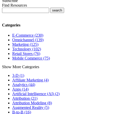
Subscribe
Find Resources
Categories
E-Commerce (230)
Omnichannel (139)
Marketing (125)
Technology (102)
Retail Stores (76)
Mobile Commerce (75)
Show More Categories
3-D (1)
Affiliate Marketing (4)
Analytics (44)
Apps (14)
Artificial Intelligence (AI) (2)
Attribution (21)
Attribution Modeling (8)
Augmented Reality (5)
B-to-B (16)