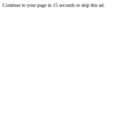
Continue to your page in
15
seconds or
skip this ad
.