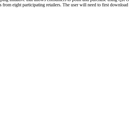
rs from eight participating retailers. The user will need to first down