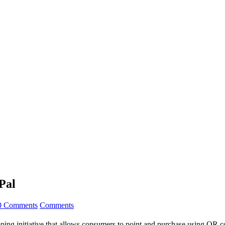
Pal
0 Comments
Comments
ing initiative that allows consumers to point and purchase using QR c