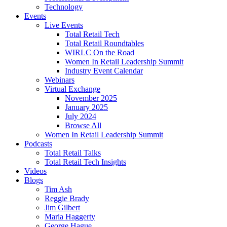
Technology
Events
Live Events
Total Retail Tech
Total Retail Roundtables
WIRLC On the Road
Women In Retail Leadership Summit
Industry Event Calendar
Webinars
Virtual Exchange
November 2025
January 2025
July 2024
Browse All
Women In Retail Leadership Summit
Podcasts
Total Retail Talks
Total Retail Tech Insights
Videos
Blogs
Tim Ash
Reggie Brady
Jim Gilbert
Maria Haggerty
George Hague