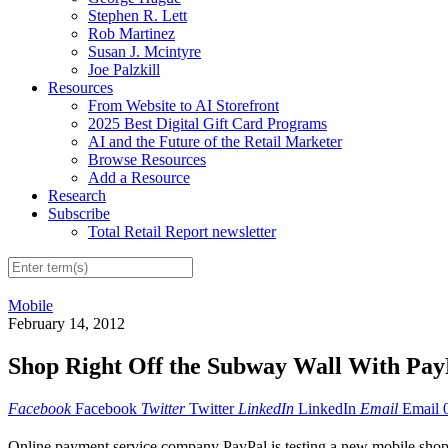
Stephen R. Lett
Rob Martinez
Susan J. Mcintyre
Joe Palzkill
Resources
From Website to AI Storefront
2025 Best Digital Gift Card Programs
AI and the Future of the Retail Marketer
Browse Resources
Add a Resource
Research
Subscribe
Total Retail Report newsletter
Mobile
February 14, 2012
Shop Right Off the Subway Wall With Pay
Facebook
Facebook
Twitter
Twitter
LinkedIn
LinkedIn
Email
Email
Online payment service company PayPal is testing a new mobile shopp