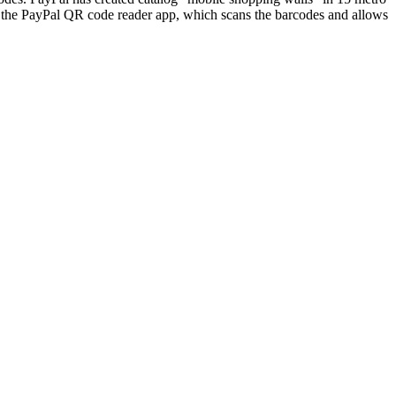
load the PayPal QR code reader app, which scans the barcodes and allows