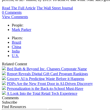
Read The Full Article
The Wall Street Journal
0 Comments
View Comments
People:
Mark Parker
Places:
Brazil
China
India
U.S.
Related Content
Bed Bath & Beyond Inc. Changes Corporate Name
Report Reveals Digital Gift Card Program Rankings
Grocery AI is Predicting Waste Before it Happens
PDPs Are the New Front Door in AI-Driven Discovery
Personalization is the Back-to-School Must-Have
A Look Into the Total Retail Tech Experience
Comments
Subscribe
Find Resources