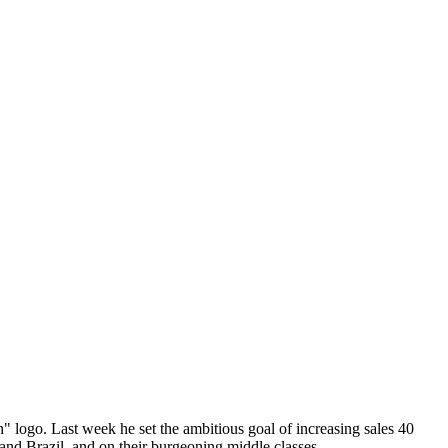
 logo. Last week he set the ambitious goal of increasing sales 40
 and Brazil, and on their burgeoning middle classes.