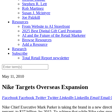
Stephen R. Lett
Rob Martinez
Susan J. Mcintyre
Joe Palzkill
Resources
From Website to AI Storefront
2025 Best Digital Gift Card Programs
AI and the Future of the Retail Marketer
Browse Resources
Add a Resource
Research
Subscribe
Total Retail Report newsletter
May 11, 2010
Nike Targets Overseas Expansion
Facebook
Facebook
Twitter
Twitter
LinkedIn
LinkedIn
Email
Email
Nike Chief Executive Mark Parker is taking the brand in a new direct
percent, to $27 billion, by 2015. To achieve that while Nike sales gro