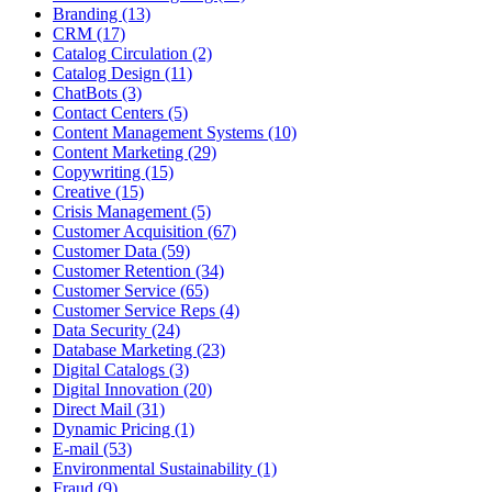
Branding (13)
CRM (17)
Catalog Circulation (2)
Catalog Design (11)
ChatBots (3)
Contact Centers (5)
Content Management Systems (10)
Content Marketing (29)
Copywriting (15)
Creative (15)
Crisis Management (5)
Customer Acquisition (67)
Customer Data (59)
Customer Retention (34)
Customer Service (65)
Customer Service Reps (4)
Data Security (24)
Database Marketing (23)
Digital Catalogs (3)
Digital Innovation (20)
Direct Mail (31)
Dynamic Pricing (1)
E-mail (53)
Environmental Sustainability (1)
Fraud (9)