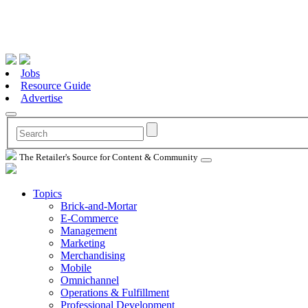
Jobs
Resource Guide
Advertise
The Retailer's Source for Content & Community
Topics
Brick-and-Mortar
E-Commerce
Management
Marketing
Merchandising
Mobile
Omnichannel
Operations & Fulfillment
Professional Development