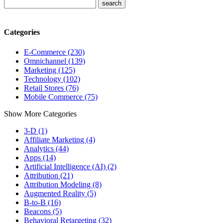
Categories
E-Commerce (230)
Omnichannel (139)
Marketing (125)
Technology (102)
Retail Stores (76)
Mobile Commerce (75)
Show More Categories
3-D (1)
Affiliate Marketing (4)
Analytics (44)
Apps (14)
Artificial Intelligence (AI) (2)
Attribution (21)
Attribution Modeling (8)
Augmented Reality (5)
B-to-B (16)
Beacons (5)
Behavioral Retargeting (32)