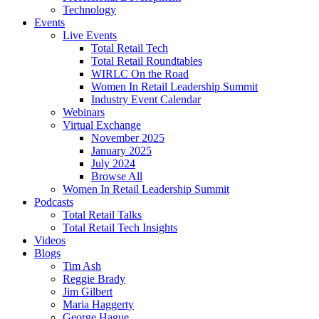
Technology
Events
Live Events
Total Retail Tech
Total Retail Roundtables
WIRLC On the Road
Women In Retail Leadership Summit
Industry Event Calendar
Webinars
Virtual Exchange
November 2025
January 2025
July 2024
Browse All
Women In Retail Leadership Summit
Podcasts
Total Retail Talks
Total Retail Tech Insights
Videos
Blogs
Tim Ash
Reggie Brady
Jim Gilbert
Maria Haggerty
George Hague