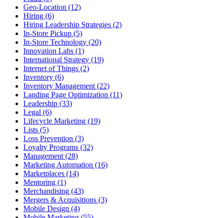
Geo-Location (12)
Hiring (6)
Hiring Leadership Strategies (2)
In-Store Pickup (5)
In-Store Technology (20)
Innovation Labs (1)
International Strategy (19)
Internet of Things (2)
Inventory (6)
Inventory Management (22)
Landing Page Optimization (11)
Leadership (33)
Legal (6)
Lifecycle Marketing (19)
Lists (5)
Loss Prevention (3)
Loyalty Programs (32)
Management (28)
Marketing Automation (16)
Marketplaces (14)
Mentoring (1)
Merchandising (43)
Mergers & Acquisitions (3)
Mobile Design (4)
Mobile Marketing (55)