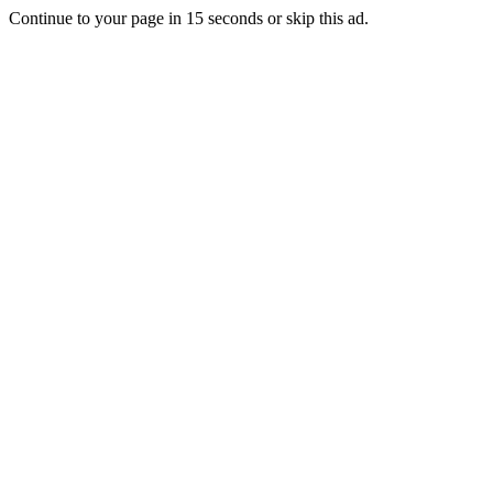
Continue to your page in
15
seconds or
skip this ad
.