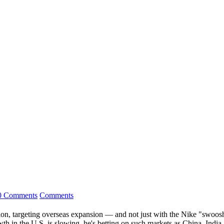
0 Comments
Comments
ion, targeting overseas expansion — and not just with the Nike "swoosh"
wth in the U.S. is slowing, he's betting on such markets as China, India