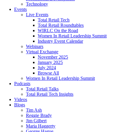
Technology
Events
Live Events
Total Retail Tech
Total Retail Roundtables
WIRLC On the Road
Women In Retail Leadership Summit
Industry Event Calendar
Webinars
Virtual Exchange
November 2025
January 2025
July 2024
Browse All
Women In Retail Leadership Summit
Podcasts
Total Retail Talks
Total Retail Tech Insights
Videos
Blogs
Tim Ash
Reggie Brady
Jim Gilbert
Maria Haggerty
George Hague