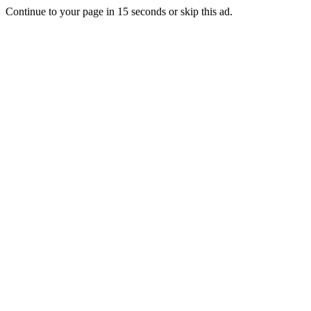
Continue to your page in
15
seconds or
skip this ad
.