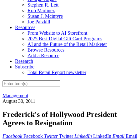
Stephen R. Lett
Rob Martinez
Susan J. Mcintyre
Joe Palzkill
Resources
From Website to AI Storefront
2025 Best Digital Gift Card Programs
AI and the Future of the Retail Marketer
Browse Resources
Add a Resource
Research
Subscribe
Total Retail Report newsletter
Management
August 30, 2011
Frederick's of Hollywood President
Agrees to Resignation
Facebook
Facebook
Twitter
Twitter
LinkedIn
LinkedIn
Email
Email