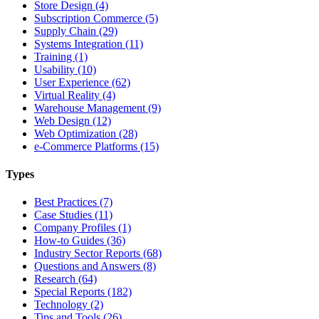
Store Design (4)
Subscription Commerce (5)
Supply Chain (29)
Systems Integration (11)
Training (1)
Usability (10)
User Experience (62)
Virtual Reality (4)
Warehouse Management (9)
Web Design (12)
Web Optimization (28)
e-Commerce Platforms (15)
Types
Best Practices (7)
Case Studies (11)
Company Profiles (1)
How-to Guides (36)
Industry Sector Reports (68)
Questions and Answers (8)
Research (64)
Special Reports (182)
Technology (2)
Tips and Tools (26)