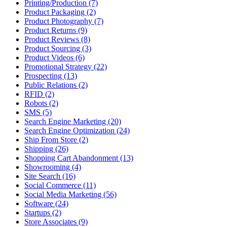
Printing/Production (7)
Product Packaging (2)
Product Photography (7)
Product Returns (9)
Product Reviews (8)
Product Sourcing (3)
Product Videos (6)
Promotional Strategy (22)
Prospecting (13)
Public Relations (2)
RFID (2)
Robots (2)
SMS (5)
Search Engine Marketing (20)
Search Engine Optimization (24)
Ship From Store (2)
Shipping (26)
Shopping Cart Abandonment (13)
Showrooming (4)
Site Search (16)
Social Commerce (11)
Social Media Marketing (56)
Software (24)
Startups (2)
Store Associates (9)