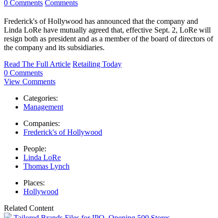
0 Comments
Comments
Frederick's of Hollywood has announced that the company and
Linda LoRe have mutually agreed that, effective Sept. 2, LoRe will
resign both as president and as a member of the board of directors of
the company and its subsidiaries.
Read The Full Article
Retailing Today
0 Comments
View Comments
Categories:
Management
Companies:
Frederick's of Hollywood
People:
Linda LoRe
Thomas Lynch
Places:
Hollywood
Related Content
Tailored Brands Files for IPO, Opening 500 Stores