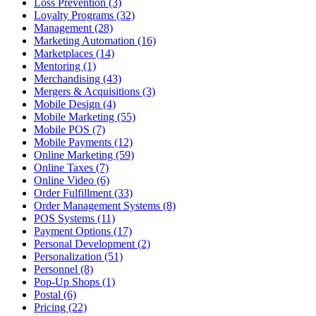
Loss Prevention (3)
Loyalty Programs (32)
Management (28)
Marketing Automation (16)
Marketplaces (14)
Mentoring (1)
Merchandising (43)
Mergers & Acquisitions (3)
Mobile Design (4)
Mobile Marketing (55)
Mobile POS (7)
Mobile Payments (12)
Online Marketing (59)
Online Taxes (7)
Online Video (6)
Order Fulfillment (33)
Order Management Systems (8)
POS Systems (11)
Payment Options (17)
Personal Development (2)
Personalization (51)
Personnel (8)
Pop-Up Shops (1)
Postal (6)
Pricing (22)