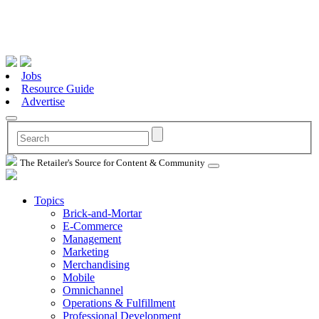
Jobs
Resource Guide
Advertise
The Retailer's Source for Content & Community
Topics
Brick-and-Mortar
E-Commerce
Management
Marketing
Merchandising
Mobile
Omnichannel
Operations & Fulfillment
Professional Development