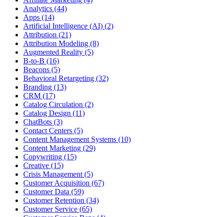
Analytics (44)
Apps (14)
Artificial Intelligence (AI) (2)
Attribution (21)
Attribution Modeling (8)
Augmented Reality (5)
B-to-B (16)
Beacons (5)
Behavioral Retargeting (32)
Branding (13)
CRM (17)
Catalog Circulation (2)
Catalog Design (11)
ChatBots (3)
Contact Centers (5)
Content Management Systems (10)
Content Marketing (29)
Copywriting (15)
Creative (15)
Crisis Management (5)
Customer Acquisition (67)
Customer Data (59)
Customer Retention (34)
Customer Service (65)