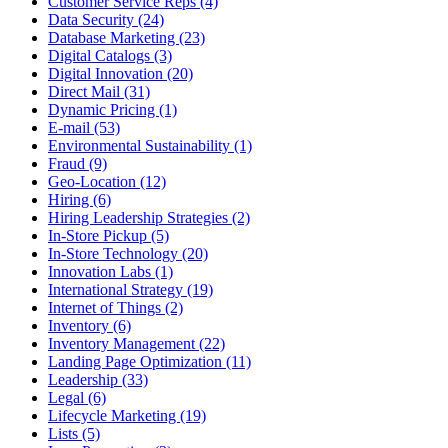
Customer Service Reps (4)
Data Security (24)
Database Marketing (23)
Digital Catalogs (3)
Digital Innovation (20)
Direct Mail (31)
Dynamic Pricing (1)
E-mail (53)
Environmental Sustainability (1)
Fraud (9)
Geo-Location (12)
Hiring (6)
Hiring Leadership Strategies (2)
In-Store Pickup (5)
In-Store Technology (20)
Innovation Labs (1)
International Strategy (19)
Internet of Things (2)
Inventory (6)
Inventory Management (22)
Landing Page Optimization (11)
Leadership (33)
Legal (6)
Lifecycle Marketing (19)
Lists (5)