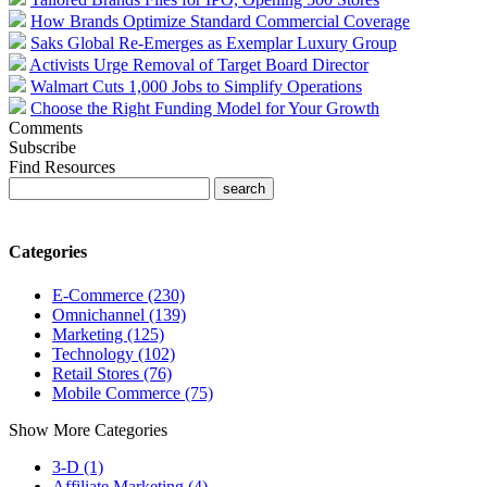
How Brands Optimize Standard Commercial Coverage
Saks Global Re-Emerges as Exemplar Luxury Group
Activists Urge Removal of Target Board Director
Walmart Cuts 1,000 Jobs to Simplify Operations
Choose the Right Funding Model for Your Growth
Comments
Subscribe
Find Resources
Categories
E-Commerce (230)
Omnichannel (139)
Marketing (125)
Technology (102)
Retail Stores (76)
Mobile Commerce (75)
Show More Categories
3-D (1)
Affiliate Marketing (4)