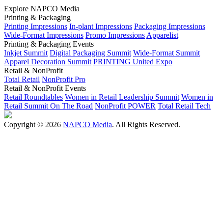
Explore NAPCO Media
Printing & Packaging
Printing Impressions
In-plant Impressions
Packaging Impressions
Wide-Format Impressions
Promo Impressions
Apparelist
Printing & Packaging Events
Inkjet Summit
Digital Packaging Summit
Wide-Format Summit
Apparel Decoration Summit
PRINTING United Expo
Retail & NonProfit
Total Retail
NonProfit Pro
Retail & NonProfit Events
Retail Roundtables
Women in Retail Leadership Summit
Women in
Retail Summit On The Road
NonProfit POWER
Total Retail Tech
Copyright © 2026
NAPCO Media
. All Rights Reserved.