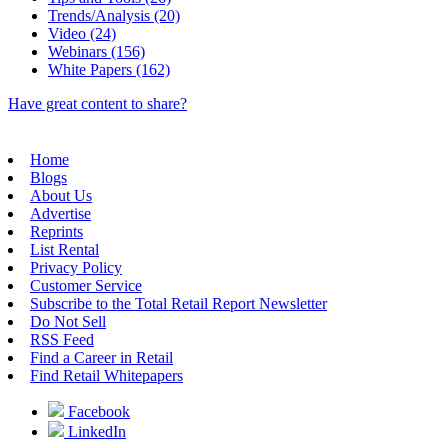
Trends/Analysis (20)
Video (24)
Webinars (156)
White Papers (162)
Have great content to share?
Home
Blogs
About Us
Advertise
Reprints
List Rental
Privacy Policy
Customer Service
Subscribe to the Total Retail Report Newsletter
Do Not Sell
RSS Feed
Find a Career in Retail
Find Retail Whitepapers
Facebook
LinkedIn