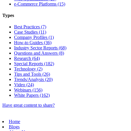
e-Commerce Platforms (15)
Types
Best Practices (7)
Case Studies (11)
Company Profiles (1)
How-to Guides (36)
Industry Sector Reports (68)
Questions and Answers (8)
Research (64)
Special Reports (182)
Technology (2)
Tips and Tools (26)
Trends/Analysis (20)
Video (24)
Webinars (156)
White Papers (162)
Have great content to share?
Home
Blogs