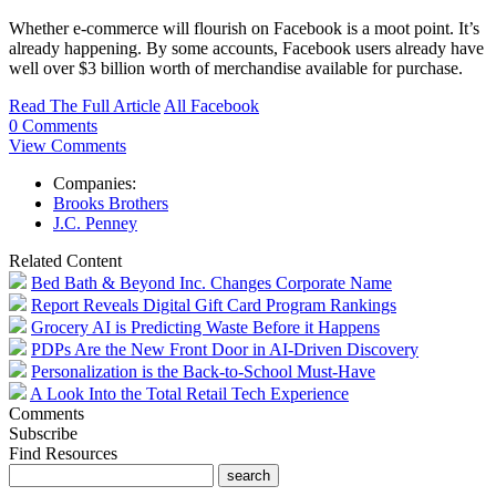
Whether e-commerce will flourish on Facebook is a moot point. It’s
already
happening. By some accounts, Facebook users already have
well over $3 billion worth of merchandise available for purchase.
Read The Full Article
All Facebook
0 Comments
View Comments
Companies:
Brooks Brothers
J.C. Penney
Related Content
Bed Bath & Beyond Inc. Changes Corporate Name
Report Reveals Digital Gift Card Program Rankings
Grocery AI is Predicting Waste Before it Happens
PDPs Are the New Front Door in AI-Driven Discovery
Personalization is the Back-to-School Must-Have
A Look Into the Total Retail Tech Experience
Comments
Subscribe
Find Resources