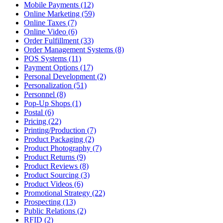
Mobile Payments (12)
Online Marketing (59)
Online Taxes (7)
Online Video (6)
Order Fulfillment (33)
Order Management Systems (8)
POS Systems (11)
Payment Options (17)
Personal Development (2)
Personalization (51)
Personnel (8)
Pop-Up Shops (1)
Postal (6)
Pricing (22)
Printing/Production (7)
Product Packaging (2)
Product Photography (7)
Product Returns (9)
Product Reviews (8)
Product Sourcing (3)
Product Videos (6)
Promotional Strategy (22)
Prospecting (13)
Public Relations (2)
RFID (2)