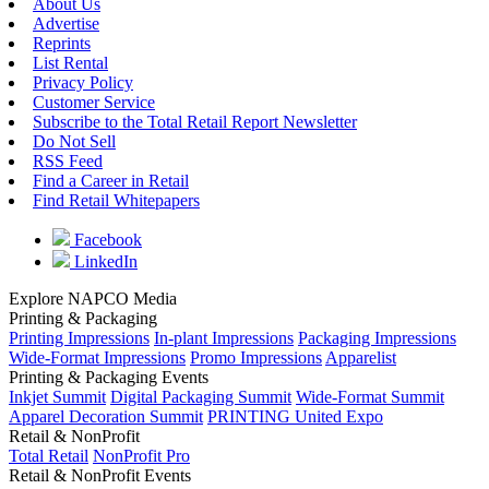
About Us
Advertise
Reprints
List Rental
Privacy Policy
Customer Service
Subscribe to the Total Retail Report Newsletter
Do Not Sell
RSS Feed
Find a Career in Retail
Find Retail Whitepapers
Facebook
LinkedIn
Explore NAPCO Media
Printing & Packaging
Printing Impressions
In-plant Impressions
Packaging Impressions
Wide-Format Impressions
Promo Impressions
Apparelist
Printing & Packaging Events
Inkjet Summit
Digital Packaging Summit
Wide-Format Summit
Apparel Decoration Summit
PRINTING United Expo
Retail & NonProfit
Total Retail
NonProfit Pro
Retail & NonProfit Events