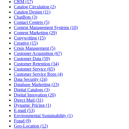
CRM (17)
Catalog Circulation (2)
Catalog Design (11)
ChatBots (3)
Contact Centers (5)
Content Management Systems (10)
Content Marketing (29)
Copywriting (15)
Creative (15)
Crisis Management (5)
Customer Acquisition (67)
Customer Data (59)
Customer Retention (34)
Customer Service (65)
Customer Service Reps (4)
Data Security (24)
Database Marketing (23)
Digital Catalogs (3)
Digital Innovation (20)
Direct Mail (31)
Dynamic Pricing (1)
E-mail (53)
Environmental Sustainability (1)
Fraud (9)
Geo-Location (12)