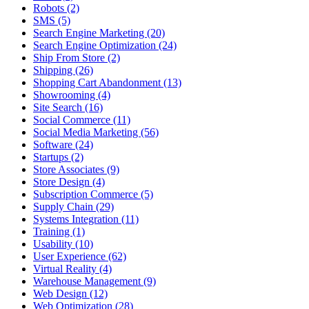
Robots (2)
SMS (5)
Search Engine Marketing (20)
Search Engine Optimization (24)
Ship From Store (2)
Shipping (26)
Shopping Cart Abandonment (13)
Showrooming (4)
Site Search (16)
Social Commerce (11)
Social Media Marketing (56)
Software (24)
Startups (2)
Store Associates (9)
Store Design (4)
Subscription Commerce (5)
Supply Chain (29)
Systems Integration (11)
Training (1)
Usability (10)
User Experience (62)
Virtual Reality (4)
Warehouse Management (9)
Web Design (12)
Web Optimization (28)