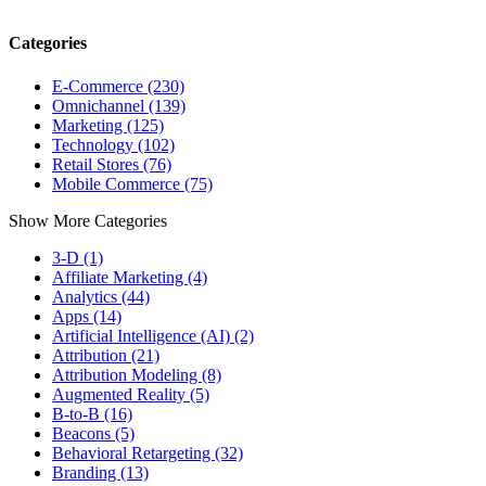
Categories
E-Commerce (230)
Omnichannel (139)
Marketing (125)
Technology (102)
Retail Stores (76)
Mobile Commerce (75)
Show More Categories
3-D (1)
Affiliate Marketing (4)
Analytics (44)
Apps (14)
Artificial Intelligence (AI) (2)
Attribution (21)
Attribution Modeling (8)
Augmented Reality (5)
B-to-B (16)
Beacons (5)
Behavioral Retargeting (32)
Branding (13)