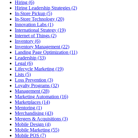
Hiring (6)
Hiring Leadership Strategies (2)
In-Store Pickup (5)
In-Store Technology (20)
Innovation Labs (1)
International Strategy (19)
Internet of Things (2)
Inventory (6)
Inventory Management (22)
Landing Page Optimization (11)
Leadership (33)
Legal (6)
Lifecycle Marketing (19)
Lists (5)
Loss Prevention (3)
Loyalty Programs (32)
Management (28)
Marketing Automation (16)
Marketplaces (14)
Mentoring (1)
Merchandising (43)
Mergers & Acquisitions (3)
Mobile Design (4)
Mobile Marketing (55)
Mobile POS (7)