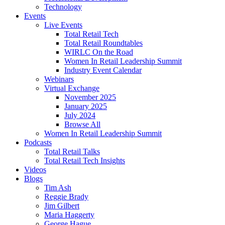
Technology
Events
Live Events
Total Retail Tech
Total Retail Roundtables
WIRLC On the Road
Women In Retail Leadership Summit
Industry Event Calendar
Webinars
Virtual Exchange
November 2025
January 2025
July 2024
Browse All
Women In Retail Leadership Summit
Podcasts
Total Retail Talks
Total Retail Tech Insights
Videos
Blogs
Tim Ash
Reggie Brady
Jim Gilbert
Maria Haggerty
George Hague