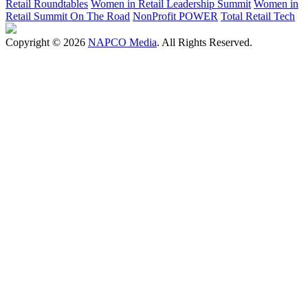
Retail Roundtables
Women in Retail Leadership Summit
Women in
Retail Summit On The Road
NonProfit POWER
Total Retail Tech
Copyright © 2026
NAPCO Media
. All Rights Reserved.