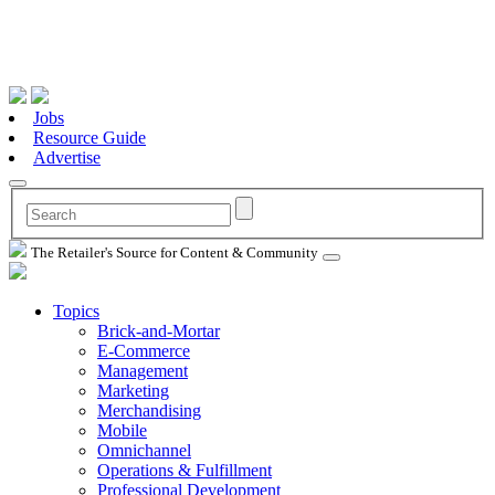
Jobs
Resource Guide
Advertise
The Retailer's Source for Content & Community
Topics
Brick-and-Mortar
E-Commerce
Management
Marketing
Merchandising
Mobile
Omnichannel
Operations & Fulfillment
Professional Development