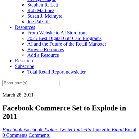
Stephen R. Lett
Rob Martinez
Susan J. Mcintyre
Joe Palzkill
Resources
From Website to AI Storefront
2025 Best Digital Gift Card Programs
AI and the Future of the Retail Marketer
Browse Resources
Add a Resource
Research
Subscribe
Total Retail Report newsletter
March 28, 2011
Facebook Commerce Set to Explode in
2011
Facebook
Facebook
Twitter
Twitter
LinkedIn
LinkedIn
Email
Email
0 Comments
Comments