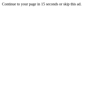
Continue to your page in
15
seconds or
skip this ad
.