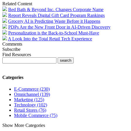
Related Content
Bed Bath & Beyond Inc. Changes Corporate Name
Report Reveals Digital Gift Card Program Rankings
Grocery AI is Predicting Waste Before it Happens
PDPs Are the New Front Door in AI-Driven Discovery
Personalization is the Back-to-School Must-Have
A Look Into the Total Retail Tech Experience
Comments
Subscribe
Find Resources
Categories
E-Commerce (230)
Omnichannel (139)
Marketing (125)
Technology (102)
Retail Stores (76)
Mobile Commerce (75)
Show More Categories