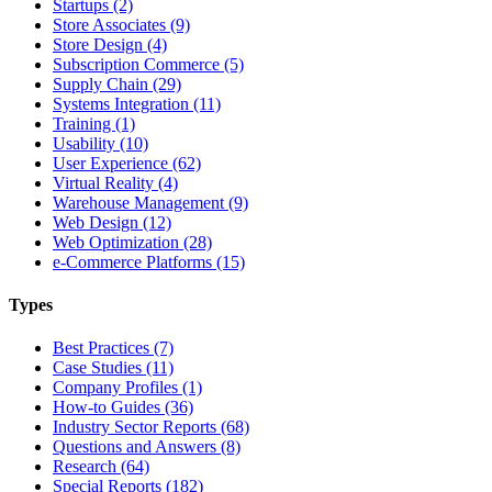
Startups (2)
Store Associates (9)
Store Design (4)
Subscription Commerce (5)
Supply Chain (29)
Systems Integration (11)
Training (1)
Usability (10)
User Experience (62)
Virtual Reality (4)
Warehouse Management (9)
Web Design (12)
Web Optimization (28)
e-Commerce Platforms (15)
Types
Best Practices (7)
Case Studies (11)
Company Profiles (1)
How-to Guides (36)
Industry Sector Reports (68)
Questions and Answers (8)
Research (64)
Special Reports (182)