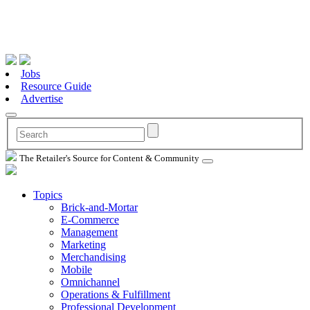
Jobs
Resource Guide
Advertise
The Retailer's Source for Content & Community
Topics
Brick-and-Mortar
E-Commerce
Management
Marketing
Merchandising
Mobile
Omnichannel
Operations & Fulfillment
Professional Development