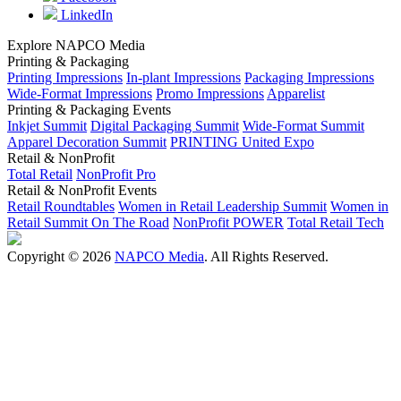
LinkedIn
Explore NAPCO Media
Printing & Packaging
Printing Impressions
In-plant Impressions
Packaging Impressions
Wide-Format Impressions
Promo Impressions
Apparelist
Printing & Packaging Events
Inkjet Summit
Digital Packaging Summit
Wide-Format Summit
Apparel Decoration Summit
PRINTING United Expo
Retail & NonProfit
Total Retail
NonProfit Pro
Retail & NonProfit Events
Retail Roundtables
Women in Retail Leadership Summit
Women in
Retail Summit On The Road
NonProfit POWER
Total Retail Tech
Copyright © 2026
NAPCO Media
. All Rights Reserved.