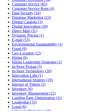
Customer Service (65)
Customer Service Reps (4)
Data Security (24)
Database Marketing (23)
Digital Catalogs (3)
Digital Innovation (20)
Direct Mail (31)
Dynamic Pricing (1)
E-mail (53)
Environmental Sustainability (1)
Fraud (9)
Geo-Location (12)
Hiring (6)
Hiring Leadership Strategies (2)
In-Store Pickup (5)
In-Store Technology (20)
Innovation Labs (1)
International Strategy (19)
Internet of Things (2)
Inventory (6)
Inventory Management (22)
Landing Page Optimization (11)
Leadership (33)
Legal (6)