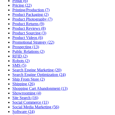
Postal (6)
Pricing (22)
Printing/Production (7)
Product Packaging (2)
Product Photography (7)
Product Returns (9)
Product Reviews (8)
Product Sourcing (3)
Product Videos (6)
Promotional Strategy (22)
Prospecting (13)
Public Relations (2)
RFID (2)
Robots (2)
SMS (5)
Search Engine Marketing (20)
Search Engine Optimization (24)
Ship From Store (2)
Shipping (26)
Shopping Cart Abandonment (13)
Showrooming (4)
Site Search (16)
Social Commerce (11)
Social Media Marketing (56)
Software (24)