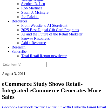
Stephen R. Lett
Rob Martinez
Susan J. Mcintyre
Joe Palzkill
Resources
From Website to AI Storefront
2025 Best Digital Gift Card Programs
AI and the Future of the Retail Marketer
Browse Resources
Add a Resource
Research
Subscribe
Total Retail Report newsletter
August 3, 2011
eCommerce Study Shows Retail-
Integrated eCommerce Generates More
Sales
Facebook
Facebook
Twitter
Twitter
LinkedIn
LinkedIn
Email
Email