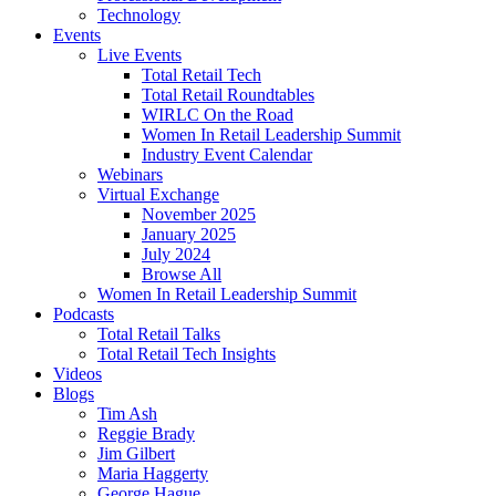
Technology
Events
Live Events
Total Retail Tech
Total Retail Roundtables
WIRLC On the Road
Women In Retail Leadership Summit
Industry Event Calendar
Webinars
Virtual Exchange
November 2025
January 2025
July 2024
Browse All
Women In Retail Leadership Summit
Podcasts
Total Retail Talks
Total Retail Tech Insights
Videos
Blogs
Tim Ash
Reggie Brady
Jim Gilbert
Maria Haggerty
George Hague