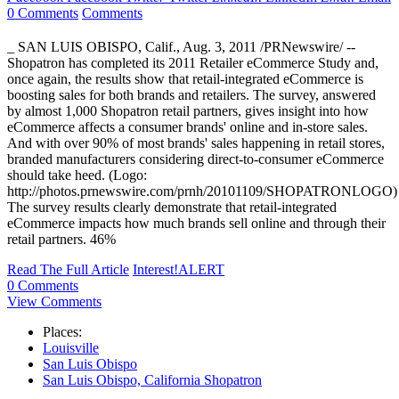
0 Comments
Comments
_ SAN LUIS OBISPO, Calif., Aug. 3, 2011 /PRNewswire/ --
Shopatron has completed its 2011 Retailer eCommerce Study and,
once again, the results show that retail-integrated eCommerce is
boosting sales for both brands and retailers. The survey, answered
by almost 1,000 Shopatron retail partners, gives insight into how
eCommerce affects a consumer brands' online and in-store sales.
And with over 90% of most brands' sales happening in retail stores,
branded manufacturers considering direct-to-consumer eCommerce
should take heed. (Logo:
http://photos.prnewswire.com/prnh/20101109/SHOPATRONLOGO)
The survey results clearly demonstrate that retail-integrated
eCommerce impacts how much brands sell online and through their
retail partners. 46%
Read The Full Article
Interest!ALERT
0 Comments
View Comments
Places:
Louisville
San Luis Obispo
San Luis Obispo, California Shopatron