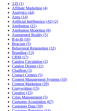
3-D (1)
Affiliate Marketing (4)
Analytics (44)
Apps (14)
Artificial Intelligence (AI) (2)
Attribution (21)
Attribution Modeling (8)
Augmented Reality (5)
B-to-B (16)
Beacons (5)
Behavioral Retargeting (32)
Branding (13)
CRM (17)
Catalog Circulation (2)
Catalog Design (11)
ChatBots (3)
Contact Centers (5)
Content Management Systems (10)
Content Marketing (29)
Copywriting (15)
Creative (15)
Crisis Management (5)
Customer Acquisition (67)
Customer Data (59)
Customer Retention (34)