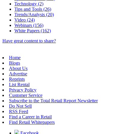
Technology (2)
Tips and Tools (26)
Trends/Analysis (20)
Video (24)
Webinars (156)
White Papers (162)
Have great content to share?
Home
Blogs
About Us
Advertise
Reprints
List Rental
Privacy Policy
Customer Service
Subscribe to the Total Retail Report Newsletter
Do Not Sell
RSS Feed
Find a Career in Retail
Find Retail Whitepapers
Facebook