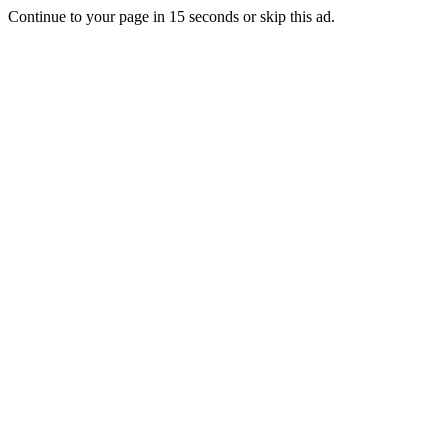
Continue to your page in
15
seconds or
skip this ad
.