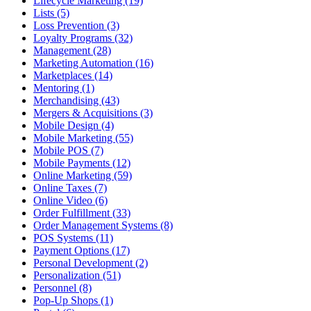
Lifecycle Marketing (19)
Lists (5)
Loss Prevention (3)
Loyalty Programs (32)
Management (28)
Marketing Automation (16)
Marketplaces (14)
Mentoring (1)
Merchandising (43)
Mergers & Acquisitions (3)
Mobile Design (4)
Mobile Marketing (55)
Mobile POS (7)
Mobile Payments (12)
Online Marketing (59)
Online Taxes (7)
Online Video (6)
Order Fulfillment (33)
Order Management Systems (8)
POS Systems (11)
Payment Options (17)
Personal Development (2)
Personalization (51)
Personnel (8)
Pop-Up Shops (1)