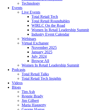
Technology
Events
Live Events
Total Retail Tech
Total Retail Roundtables
WIRLC On the Road
Women In Retail Leadership Summit
Industry Event Calendar
Webinars
Virtual Exchange
November 2025
January 2025
July 2024
Browse All
Women In Retail Leadership Summit
Podcasts
Total Retail Talks
Total Retail Tech Insights
Videos
Blogs
Tim Ash
Reggie Brady
Jim Gilbert
Maria Haggerty
George Hague