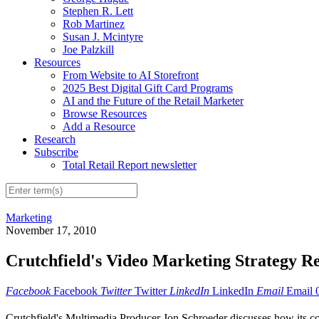
Stephen R. Lett
Rob Martinez
Susan J. Mcintyre
Joe Palzkill
Resources
From Website to AI Storefront
2025 Best Digital Gift Card Programs
AI and the Future of the Retail Marketer
Browse Resources
Add a Resource
Research
Subscribe
Total Retail Report newsletter
Marketing
November 17, 2010
Crutchfield's Video Marketing Strategy R
Facebook
Facebook
Twitter
Twitter
LinkedIn
LinkedIn
Email
Email
Crutchfield's Multimedia Producer Jon Schroeder discusses how its co