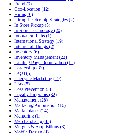
Fraud (9)
Geo-Location (12)
Hiring (6)
Hiring Leadership Strategies (2)
In-Store Pickup (5)
In-Store Technology (20)
Innovation Labs (1)
International Strategy (19)
Internet of Things (2)
Inventory (6)
Inventory Management (22)
Landing Page Optimization (11)
Leadership (33)
Legal (6)
Lifecycle Marketing (19)
Lists (5)
Loss Prevention (3)
Loyalty Programs (32)
Management (28)
Marketing Automation (16)
Marketplaces (14)
Mentoring (1)
Merchandising (43)
Mergers & Acquisitions (3)
Mobile Design (4)