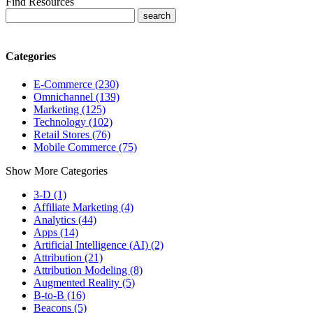
Find Resources
Categories
E-Commerce (230)
Omnichannel (139)
Marketing (125)
Technology (102)
Retail Stores (76)
Mobile Commerce (75)
Show More Categories
3-D (1)
Affiliate Marketing (4)
Analytics (44)
Apps (14)
Artificial Intelligence (AI) (2)
Attribution (21)
Attribution Modeling (8)
Augmented Reality (5)
B-to-B (16)
Beacons (5)