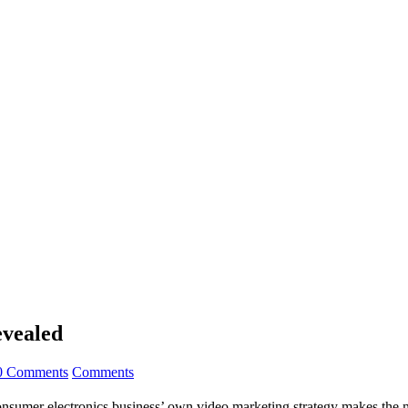
evealed
0 Comments
Comments
nsumer electronics business’ own video marketing strategy makes the mo