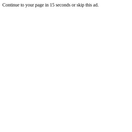
Continue to your page in
15
seconds or
skip this ad
.