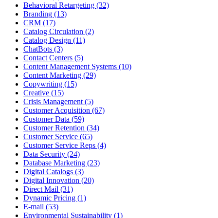
Behavioral Retargeting (32)
Branding (13)
CRM (17)
Catalog Circulation (2)
Catalog Design (11)
ChatBots (3)
Contact Centers (5)
Content Management Systems (10)
Content Marketing (29)
Copywriting (15)
Creative (15)
Crisis Management (5)
Customer Acquisition (67)
Customer Data (59)
Customer Retention (34)
Customer Service (65)
Customer Service Reps (4)
Data Security (24)
Database Marketing (23)
Digital Catalogs (3)
Digital Innovation (20)
Direct Mail (31)
Dynamic Pricing (1)
E-mail (53)
Environmental Sustainability (1)