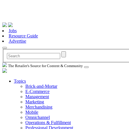
Jobs
Resource Guide
Advertise
The Retailer's Source for Content & Community
Topics
Brick-and-Mortar
E-Commerce
Management
Marketing
Merchandising
Mobile
Omnichannel
Operations & Fulfillment
Professional Development