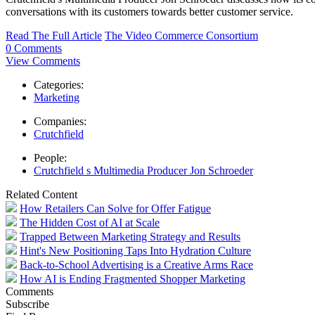
conversations with its customers towards better customer service.
Read The Full Article
The Video Commerce Consortium
0 Comments
View Comments
Categories:
Marketing
Companies:
Crutchfield
People:
Crutchfield s Multimedia Producer Jon Schroeder
Related Content
How Retailers Can Solve for Offer Fatigue
The Hidden Cost of AI at Scale
Trapped Between Marketing Strategy and Results
Hint's New Positioning Taps Into Hydration Culture
Back-to-School Advertising is a Creative Arms Race
How AI is Ending Fragmented Shopper Marketing
Comments
Subscribe