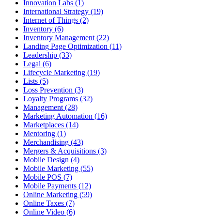
Innovation Labs (1)
International Strategy (19)
Internet of Things (2)
Inventory (6)
Inventory Management (22)
Landing Page Optimization (11)
Leadership (33)
Legal (6)
Lifecycle Marketing (19)
Lists (5)
Loss Prevention (3)
Loyalty Programs (32)
Management (28)
Marketing Automation (16)
Marketplaces (14)
Mentoring (1)
Merchandising (43)
Mergers & Acquisitions (3)
Mobile Design (4)
Mobile Marketing (55)
Mobile POS (7)
Mobile Payments (12)
Online Marketing (59)
Online Taxes (7)
Online Video (6)