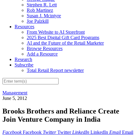
Stephen R. Lett
Rob Martinez
Susan J. Mcintyre
Joe Palzkill
Resources
From Website to AI Storefront
2025 Best Digital Gift Card Programs
AI and the Future of the Retail Marketer
Browse Resources
Add a Resource
Research
Subscribe
Total Retail Report newsletter
Management
June 5, 2012
Brooks Brothers and Reliance Create
Join Venture Company in India
Facebook
Facebook
Twitter
Twitter
LinkedIn
LinkedIn
Email
Email