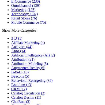
E-Commerce (230)
Omnichannel (139)
Marketing (125)
Technology (102)
Retail Stores (76)
Mobile Commerce (75)
Show More Categories
3-D (1)
Affiliate Marketing (4)
Analytics (44)
Apps (14)
Artificial Intelligence (AI) (2)
Attribution (21)
Attribution Modeling (8)
Augmented Reality (5)
B-to-B (16)
Beacons (5)
Behavioral Retargeting (32)
Branding (13)
CRM (17)
Catalog Circulation (2)
Catalog Design (11)
ChatBots (3)