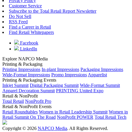
Privacy Policy
Customer Service
Subscribe to the Total Retail Report Newsletter
Do Not Sell
RSS Feed
Find a Career in Retail
Find Retail Whitepapers
Facebook
LinkedIn
Explore NAPCO Media
Printing & Packaging
Printing Impressions
In-plant Impressions
Packaging Impressions
Wide-Format Impressions
Promo Impressions
Apparelist
Printing & Packaging Events
Inkjet Summit
Digital Packaging Summit
Wide-Format Summit
Apparel Decoration Summit
PRINTING United Expo
Retail & NonProfit
Total Retail
NonProfit Pro
Retail & NonProfit Events
Retail Roundtables
Women in Retail Leadership Summit
Women in
Retail Summit On The Road
NonProfit POWER
Total Retail Tech
Copyright © 2026
NAPCO Media
. All Rights Reserved.