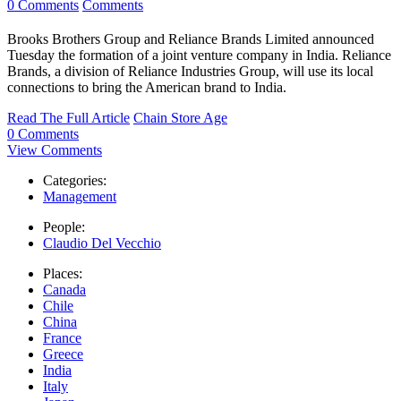
0 Comments
Comments
Brooks Brothers Group and Reliance Brands Limited announced
Tuesday the formation of a joint venture company in India. Reliance
Brands, a division of Reliance Industries Group, will use its local
connections to bring the American brand to India.
Read The Full Article
Chain Store Age
0 Comments
View Comments
Categories:
Management
People:
Claudio Del Vecchio
Places:
Canada
Chile
China
France
Greece
India
Italy