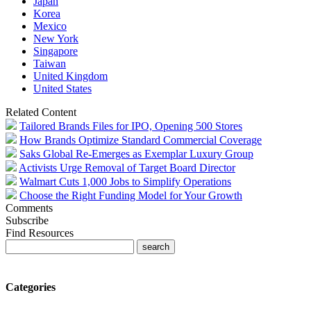
Japan
Korea
Mexico
New York
Singapore
Taiwan
United Kingdom
United States
Related Content
Tailored Brands Files for IPO, Opening 500 Stores
How Brands Optimize Standard Commercial Coverage
Saks Global Re-Emerges as Exemplar Luxury Group
Activists Urge Removal of Target Board Director
Walmart Cuts 1,000 Jobs to Simplify Operations
Choose the Right Funding Model for Your Growth
Comments
Subscribe
Find Resources
Categories