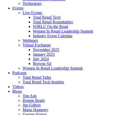
Technology
Events
Live Events
Total Retail Tech
Total Retail Roundtables
WIRLC On the Road
Women In Retail Leadership Summit
Industry Event Calendar
Webinars
Virtual Exchange
November 2025
January 2025
July 2024
Browse All
Women In Retail Leadership Summit
Podcasts
Total Retail Talks
Total Retail Tech Insights
Videos
Blogs
Tim Ash
Reggie Brady
Jim Gilbert
Maria Haggerty
George Hague