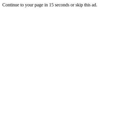
Continue to your page in
15
seconds or
skip this ad
.