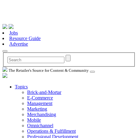
Jobs
Resource Guide
Advertise
The Retailer's Source for Content & Community
Topics
Brick-and-Mortar
E-Commerce
Management
Marketing
Merchandising
Mobile
Omnichannel
Operations & Fulfillment
Professional Development