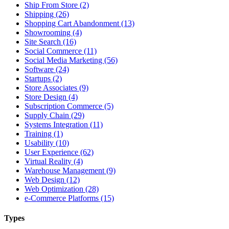
Ship From Store (2)
Shipping (26)
Shopping Cart Abandonment (13)
Showrooming (4)
Site Search (16)
Social Commerce (11)
Social Media Marketing (56)
Software (24)
Startups (2)
Store Associates (9)
Store Design (4)
Subscription Commerce (5)
Supply Chain (29)
Systems Integration (11)
Training (1)
Usability (10)
User Experience (62)
Virtual Reality (4)
Warehouse Management (9)
Web Design (12)
Web Optimization (28)
e-Commerce Platforms (15)
Types