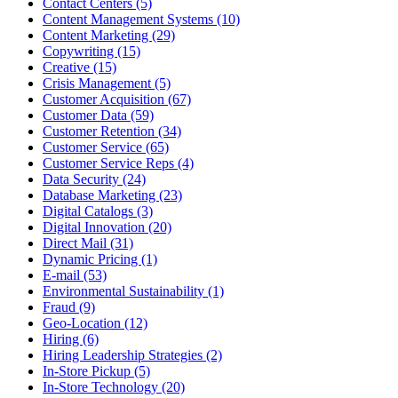
Contact Centers (5)
Content Management Systems (10)
Content Marketing (29)
Copywriting (15)
Creative (15)
Crisis Management (5)
Customer Acquisition (67)
Customer Data (59)
Customer Retention (34)
Customer Service (65)
Customer Service Reps (4)
Data Security (24)
Database Marketing (23)
Digital Catalogs (3)
Digital Innovation (20)
Direct Mail (31)
Dynamic Pricing (1)
E-mail (53)
Environmental Sustainability (1)
Fraud (9)
Geo-Location (12)
Hiring (6)
Hiring Leadership Strategies (2)
In-Store Pickup (5)
In-Store Technology (20)