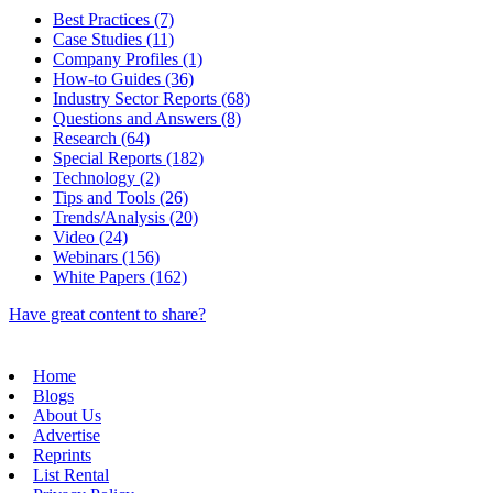
Best Practices (7)
Case Studies (11)
Company Profiles (1)
How-to Guides (36)
Industry Sector Reports (68)
Questions and Answers (8)
Research (64)
Special Reports (182)
Technology (2)
Tips and Tools (26)
Trends/Analysis (20)
Video (24)
Webinars (156)
White Papers (162)
Have great content to share?
Home
Blogs
About Us
Advertise
Reprints
List Rental