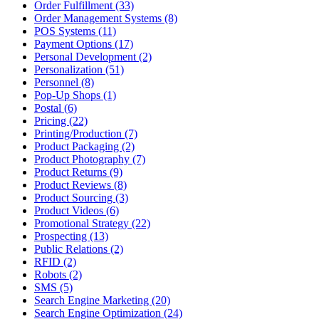
Order Fulfillment (33)
Order Management Systems (8)
POS Systems (11)
Payment Options (17)
Personal Development (2)
Personalization (51)
Personnel (8)
Pop-Up Shops (1)
Postal (6)
Pricing (22)
Printing/Production (7)
Product Packaging (2)
Product Photography (7)
Product Returns (9)
Product Reviews (8)
Product Sourcing (3)
Product Videos (6)
Promotional Strategy (22)
Prospecting (13)
Public Relations (2)
RFID (2)
Robots (2)
SMS (5)
Search Engine Marketing (20)
Search Engine Optimization (24)