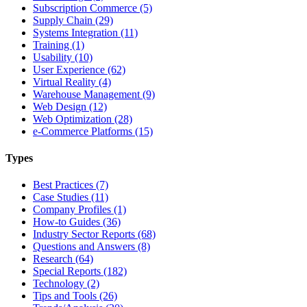
Subscription Commerce (5)
Supply Chain (29)
Systems Integration (11)
Training (1)
Usability (10)
User Experience (62)
Virtual Reality (4)
Warehouse Management (9)
Web Design (12)
Web Optimization (28)
e-Commerce Platforms (15)
Types
Best Practices (7)
Case Studies (11)
Company Profiles (1)
How-to Guides (36)
Industry Sector Reports (68)
Questions and Answers (8)
Research (64)
Special Reports (182)
Technology (2)
Tips and Tools (26)