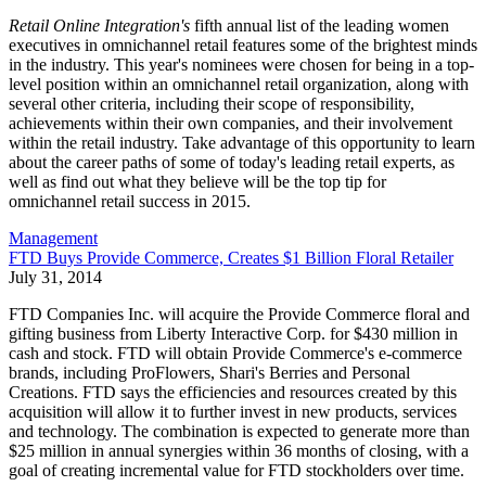
Retail Online Integration's
fifth annual list of the leading women
executives in omnichannel retail features some of the brightest minds
in the industry. This year's nominees were chosen for being in a top-
level position within an omnichannel retail organization, along with
several other criteria, including their scope of responsibility,
achievements within their own companies, and their involvement
within the retail industry. Take advantage of this opportunity to learn
about the career paths of some of today's leading retail experts, as
well as find out what they believe will be the top tip for
omnichannel retail success in 2015.
Management
FTD Buys Provide Commerce, Creates $1 Billion Floral Retailer
July 31, 2014
FTD Companies Inc. will acquire the Provide Commerce floral and
gifting business from Liberty Interactive Corp. for $430 million in
cash and stock. FTD will obtain Provide Commerce's e-commerce
brands, including ProFlowers, Shari's Berries and Personal
Creations. FTD says the efficiencies and resources created by this
acquisition will allow it to further invest in new products, services
and technology. The combination is expected to generate more than
$25 million in annual synergies within 36 months of closing, with a
goal of creating incremental value for FTD stockholders over time.