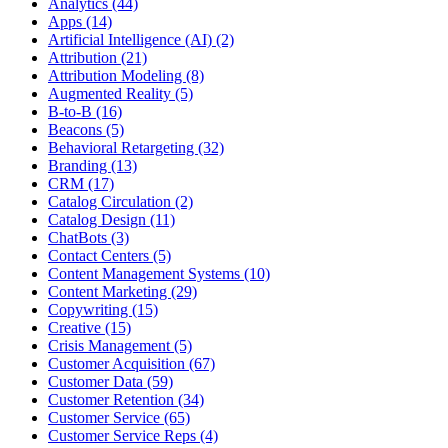
Analytics (44)
Apps (14)
Artificial Intelligence (AI) (2)
Attribution (21)
Attribution Modeling (8)
Augmented Reality (5)
B-to-B (16)
Beacons (5)
Behavioral Retargeting (32)
Branding (13)
CRM (17)
Catalog Circulation (2)
Catalog Design (11)
ChatBots (3)
Contact Centers (5)
Content Management Systems (10)
Content Marketing (29)
Copywriting (15)
Creative (15)
Crisis Management (5)
Customer Acquisition (67)
Customer Data (59)
Customer Retention (34)
Customer Service (65)
Customer Service Reps (4)