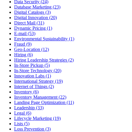
Data Security (24)
Database Marketing (23)
Digital Catalogs (3)
Digital Innovation (20)
Direct Mail (31)
Dynamic Pricing (1)
E-mail (53)
Environmental Sustainability (1)
Fraud (9)
Geo-Location (12)
Hiring (6)
Hiring Leadership Strategies (2)
In-Store Pickup (5)
In-Store Technology (20)
Innovation Labs (1)
International Strategy (19)
Internet of Things (2)
Inventory (6)
Inventory Management (22)
Landing Page Optimization (11)
Leadership (33)
Legal (6)
Lifecycle Marketing (19)
Lists (5)
Loss Prevention (3)