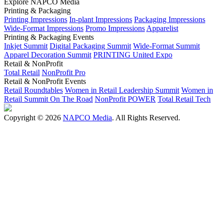
Explore NAPCO Media
Printing & Packaging
Printing Impressions
In-plant Impressions
Packaging Impressions
Wide-Format Impressions
Promo Impressions
Apparelist
Printing & Packaging Events
Inkjet Summit
Digital Packaging Summit
Wide-Format Summit
Apparel Decoration Summit
PRINTING United Expo
Retail & NonProfit
Total Retail
NonProfit Pro
Retail & NonProfit Events
Retail Roundtables
Women in Retail Leadership Summit
Women in
Retail Summit On The Road
NonProfit POWER
Total Retail Tech
Copyright © 2026
NAPCO Media
. All Rights Reserved.