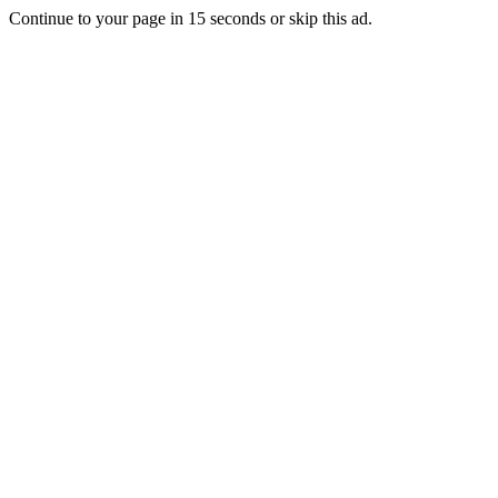
Continue to your page in
15
seconds or
skip this ad
.