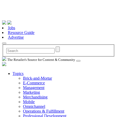
Jobs
Resource Guide
Advertise
The Retailer's Source for Content & Community
Topics
Brick-and-Mortar
E-Commerce
Management
Marketing
Merchandising
Mobile
Omnichannel
Operations & Fulfillment
Professional Development