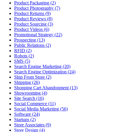
Product Packaging (2)
Product Photography (7)
Product Returns (9)
Product Reviews (8)
Product Sourcing (3)
Product Videos (6)
Promotional Strategy (22)
Prospecting (13)
Public Relations (2)
RFID (2)
Robots (2)
SMS (5)
Search Engine Marketing (20)
Search Engine Optimization (24)
Ship From Store (2)
Shipping (26)
Shopping Cart Abandonment (13)
Showrooming (4)
Site Search (16)
Social Commerce (11)
Social Media Marketing (56)
Software (24)
Startups (2)
Store Associates (9)
Store Design (4)