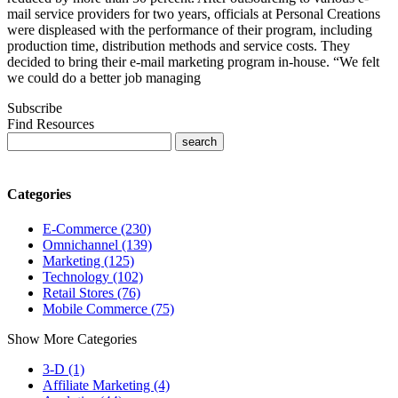
mail service providers for two years, officials at Personal Creations
were displeased with the performance of their program, including
production time, distribution methods and service costs. They
decided to bring their e-mail marketing program in-house. “We felt
we could do a better job managing
Subscribe
Find Resources
Categories
E-Commerce (230)
Omnichannel (139)
Marketing (125)
Technology (102)
Retail Stores (76)
Mobile Commerce (75)
Show More Categories
3-D (1)
Affiliate Marketing (4)