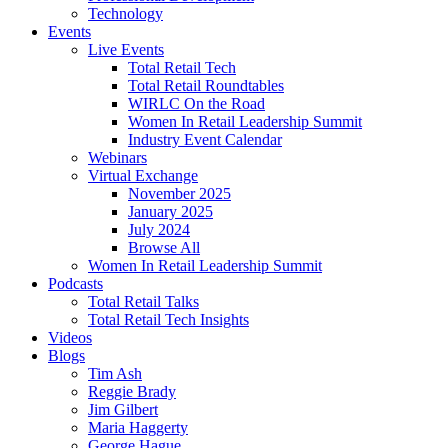
Technology
Events
Live Events
Total Retail Tech
Total Retail Roundtables
WIRLC On the Road
Women In Retail Leadership Summit
Industry Event Calendar
Webinars
Virtual Exchange
November 2025
January 2025
July 2024
Browse All
Women In Retail Leadership Summit
Podcasts
Total Retail Talks
Total Retail Tech Insights
Videos
Blogs
Tim Ash
Reggie Brady
Jim Gilbert
Maria Haggerty
George Hague