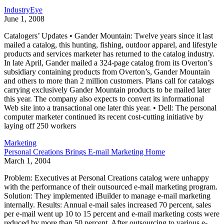
IndustryEye
June 1, 2008
Catalogers’ Updates • Gander Mountain: Twelve years since it last
mailed a catalog, this hunting, fishing, outdoor apparel, and lifestyle
products and services marketer has returned to the catalog industry.
In late April, Gander mailed a 324-page catalog from its Overton’s
subsidiary containing products from Overton’s, Gander Mountain
and others to more than 2 million customers. Plans call for catalogs
carrying exclusively Gander Mountain products to be mailed later
this year. The company also expects to convert its informational
Web site into a transactional one later this year. • Dell: The personal
computer marketer continued its recent cost-cutting initiative by
laying off 250 workers
Marketing
Personal Creations Brings E-mail Marketing Home
March 1, 2004
Problem: Executives at Personal Creations catalog were unhappy
with the performance of their outsourced e-mail marketing program.
Solution: They implemented iBuilder to manage e-mail marketing
internally. Results: Annual e-mail sales increased 70 percent, sales
per e-mail went up 10 to 15 percent and e-mail marketing costs were
reduced by more than 50 percent. After outsourcing to various e-