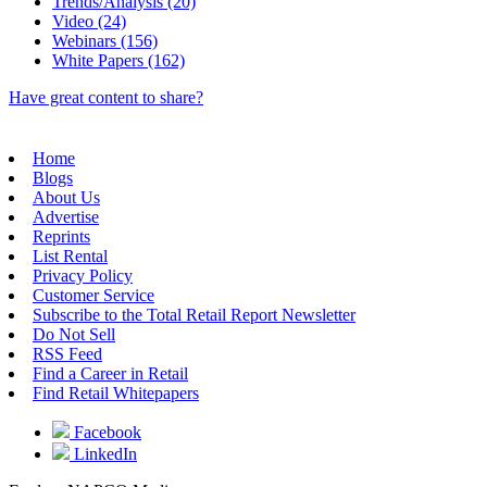
Trends/Analysis (20)
Video (24)
Webinars (156)
White Papers (162)
Have great content to share?
Home
Blogs
About Us
Advertise
Reprints
List Rental
Privacy Policy
Customer Service
Subscribe to the Total Retail Report Newsletter
Do Not Sell
RSS Feed
Find a Career in Retail
Find Retail Whitepapers
Facebook
LinkedIn