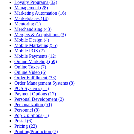
Loyalty Programs (32)
Management (28)
Marketing Automation (16)
Marketplaces (14)
Mentoring (1)
Merchandising (43)
Mergers & Acquisitions (3)
Mobile Design (4)
Mobile Marketing (55)
Mobile POS (7)
Mobile Payments (12)
Online Marketing (59)
Online Taxes (7)
Online Video (6)
Order Fulfillment (33)
Order Management Systems (8)
POS Systems (11)
Payment Options (17)
Personal Development (2)
Personalization (51)
Personnel (8)
Pop-Up Shops (1)
Postal (6)
Pricing (22)
Printing/Production (7)