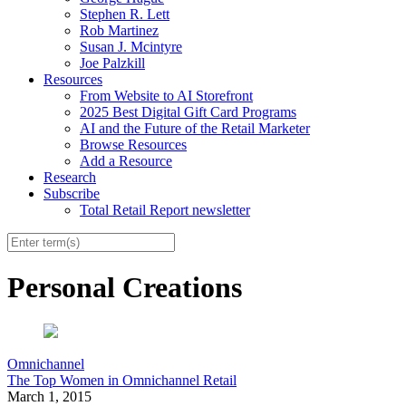
Stephen R. Lett
Rob Martinez
Susan J. Mcintyre
Joe Palzkill
Resources
From Website to AI Storefront
2025 Best Digital Gift Card Programs
AI and the Future of the Retail Marketer
Browse Resources
Add a Resource
Research
Subscribe
Total Retail Report newsletter
Personal Creations
Omnichannel
The Top Women in Omnichannel Retail
March 1, 2015