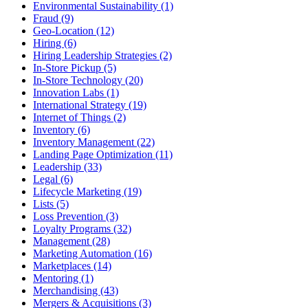
Environmental Sustainability (1)
Fraud (9)
Geo-Location (12)
Hiring (6)
Hiring Leadership Strategies (2)
In-Store Pickup (5)
In-Store Technology (20)
Innovation Labs (1)
International Strategy (19)
Internet of Things (2)
Inventory (6)
Inventory Management (22)
Landing Page Optimization (11)
Leadership (33)
Legal (6)
Lifecycle Marketing (19)
Lists (5)
Loss Prevention (3)
Loyalty Programs (32)
Management (28)
Marketing Automation (16)
Marketplaces (14)
Mentoring (1)
Merchandising (43)
Mergers & Acquisitions (3)