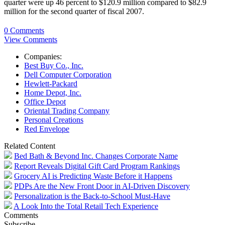
quarter were up 46 percent to $120.9 million compared to $82.9
million for the second quarter of fiscal 2007.
0 Comments
View Comments
Companies:
Best Buy Co., Inc.
Dell Computer Corporation
Hewlett-Packard
Home Depot, Inc.
Office Depot
Oriental Trading Company
Personal Creations
Red Envelope
Related Content
Bed Bath & Beyond Inc. Changes Corporate Name
Report Reveals Digital Gift Card Program Rankings
Grocery AI is Predicting Waste Before it Happens
PDPs Are the New Front Door in AI-Driven Discovery
Personalization is the Back-to-School Must-Have
A Look Into the Total Retail Tech Experience
Comments
Subscribe