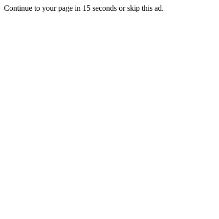
Continue to your page in
15
seconds or
skip this ad
.