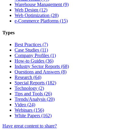
Warehouse Management (9)
Web Design (12)
Web Optimization (28)
e-Commerce Platforms (15)
Types
Best Practices (7)
Case Studies (11)
Company Profiles (1)
How-to Guides (36)
Industry Sector Reports (68)
Questions and Answers (8)
Research (64)
Special Reports (182)
Technology (2)
Tips and Tools (26)
Trends/Analysis (20)
Video (24)
Webinars (156)
White Papers (162)
Have great content to share?