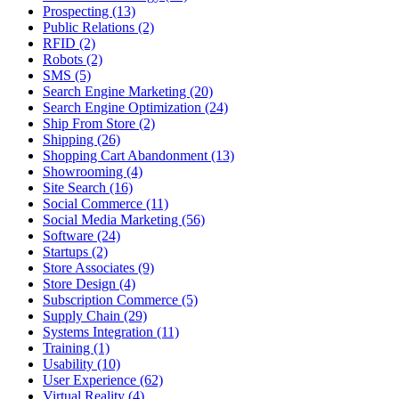
Prospecting (13)
Public Relations (2)
RFID (2)
Robots (2)
SMS (5)
Search Engine Marketing (20)
Search Engine Optimization (24)
Ship From Store (2)
Shipping (26)
Shopping Cart Abandonment (13)
Showrooming (4)
Site Search (16)
Social Commerce (11)
Social Media Marketing (56)
Software (24)
Startups (2)
Store Associates (9)
Store Design (4)
Subscription Commerce (5)
Supply Chain (29)
Systems Integration (11)
Training (1)
Usability (10)
User Experience (62)
Virtual Reality (4)