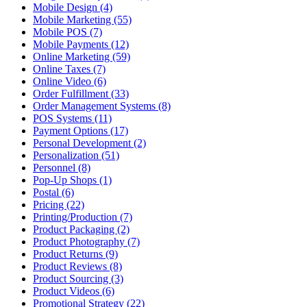
Mobile Design (4)
Mobile Marketing (55)
Mobile POS (7)
Mobile Payments (12)
Online Marketing (59)
Online Taxes (7)
Online Video (6)
Order Fulfillment (33)
Order Management Systems (8)
POS Systems (11)
Payment Options (17)
Personal Development (2)
Personalization (51)
Personnel (8)
Pop-Up Shops (1)
Postal (6)
Pricing (22)
Printing/Production (7)
Product Packaging (2)
Product Photography (7)
Product Returns (9)
Product Reviews (8)
Product Sourcing (3)
Product Videos (6)
Promotional Strategy (22)