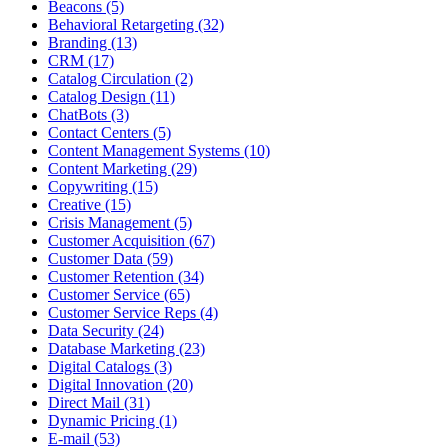
Beacons (5)
Behavioral Retargeting (32)
Branding (13)
CRM (17)
Catalog Circulation (2)
Catalog Design (11)
ChatBots (3)
Contact Centers (5)
Content Management Systems (10)
Content Marketing (29)
Copywriting (15)
Creative (15)
Crisis Management (5)
Customer Acquisition (67)
Customer Data (59)
Customer Retention (34)
Customer Service (65)
Customer Service Reps (4)
Data Security (24)
Database Marketing (23)
Digital Catalogs (3)
Digital Innovation (20)
Direct Mail (31)
Dynamic Pricing (1)
E-mail (53)