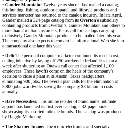
• Gander Mountain:
Twelve years since it last mailed a catalog,
this hunting, fishing, outdoor apparel, and lifestyle products and
services marketer has returned to the catalog industry. In late April,
Gander mailed a 324-page catalog from its
Overton’s
subsidiary
containing products from Overton’s, Gander Mountain and others to
more than 2 million customers. Plans call for catalogs carrying
exclusively Gander Mountain products to be mailed later this year.
The company also expects to convert its informational Web site into
a transactional one later this year.
• Dell:
The personal computer marketer continued its recent cost-
cutting initiative by laying off 250 workers in Ireland less than a
week after shuttering an Ottawa call center that affected 1,100
employees. These layoffs come on the heels of the company’s
decision to close a plant at its Austin, Texas headquarters,
eliminating 900 jobs. The overall plan calls for the elimination of
8,800 jobs worldwide, saving the company $3 billion in costs
annually.
• Bare Necessities:
This online retailer of brand name, intimate
apparel has launched its first-ever catalog, a 32-page book
showcasing its assorted intimate brands. The catalog was produced
by Haggin Marketing.
• The Sharper Image:
The iconic electronics and specialty