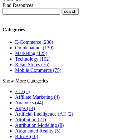
Find Resources
Categories
E-Commerce (230)
Omnichannel (139)
Marketing (125)
Technology (102)
Retail Stores (76)
Mobile Commerce (75)
Show More Categories
3-D (1)
Affiliate Marketing (4)
Analytics (44)
Apps (14)
Artificial Intelligence (AI) (2)
Attribution (21)
Attribution Modeling (8)
Augmented Reality (5)
B-to-B (16)