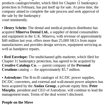
products cataloger/retailer, which filed for Chapter 11 bankruptcy
protection in February, has put itself up for sale. At press time, the
company aimed to complete the sale process and seek approval of
the sale by the bankruptcy
court imminently.
• Henry Schein:
The dental and medical products distributor has
acquired
Minerva Dental Ltd.
, a supplier of dental consumables
and equipment in the U.K. Minerva, with revenue of approximately
$40 million last year, offers more than 25,000 SKUs from major
manufacturers and provides design services, equipment servicing as
well as handpiece repairs.
• Red Envelope:
The multichannel gifts marketer, which filed for
Chapter 11 bankruptcy protection, has agreed to be acquired by
Creative Catalogs Co.
— parent company of the
Personal
Creations
catalog — for approximately $5.7 million.
• Astrodyne:
The B-to-B cataloger of AC/DC power supplies,
DC/DC converters, and external and wall-mount power adapters has
been acquired by the
Audax Group
, a private equity firm.
Peter
Murphy
, president and CEO of Astrodyne, will continue to lead the
management team. Terms of the deal weren’t disclosed.
People on the Move