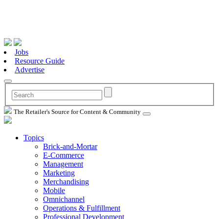
Jobs
Resource Guide
Advertise
The Retailer's Source for Content & Community
Topics
Brick-and-Mortar
E-Commerce
Management
Marketing
Merchandising
Mobile
Omnichannel
Operations & Fulfillment
Professional Development