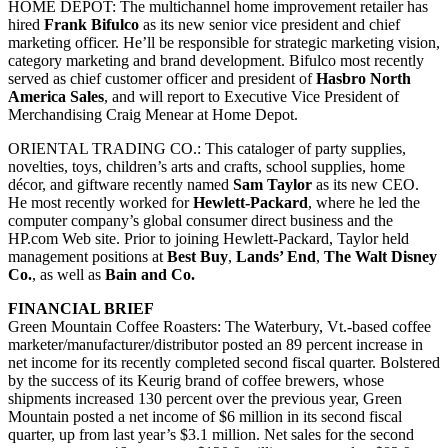
HOME DEPOT:
The multichannel home improvement retailer has
hired
Frank Bifulco
as its new senior vice president and chief
marketing officer. He’ll be responsible for strategic marketing vision,
category marketing and brand development. Bifulco most recently
served as chief customer officer and president of
Hasbro North
America Sales
, and will report to Executive Vice President of
Merchandising Craig Menear at Home Depot.
ORIENTAL TRADING CO.:
This cataloger of party supplies,
novelties, toys, children’s arts and crafts, school supplies, home
décor, and giftware recently named
Sam Taylor
as its new CEO.
He most recently worked for
Hewlett-Packard
, where he led the
computer company’s global consumer direct business and the
HP.com Web site. Prior to joining Hewlett-Packard, Taylor held
management positions at
Best Buy
,
Lands’ End
,
The Walt Disney
Co.
, as well as
Bain and Co.
FINANCIAL BRIEF
Green Mountain Coffee Roasters: The Waterbury, Vt.-based coffee
marketer/manufacturer/distributor posted an 89 percent increase in
net income for its recently completed second fiscal quarter. Bolstered
by the success of its Keurig brand of coffee brewers, whose
shipments increased 130 percent over the previous year, Green
Mountain posted a net income of $6 million in its second fiscal
quarter, up from last year’s $3.1 million. Net sales for the second