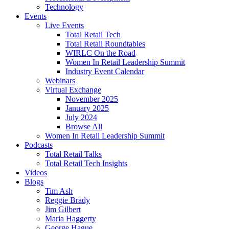
Technology
Events
Live Events
Total Retail Tech
Total Retail Roundtables
WIRLC On the Road
Women In Retail Leadership Summit
Industry Event Calendar
Webinars
Virtual Exchange
November 2025
January 2025
July 2024
Browse All
Women In Retail Leadership Summit
Podcasts
Total Retail Talks
Total Retail Tech Insights
Videos
Blogs
Tim Ash
Reggie Brady
Jim Gilbert
Maria Haggerty
George Hague