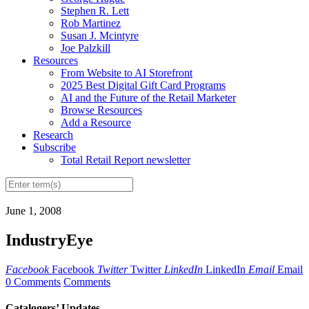
Stephen R. Lett
Rob Martinez
Susan J. Mcintyre
Joe Palzkill
Resources
From Website to AI Storefront
2025 Best Digital Gift Card Programs
AI and the Future of the Retail Marketer
Browse Resources
Add a Resource
Research
Subscribe
Total Retail Report newsletter
June 1, 2008
IndustryEye
Facebook
Facebook
Twitter
Twitter
LinkedIn
LinkedIn
Email
Email
0 Comments
Comments
Catalogers’ Updates