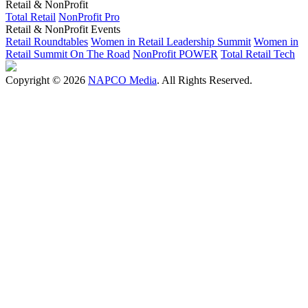
Retail & NonProfit
Total Retail
NonProfit Pro
Retail & NonProfit Events
Retail Roundtables
Women in Retail Leadership Summit
Women in
Retail Summit On The Road
NonProfit POWER
Total Retail Tech
Copyright © 2026
NAPCO Media
. All Rights Reserved.