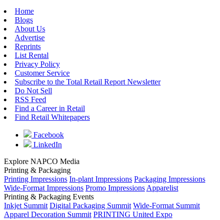
Home
Blogs
About Us
Advertise
Reprints
List Rental
Privacy Policy
Customer Service
Subscribe to the Total Retail Report Newsletter
Do Not Sell
RSS Feed
Find a Career in Retail
Find Retail Whitepapers
Facebook
LinkedIn
Explore NAPCO Media
Printing & Packaging
Printing Impressions
In-plant Impressions
Packaging Impressions
Wide-Format Impressions
Promo Impressions
Apparelist
Printing & Packaging Events
Inkjet Summit
Digital Packaging Summit
Wide-Format Summit
Apparel Decoration Summit
PRINTING United Expo