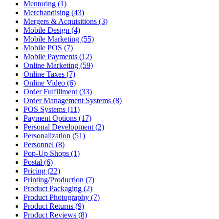
Mentoring (1)
Merchandising (43)
Mergers & Acquisitions (3)
Mobile Design (4)
Mobile Marketing (55)
Mobile POS (7)
Mobile Payments (12)
Online Marketing (59)
Online Taxes (7)
Online Video (6)
Order Fulfillment (33)
Order Management Systems (8)
POS Systems (11)
Payment Options (17)
Personal Development (2)
Personalization (51)
Personnel (8)
Pop-Up Shops (1)
Postal (6)
Pricing (22)
Printing/Production (7)
Product Packaging (2)
Product Photography (7)
Product Returns (9)
Product Reviews (8)