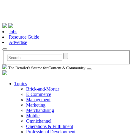
Jobs
Resource Guide
Advertise
The Retailer's Source for Content & Community
Topics
Brick-and-Mortar
E-Commerce
Management
Marketing
Merchandising
Mobile
Omnichannel
Operations & Fulfillment
Professional Development