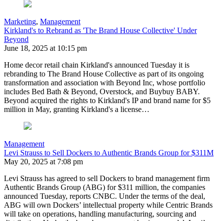
Marketing
,
Management
Kirkland's to Rebrand as 'The Brand House Collective' Under
Beyond
June 18, 2025 at 10:15 pm
Home decor retail chain Kirkland's announced Tuesday it is
rebranding to The Brand House Collective as part of its ongoing
transformation and association with Beyond Inc, whose portfolio
includes Bed Bath & Beyond, Overstock, and Buybuy BABY.
Beyond acquired the rights to Kirkland's IP and brand name for $5
million in May, granting Kirkland's a license…
Management
Levi Strauss to Sell Dockers to Authentic Brands Group for $311M
May 20, 2025 at 7:08 pm
Levi Strauss has agreed to sell Dockers to brand management firm
Authentic Brands Group (ABG) for $311 million, the companies
announced Tuesday, reports CNBC. Under the terms of the deal,
ABG will own Dockers’ intellectual property while Centric Brands
will take on operations, handling manufacturing, sourcing and