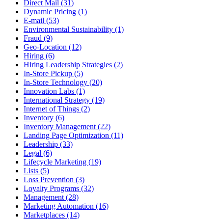
Direct Mail (31)
Dynamic Pricing (1)
E-mail (53)
Environmental Sustainability (1)
Fraud (9)
Geo-Location (12)
Hiring (6)
Hiring Leadership Strategies (2)
In-Store Pickup (5)
In-Store Technology (20)
Innovation Labs (1)
International Strategy (19)
Internet of Things (2)
Inventory (6)
Inventory Management (22)
Landing Page Optimization (11)
Leadership (33)
Legal (6)
Lifecycle Marketing (19)
Lists (5)
Loss Prevention (3)
Loyalty Programs (32)
Management (28)
Marketing Automation (16)
Marketplaces (14)