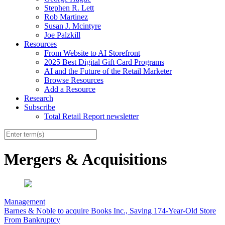
Stephen R. Lett
Rob Martinez
Susan J. Mcintyre
Joe Palzkill
Resources
From Website to AI Storefront
2025 Best Digital Gift Card Programs
AI and the Future of the Retail Marketer
Browse Resources
Add a Resource
Research
Subscribe
Total Retail Report newsletter
Mergers & Acquisitions
Management
Barnes & Noble to acquire Books Inc., Saving 174-Year-Old Store
From Bankruptcy