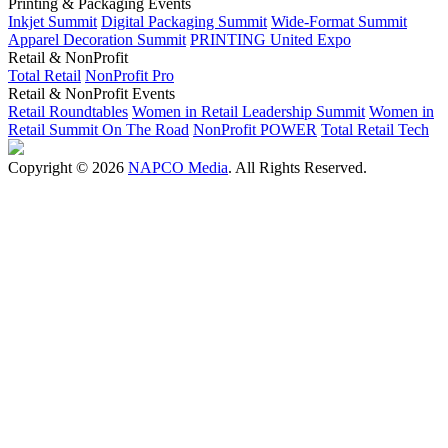
Printing & Packaging Events
Inkjet Summit
Digital Packaging Summit
Wide-Format Summit
Apparel Decoration Summit
PRINTING United Expo
Retail & NonProfit
Total Retail
NonProfit Pro
Retail & NonProfit Events
Retail Roundtables
Women in Retail Leadership Summit
Women in
Retail Summit On The Road
NonProfit POWER
Total Retail Tech
Copyright © 2026
NAPCO Media
. All Rights Reserved.