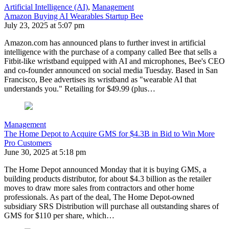
Artificial Intelligence (AI)
,
Management
Amazon Buying AI Wearables Startup Bee
July 23, 2025 at 5:07 pm
Amazon.com has announced plans to further invest in artificial
intelligence with the purchase of a company called Bee that sells a
Fitbit-like wristband equipped with AI and microphones, Bee's CEO
and co-founder announced on social media Tuesday. Based in San
Francisco, Bee advertises its wristband as "wearable AI that
understands you." Retailing for $49.99 (plus…
Management
The Home Depot to Acquire GMS for $4.3B in Bid to Win More
Pro Customers
June 30, 2025 at 5:18 pm
The Home Depot announced Monday that it is buying GMS, a
building products distributor, for about $4.3 billion as the retailer
moves to draw more sales from contractors and other home
professionals. As part of the deal, The Home Depot-owned
subsidiary SRS Distribution will purchase all outstanding shares of
GMS for $110 per share, which…