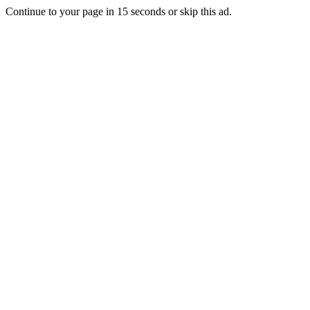
Continue to your page in
15
seconds or
skip this ad
.