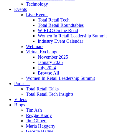
Technology
Events
Live Events
Total Retail Tech
Total Retail Roundtables
WIRLC On the Road
Women In Retail Leadership Summit
Industry Event Calendar
Webinars
Virtual Exchange
November 2025
January 2025
July 2024
Browse All
Women In Retail Leadership Summit
Podcasts
Total Retail Talks
Total Retail Tech Insights
Videos
Blogs
Tim Ash
Reggie Brady
Jim Gilbert
Maria Haggerty
George Hague