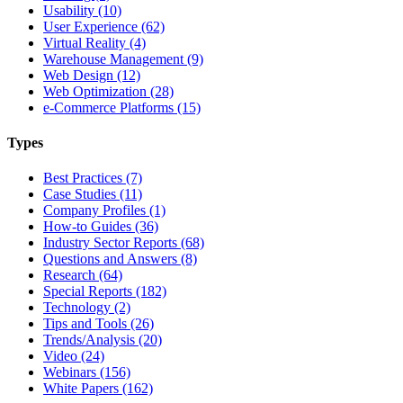
Usability (10)
User Experience (62)
Virtual Reality (4)
Warehouse Management (9)
Web Design (12)
Web Optimization (28)
e-Commerce Platforms (15)
Types
Best Practices (7)
Case Studies (11)
Company Profiles (1)
How-to Guides (36)
Industry Sector Reports (68)
Questions and Answers (8)
Research (64)
Special Reports (182)
Technology (2)
Tips and Tools (26)
Trends/Analysis (20)
Video (24)
Webinars (156)
White Papers (162)