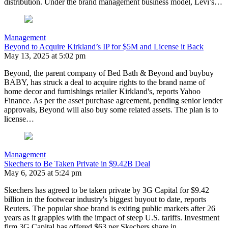
distribution. Under the brand management business model, Levi’s…
Management
Beyond to Acquire Kirkland’s IP for $5M and License it Back
May 13, 2025 at 5:02 pm
Beyond, the parent company of Bed Bath & Beyond and buybuy
BABY, has struck a deal to acquire rights to the brand name of
home decor and furnishings retailer Kirkland's, reports Yahoo
Finance. As per the asset purchase agreement, pending senior lender
approvals, Beyond will also buy some related assets. The plan is to
license…
Management
Skechers to Be Taken Private in $9.42B Deal
May 6, 2025 at 5:24 pm
Skechers has agreed to be taken private by 3G Capital for $9.42
billion in the footwear industry's biggest buyout to date, reports
Reuters. The popular shoe brand is exiting public markets after 26
years as it grapples with the impact of steep U.S. tariffs. Investment
firm 3G Capital has offered $63 per Skechers share in…