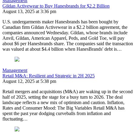
Management
Gildan Activewear to Buy Hanesbrands for $2.2 Billion
August 13, 2025 at 3:36 pm
U.S. undergarments maker Hanesbrands has been bought by
Canadian firm Gildan Activewear in a $2.2 billion agreement, the
companies announced Wednesday. Gildan, whose brands include
Anvil, Gildan, American Apparel, Peds, and Gold Toe, will pay
about $6 per Hanesbrands share. The companies said the transaction
was valued at about $4.4 billion when HanesBrands' debt is…
Management
Retail M&A: Resilient and Strategic in 2H 2025
August 12, 2025 at 5:38 pm
Retail mergers and acquisitions (M&A) are waking up in the second
half of 2025, setting the stage for a busy turn to 2026. The deal
landscape reflects a new mix of optimism and caution. Inflation,
Rates and Consumer Mood: The Big Variables Retail M&A has
spent the past year dodging curveballs from inflation and
fluctuating…