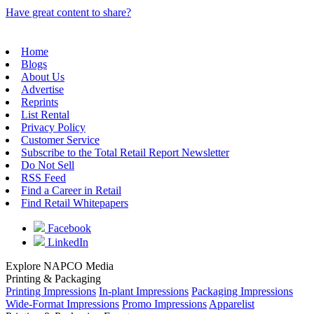
Have great content to share?
Home
Blogs
About Us
Advertise
Reprints
List Rental
Privacy Policy
Customer Service
Subscribe to the Total Retail Report Newsletter
Do Not Sell
RSS Feed
Find a Career in Retail
Find Retail Whitepapers
Facebook
LinkedIn
Explore NAPCO Media
Printing & Packaging
Printing Impressions
In-plant Impressions
Packaging Impressions
Wide-Format Impressions
Promo Impressions
Apparelist