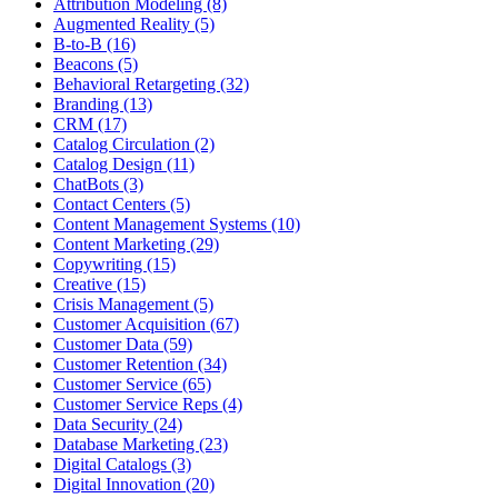
Attribution Modeling (8)
Augmented Reality (5)
B-to-B (16)
Beacons (5)
Behavioral Retargeting (32)
Branding (13)
CRM (17)
Catalog Circulation (2)
Catalog Design (11)
ChatBots (3)
Contact Centers (5)
Content Management Systems (10)
Content Marketing (29)
Copywriting (15)
Creative (15)
Crisis Management (5)
Customer Acquisition (67)
Customer Data (59)
Customer Retention (34)
Customer Service (65)
Customer Service Reps (4)
Data Security (24)
Database Marketing (23)
Digital Catalogs (3)
Digital Innovation (20)