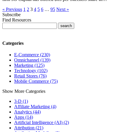
« Previous
1
2
3
4
5
6
…
95
Next »
Subscribe
Find Resources
Categories
E-Commerce (230)
Omnichannel (139)
Marketing (125)
Technology (102)
Retail Stores (76)
Mobile Commerce (75)
Show More Categories
3-D (1)
Affiliate Marketing (4)
Analytics (44)
Apps (14)
Artificial Intelligence (AI) (2)
Attribution (21)