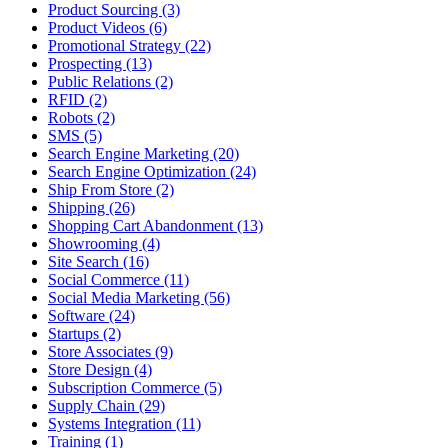
Product Sourcing (3)
Product Videos (6)
Promotional Strategy (22)
Prospecting (13)
Public Relations (2)
RFID (2)
Robots (2)
SMS (5)
Search Engine Marketing (20)
Search Engine Optimization (24)
Ship From Store (2)
Shipping (26)
Shopping Cart Abandonment (13)
Showrooming (4)
Site Search (16)
Social Commerce (11)
Social Media Marketing (56)
Software (24)
Startups (2)
Store Associates (9)
Store Design (4)
Subscription Commerce (5)
Supply Chain (29)
Systems Integration (11)
Training (1)