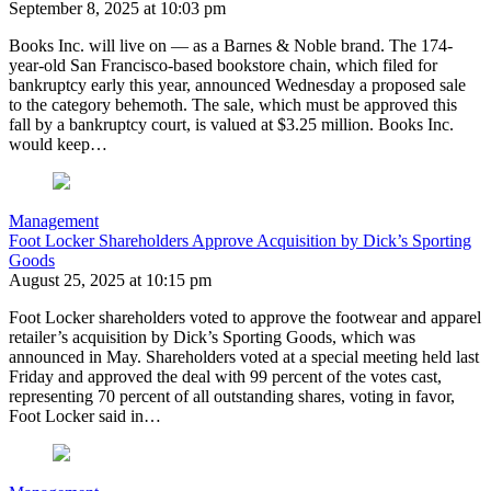
September 8, 2025 at 10:03 pm
Books Inc. will live on — as a Barnes & Noble brand. The 174-
year-old San Francisco-based bookstore chain, which filed for
bankruptcy early this year, announced Wednesday a proposed sale
to the category behemoth. The sale, which must be approved this
fall by a bankruptcy court, is valued at $3.25 million. Books Inc.
would keep…
Management
Foot Locker Shareholders Approve Acquisition by Dick’s Sporting
Goods
August 25, 2025 at 10:15 pm
Foot Locker shareholders voted to approve the footwear and apparel
retailer’s acquisition by Dick’s Sporting Goods, which was
announced in May. Shareholders voted at a special meeting held last
Friday and approved the deal with 99 percent of the votes cast,
representing 70 percent of all outstanding shares, voting in favor,
Foot Locker said in…