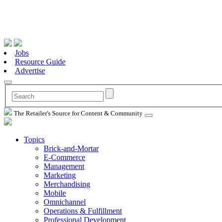
Jobs
Resource Guide
Advertise
The Retailer's Source for Content & Community
Topics
Brick-and-Mortar
E-Commerce
Management
Marketing
Merchandising
Mobile
Omnichannel
Operations & Fulfillment
Professional Development