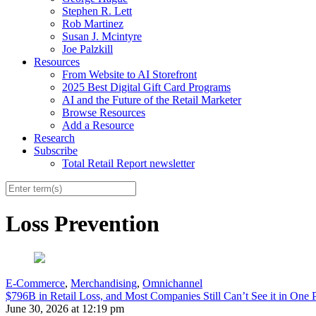
Stephen R. Lett
Rob Martinez
Susan J. Mcintyre
Joe Palzkill
Resources
From Website to AI Storefront
2025 Best Digital Gift Card Programs
AI and the Future of the Retail Marketer
Browse Resources
Add a Resource
Research
Subscribe
Total Retail Report newsletter
Loss Prevention
E-Commerce
,
Merchandising
,
Omnichannel
$796B in Retail Loss, and Most Companies Still Can’t See it in One 
June 30, 2026 at 12:19 pm