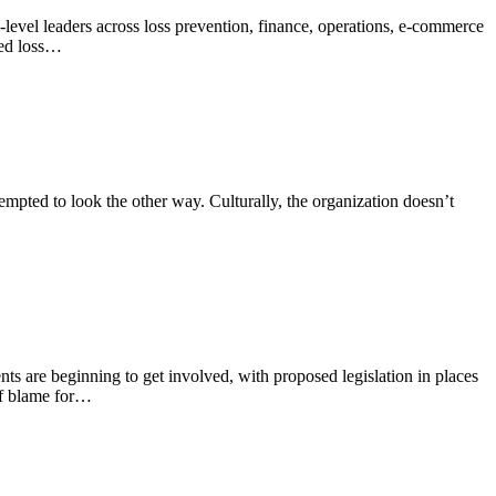
P-level leaders across loss prevention, finance, operations, e-commerce
red loss…
tempted to look the other way. Culturally, the organization doesn’t
nts are beginning to get involved, with proposed legislation in places
 of blame for…