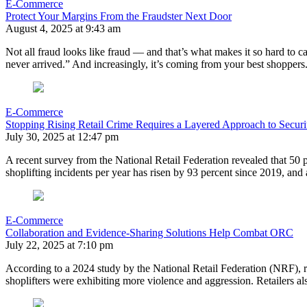
E-Commerce
Protect Your Margins From the Fraudster Next Door
August 4, 2025 at 9:43 am
Not all fraud looks like fraud — and that’s what makes it so hard to c
never arrived.” And increasingly, it’s coming from your best shoppe
E-Commerce
Stopping Rising Retail Crime Requires a Layered Approach to Securi
July 30, 2025 at 12:47 pm
A recent survey from the National Retail Federation revealed that 50 
shoplifting incidents per year has risen by 93 percent since 2019, and
E-Commerce
Collaboration and Evidence-Sharing Solutions Help Combat ORC
July 22, 2025 at 7:10 pm
According to a 2024 study by the National Retail Federation (NRF), ret
shoplifters were exhibiting more violence and aggression. Retailers als