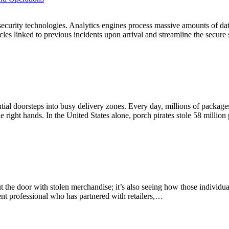
ir security technologies. Analytics engines process massive amounts of d
icles linked to previous incidents upon arrival and streamline the secur
tial doorsteps into busy delivery zones. Every day, millions of package
the right hands. In the United States alone, porch pirates stole 58 milli
g out the door with stolen merchandise; it’s also seeing how those individ
ement professional who has partnered with retailers,…