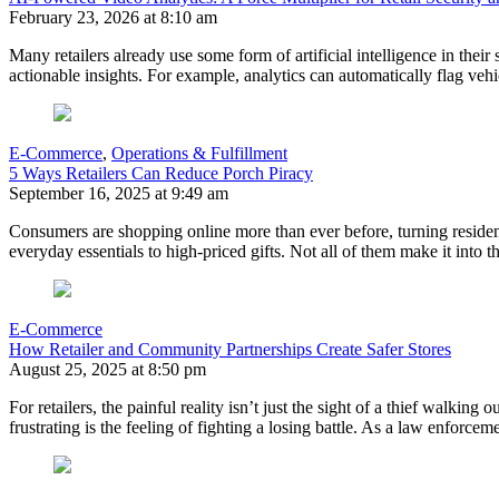
February 23, 2026 at 8:10 am
Many retailers already use some form of artificial intelligence in the
actionable insights. For example, analytics can automatically flag veh
E-Commerce
,
Operations & Fulfillment
5 Ways Retailers Can Reduce Porch Piracy
September 16, 2025 at 9:49 am
Consumers are shopping online more than ever before, turning residen
everyday essentials to high-priced gifts. Not all of them make it into 
E-Commerce
How Retailer and Community Partnerships Create Safer Stores
August 25, 2025 at 8:50 pm
For retailers, the painful reality isn’t just the sight of a thief walkin
frustrating is the feeling of fighting a losing battle. As a law enforc