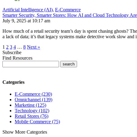
Artificial Intelligence (AI)
,
E-Commerce
Smarter Security, Smarter Stores: How AI and Cloud Technology Are
July 9, 2025 at 10:17 am
How much of a retail security team’s day is spent chasing ghosts? The 
a lack of data; it’s that legacy systems make detective work slow and 
1
2
3
4
…
8
Next »
Subscribe
Find Resources
Categories
E-Commerce (230)
Omnichannel (139)
Marketing (125)
Technology (102)
Retail Stores (76)
Mobile Commerce (75)
Show More Categories