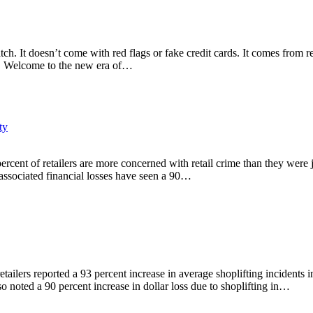
atch. It doesn’t come with red flags or fake credit cards. It comes from 
rs. Welcome to the new era of…
ty
percent of retailers are more concerned with retail crime than they wer
 associated financial losses have seen a 90…
ailers reported a 93 percent increase in average shoplifting incidents i
o noted a 90 percent increase in dollar loss due to shoplifting in…