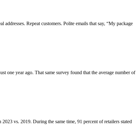
real addresses. Repeat customers. Polite emails that say, “My package
e just one year ago. That same survey found that the average number of
n 2023 vs. 2019. During the same time, 91 percent of retailers stated