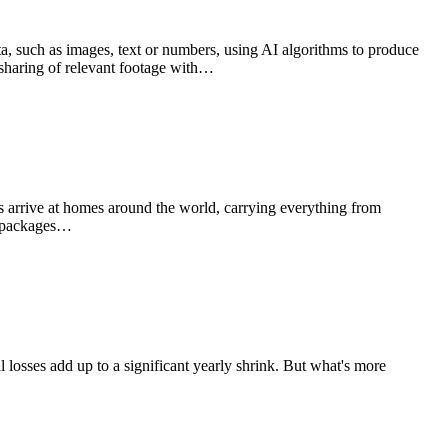
ata, such as images, text or numbers, using AI algorithms to produce
e sharing of relevant footage with…
s arrive at homes around the world, carrying everything from
on packages…
ual losses add up to a significant yearly shrink. But what's more