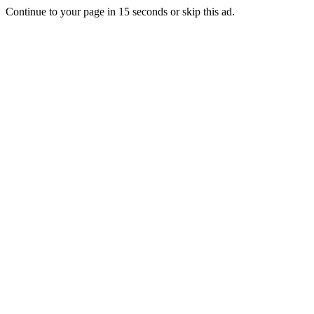
Continue to your page in
15
seconds or
skip this ad
.