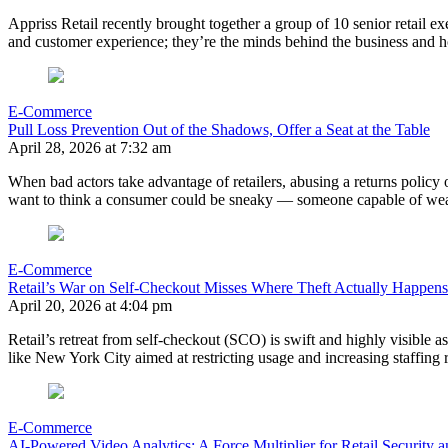
Appriss Retail recently brought together a group of 10 senior retail ex
and customer experience; they’re the minds behind the business and h
E-Commerce
Pull Loss Prevention Out of the Shadows, Offer a Seat at the Table
April 28, 2026 at 7:32 am
When bad actors take advantage of retailers, abusing a returns policy o
want to think a consumer could be sneaky — someone capable of wear
E-Commerce
Retail’s War on Self-Checkout Misses Where Theft Actually Happens
April 20, 2026 at 4:04 pm
Retail’s retreat from self-checkout (SCO) is swift and highly visible 
like New York City aimed at restricting usage and increasing staffing
E-Commerce
AI-Powered Video Analytics: A Force Multiplier for Retail Security 