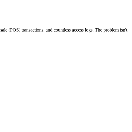
-sale (POS) transactions, and countless access logs. The problem isn't