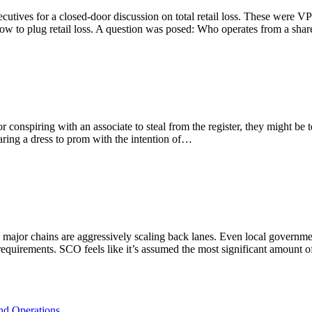
ecutives for a closed-door discussion on total retail loss. These were V
ow to plug retail loss. A question was posed: Who operates from a sha
r conspiring with an associate to steal from the register, they might be 
ing a dress to prom with the intention of…
as major chains are aggressively scaling back lanes. Even local governme
 requirements. SCO feels like it’s assumed the most significant amount
and Operations