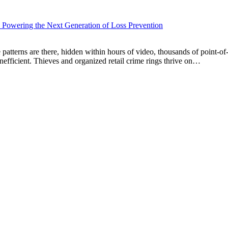
 Powering the Next Generation of Loss Prevention
patterns are there, hidden within hours of video, thousands of point-of
inefficient. Thieves and organized retail crime rings thrive on…