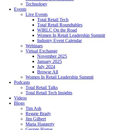
Technology
Events
Live Events
Total Retail Tech
Total Retail Roundtables
WIRLC On the Road
Women In Retail Leadership Summit
Industry Event Calendar
Webinars
Virtual Exchange
November 2025
January 2025
July 2024
Browse All
Women In Retail Leadership Summit
Podcasts
Total Retail Talks
Total Retail Tech Insights
Videos
Blogs
Tim Ash
Reggie Brady
Jim Gilbert
Maria Haggerty
George Hague