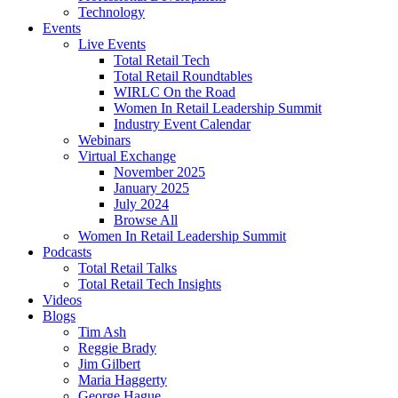
Technology
Events
Live Events
Total Retail Tech
Total Retail Roundtables
WIRLC On the Road
Women In Retail Leadership Summit
Industry Event Calendar
Webinars
Virtual Exchange
November 2025
January 2025
July 2024
Browse All
Women In Retail Leadership Summit
Podcasts
Total Retail Talks
Total Retail Tech Insights
Videos
Blogs
Tim Ash
Reggie Brady
Jim Gilbert
Maria Haggerty
George Hague