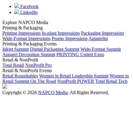
Facebook
LinkedIn
Explore NAPCO Media
Printing & Packaging
Printing Impressions
In-plant Impressions
Packaging Impressions
Wide-Format Impressions
Promo Impressions
Apparelist
Printing & Packaging Events
Inkjet Summit
Digital Packaging Summit
Wide-Format Summit
Apparel Decoration Summit
PRINTING United Expo
Retail & NonProfit
Total Retail
NonProfit Pro
Retail & NonProfit Events
Retail Roundtables
Women in Retail Leadership Summit
Women in
Retail Summit On The Road
NonProfit POWER
Total Retail Tech
Copyright © 2026
NAPCO Media
. All Rights Reserved.