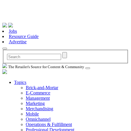
Jobs
Resource Guide
Advertise
The Retailer's Source for Content & Community
Topics
Brick-and-Mortar
E-Commerce
Management
Marketing
Merchandising
Mobile
Omnichannel
Operations & Fulfillment
Professional Development