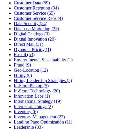
Customer Data (59)
Customer Retention (34)
Customer Service (65)
Customer Service Reps (4)
Data Security (24)
Database Marketing (23)
Digital Catalogs (3)
Digital Innovation (20)
Direct Mail (31)
Dynamic Pricing (1)
E-mail (53)
Environmental Sustainability (1)
Fraud (9)
Geo-Location (12)
Hiring (6)
Hiring Leadership Strategies (2)
In-Store Pickup (5)
In-Store Technology (20)
Innovation Labs (1)
International Strategy (19)
Internet of Things (2)
Inventory (6)
Inventory Management (22)
Landing Page Optimization (11)
Leadership (33)