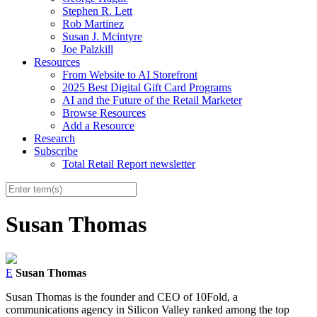
Stephen R. Lett
Rob Martinez
Susan J. Mcintyre
Joe Palzkill
Resources
From Website to AI Storefront
2025 Best Digital Gift Card Programs
AI and the Future of the Retail Marketer
Browse Resources
Add a Resource
Research
Subscribe
Total Retail Report newsletter
Susan Thomas
E
Susan Thomas
Susan Thomas is the founder and CEO of 10Fold, a
communications agency in Silicon Valley ranked among the top