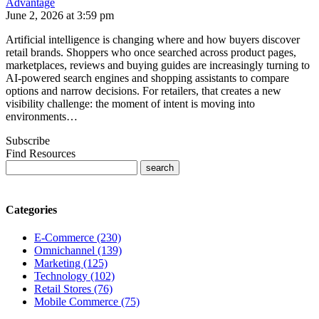
Advantage
June 2, 2026 at 3:59 pm
Artificial intelligence is changing where and how buyers discover
retail brands. Shoppers who once searched across product pages,
marketplaces, reviews and buying guides are increasingly turning to
AI-powered search engines and shopping assistants to compare
options and narrow decisions. For retailers, that creates a new
visibility challenge: the moment of intent is moving into
environments…
Subscribe
Find Resources
Categories
E-Commerce (230)
Omnichannel (139)
Marketing (125)
Technology (102)
Retail Stores (76)
Mobile Commerce (75)