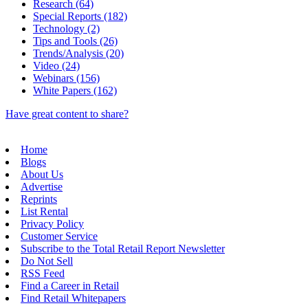
Research (64)
Special Reports (182)
Technology (2)
Tips and Tools (26)
Trends/Analysis (20)
Video (24)
Webinars (156)
White Papers (162)
Have great content to share?
Home
Blogs
About Us
Advertise
Reprints
List Rental
Privacy Policy
Customer Service
Subscribe to the Total Retail Report Newsletter
Do Not Sell
RSS Feed
Find a Career in Retail
Find Retail Whitepapers