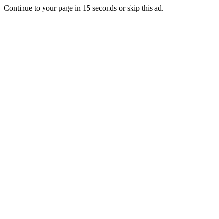
Continue to your page in
15
seconds or
skip this ad
.