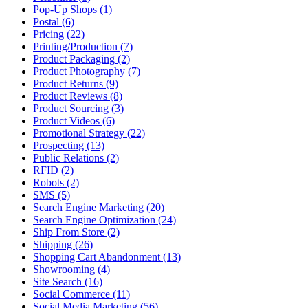
Pop-Up Shops (1)
Postal (6)
Pricing (22)
Printing/Production (7)
Product Packaging (2)
Product Photography (7)
Product Returns (9)
Product Reviews (8)
Product Sourcing (3)
Product Videos (6)
Promotional Strategy (22)
Prospecting (13)
Public Relations (2)
RFID (2)
Robots (2)
SMS (5)
Search Engine Marketing (20)
Search Engine Optimization (24)
Ship From Store (2)
Shipping (26)
Shopping Cart Abandonment (13)
Showrooming (4)
Site Search (16)
Social Commerce (11)
Social Media Marketing (56)