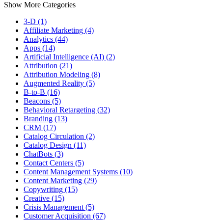
Show More Categories
3-D (1)
Affiliate Marketing (4)
Analytics (44)
Apps (14)
Artificial Intelligence (AI) (2)
Attribution (21)
Attribution Modeling (8)
Augmented Reality (5)
B-to-B (16)
Beacons (5)
Behavioral Retargeting (32)
Branding (13)
CRM (17)
Catalog Circulation (2)
Catalog Design (11)
ChatBots (3)
Contact Centers (5)
Content Management Systems (10)
Content Marketing (29)
Copywriting (15)
Creative (15)
Crisis Management (5)
Customer Acquisition (67)