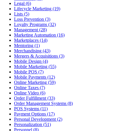
Legal (6)
Lifecycle Marketing (19)
Lists (5)
Loss Prevention (3)
Loyalty Programs (32)
Management (28)
Marketing Automation (16)
Marketplaces (14)
Mentoring (1)
Merchandising (43)
Mergers & Acquisitions (3)
Mobile Design (4)
Mobile Marketing (55)
Mobile POS (7)
Mobile Payments (12)
Online Marketing (59)
Online Taxes (7)
Online Video (6)
Order Fulfillment (33)
Order Management Systems (8)
POS Systems (11)
Payment Options (17)
Personal Development (2)
Personalization (51)
Personnel (8)