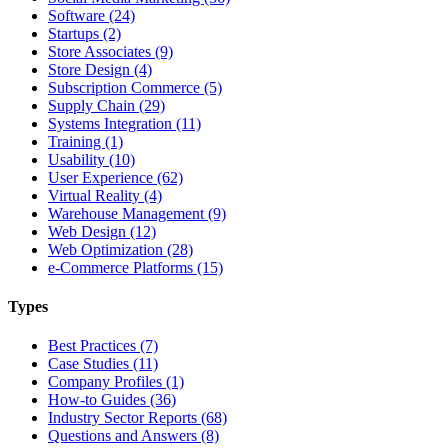
Software (24)
Startups (2)
Store Associates (9)
Store Design (4)
Subscription Commerce (5)
Supply Chain (29)
Systems Integration (11)
Training (1)
Usability (10)
User Experience (62)
Virtual Reality (4)
Warehouse Management (9)
Web Design (12)
Web Optimization (28)
e-Commerce Platforms (15)
Types
Best Practices (7)
Case Studies (11)
Company Profiles (1)
How-to Guides (36)
Industry Sector Reports (68)
Questions and Answers (8)