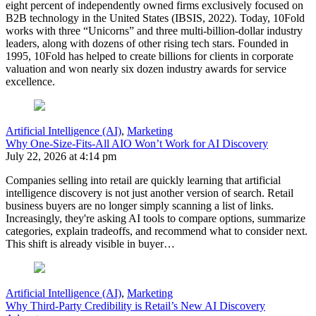
eight percent of independently owned firms exclusively focused on
B2B technology in the United States (IBSIS, 2022). Today, 10Fold
works with three “Unicorns” and three multi-billion-dollar industry
leaders, along with dozens of other rising tech stars. Founded in
1995, 10Fold has helped to create billions for clients in corporate
valuation and won nearly six dozen industry awards for service
excellence.
Artificial Intelligence (AI)
,
Marketing
Why One-Size-Fits-All AIO Won’t Work for AI Discovery
July 22, 2026 at 4:14 pm
Companies selling into retail are quickly learning that artificial
intelligence discovery is not just another version of search. Retail
business buyers are no longer simply scanning a list of links.
Increasingly, they're asking AI tools to compare options, summarize
categories, explain tradeoffs, and recommend what to consider next.
This shift is already visible in buyer…
Artificial Intelligence (AI)
,
Marketing
Why Third-Party Credibility is Retail’s New AI Discovery