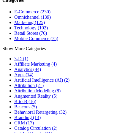
Categories
E-Commerce (230)
Omnichannel (139)
Marketing (125)
Technology (102)
Retail Stores (76)
Mobile Commerce (75)
Show More Categories
3-D (1)
Affiliate Marketing (4)
Analytics (44)
Apps (14)
Artificial Intelligence (AI) (2)
Attribution (21)
Attribution Modeling (8)
Augmented Reality (5)
B-to-B (16)
Beacons (5)
Behavioral Retargeting (32)
Branding (13)
CRM (17)
Catalog Circulation (2)