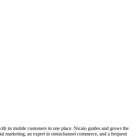
s with its mobile customers in one place. Nicalo guides and grows the
gital marketing, an expert in omnichannel commerce, and a frequent