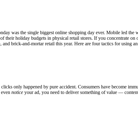
nday was the single biggest online shopping day ever. Mobile led the wa
 of their holiday budgets in physical retail stores. If you concentrate o
 and brick-and-mortar retail this year. Here are four tactics for usin
 clicks only happened by pure accident. Consumers have become immune t
o even
notice
your ad, you need to deliver something of value — content th