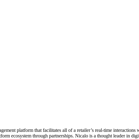
ement platform that facilitates all of a retailer’s real-time interaction
atform ecosystem through partnerships. Nicalo is a thought leader in di