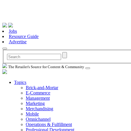
Jobs
Resource Guide
Advertise
The Retailer's Source for Content & Community
Topics
Brick-and-Mortar
E-Commerce
Management
Marketing
Merchandising
Mobile
Omnichannel
Operations & Fulfillment
Professional Development