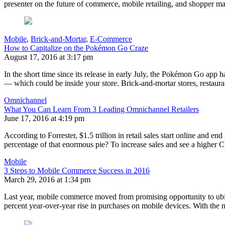
presenter on the future of commerce, mobile retailing, and shopper 
Mobile
,
Brick-and-Mortar
,
E-Commerce
How to Capitalize on the Pokémon Go Craze
August 17, 2016 at 3:17 pm
In the short time since its release in early July, the Pokémon Go app
— which could be inside your store. Brick-and-mortar stores, restaur
Omnichannel
What You Can Learn From 3 Leading Omnichannel Retailers
June 17, 2016 at 4:19 pm
According to Forrester, $1.5 trillion in retail sales start online and
percentage of that enormous pie? To increase sales and see a higher 
Mobile
3 Steps to Mobile Commerce Success in 2016
March 29, 2016 at 1:34 pm
Last year, mobile commerce moved from promising opportunity to ubiq
percent year-over-year rise in purchases on mobile devices. With the 