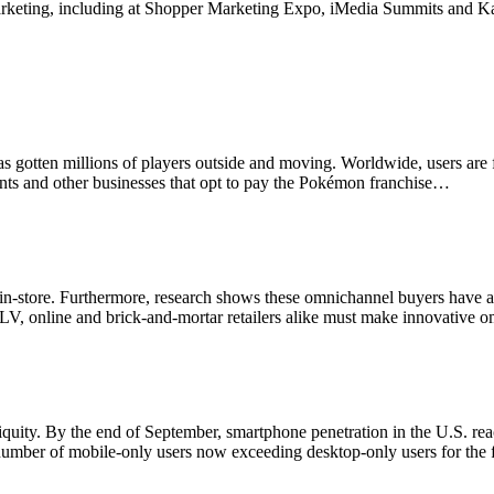
marketing, including at Shopper Marketing Expo, iMedia Summits and Ka
 has gotten millions of players outside and moving. Worldwide, users ar
ants and other businesses that opt to pay the Pokémon franchise…
 end in-store. Furthermore, research shows these omnichannel buyers have
CLV, online and brick-and-mortar retailers alike must make innovative 
uity. By the end of September, smartphone penetration in the U.S. rea
number of mobile-only users now exceeding desktop-only users for the f