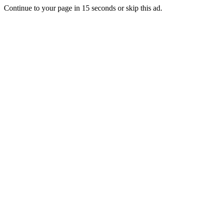
Continue to your page in
15
seconds or
skip this ad
.