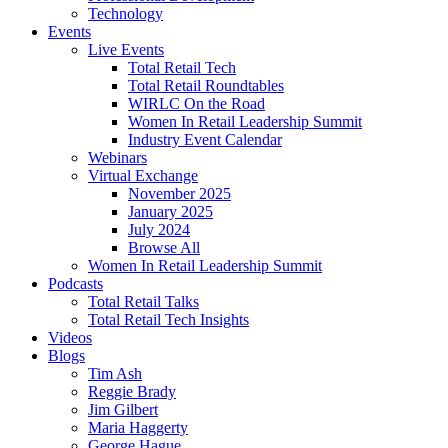
Technology
Events
Live Events
Total Retail Tech
Total Retail Roundtables
WIRLC On the Road
Women In Retail Leadership Summit
Industry Event Calendar
Webinars
Virtual Exchange
November 2025
January 2025
July 2024
Browse All
Women In Retail Leadership Summit
Podcasts
Total Retail Talks
Total Retail Tech Insights
Videos
Blogs
Tim Ash
Reggie Brady
Jim Gilbert
Maria Haggerty
George Hague