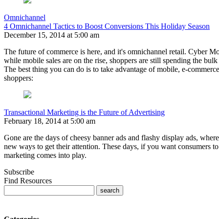
Omnichannel
4 Omnichannel Tactics to Boost Conversions This Holiday Season
December 15, 2014 at 5:00 am
The future of commerce is here, and it's omnichannel retail. Cyber Mo
while mobile sales are on the rise, shoppers are still spending the bulk
The best thing you can do is to take advantage of mobile, e-commerce,
shoppers:
Transactional Marketing is the Future of Advertising
February 18, 2014 at 5:00 am
Gone are the days of cheesy banner ads and flashy display ads, where
new ways to get their attention. These days, if you want consumers t
marketing comes into play.
Subscribe
Find Resources