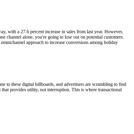
y, with a 27.6 percent increase in sales from last year. However,
n one channel alone, you're going to lose out on potential customers.
g an omnichannel approach to increase conversions among holiday
o these digital billboards, and advertisers are scrambling to find
at provides utility, not interruption. This is where transactional