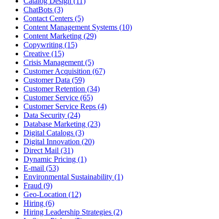
Catalog Design (11)
ChatBots (3)
Contact Centers (5)
Content Management Systems (10)
Content Marketing (29)
Copywriting (15)
Creative (15)
Crisis Management (5)
Customer Acquisition (67)
Customer Data (59)
Customer Retention (34)
Customer Service (65)
Customer Service Reps (4)
Data Security (24)
Database Marketing (23)
Digital Catalogs (3)
Digital Innovation (20)
Direct Mail (31)
Dynamic Pricing (1)
E-mail (53)
Environmental Sustainability (1)
Fraud (9)
Geo-Location (12)
Hiring (6)
Hiring Leadership Strategies (2)