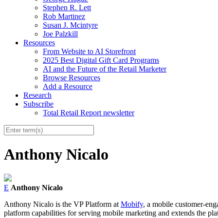
Stephen R. Lett
Rob Martinez
Susan J. Mcintyre
Joe Palzkill
Resources
From Website to AI Storefront
2025 Best Digital Gift Card Programs
AI and the Future of the Retail Marketer
Browse Resources
Add a Resource
Research
Subscribe
Total Retail Report newsletter
Anthony Nicalo
E
Anthony Nicalo
Anthony Nicalo is the VP Platform at
Mobify
, a mobile customer-engag
platform capabilities for serving mobile marketing and extends the pl