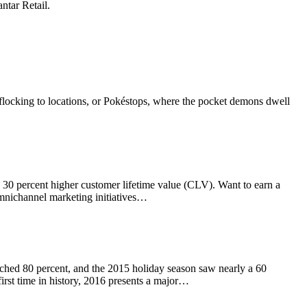
ntar Retail.
e flocking to locations, or Pokéstops, where the pocket demons dwell
 a 30 percent higher customer lifetime value (CLV). Want to earn a
omnichannel marketing initiatives…
ched 80 percent, and the 2015 holiday season saw nearly a 60
irst time in history, 2016 presents a major…