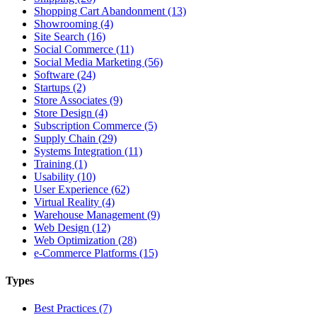
Shopping Cart Abandonment (13)
Showrooming (4)
Site Search (16)
Social Commerce (11)
Social Media Marketing (56)
Software (24)
Startups (2)
Store Associates (9)
Store Design (4)
Subscription Commerce (5)
Supply Chain (29)
Systems Integration (11)
Training (1)
Usability (10)
User Experience (62)
Virtual Reality (4)
Warehouse Management (9)
Web Design (12)
Web Optimization (28)
e-Commerce Platforms (15)
Types
Best Practices (7)