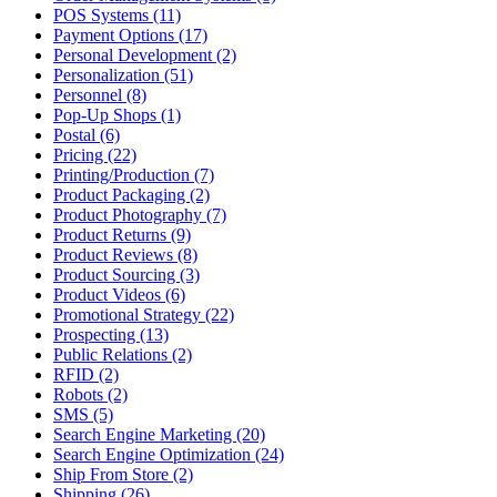
POS Systems (11)
Payment Options (17)
Personal Development (2)
Personalization (51)
Personnel (8)
Pop-Up Shops (1)
Postal (6)
Pricing (22)
Printing/Production (7)
Product Packaging (2)
Product Photography (7)
Product Returns (9)
Product Reviews (8)
Product Sourcing (3)
Product Videos (6)
Promotional Strategy (22)
Prospecting (13)
Public Relations (2)
RFID (2)
Robots (2)
SMS (5)
Search Engine Marketing (20)
Search Engine Optimization (24)
Ship From Store (2)
Shipping (26)