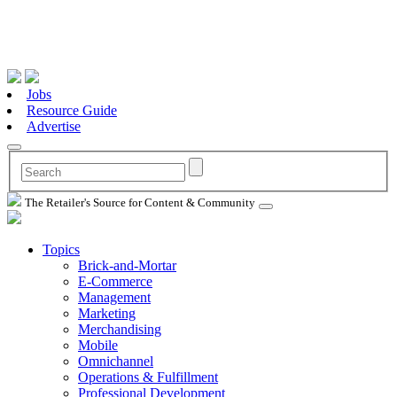
Jobs
Resource Guide
Advertise
The Retailer's Source for Content & Community
Topics
Brick-and-Mortar
E-Commerce
Management
Marketing
Merchandising
Mobile
Omnichannel
Operations & Fulfillment
Professional Development