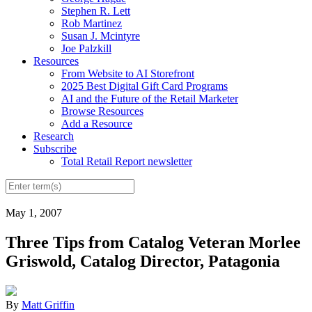
Stephen R. Lett
Rob Martinez
Susan J. Mcintyre
Joe Palzkill
Resources
From Website to AI Storefront
2025 Best Digital Gift Card Programs
AI and the Future of the Retail Marketer
Browse Resources
Add a Resource
Research
Subscribe
Total Retail Report newsletter
May 1, 2007
Three Tips from Catalog Veteran Morlee
Griswold, Catalog Director, Patagonia
By
Matt Griffin