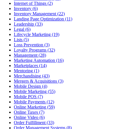
Internet of Things (2)
Inventory (6)
Inventory Management (22)
Landing Page Optimization (11)
Leadership (33)
Legal (6)
Lifecycle Marketing (19)
Lists (5)
Loss Prevention (3)
Loyalty Programs (32)
Management (28)
Marketing Automation (16)
Marketplaces (14)
Mentoring (1)
Merchandising (43)
Mergers & Acquisitions (3)
Mobile Design (4)
Mobile Marketing (55)
Mobile POS (7)
Mobile Payments (12)
Online Marketing (59)
Online Taxes (7)
Online Video (6)
Order Fulfillment (33)
Order Management Systems (8)