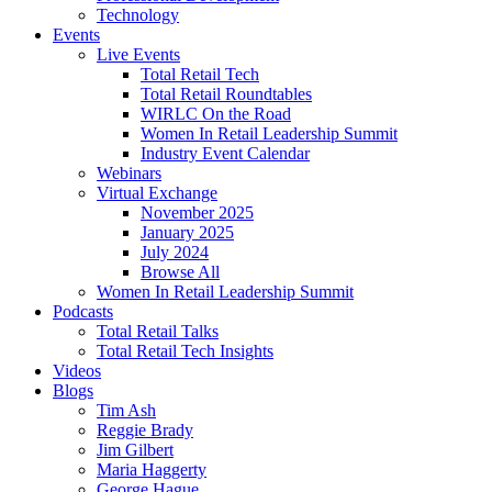
Technology
Events
Live Events
Total Retail Tech
Total Retail Roundtables
WIRLC On the Road
Women In Retail Leadership Summit
Industry Event Calendar
Webinars
Virtual Exchange
November 2025
January 2025
July 2024
Browse All
Women In Retail Leadership Summit
Podcasts
Total Retail Talks
Total Retail Tech Insights
Videos
Blogs
Tim Ash
Reggie Brady
Jim Gilbert
Maria Haggerty
George Hague