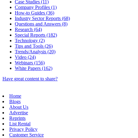
Case Studies (11)
Company Profiles (1)
How-to Guides (36)
Industry Sector Reports (68)
Questions and Answers (8)
Research (64)
Special Reports (182)
Technology (2)
Tips and Tools (26)
Trends/Analysis (20)
Video (24)
Webinars (156)
White Papers (162)
Have great content to share?
Home
Blogs
About Us
Advertise
Reprints
List Rental
Privacy Policy
Customer Service