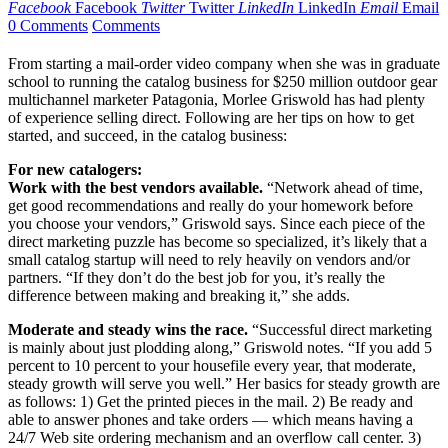
Facebook
Facebook
Twitter
Twitter
LinkedIn
LinkedIn
Email
Email
0 Comments
Comments
From starting a mail-order video company when she was in graduate
school to running the catalog business for $250 million outdoor gear
multichannel marketer Patagonia, Morlee Griswold has had plenty
of experience selling direct. Following are her tips on how to get
started, and succeed, in the catalog business:
For new catalogers:
Work with the best vendors available.
“Network ahead of time,
get good recommendations and really do your homework before
you choose your vendors,” Griswold says. Since each piece of the
direct marketing puzzle has become so specialized, it’s likely that a
small catalog startup will need to rely heavily on vendors and/or
partners. “If they don’t do the best job for you, it’s really the
difference between making and breaking it,” she adds.
Moderate and steady wins the race.
“Successful direct marketing
is mainly about just plodding along,” Griswold notes. “If you add 5
percent to 10 percent to your housefile every year, that moderate,
steady growth will serve you well.” Her basics for steady growth are
as follows: 1) Get the printed pieces in the mail. 2) Be ready and
able to answer phones and take orders — which means having a
24/7 Web site ordering mechanism and an overflow call center. 3)