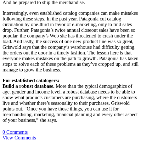
And be prepared to ship the merchandise.
Interestingly, even established catalog companies can make mistakes
following these steps. In the past year, Patagonia cut catalog
circulation by one-third in favor of e-marketing, only to find sales
drop. Further, Patagonia’s twice annual closeout sales have been so
popular, the company’s Web site has threatened to crash under the
load. And lastly, the success of one new product line was so great,
Griswold says that the company’s warehouse had difficulty getting
the orders out the door in a timely fashion. The lesson here is that
everyone makes mistakes on the path to growth. Patagonia has taken
steps to solve each of these problems as they’ve cropped up, and still
manage to grow the business.
For established catalogers:
Build a robust database.
More than the typical demographics of
age, gender and income level, a robust database needs to be able to
show what products customers are purchasing, where the customers
live and whether there’s seasonality to their purchases, Griswold
points out. “Once you have those things, you can use it for
merchandising, marketing, financial planning and every other aspect
of your business,” she says.
0 Comments
View Comments