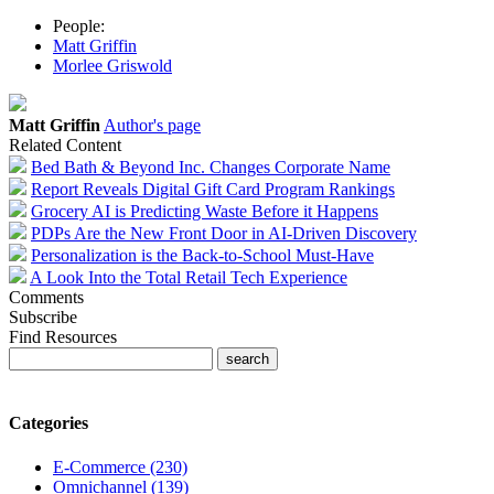
People:
Matt Griffin
Morlee Griswold
Matt Griffin
Author's page
Related Content
Bed Bath & Beyond Inc. Changes Corporate Name
Report Reveals Digital Gift Card Program Rankings
Grocery AI is Predicting Waste Before it Happens
PDPs Are the New Front Door in AI-Driven Discovery
Personalization is the Back-to-School Must-Have
A Look Into the Total Retail Tech Experience
Comments
Subscribe
Find Resources
Categories
E-Commerce (230)
Omnichannel (139)