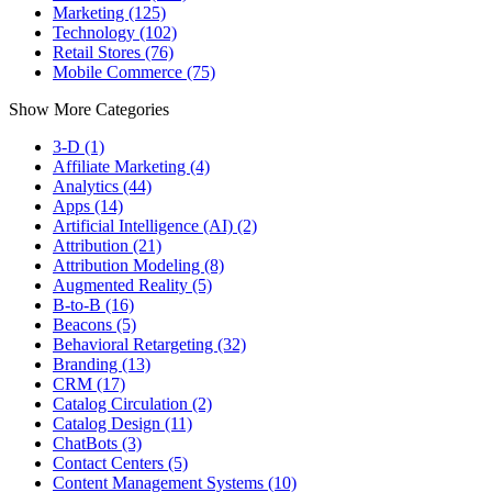
Marketing (125)
Technology (102)
Retail Stores (76)
Mobile Commerce (75)
Show More Categories
3-D (1)
Affiliate Marketing (4)
Analytics (44)
Apps (14)
Artificial Intelligence (AI) (2)
Attribution (21)
Attribution Modeling (8)
Augmented Reality (5)
B-to-B (16)
Beacons (5)
Behavioral Retargeting (32)
Branding (13)
CRM (17)
Catalog Circulation (2)
Catalog Design (11)
ChatBots (3)
Contact Centers (5)
Content Management Systems (10)