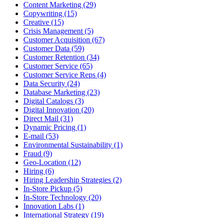
Content Marketing (29)
Copywriting (15)
Creative (15)
Crisis Management (5)
Customer Acquisition (67)
Customer Data (59)
Customer Retention (34)
Customer Service (65)
Customer Service Reps (4)
Data Security (24)
Database Marketing (23)
Digital Catalogs (3)
Digital Innovation (20)
Direct Mail (31)
Dynamic Pricing (1)
E-mail (53)
Environmental Sustainability (1)
Fraud (9)
Geo-Location (12)
Hiring (6)
Hiring Leadership Strategies (2)
In-Store Pickup (5)
In-Store Technology (20)
Innovation Labs (1)
International Strategy (19)