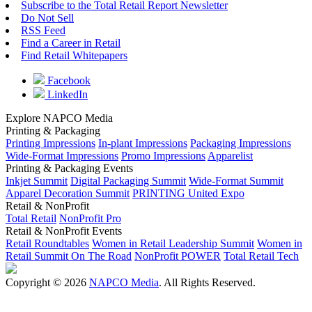
Subscribe to the Total Retail Report Newsletter
Do Not Sell
RSS Feed
Find a Career in Retail
Find Retail Whitepapers
Facebook
LinkedIn
Explore NAPCO Media
Printing & Packaging
Printing Impressions
In-plant Impressions
Packaging Impressions
Wide-Format Impressions
Promo Impressions
Apparelist
Printing & Packaging Events
Inkjet Summit
Digital Packaging Summit
Wide-Format Summit
Apparel Decoration Summit
PRINTING United Expo
Retail & NonProfit
Total Retail
NonProfit Pro
Retail & NonProfit Events
Retail Roundtables
Women in Retail Leadership Summit
Women in
Retail Summit On The Road
NonProfit POWER
Total Retail Tech
Copyright © 2026
NAPCO Media
. All Rights Reserved.