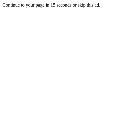
Continue to your page in
15
seconds or
skip this ad
.