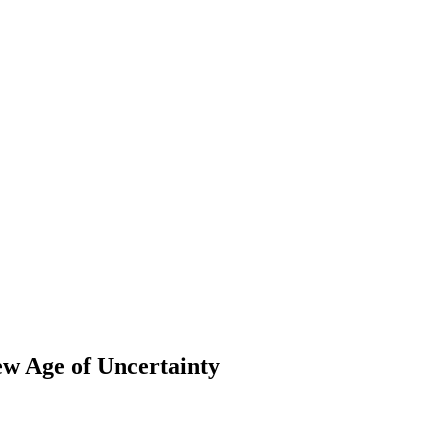
ew Age of Uncertainty