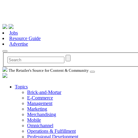
Jobs
Resource Guide
Advertise
The Retailer's Source for Content & Community
Topics
Brick-and-Mortar
E-Commerce
Management
Marketing
Merchandising
Mobile
Omnichannel
Operations & Fulfillment
Professional Development