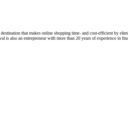
estination that makes online shopping time- and cost-efficient by eli
rwal is also an entrepreneur with more than 20 years of experience in f