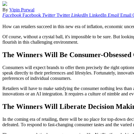
By
Vipin Porwal
Facebook
Facebook
Twitter
Twitter
LinkedIn
LinkedIn
Email
Email
How can retailers succeed in this new era of inflation, economic unce
Of course, without a crystal ball, it's impossible to be sure. But look
flourish in this challenging environment.
The Winners Will Be Consumer-Obsessed 
Consumers will expect brands to offer them precisely the right option
speak directly to their preferences and lifestyles. Fortunately, innovat
preferences of individual consumers.
Retailers will have to make satisfying the consumer nothing less th
innovations or an AI integration. It requires a culture of nimble and
The Winners Will Liberate Decision Maki
In the coming era of retailing, there will be no place for top-down de
defeated. To respond to fast-changing consumer tastes and the varied n