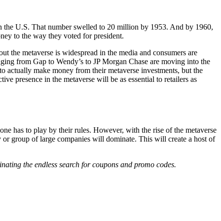
ts in the U.S. That number swelled to 20 million by 1953. And by 1960,
ney to the way they voted for president.
about the metaverse is widespread in the media and consumers are
nging from Gap to Wendy’s to JP Morgan Chase are moving into the
ds to actually make money from their metaverse investments, but the
tive presence in the metaverse will be as essential to retailers as
ne has to play by their rules. However, with the rise of the metaverse
 or group of large companies will dominate. This will create a host of
iminating the endless search for coupons and promo codes.