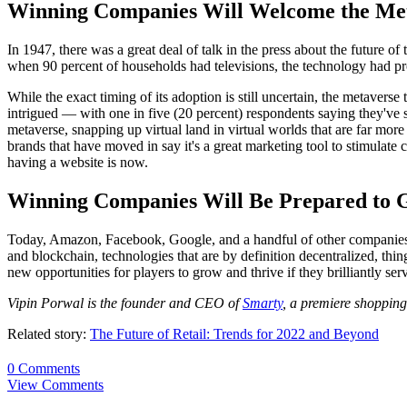
Winning Companies Will Welcome the Me
In 1947, there was a great deal of talk in the press about the future o
when 90 percent of households had televisions, the technology had pr
While the exact timing of its adoption is still uncertain, the metaver
intrigued — with one in five (20 percent) respondents saying they've
metaverse, snapping up virtual land in virtual worlds that are far more
brands that have moved in say it's a great marketing tool to stimulate c
having a website is now.
Winning Companies Will Be Prepared to G
Today, Amazon, Facebook, Google, and a handful of other companies con
and blockchain, technologies that are by definition decentralized, thi
new opportunities for players to grow and thrive if they brilliantly ser
Vipin Porwal is the founder and CEO of
Smarty
, a premiere shopping
Related story:
The Future of Retail: Trends for 2022 and Beyond
0 Comments
View Comments