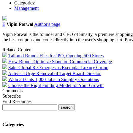
Categories:
Management
E
Vipin Porwal
Author's page
Vipin Porwal is the founder and CEO of Smarty, a premiere shopping d
the best coupons and codes directly into the user’s shopping cart. Po
Related Content
Tailored Brands Files for IPO, Opening 500 Stores
How Brands Optimize Standard Commercial Coverage
Saks Global Re-Emerges as Exemplar Luxury Group
Activists Urge Removal of Target Board Director
Walmart Cuts 1,000 Jobs to Simplify Operations
Choose the Right Funding Model for Your Growth
Comments
Subscribe
Find Resources
Categories