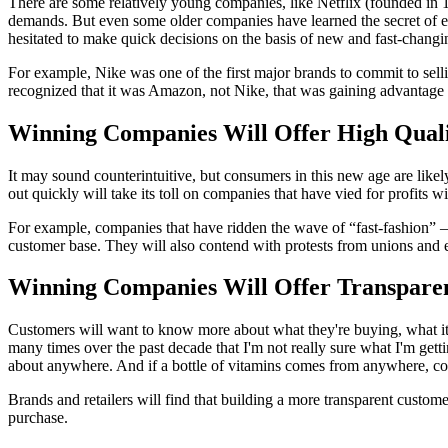
There are some relatively young companies, like Netflix (founded in 
demands. But even some older companies have learned the secret of emp
hesitated to make quick decisions on the basis of new and fast-changi
For example, Nike was one of the first major brands to commit to sell
recognized that it was Amazon, not Nike, that was gaining advantage f
Winning Companies Will Offer High Quali
It may sound counterintuitive, but consumers in this new age are likel
out quickly will take its toll on companies that have vied for profits w
For example, companies that have ridden the wave of “fast-fashion” 
customer base. They will also contend with protests from unions and 
Winning Companies Will Offer Transpare
Customers will want to know more about what they're buying, what it 
many times over the past decade that I'm not really sure what I'm get
about anywhere. And if a bottle of vitamins comes from anywhere, cou
Brands and retailers will find that building a more transparent custo
purchase.