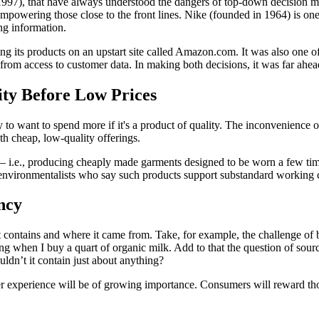
1997), that have always understood the dangers of top-down decision m
owering those close to the front lines. Nike (founded in 1964) is one 
ng information.
ing its products on an upstart site called Amazon.com. It was also one 
rom access to customer data. In making both decisions, it was far ahea
ty Before Low Prices
y to want to spend more if it's a product of quality. The inconvenience o
ith cheap, low-quality offerings.
— i.e., producing cheaply made garments designed to be worn a few ti
environmentalists who say such products support substandard working c
ncy
contains and where it came from. Take, for example, the challenge of 
ting when I buy a quart of organic milk. Add to that the question of so
ldn’t it contain just about anything?
mer experience will be of growing importance. Consumers will reward tho