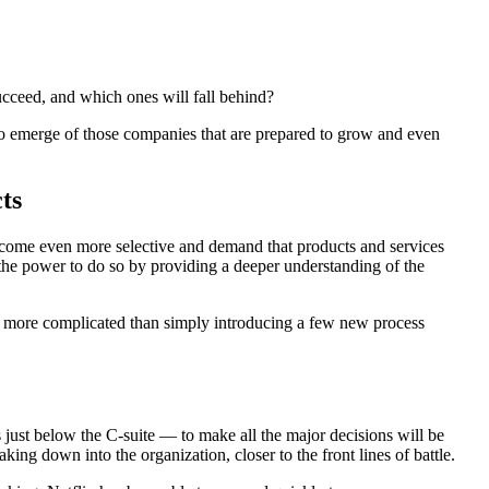
ucceed, and which ones will fall behind?
ns to emerge of those companies that are prepared to grow and even
ts
 become even more selective and demand that products and services
ds the power to do so by providing a deeper understanding of the
r more complicated than simply introducing a few new process
s just below the C-suite — to make all the major decisions will be
ng down into the organization, closer to the front lines of battle.