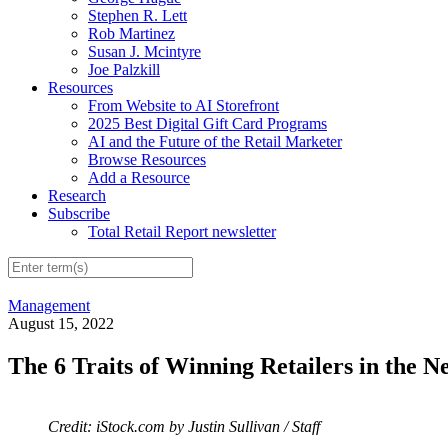
Stephen R. Lett
Rob Martinez
Susan J. Mcintyre
Joe Palzkill
Resources
From Website to AI Storefront
2025 Best Digital Gift Card Programs
AI and the Future of the Retail Marketer
Browse Resources
Add a Resource
Research
Subscribe
Total Retail Report newsletter
Management
August 15, 2022
The 6 Traits of Winning Retailers in the N
Credit: iStock.com by Justin Sullivan / Staff