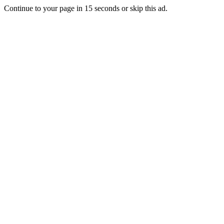
Continue to your page in
15
seconds or
skip this ad
.