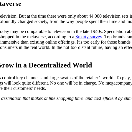
taverse
f television. But at the time there were only about 44,000 television se
ofoundly changed society, from the way people spent their time and mo
se today may be comparable to television in the late 1940s. Speculation 
 shopped in the metaverse, according to a
Smarty survey
. Top brands ra
 immersive than existing online offerings. It's too early for those bran
onsumers in the real world. In the not-too-distant future, having an effec
row in a Decentralized World
trol key channels and large swaths of the retailer’s world. To play, o
ngs will look quite different. No one will be in charge. No megacompany
ve their customers’ needs.
 destination that makes online shopping time- and cost-efficient by el