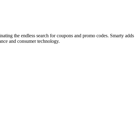
minating the endless search for coupons and promo codes. Smarty adds
inance and consumer technology.