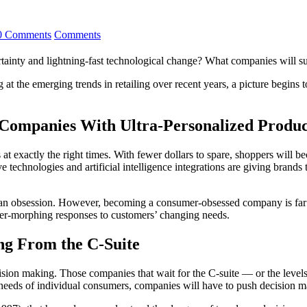
0 Comments
Comments
rtainty and lightning-fast technological change? What companies will s
ing at the emerging trends in retailing over recent years, a picture begi
Companies With Ultra-Personalized Produc
s at exactly the right times. With fewer dollars to spare, shoppers will
ive technologies and artificial intelligence integrations are giving bran
an an obsession. However, becoming a consumer-obsessed company is fa
 ever-morphing responses to customers’ changing needs.
ng From the C-Suite
cision making. Those companies that wait for the C-suite — or the level
eeds of individual consumers, companies will have to push decision maki