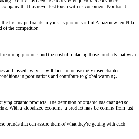
aking. Netflix has been able to respond quickly to consumer
company that has never lost touch with its customers. Nor has it
of the first major brands to yank its products off of Amazon when Nike
d of the competition.
f returning products and the cost of replacing those products that wear
mes and tossed away — will face an increasingly disenchanted
onditions in poor nations and contribute to global warming.
buying organic products. The definition of organic has changed so
urcing. With a globalized economy, a product may be coming from just
se brands that can assure them of what they're getting with each