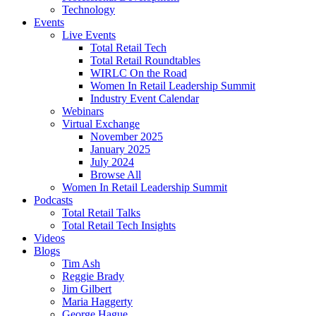
Technology
Events
Live Events
Total Retail Tech
Total Retail Roundtables
WIRLC On the Road
Women In Retail Leadership Summit
Industry Event Calendar
Webinars
Virtual Exchange
November 2025
January 2025
July 2024
Browse All
Women In Retail Leadership Summit
Podcasts
Total Retail Talks
Total Retail Tech Insights
Videos
Blogs
Tim Ash
Reggie Brady
Jim Gilbert
Maria Haggerty
George Hague