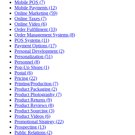
Mobile POS (7)
Mobile Payments (12)
Online Marketing (59)
Online Taxes (7)
Online Video (6)
Order Fulfillment (33)
Order Management Systems (8)
POS Systems (11)
Payment Options (17)
Personal Development (2)
Personalization (51)
Personnel (8)
Pop-Up Shops (1)
Postal (6)
Pricing (22)
Printing/Production (7)
Product Packaging (2)
Product Photography (7)
Product Returns (9)
Product Reviews (8)
Product Sourcing (3)
Product Videos (6)
Promotional Strategy (22)
Prospecting (13)
Public Relations (2)