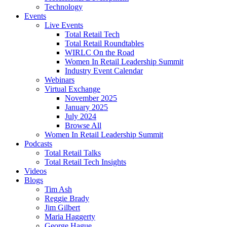
Technology
Events
Live Events
Total Retail Tech
Total Retail Roundtables
WIRLC On the Road
Women In Retail Leadership Summit
Industry Event Calendar
Webinars
Virtual Exchange
November 2025
January 2025
July 2024
Browse All
Women In Retail Leadership Summit
Podcasts
Total Retail Talks
Total Retail Tech Insights
Videos
Blogs
Tim Ash
Reggie Brady
Jim Gilbert
Maria Haggerty
George Hague