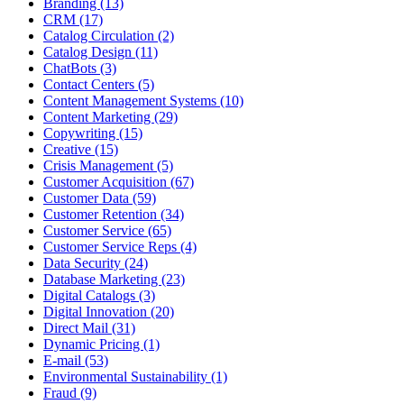
Branding (13)
CRM (17)
Catalog Circulation (2)
Catalog Design (11)
ChatBots (3)
Contact Centers (5)
Content Management Systems (10)
Content Marketing (29)
Copywriting (15)
Creative (15)
Crisis Management (5)
Customer Acquisition (67)
Customer Data (59)
Customer Retention (34)
Customer Service (65)
Customer Service Reps (4)
Data Security (24)
Database Marketing (23)
Digital Catalogs (3)
Digital Innovation (20)
Direct Mail (31)
Dynamic Pricing (1)
E-mail (53)
Environmental Sustainability (1)
Fraud (9)