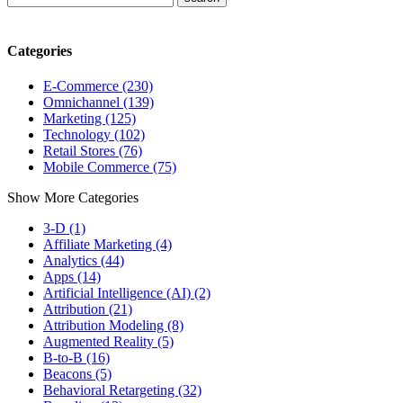
Categories
E-Commerce (230)
Omnichannel (139)
Marketing (125)
Technology (102)
Retail Stores (76)
Mobile Commerce (75)
Show More Categories
3-D (1)
Affiliate Marketing (4)
Analytics (44)
Apps (14)
Artificial Intelligence (AI) (2)
Attribution (21)
Attribution Modeling (8)
Augmented Reality (5)
B-to-B (16)
Beacons (5)
Behavioral Retargeting (32)