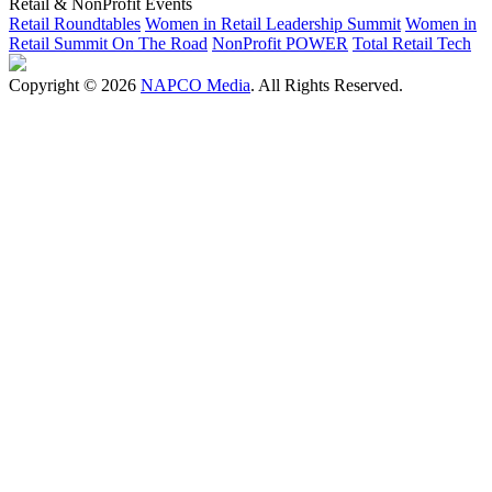
Retail & NonProfit Events
Retail Roundtables
Women in Retail Leadership Summit
Women in
Retail Summit On The Road
NonProfit POWER
Total Retail Tech
Copyright © 2026
NAPCO Media
. All Rights Reserved.