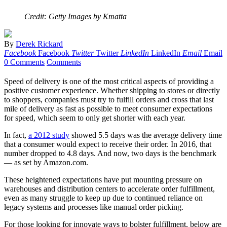
Credit: Getty Images by Kmatta
By
Derek Rickard
Facebook
Facebook
Twitter
Twitter
LinkedIn
LinkedIn
Email
Email
0 Comments
Comments
Speed of delivery is one of the most critical aspects of providing a
positive customer experience. Whether shipping to stores or directly
to shoppers, companies must try to fulfill orders and cross that last
mile of delivery as fast as possible to meet consumer expectations
for speed, which seem to only get shorter with each year.
In fact,
a 2012 study
showed 5.5 days was the average delivery time
that a consumer would expect to receive their order. In 2016, that
number dropped to 4.8 days. And now, two days is the benchmark
— as set by Amazon.com.
These heightened expectations have put mounting pressure on
warehouses and distribution centers to accelerate order fulfillment,
even as many struggle to keep up due to continued reliance on
legacy systems and processes like manual order picking.
For those looking for innovate ways to bolster fulfillment, below are