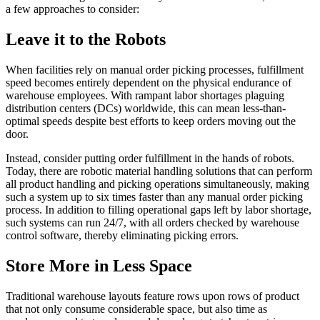
a few approaches to consider:
Leave it to the Robots
When facilities rely on manual order picking processes, fulfillment
speed becomes entirely dependent on the physical endurance of
warehouse employees. With rampant labor shortages plaguing
distribution centers (DCs) worldwide, this can mean less-than-
optimal speeds despite best efforts to keep orders moving out the
door.
Instead, consider putting order fulfillment in the hands of robots.
Today, there are robotic material handling solutions that can perform
all product handling and picking operations simultaneously, making
such a system up to six times faster than any manual order picking
process. In addition to filling operational gaps left by labor shortage,
such systems can run 24/7, with all orders checked by warehouse
control software, thereby eliminating picking errors.
Store More in Less Space
Traditional warehouse layouts feature rows upon rows of product
that not only consume considerable space, but also time as