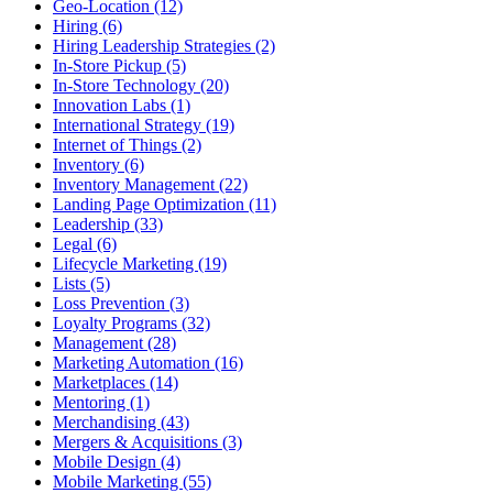
Geo-Location (12)
Hiring (6)
Hiring Leadership Strategies (2)
In-Store Pickup (5)
In-Store Technology (20)
Innovation Labs (1)
International Strategy (19)
Internet of Things (2)
Inventory (6)
Inventory Management (22)
Landing Page Optimization (11)
Leadership (33)
Legal (6)
Lifecycle Marketing (19)
Lists (5)
Loss Prevention (3)
Loyalty Programs (32)
Management (28)
Marketing Automation (16)
Marketplaces (14)
Mentoring (1)
Merchandising (43)
Mergers & Acquisitions (3)
Mobile Design (4)
Mobile Marketing (55)