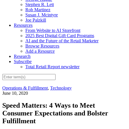
Stephen R. Lett
Rob Martinez
Susan J. Mcintyre
Joe Palzkill
Resources
From Website to AI Storefront
2025 Best Digital Gift Card Programs
AI and the Future of the Retail Marketer
Browse Resources
Add a Resource
Research
Subscribe
Total Retail Report newsletter
Operations & Fulfillment
,
Technology
June 10, 2020
Speed Matters: 4 Ways to Meet
Consumer Expectations and Bolster
Fulfillment