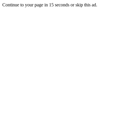
Continue to your page in
15
seconds or
skip this ad
.