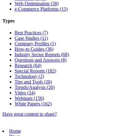
Web Optimization (28)
e-Commerce Platforms (15)
Types
Best Practices (7)
Case Studies (11)
Company Profiles (1)
How-to Guides (36)
Industry Sector Reports (68)
Questions and Answers (8)
Research (64)
Special Reports (182)
Technology (2)
Tips and Tools (26)
Trends/Analysis (20)
Video (24)
Webinars (156)
White Papers (162)
Have great content to share?
Home