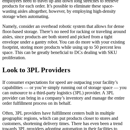
employees need to travel up and down long stretches to retrieve
products for each order. It’s possible to eliminate these space-
wasting aisles altogether, however, by employing high-density
storage when automating.
Namely, consider an overhead robotic system that allows for dense
floor-based storage. There’s no need for racking or traveling around
aisles, since products are both stored and picked from a tight
envelope under a gantry robot. You can do more with your existing
footprint, storing more products while using up to 50 percent less
space. This can be greatly beneficial to DCs dealing with SKU
proliferation.
Look to 3PL Providers
If consumer expectations for speed are outpacing your facility’s
capabilities — or you’re simply running out of storage space — you
can outsource to a third-party logistics (3PL) provider. A 3PL
provider can bring in a company’s inventory and manage the entire
order fulfillment process on its behalf.
Often, 3PL providers have fulfillment centers built in multiple
geographic regions, which can put products closer to stores and
customers, shortening delivery times. There has even been a trend
towards 3PL providers adopting automation in their facilities to