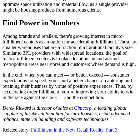
optimize space utilization and material flow, as a single provider
might be housing products from numerous clients.
Find Power in Numbers
Among brands and retailers, there's growing interest in micro-
fulfillment centers as an option for accelerating fulfillment. These are
smaller warehouses that are a fraction of a traditional facility’s size.
Similar to 3PL providers with widespread locations, the goal of
micro-fulfillment centers is to place locations in and around
metropolitan areas near stores and customers where demand is high.
In the end, when you can meet — or better, exceed — consumer
expectations for speed, you stand a better chance of capturing and
retaining their business by virtue of positive experiences. Thus, by
accelerating order fulfillment, you’re improving your ability to win
in the race against the clock — and the competition.
Derek Rickard is director of sales at
Cimcorp
, a leading global
supplier of turnkey automation for intralogistics, using advanced
robotics, material handling and software technologies.
Related story:
Fulfillment in the New Retail Reality, Part 3