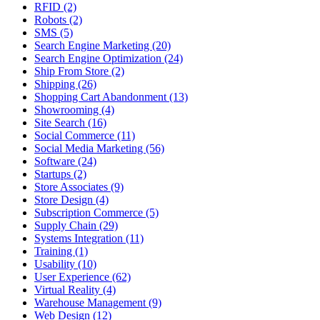
RFID (2)
Robots (2)
SMS (5)
Search Engine Marketing (20)
Search Engine Optimization (24)
Ship From Store (2)
Shipping (26)
Shopping Cart Abandonment (13)
Showrooming (4)
Site Search (16)
Social Commerce (11)
Social Media Marketing (56)
Software (24)
Startups (2)
Store Associates (9)
Store Design (4)
Subscription Commerce (5)
Supply Chain (29)
Systems Integration (11)
Training (1)
Usability (10)
User Experience (62)
Virtual Reality (4)
Warehouse Management (9)
Web Design (12)