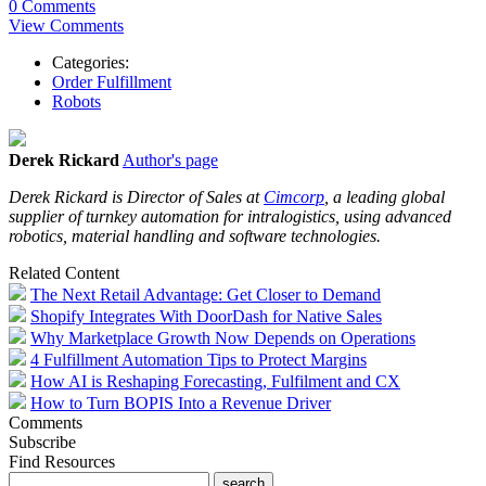
0 Comments
View Comments
Categories:
Order Fulfillment
Robots
Derek Rickard
Author's page
Derek Rickard is Director of Sales at
Cimcorp
,
a leading global
supplier of turnkey automation for intralogistics, using advanced
robotics, material handling and software technologies.
Related Content
The Next Retail Advantage: Get Closer to Demand
Shopify Integrates With DoorDash for Native Sales
Why Marketplace Growth Now Depends on Operations
4 Fulfillment Automation Tips to Protect Margins
How AI is Reshaping Forecasting, Fulfilment and CX
How to Turn BOPIS Into a Revenue Driver
Comments
Subscribe
Find Resources