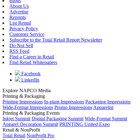
Blogs
About Us
Advertise
Reprints
List Rental
Privacy Policy
Customer Service
Subscribe to the Total Retail Report Newsletter
Do Not Sell
RSS Feed
Find a Career in Retail
Find Retail Whitepapers
Facebook
LinkedIn
Explore NAPCO Media
Printing & Packaging
Printing Impressions
In-plant Impressions
Packaging Impressions
Wide-Format Impressions
Promo Impressions
Apparelist
Printing & Packaging Events
Inkjet Summit
Digital Packaging Summit
Wide-Format Summit
Apparel Decoration Summit
PRINTING United Expo
Retail & NonProfit
Total Retail
NonProfit Pro