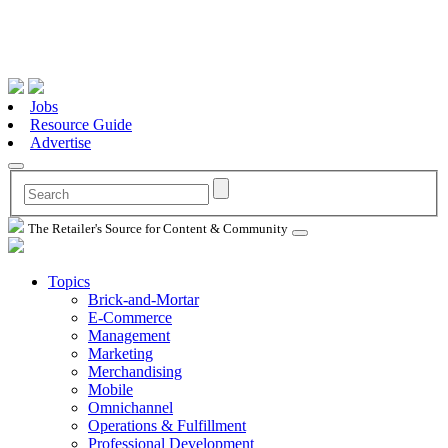
Jobs
Resource Guide
Advertise
The Retailer's Source for Content & Community
Topics
Brick-and-Mortar
E-Commerce
Management
Marketing
Merchandising
Mobile
Omnichannel
Operations & Fulfillment
Professional Development