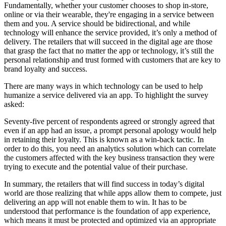
Fundamentally, whether your customer chooses to shop in-store,
online or via their wearable, they're engaging in a service between
them and you. A service should be bidirectional, and while
technology will enhance the service provided, it’s only a method of
delivery. The retailers that will succeed in the digital age are those
that grasp the fact that no matter the app or technology, it’s still the
personal relationship and trust formed with customers that are key to
brand loyalty and success.
There are many ways in which technology can be used to help
humanize a service delivered via an app. To highlight the survey
asked:
Seventy-five percent of respondents agreed or strongly agreed that
even if an app had an issue, a prompt personal apology would help
in retaining their loyalty. This is known as a win-back tactic. In
order to do this, you need an analytics solution which can correlate
the customers affected with the key business transaction they were
trying to execute and the potential value of their purchase.
In summary, the retailers that will find success in today’s digital
world are those realizing that while apps allow them to compete, just
delivering an app will not enable them to win. It has to be
understood that performance is the foundation of app experience,
which means it must be protected and optimized via an appropriate