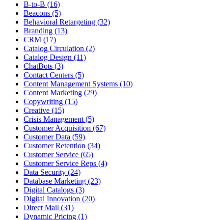
B-to-B (16)
Beacons (5)
Behavioral Retargeting (32)
Branding (13)
CRM (17)
Catalog Circulation (2)
Catalog Design (11)
ChatBots (3)
Contact Centers (5)
Content Management Systems (10)
Content Marketing (29)
Copywriting (15)
Creative (15)
Crisis Management (5)
Customer Acquisition (67)
Customer Data (59)
Customer Retention (34)
Customer Service (65)
Customer Service Reps (4)
Data Security (24)
Database Marketing (23)
Digital Catalogs (3)
Digital Innovation (20)
Direct Mail (31)
Dynamic Pricing (1)