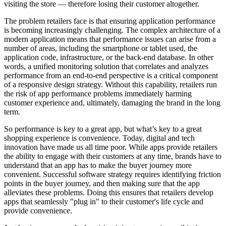
visiting the store — therefore losing their customer altogether.
The problem retailers face is that ensuring application performance
is becoming increasingly challenging. The complex architecture of a
modern application means that performance issues can arise from a
number of areas, including the smartphone or tablet used, the
application code, infrastructure, or the back-end database. In other
words, a unified monitoring solution that correlates and analyzes
performance from an end-to-end perspective is a critical component
of a responsive design strategy. Without this capability, retailers run
the risk of app performance problems immediately harming
customer experience and, ultimately, damaging the brand in the long
term.
So performance is key to a great app, but what’s key to a great
shopping experience is convenience. Today, digital and tech
innovation have made us all time poor. While apps provide retailers
the ability to engage with their customers at any time, brands have to
understand that an app has to make the buyer journey more
convenient. Successful software strategy requires identifying friction
points in the buyer journey, and then making sure that the app
alleviates these problems. Doing this ensures that retailers develop
apps that seamlessly "plug in" to their customer's life cycle and
provide convenience.