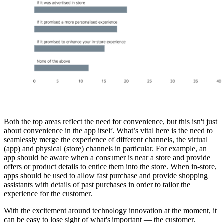
Both the top areas reflect the need for convenience, but this isn't just
about convenience in the app itself. What’s vital here is the need to
seamlessly merge the experience of different channels, the virtual
(app) and physical (store) channels in particular. For example, an
app should be aware when a consumer is near a store and provide
offers or product details to entice them into the store. When in-store,
apps should be used to allow fast purchase and provide shopping
assistants with details of past purchases in order to tailor the
experience for the customer.
With the excitement around technology innovation at the moment, it
can be easy to lose sight of what's important — the customer.