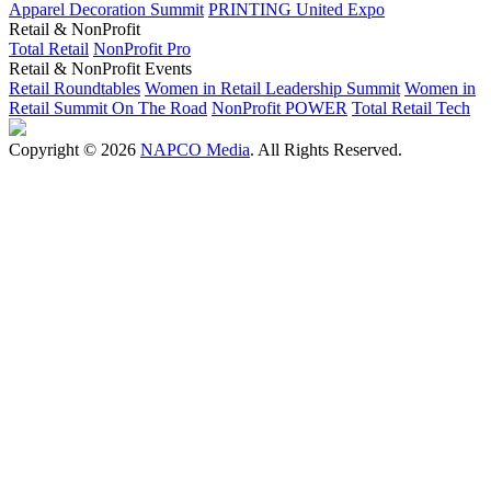
Apparel Decoration Summit
PRINTING United Expo
Retail & NonProfit
Total Retail
NonProfit Pro
Retail & NonProfit Events
Retail Roundtables
Women in Retail Leadership Summit
Women in
Retail Summit On The Road
NonProfit POWER
Total Retail Tech
Copyright © 2026
NAPCO Media
. All Rights Reserved.