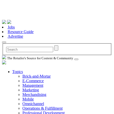
Jobs
Resource Guide
Advertise
The Retailer's Source for Content & Community
Topics
Brick-and-Mortar
E-Commerce
Management
Marketing
Merchandising
Mobile
Omnichannel
Operations & Fulfillment
Professional Development