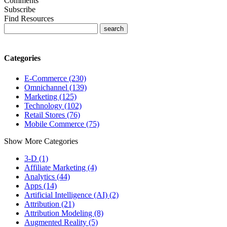
Comments
Subscribe
Find Resources
Categories
E-Commerce (230)
Omnichannel (139)
Marketing (125)
Technology (102)
Retail Stores (76)
Mobile Commerce (75)
Show More Categories
3-D (1)
Affiliate Marketing (4)
Analytics (44)
Apps (14)
Artificial Intelligence (AI) (2)
Attribution (21)
Attribution Modeling (8)
Augmented Reality (5)