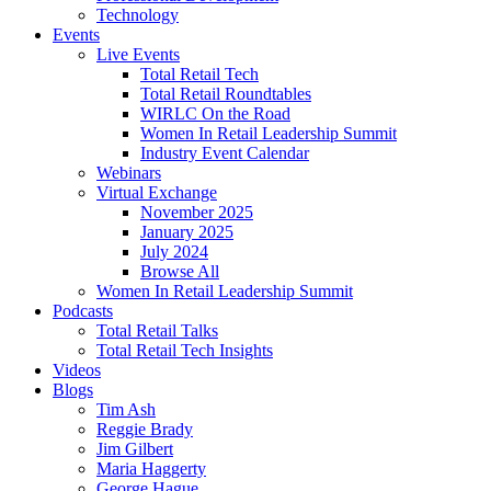
Technology
Events
Live Events
Total Retail Tech
Total Retail Roundtables
WIRLC On the Road
Women In Retail Leadership Summit
Industry Event Calendar
Webinars
Virtual Exchange
November 2025
January 2025
July 2024
Browse All
Women In Retail Leadership Summit
Podcasts
Total Retail Talks
Total Retail Tech Insights
Videos
Blogs
Tim Ash
Reggie Brady
Jim Gilbert
Maria Haggerty
George Hague