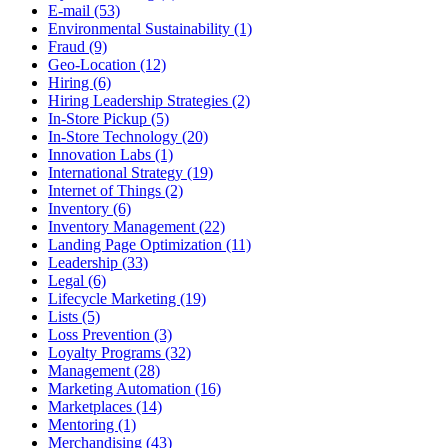
E-mail (53)
Environmental Sustainability (1)
Fraud (9)
Geo-Location (12)
Hiring (6)
Hiring Leadership Strategies (2)
In-Store Pickup (5)
In-Store Technology (20)
Innovation Labs (1)
International Strategy (19)
Internet of Things (2)
Inventory (6)
Inventory Management (22)
Landing Page Optimization (11)
Leadership (33)
Legal (6)
Lifecycle Marketing (19)
Lists (5)
Loss Prevention (3)
Loyalty Programs (32)
Management (28)
Marketing Automation (16)
Marketplaces (14)
Mentoring (1)
Merchandising (43)