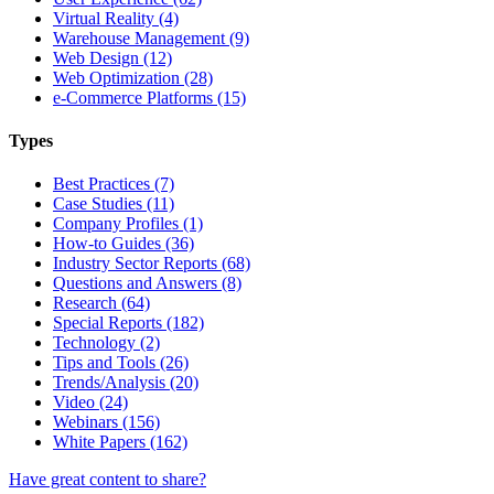
Virtual Reality (4)
Warehouse Management (9)
Web Design (12)
Web Optimization (28)
e-Commerce Platforms (15)
Types
Best Practices (7)
Case Studies (11)
Company Profiles (1)
How-to Guides (36)
Industry Sector Reports (68)
Questions and Answers (8)
Research (64)
Special Reports (182)
Technology (2)
Tips and Tools (26)
Trends/Analysis (20)
Video (24)
Webinars (156)
White Papers (162)
Have great content to share?