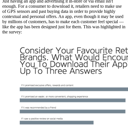
Just having an app and advertising it in-store or via email isn't
enough. For a consumer to download it, retailers need to make use
of GPS sensors and past buying data in order to provide highly
contextual and personal offers. An app, even though it may be used
by millions of customers, has to make each customer feel special —
like the app has been designed just for them. This was highlighted in
the survey: