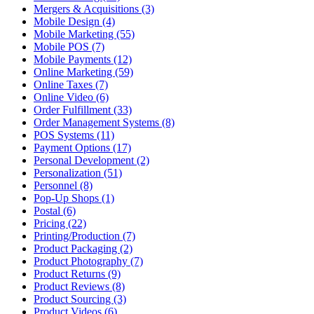
Mergers & Acquisitions (3)
Mobile Design (4)
Mobile Marketing (55)
Mobile POS (7)
Mobile Payments (12)
Online Marketing (59)
Online Taxes (7)
Online Video (6)
Order Fulfillment (33)
Order Management Systems (8)
POS Systems (11)
Payment Options (17)
Personal Development (2)
Personalization (51)
Personnel (8)
Pop-Up Shops (1)
Postal (6)
Pricing (22)
Printing/Production (7)
Product Packaging (2)
Product Photography (7)
Product Returns (9)
Product Reviews (8)
Product Sourcing (3)
Product Videos (6)