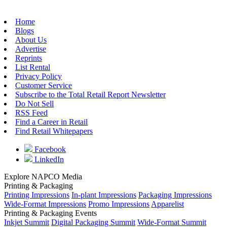
Home
Blogs
About Us
Advertise
Reprints
List Rental
Privacy Policy
Customer Service
Subscribe to the Total Retail Report Newsletter
Do Not Sell
RSS Feed
Find a Career in Retail
Find Retail Whitepapers
Facebook
LinkedIn
Explore NAPCO Media
Printing & Packaging
Printing Impressions
In-plant Impressions
Packaging Impressions
Wide-Format Impressions
Promo Impressions
Apparelist
Printing & Packaging Events
Inkjet Summit
Digital Packaging Summit
Wide-Format Summit