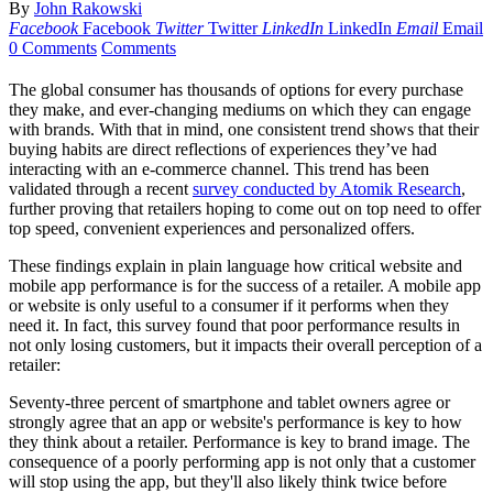
By
John Rakowski
Facebook
Facebook
Twitter
Twitter
LinkedIn
LinkedIn
Email
Email
0 Comments
Comments
The global consumer has thousands of options for every purchase
they make, and ever-changing mediums on which they can engage
with brands. With that in mind, one consistent trend shows that their
buying habits are direct reflections of experiences they’ve had
interacting with an e-commerce channel. This trend has been
validated through a recent
survey conducted by Atomik Research
,
further proving that retailers hoping to come out on top need to offer
top speed, convenient experiences and personalized offers.
These findings explain in plain language how critical website and
mobile app performance is for the success of a retailer. A mobile app
or website is only useful to a consumer if it performs when they
need it. In fact, this survey found that poor performance results in
not only losing customers, but it impacts their overall perception of a
retailer:
Seventy-three percent of smartphone and tablet owners agree or
strongly agree that an app or website's performance is key to how
they think about a retailer. Performance is key to brand image. The
consequence of a poorly performing app is not only that a customer
will stop using the app, but they'll also likely think twice before