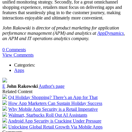
unified monitoring strategy. Secondly, for a great omnichannel
shopping experience, retailers must focus on delivering apps and
features that seamlessly plug in to the customer journey, making
interactions enjoyable and ultimately more convenient.
John Rakowski is director of product marketing for application
performance management (APM) and analytics at
AppDynamics
,
an APM and IT operations analytics company.
0 Comments
View Comments
Categories:
Apps
E
John Rakowski
Author's page
Related Content
Q4 Holiday Shopping? There’s an App for That
How App Marketers Can Sustain Holiday Success
Why Mobile App Security is a Retail Imperative
Walmart, Starbucks Roll Out AI Assistants
Android App Security is Cracking Under Pressure
Unlocking Global Retail Growth Via Mobile Apps