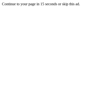
Continue to your page in
15
seconds or
skip this ad
.