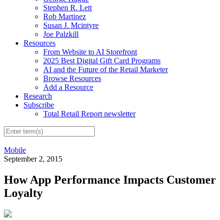
Stephen R. Lett
Rob Martinez
Susan J. Mcintyre
Joe Palzkill
Resources
From Website to AI Storefront
2025 Best Digital Gift Card Programs
AI and the Future of the Retail Marketer
Browse Resources
Add a Resource
Research
Subscribe
Total Retail Report newsletter
Mobile
September 2, 2015
How App Performance Impacts Customer
Loyalty