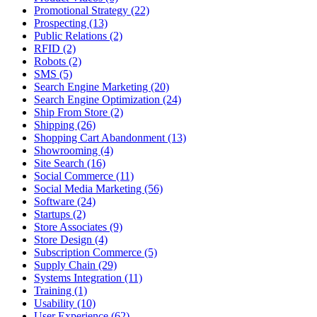
Promotional Strategy (22)
Prospecting (13)
Public Relations (2)
RFID (2)
Robots (2)
SMS (5)
Search Engine Marketing (20)
Search Engine Optimization (24)
Ship From Store (2)
Shipping (26)
Shopping Cart Abandonment (13)
Showrooming (4)
Site Search (16)
Social Commerce (11)
Social Media Marketing (56)
Software (24)
Startups (2)
Store Associates (9)
Store Design (4)
Subscription Commerce (5)
Supply Chain (29)
Systems Integration (11)
Training (1)
Usability (10)
User Experience (62)