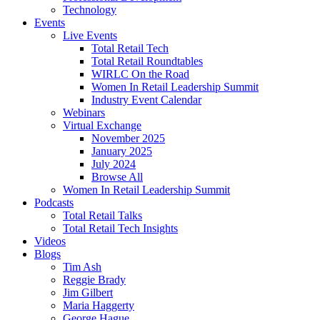
Technology
Events
Live Events
Total Retail Tech
Total Retail Roundtables
WIRLC On the Road
Women In Retail Leadership Summit
Industry Event Calendar
Webinars
Virtual Exchange
November 2025
January 2025
July 2024
Browse All
Women In Retail Leadership Summit
Podcasts
Total Retail Talks
Total Retail Tech Insights
Videos
Blogs
Tim Ash
Reggie Brady
Jim Gilbert
Maria Haggerty
George Hague