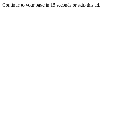
Continue to your page in
15
seconds or
skip this ad
.