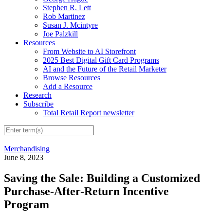
Stephen R. Lett
Rob Martinez
Susan J. Mcintyre
Joe Palzkill
Resources
From Website to AI Storefront
2025 Best Digital Gift Card Programs
AI and the Future of the Retail Marketer
Browse Resources
Add a Resource
Research
Subscribe
Total Retail Report newsletter
Merchandising
June 8, 2023
Saving the Sale: Building a Customized
Purchase-After-Return Incentive
Program