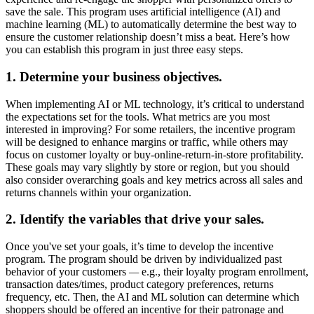
save the sale. This program uses artificial intelligence (AI) and
machine learning (ML) to automatically determine the best way to
ensure the customer relationship doesn’t miss a beat. Here’s how
you can establish this program in just three easy steps.
1. Determine your business objectives.
When implementing AI or ML technology, it’s critical to understand
the expectations set for the tools. What metrics are you most
interested in improving? For some retailers, the incentive program
will be designed to enhance margins or traffic, while others may
focus on customer loyalty or buy-online-return-in-store profitability.
These goals may vary slightly by store or region, but you should
also consider overarching goals and key metrics across all sales and
returns channels within your organization.
2. Identify the variables that drive your sales.
Once you've set your goals, it’s time to develop the incentive
program. The program should be driven by individualized past
behavior of your customers
—
e.g., their loyalty program enrollment,
transaction dates/times, product category preferences, returns
frequency, etc. Then, the AI and ML solution can determine which
shoppers should be offered an incentive for their patronage and