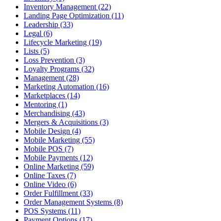
Inventory Management (22)
Landing Page Optimization (11)
Leadership (33)
Legal (6)
Lifecycle Marketing (19)
Lists (5)
Loss Prevention (3)
Loyalty Programs (32)
Management (28)
Marketing Automation (16)
Marketplaces (14)
Mentoring (1)
Merchandising (43)
Mergers & Acquisitions (3)
Mobile Design (4)
Mobile Marketing (55)
Mobile POS (7)
Mobile Payments (12)
Online Marketing (59)
Online Taxes (7)
Online Video (6)
Order Fulfillment (33)
Order Management Systems (8)
POS Systems (11)
Payment Options (17)