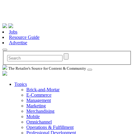
Jobs
Resource Guide
Advertise
The Retailer's Source for Content & Community
Topics
Brick-and-Mortar
E-Commerce
Management
Marketing
Merchandising
Mobile
Omnichannel
Operations & Fulfillment
Professional Development