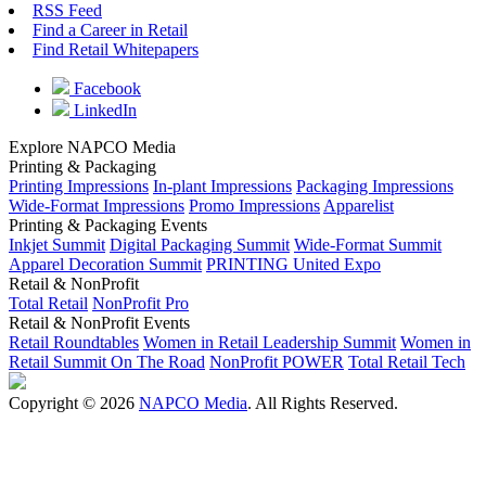
RSS Feed
Find a Career in Retail
Find Retail Whitepapers
Facebook
LinkedIn
Explore NAPCO Media
Printing & Packaging
Printing Impressions
In-plant Impressions
Packaging Impressions
Wide-Format Impressions
Promo Impressions
Apparelist
Printing & Packaging Events
Inkjet Summit
Digital Packaging Summit
Wide-Format Summit
Apparel Decoration Summit
PRINTING United Expo
Retail & NonProfit
Total Retail
NonProfit Pro
Retail & NonProfit Events
Retail Roundtables
Women in Retail Leadership Summit
Women in
Retail Summit On The Road
NonProfit POWER
Total Retail Tech
Copyright © 2026
NAPCO Media
. All Rights Reserved.