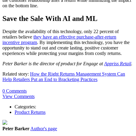
the customer relationship after a return while minimizing the impact
on the bottom line.
Save the Sale With AI and ML
Despite the availability of this technology, only 22 percent of
retailers believe
they have an effective purchase-after-return
incentive program
. By implementing this technology, you have the
opportunity to stand out and create lasting, positive customer
experiences while protecting your margins from costly returns.
Peter Barker is the director of product for Engage at
Appriss Retail
.
Related story:
How the Right Returns Management System Can
Help Retailers Put an End to Bracketing Practices
0 Comments
View Comments
Categories:
Product Returns
Peter Barker
Author's page