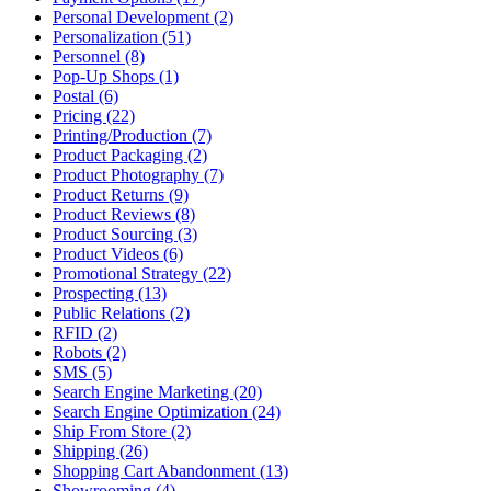
Personal Development (2)
Personalization (51)
Personnel (8)
Pop-Up Shops (1)
Postal (6)
Pricing (22)
Printing/Production (7)
Product Packaging (2)
Product Photography (7)
Product Returns (9)
Product Reviews (8)
Product Sourcing (3)
Product Videos (6)
Promotional Strategy (22)
Prospecting (13)
Public Relations (2)
RFID (2)
Robots (2)
SMS (5)
Search Engine Marketing (20)
Search Engine Optimization (24)
Ship From Store (2)
Shipping (26)
Shopping Cart Abandonment (13)
Showrooming (4)