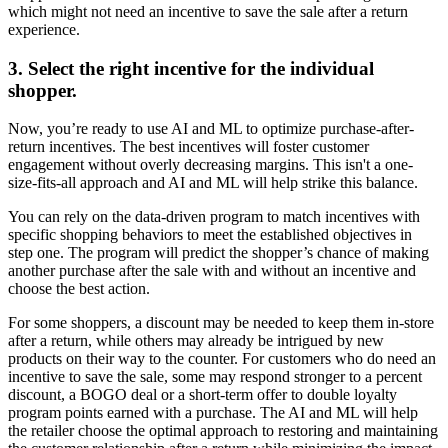
which might not need an incentive to save the sale after a return
experience.
3. Select the right incentive for the individual
shopper.
Now, you’re ready to use AI and ML to optimize purchase-after-
return incentives. The best incentives will foster customer
engagement without overly decreasing margins. This isn't a one-
size-fits-all approach and AI and ML will help strike this balance.
You can rely on the data-driven program to match incentives with
specific shopping behaviors to meet the established objectives in
step one. The program will predict the shopper’s chance of making
another purchase after the sale with and without an incentive and
choose the best action.
For some shoppers, a discount may be needed to keep them in-store
after a return, while others may already be intrigued by new
products on their way to the counter. For customers who do need an
incentive to save the sale, some may respond stronger to a percent
discount, a BOGO deal or a short-term offer to double loyalty
program points earned with a purchase. The AI and ML will help
the retailer choose the optimal approach to restoring and maintaining