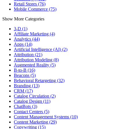
Retail Stores (76)
Mobile Commerce (75)
Show More Categories
3-D (1)
Affiliate Marketing (4)
Analytics (44)
Apps (14)
Artificial Intelligence (AI) (2)
Attribution (21)
Attribution Modeling (8)
Augmented Reality (5)
B-to-B (16)
Beacons (5)
Behavioral Retargeting (32)
Branding (13)
CRM (17)
Catalog Circulation (2)
Catalog Design (11)
ChatBots (3)
Contact Centers (5)
Content Management Systems (10)
Content Marketing (29)
Copywriting (15)