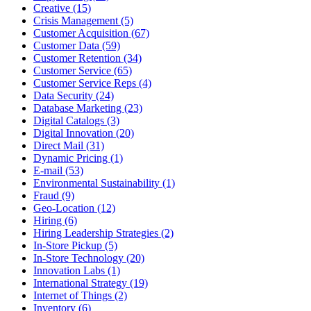
Creative (15)
Crisis Management (5)
Customer Acquisition (67)
Customer Data (59)
Customer Retention (34)
Customer Service (65)
Customer Service Reps (4)
Data Security (24)
Database Marketing (23)
Digital Catalogs (3)
Digital Innovation (20)
Direct Mail (31)
Dynamic Pricing (1)
E-mail (53)
Environmental Sustainability (1)
Fraud (9)
Geo-Location (12)
Hiring (6)
Hiring Leadership Strategies (2)
In-Store Pickup (5)
In-Store Technology (20)
Innovation Labs (1)
International Strategy (19)
Internet of Things (2)
Inventory (6)