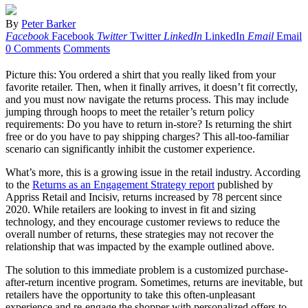
By
Peter Barker
Facebook
Facebook
Twitter
Twitter
LinkedIn
LinkedIn
Email
Email
0 Comments
Comments
Picture this: You ordered a shirt that you really liked from your
favorite retailer. Then, when it finally arrives, it doesn’t fit correctly,
and you must now navigate the returns process. This may include
jumping through hoops to meet the retailer’s return policy
requirements: Do you have to return in-store? Is returning the shirt
free or do you have to pay shipping charges? This all-too-familiar
scenario can significantly inhibit the customer experience.
What’s more, this is a growing issue in the retail industry. According
to the
Returns as an Engagement Strategy report
published by
Appriss Retail and Incisiv, returns increased by 78 percent since
2020. While retailers are looking to invest in fit and sizing
technology, and they encourage customer reviews to reduce the
overall number of returns, these strategies may not recover the
relationship that was impacted by the example outlined above.
The solution to this immediate problem is a customized purchase-
after-return incentive program. Sometimes, returns are inevitable, but
retailers have the opportunity to take this often-unpleasant
experience and re-engage the shopper with personalized offers to