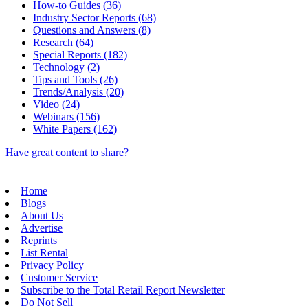
How-to Guides (36)
Industry Sector Reports (68)
Questions and Answers (8)
Research (64)
Special Reports (182)
Technology (2)
Tips and Tools (26)
Trends/Analysis (20)
Video (24)
Webinars (156)
White Papers (162)
Have great content to share?
Home
Blogs
About Us
Advertise
Reprints
List Rental
Privacy Policy
Customer Service
Subscribe to the Total Retail Report Newsletter
Do Not Sell