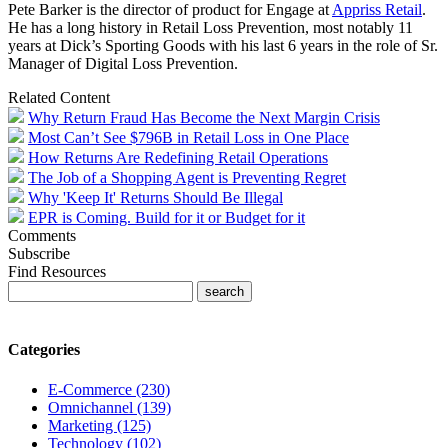
Pete Barker is the director of product for Engage at
Appriss Retail
.
He has a long history in Retail Loss Prevention, most notably 11
years at Dick’s Sporting Goods with his last 6 years in the role of Sr.
Manager of Digital Loss Prevention.
Related Content
Why Return Fraud Has Become the Next Margin Crisis
Most Can’t See $796B in Retail Loss in One Place
How Returns Are Redefining Retail Operations
The Job of a Shopping Agent is Preventing Regret
Why 'Keep It' Returns Should Be Illegal
EPR is Coming. Build for it or Budget for it
Comments
Subscribe
Find Resources
Categories
E-Commerce (230)
Omnichannel (139)
Marketing (125)
Technology (102)