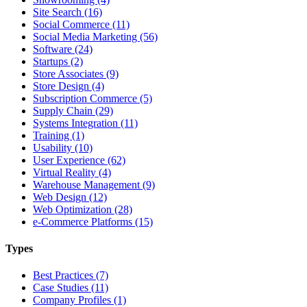
Site Search (16)
Social Commerce (11)
Social Media Marketing (56)
Software (24)
Startups (2)
Store Associates (9)
Store Design (4)
Subscription Commerce (5)
Supply Chain (29)
Systems Integration (11)
Training (1)
Usability (10)
User Experience (62)
Virtual Reality (4)
Warehouse Management (9)
Web Design (12)
Web Optimization (28)
e-Commerce Platforms (15)
Types
Best Practices (7)
Case Studies (11)
Company Profiles (1)