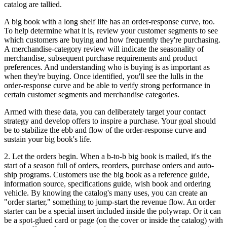
catalog are tallied.
A big book with a long shelf life has an order-response curve, too.
To help determine what it is, review your customer segments to see
which customers are buying and how frequently they're purchasing.
A merchandise-category review will indicate the seasonality of
merchandise, subsequent purchase requirements and product
preferences. And understanding who is buying is as important as
when they're buying. Once identified, you'll see the lulls in the
order-response curve and be able to verify strong performance in
certain customer segments and merchandise categories.
Armed with these data, you can deliberately target your contact
strategy and develop offers to inspire a purchase. Your goal should
be to stabilize the ebb and flow of the order-response curve and
sustain your big book's life.
2. Let the orders begin. When a b-to-b big book is mailed, it's the
start of a season full of orders, reorders, purchase orders and auto-
ship programs. Customers use the big book as a reference guide,
information source, specifications guide, wish book and ordering
vehicle. By knowing the catalog's many uses, you can create an
"order starter," something to jump-start the revenue flow. An order
starter can be a special insert included inside the polywrap. Or it can
be a spot-glued card or page (on the cover or inside the catalog) with