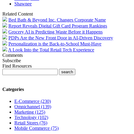
Shawnee
Related Content
Bed Bath & Beyond Inc. Changes Corporate Name
Report Reveals Digital Gift Card Program Rankings
Grocery AI is Predicting Waste Before it Happens
PDPs Are the New Front Door in AI-Driven Discovery
Personalization is the Back-to-School Must-Have
A Look Into the Total Retail Tech Experience
Comments
Subscribe
Find Resources
Categories
E-Commerce (230)
Omnichannel (139)
Marketing (125)
Technology (102)
Retail Stores (76)
Mobile Commerce (75)