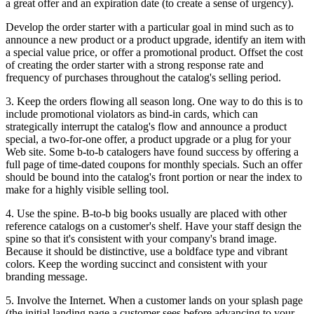
a great offer and an expiration date (to create a sense of urgency).
Develop the order starter with a particular goal in mind such as to
announce a new product or a product upgrade, identify an item with
a special value price, or offer a promotional product. Offset the cost
of creating the order starter with a strong response rate and
frequency of purchases throughout the catalog's selling period.
3. Keep the orders flowing all season long. One way to do this is to
include promotional violators as bind-in cards, which can
strategically interrupt the catalog's flow and announce a product
special, a two-for-one offer, a product upgrade or a plug for your
Web site. Some b-to-b catalogers have found success by offering a
full page of time-dated coupons for monthly specials. Such an offer
should be bound into the catalog's front portion or near the index to
make for a highly visible selling tool.
4. Use the spine. B-to-b big books usually are placed with other
reference catalogs on a customer's shelf. Have your staff design the
spine so that it's consistent with your company's brand image.
Because it should be distinctive, use a boldface type and vibrant
colors. Keep the wording succinct and consistent with your
branding message.
5. Involve the Internet. When a customer lands on your splash page
(the initial landing page a customer sees before advancing to your