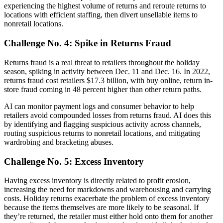
experiencing the highest volume of returns and reroute returns to
locations with efficient staffing, then divert unsellable items to
nonretail locations.
Challenge No. 4: Spike in Returns Fraud
Returns fraud is a real threat to retailers throughout the holiday
season, spiking in activity between Dec. 11 and Dec. 16. In 2022,
returns fraud cost retailers $17.3 billion, with buy online, return in-
store fraud coming in 48 percent higher than other return paths.
AI can monitor payment logs and consumer behavior to help
retailers avoid compounded losses from returns fraud. AI does this
by identifying and flagging suspicious activity across channels,
routing suspicious returns to nonretail locations, and mitigating
wardrobing and bracketing abuses.
Challenge No. 5: Excess Inventory
Having excess inventory is directly related to profit erosion,
increasing the need for markdowns and warehousing and carrying
costs. Holiday returns exacerbate the problem of excess inventory
because the items themselves are more likely to be seasonal. If
they’re returned, the retailer must either hold onto them for another