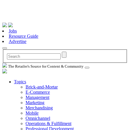
Jobs
Resource Guide
Advertise
The Retailer's Source for Content & Community
Topics
Brick-and-Mortar
E-Commerce
Management
Marketing
Merchandising
Mobile
Omnichannel
Operations & Fulfillment
Professional Development