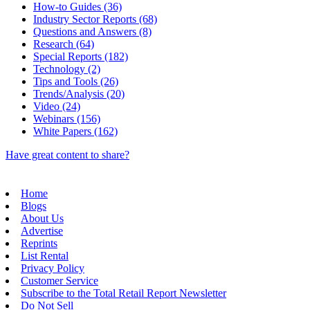
How-to Guides (36)
Industry Sector Reports (68)
Questions and Answers (8)
Research (64)
Special Reports (182)
Technology (2)
Tips and Tools (26)
Trends/Analysis (20)
Video (24)
Webinars (156)
White Papers (162)
Have great content to share?
Home
Blogs
About Us
Advertise
Reprints
List Rental
Privacy Policy
Customer Service
Subscribe to the Total Retail Report Newsletter
Do Not Sell