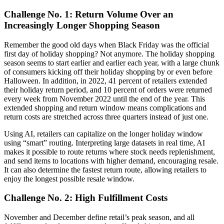
Challenge No. 1: Return Volume Over an
Increasingly Longer Shopping Season
Remember the good old days when Black Friday was the official
first day of holiday shopping? Not anymore. The holiday shopping
season seems to start earlier and earlier each year, with a large chunk
of consumers kicking off their holiday shopping by or even before
Halloween. In addition, in 2022, 41 percent of retailers extended
their holiday return period, and 10 percent of orders were returned
every week from November 2022 until the end of the year. This
extended shopping and return window means complications and
return costs are stretched across three quarters instead of just one.
Using AI, retailers can capitalize on the longer holiday window
using “smart” routing. Interpreting large datasets in real time, AI
makes it possible to route returns where stock needs replenishment,
and send items to locations with higher demand, encouraging resale.
It can also determine the fastest return route, allowing retailers to
enjoy the longest possible resale window.
Challenge No. 2: High Fulfillment Costs
November and December define retail’s peak season, and all