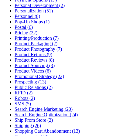
Personal Development (2)
Personalization (51)
Personnel (8)
Pop-Up Shops (1)
Postal (6)
Pricing (22)
Printing/Production (7)
Product Packaging (2)
Product Photography (7)
Product Returns (9)
Product Reviews (8)
Product Sourcing (3)
Product Videos (6)
Promotional Strategy (22)
Prospecting (13)
Public Relations (2)
RFID (2)
Robots (2)
SMS (5)
Search Engine Marketing (20)
Search Engine Optimization (24)
Ship From Store (2)
Shipping (26)
Shopping Cart Abandonment (13)