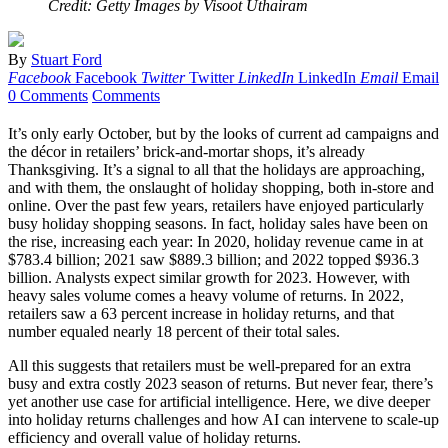
Credit: Getty Images by Visoot Uthairam
By
Stuart Ford
Facebook
Facebook
Twitter
Twitter
LinkedIn
LinkedIn
Email
Email
0 Comments
Comments
It’s only early October, but by the looks of current ad campaigns and
the décor in retailers’ brick-and-mortar shops, it’s already
Thanksgiving. It’s a signal to all that the holidays are approaching,
and with them, the onslaught of holiday shopping, both in-store and
online. Over the past few years, retailers have enjoyed particularly
busy holiday shopping seasons. In fact, holiday sales have been on
the rise, increasing each year: In 2020, holiday revenue came in at
$783.4 billion; 2021 saw $889.3 billion; and 2022 topped $936.3
billion. Analysts expect similar growth for 2023. However, with
heavy sales volume comes a heavy volume of returns. In 2022,
retailers saw a 63 percent increase in holiday returns, and that
number equaled nearly 18 percent of their total sales.
All this suggests that retailers must be well-prepared for an extra
busy and extra costly 2023 season of returns. But never fear, there’s
yet another use case for artificial intelligence. Here, we dive deeper
into holiday returns challenges and how AI can intervene to scale-up
efficiency and overall value of holiday returns.