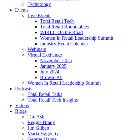
Technology
Events
Live Events
Total Retail Tech
Total Retail Roundtables
WIRLC On the Road
Women In Retail Leadership Summit
Industry Event Calendar
Webinars
Virtual Exchange
November 2025
January 2025
July 2024
Browse All
Women In Retail Leadership Summit
Podcasts
Total Retail Talks
Total Retail Tech Insights
Videos
Blogs
Tim Ash
Reggie Brady
Jim Gilbert
Maria Haggerty
George Hague