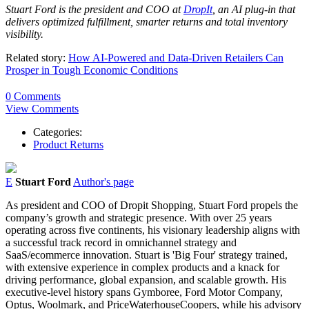
Stuart Ford is the president and COO at
DropIt
, an AI plug-in that
delivers optimized fulfillment, smarter returns and total inventory
visibility.
Related story:
How AI-Powered and Data-Driven Retailers Can
Prosper in Tough Economic Conditions
0 Comments
View Comments
Categories:
Product Returns
E
Stuart Ford
Author's page
As president and COO of Dropit Shopping,
Stuart
Ford
propels the
company’s growth and strategic presence. With over 25 years
operating across five continents, his visionary leadership aligns with
a successful track record in omnichannel strategy and
SaaS/ecommerce innovation.
Stuart
is 'Big Four' strategy trained,
with extensive experience in complex products and a knack for
driving performance, global expansion, and scalable growth. His
executive-level history spans Gymboree,
Ford
Motor Company,
Optus, Woolmark, and PriceWaterhouseCoopers, while his advisory