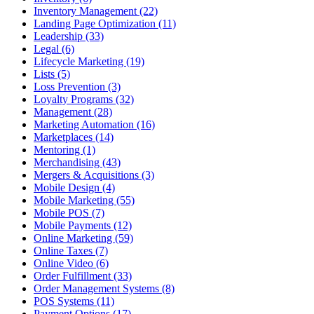
Inventory Management (22)
Landing Page Optimization (11)
Leadership (33)
Legal (6)
Lifecycle Marketing (19)
Lists (5)
Loss Prevention (3)
Loyalty Programs (32)
Management (28)
Marketing Automation (16)
Marketplaces (14)
Mentoring (1)
Merchandising (43)
Mergers & Acquisitions (3)
Mobile Design (4)
Mobile Marketing (55)
Mobile POS (7)
Mobile Payments (12)
Online Marketing (59)
Online Taxes (7)
Online Video (6)
Order Fulfillment (33)
Order Management Systems (8)
POS Systems (11)
Payment Options (17)