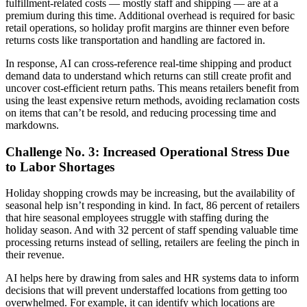
fulfillment-related costs — mostly staff and shipping — are at a
premium during this time. Additional overhead is required for basic
retail operations, so holiday profit margins are thinner even before
returns costs like transportation and handling are factored in.
In response, AI can cross-reference real-time shipping and product
demand data to understand which returns can still create profit and
uncover cost-efficient return paths. This means retailers benefit from
using the least expensive return methods, avoiding reclamation costs
on items that can’t be resold, and reducing processing time and
markdowns.
Challenge No. 3: Increased Operational Stress Due
to Labor Shortages
Holiday shopping crowds may be increasing, but the availability of
seasonal help isn’t responding in kind. In fact, 86 percent of retailers
that hire seasonal employees struggle with staffing during the
holiday season. And with 32 percent of staff spending valuable time
processing returns instead of selling, retailers are feeling the pinch in
their revenue.
AI helps here by drawing from sales and HR systems data to inform
decisions that will prevent understaffed locations from getting too
overwhelmed. For example, it can identify which locations are