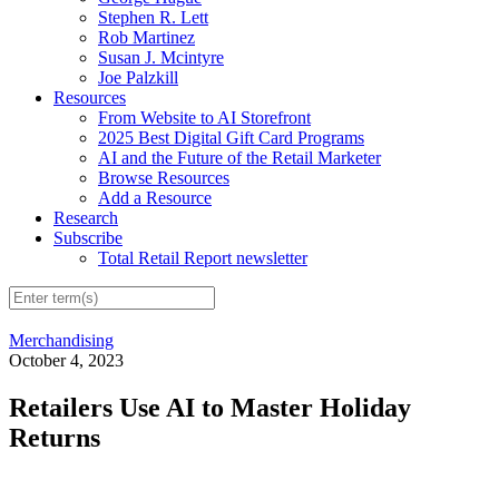
Stephen R. Lett
Rob Martinez
Susan J. Mcintyre
Joe Palzkill
Resources
From Website to AI Storefront
2025 Best Digital Gift Card Programs
AI and the Future of the Retail Marketer
Browse Resources
Add a Resource
Research
Subscribe
Total Retail Report newsletter
Merchandising
October 4, 2023
Retailers Use AI to Master Holiday
Returns