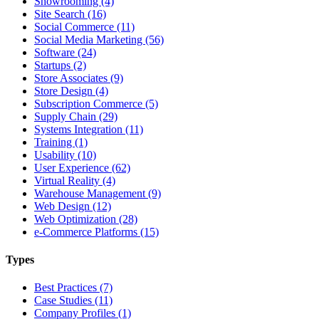
Showrooming (4)
Site Search (16)
Social Commerce (11)
Social Media Marketing (56)
Software (24)
Startups (2)
Store Associates (9)
Store Design (4)
Subscription Commerce (5)
Supply Chain (29)
Systems Integration (11)
Training (1)
Usability (10)
User Experience (62)
Virtual Reality (4)
Warehouse Management (9)
Web Design (12)
Web Optimization (28)
e-Commerce Platforms (15)
Types
Best Practices (7)
Case Studies (11)
Company Profiles (1)