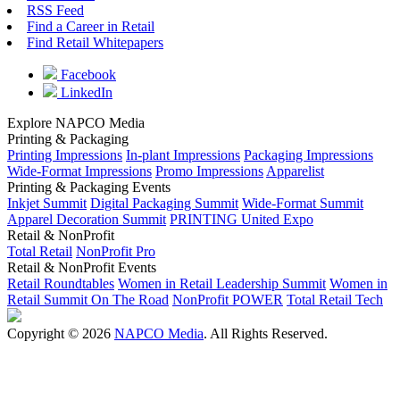
RSS Feed
Find a Career in Retail
Find Retail Whitepapers
Facebook
LinkedIn
Explore NAPCO Media
Printing & Packaging
Printing Impressions
In-plant Impressions
Packaging Impressions
Wide-Format Impressions
Promo Impressions
Apparelist
Printing & Packaging Events
Inkjet Summit
Digital Packaging Summit
Wide-Format Summit
Apparel Decoration Summit
PRINTING United Expo
Retail & NonProfit
Total Retail
NonProfit Pro
Retail & NonProfit Events
Retail Roundtables
Women in Retail Leadership Summit
Women in
Retail Summit On The Road
NonProfit POWER
Total Retail Tech
Copyright © 2026
NAPCO Media
. All Rights Reserved.