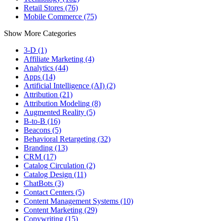
Retail Stores (76)
Mobile Commerce (75)
Show More Categories
3-D (1)
Affiliate Marketing (4)
Analytics (44)
Apps (14)
Artificial Intelligence (AI) (2)
Attribution (21)
Attribution Modeling (8)
Augmented Reality (5)
B-to-B (16)
Beacons (5)
Behavioral Retargeting (32)
Branding (13)
CRM (17)
Catalog Circulation (2)
Catalog Design (11)
ChatBots (3)
Contact Centers (5)
Content Management Systems (10)
Content Marketing (29)
Copywriting (15)