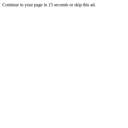
Continue to your page in
15
seconds or
skip this ad
.