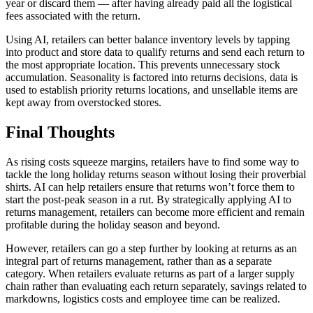
year or discard them — after having already paid all the logistical
fees associated with the return.
Using AI, retailers can better balance inventory levels by tapping
into product and store data to qualify returns and send each return to
the most appropriate location. This prevents unnecessary stock
accumulation. Seasonality is factored into returns decisions, data is
used to establish priority returns locations, and unsellable items are
kept away from overstocked stores.
Final Thoughts
As rising costs squeeze margins, retailers have to find some way to
tackle the long holiday returns season without losing their proverbial
shirts. AI can help retailers ensure that returns won’t force them to
start the post-peak season in a rut. By strategically applying AI to
returns management, retailers can become more efficient and remain
profitable during the holiday season and beyond.
However, retailers can go a step further by looking at returns as an
integral part of returns management, rather than as a separate
category. When retailers evaluate returns as part of a larger supply
chain rather than evaluating each return separately, savings related to
markdowns, logistics costs and employee time can be realized.