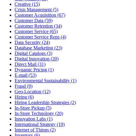
Creative (15)
Crisis Management (5)
Customer Acquisition (67)
Customer Data (59)
Customer Retention (34)
Customer Service (65)
Customer Service Reps (4)
Data Security (24)
Database Marketing (23)
Digital Catalogs (3)
Digital Innovation (20)
Direct Mail (31)
Dynamic Pricing (1)
E-mail (53)
Environmental Sustainability (1)
Fraud (9)
Geo-Location (12)
Hiring (6)
Hiring Leadership Strategies (2)
In-Store Pickup (5)
In-Store Technology (20)
Innovation Labs (1)
International Strategy (19)
Internet of Things (2)
Inventory (6)