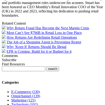
and portfolio management roles underscore his acumen.
Stuart
has
been honored as CEO Monthly's Retail Innovation COO of the Year
(UK) in 2022 and 2023, reflecting his dedication to pushing retail
boundaries.
Related Content
Why Return Fraud Has Become the Next Margin Crisis
Most Can’t See $796B in Retail Loss in One Place
How Returns Are Redefining Retail Operations
The Job of a Shopping Agent is Preventing Regret
Why 'Keep It' Returns Should Be Illegal
EPR is Coming. Build for it or Budget for it
Comments
Subscribe
Find Resources
Categories
E-Commerce (230)
Omnichannel (139)
Marketing (125)
Technology (102)