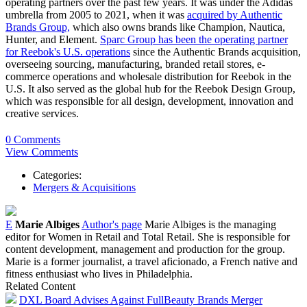
operating partners over the past few years. It was under the Adidas
umbrella from 2005 to 2021, when it was
acquired by Authentic
Brands Group,
which also owns brands like Champion, Nautica,
Hunter, and Element.
Sparc Group has been the operating partner
for Reebok's U.S. operations
since the Authentic Brands acquisition,
overseeing sourcing, manufacturing, branded retail stores, e-
commerce operations and wholesale distribution for Reebok in the
U.S. It also served as the global hub for the Reebok Design Group,
which was responsible for all design, development, innovation and
creative services.
0 Comments
View Comments
Categories:
Mergers & Acquisitions
E
Marie Albiges
Author's page
Marie Albiges is the managing
editor for Women in Retail and Total Retail. She is responsible for
content development, management and production for the group.
Marie is a former journalist, a travel aficionado, a French native and
fitness enthusiast who lives in Philadelphia.
Related Content
DXL Board Advises Against FullBeauty Brands Merger