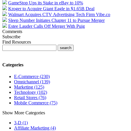
GameStop Ups its Stake in eBay to 10%
Kroger to Acquire Giant Eagle in $1.65B Deal
Walmart Acquires CTV Advertising Tech Firm Vibe.co
Sleep Number Initiates Chapter 11 to Pursue Merger
Estee Lauder Calls Off Merger With Puig
Comments
Subscribe
Find Resources
Categories
E-Commerce (230)
Omnichannel (139)
Marketing (125)
Technology (102)
Retail Stores (76)
Mobile Commerce (75)
Show More Categories
3-D (1)
Affiliate Marketing (4)