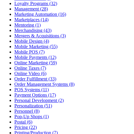
Loyalty Programs (32)
Management (28)
Marketing Automation (16)
Marketplaces (14)
Mentoring (1)
Merchandising (43)
Mergers & Acquisitions (3)
Mobile Design (4)
Mobile Marketing (55)
Mobile POS (7)
Mobile Payments (12)
Online Marketing (59)
Online Taxes (7)
Online Video (6)
Order Fulfillment (33)
Order Management Systems (8)
POS Systems (11)
Payment Options (17)
Personal Development (2)
Personalization (51)
Personnel (8)
Pop-Up Shops (1)
Postal (6)
Pricing (22)
Printing/Production (7)