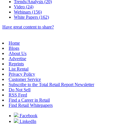
Trends/Analysis (20)
Video (24)
Webinars (156)
White Papers (162)
Have great content to share?
Home
Blogs
About Us
Advertise
Reprints
List Rental
Privacy Policy
Customer Service
Subscribe to the Total Retail Report Newsletter
Do Not Sell
RSS Feed
Find a Career in Retail
Find Retail Whitepapers
Facebook
LinkedIn