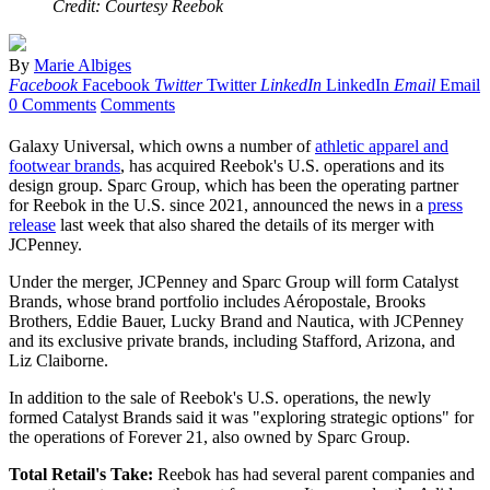
Credit: Courtesy Reebok
By
Marie Albiges
Facebook
Facebook
Twitter
Twitter
LinkedIn
LinkedIn
Email
Email
0 Comments
Comments
Galaxy Universal, which owns a number of
athletic apparel and
footwear brands
, has acquired Reebok's U.S. operations and its
design group. Sparc Group, which has been the operating partner
for Reebok in the U.S. since 2021, announced the news in a
press
release
last week that also shared the details of its merger with
JCPenney.
Under the merger, JCPenney and Sparc Group will form Catalyst
Brands, whose brand portfolio includes Aéropostale, Brooks
Brothers, Eddie Bauer, Lucky Brand and Nautica, with JCPenney
and its exclusive private brands, including Stafford, Arizona, and
Liz Claiborne.
In addition to the sale of Reebok's U.S. operations, the newly
formed Catalyst Brands said it was "exploring strategic options" for
the operations of Forever 21, also owned by Sparc Group.
Total Retail's Take:
Reebok has had several parent companies and