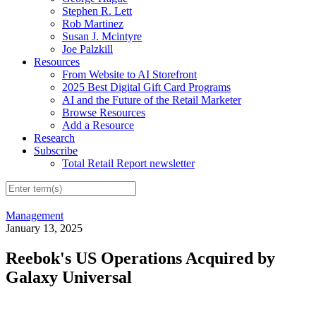
Stephen R. Lett
Rob Martinez
Susan J. Mcintyre
Joe Palzkill
Resources
From Website to AI Storefront
2025 Best Digital Gift Card Programs
AI and the Future of the Retail Marketer
Browse Resources
Add a Resource
Research
Subscribe
Total Retail Report newsletter
Management
January 13, 2025
Reebok's US Operations Acquired by
Galaxy Universal