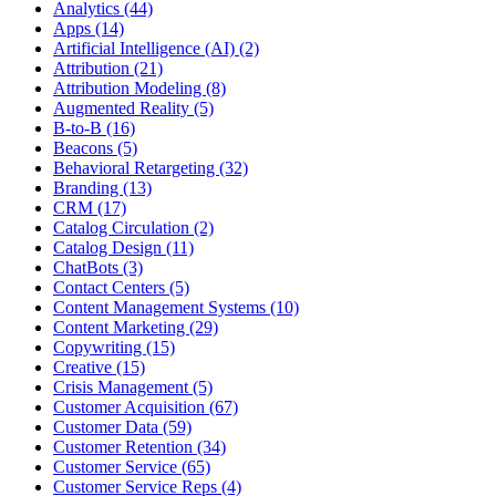
Analytics (44)
Apps (14)
Artificial Intelligence (AI) (2)
Attribution (21)
Attribution Modeling (8)
Augmented Reality (5)
B-to-B (16)
Beacons (5)
Behavioral Retargeting (32)
Branding (13)
CRM (17)
Catalog Circulation (2)
Catalog Design (11)
ChatBots (3)
Contact Centers (5)
Content Management Systems (10)
Content Marketing (29)
Copywriting (15)
Creative (15)
Crisis Management (5)
Customer Acquisition (67)
Customer Data (59)
Customer Retention (34)
Customer Service (65)
Customer Service Reps (4)