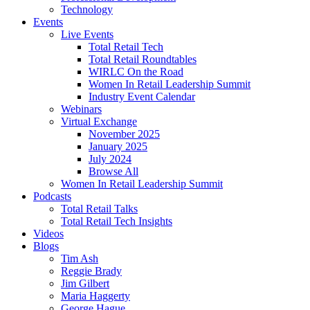
Technology
Events
Live Events
Total Retail Tech
Total Retail Roundtables
WIRLC On the Road
Women In Retail Leadership Summit
Industry Event Calendar
Webinars
Virtual Exchange
November 2025
January 2025
July 2024
Browse All
Women In Retail Leadership Summit
Podcasts
Total Retail Talks
Total Retail Tech Insights
Videos
Blogs
Tim Ash
Reggie Brady
Jim Gilbert
Maria Haggerty
George Hague