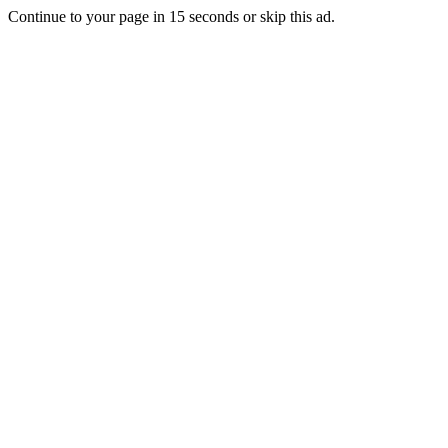
Continue to your page in
15
seconds or
skip this ad
.