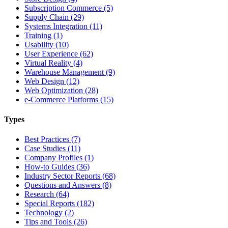
Subscription Commerce (5)
Supply Chain (29)
Systems Integration (11)
Training (1)
Usability (10)
User Experience (62)
Virtual Reality (4)
Warehouse Management (9)
Web Design (12)
Web Optimization (28)
e-Commerce Platforms (15)
Types
Best Practices (7)
Case Studies (11)
Company Profiles (1)
How-to Guides (36)
Industry Sector Reports (68)
Questions and Answers (8)
Research (64)
Special Reports (182)
Technology (2)
Tips and Tools (26)