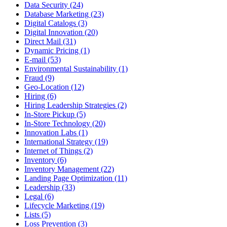
Data Security (24)
Database Marketing (23)
Digital Catalogs (3)
Digital Innovation (20)
Direct Mail (31)
Dynamic Pricing (1)
E-mail (53)
Environmental Sustainability (1)
Fraud (9)
Geo-Location (12)
Hiring (6)
Hiring Leadership Strategies (2)
In-Store Pickup (5)
In-Store Technology (20)
Innovation Labs (1)
International Strategy (19)
Internet of Things (2)
Inventory (6)
Inventory Management (22)
Landing Page Optimization (11)
Leadership (33)
Legal (6)
Lifecycle Marketing (19)
Lists (5)
Loss Prevention (3)