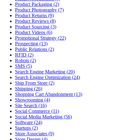
Product Packaging (2)
Product Photography (7)
Product Returns (9)
Product Reviews (8)
Product Sourcing (3)
Product Videos (6)
Promotional Strategy (22)
Prospecting (13)
Public Relations (2)
RFID (2)
Robots (2)
SMS (5)
Search Engine Marketing (20)
Search Engine Optimization (24)
Ship From Store (2)
Shipping (26)
Shopping Cart Abandonment (13)
Showrooming (4)
Site Search (16)
Social Commerce (11)
Social Media Marketing (56)
Software (24)
Startups (2)
Store Associates (9)
Store Design (4)