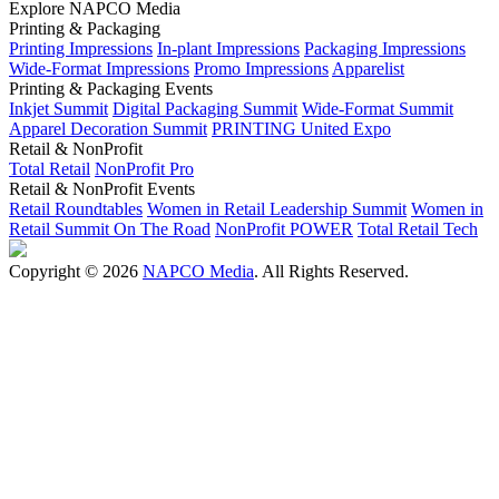
Explore NAPCO Media
Printing & Packaging
Printing Impressions
In-plant Impressions
Packaging Impressions
Wide-Format Impressions
Promo Impressions
Apparelist
Printing & Packaging Events
Inkjet Summit
Digital Packaging Summit
Wide-Format Summit
Apparel Decoration Summit
PRINTING United Expo
Retail & NonProfit
Total Retail
NonProfit Pro
Retail & NonProfit Events
Retail Roundtables
Women in Retail Leadership Summit
Women in
Retail Summit On The Road
NonProfit POWER
Total Retail Tech
Copyright © 2026
NAPCO Media
. All Rights Reserved.