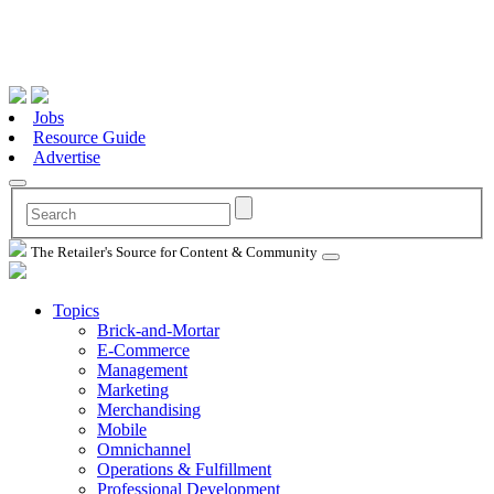
Jobs
Resource Guide
Advertise
The Retailer's Source for Content & Community
Topics
Brick-and-Mortar
E-Commerce
Management
Marketing
Merchandising
Mobile
Omnichannel
Operations & Fulfillment
Professional Development