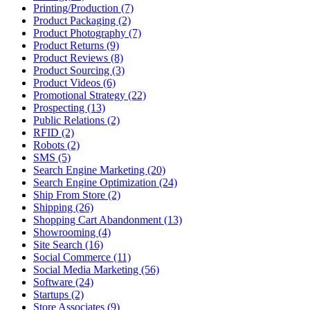
Printing/Production (7)
Product Packaging (2)
Product Photography (7)
Product Returns (9)
Product Reviews (8)
Product Sourcing (3)
Product Videos (6)
Promotional Strategy (22)
Prospecting (13)
Public Relations (2)
RFID (2)
Robots (2)
SMS (5)
Search Engine Marketing (20)
Search Engine Optimization (24)
Ship From Store (2)
Shipping (26)
Shopping Cart Abandonment (13)
Showrooming (4)
Site Search (16)
Social Commerce (11)
Social Media Marketing (56)
Software (24)
Startups (2)
Store Associates (9)