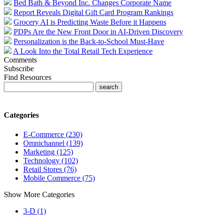
Bed Bath & Beyond Inc. Changes Corporate Name
Report Reveals Digital Gift Card Program Rankings
Grocery AI is Predicting Waste Before it Happens
PDPs Are the New Front Door in AI-Driven Discovery
Personalization is the Back-to-School Must-Have
A Look Into the Total Retail Tech Experience
Comments
Subscribe
Find Resources
Categories
E-Commerce (230)
Omnichannel (139)
Marketing (125)
Technology (102)
Retail Stores (76)
Mobile Commerce (75)
Show More Categories
3-D (1)