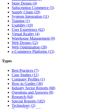
Store Design (4)
Subscription Commerce (5)
Supply Chain (29)
Systems Integration (11)
Training (1)
Usability (10)
User Experience (62)
Virtual Reality (4)
Warehouse Management (9)
Web Design (12)
Web Optimization (28)
e-Commerce Platforms (15)
Types
Best Practices (7)
Case Studies (11)
Company Profiles (1)
How-to Guides (36)
Industry Sector Reports (68)
Questions and Answers (8)
Research (64)
Special Reports (182)
Technology (2)