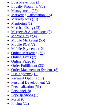
Loss Prevention (3)
Loyalty Programs (32)
Management (28)
Marketing Automation (16)
Marketplaces (14)
Mentoring (1)
Merchandising (43)
Mergers & Acquisitions (3)
Mobile Design (4)
Mobile Marketing (55)
Mobile POS (7)
Mobile Payments (12)
Online Marketing (59)
Online Taxes (7)
Online Video (6)
Order Fulfillment (33)
Order Management Systems (8)
POS Systems (11)
Payment Options (17)
Personal Development (2)
Personalization (51)
Personnel (8)
Pop-Up Shops (1)
Postal (6)
Pricing (22)