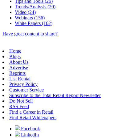
Tips and Tools (26)
Trends/Analysis (20)
Video (24)
Webinars (156)
White Papers (162)
Have great content to share?
Home
Blogs
About Us
Advertise
Reprints
List Rental
Privacy Policy
Customer Service
Subscribe to the Total Retail Report Newsletter
Do Not Sell
RSS Feed
Find a Career in Retail
Find Retail Whitepapers
Facebook
LinkedIn