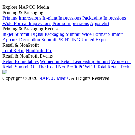
Explore NAPCO Media
Printing & Packaging
Printing Impressions
In-plant Impressions
Packaging Impressions
Wide-Format Impressions
Promo Impressions
Apparelist
Printing & Packaging Events
Inkjet Summit
Digital Packaging Summit
Wide-Format Summit
Apparel Decoration Summit
PRINTING United Expo
Retail & NonProfit
Total Retail
NonProfit Pro
Retail & NonProfit Events
Retail Roundtables
Women in Retail Leadership Summit
Women in
Retail Summit On The Road
NonProfit POWER
Total Retail Tech
Copyright © 2026
NAPCO Media
. All Rights Reserved.