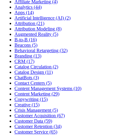
Affiliate Marketing (4)
Analytics (44)
Apps (14)
Artificial Intelligence (AI) (2)
Attribution (21)
Attribution Modeling (8)
Augmented Reality (5)
B-to-B (16)
Beacons (5)
Behavioral Retargeting (32)
Branding (13)
CRM (17)
Catalog Circulation (2)
Catalog Design (11)
ChatBots (3)
Contact Centers (5)
Content Management Systems (10)
Content Marketing (29)
Copywriting (15)
Creative (15)
Crisis Management (5)
Customer Acquisition (67)
Customer Data (59)
Customer Retention (34)
Customer Service (65)