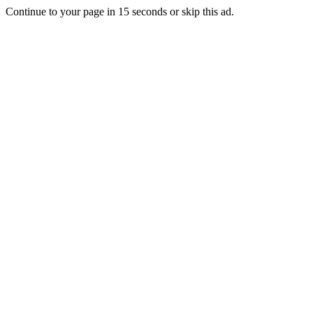
Continue to your page in
15
seconds or
skip this ad
.