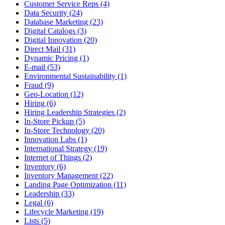
Customer Service Reps (4)
Data Security (24)
Database Marketing (23)
Digital Catalogs (3)
Digital Innovation (20)
Direct Mail (31)
Dynamic Pricing (1)
E-mail (53)
Environmental Sustainability (1)
Fraud (9)
Geo-Location (12)
Hiring (6)
Hiring Leadership Strategies (2)
In-Store Pickup (5)
In-Store Technology (20)
Innovation Labs (1)
International Strategy (19)
Internet of Things (2)
Inventory (6)
Inventory Management (22)
Landing Page Optimization (11)
Leadership (33)
Legal (6)
Lifecycle Marketing (19)
Lists (5)