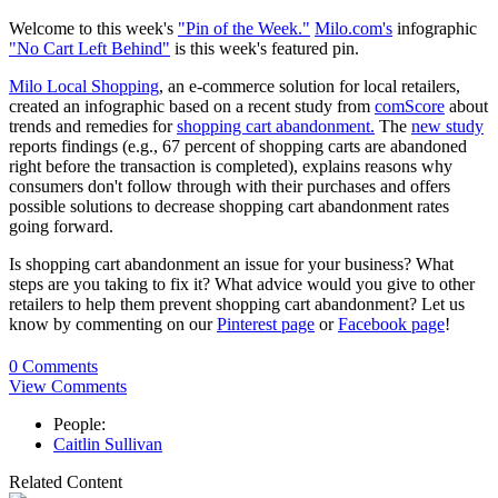
Welcome to this week's
"Pin of the Week."
Milo.com's
infographic
"No Cart Left Behind"
is this week's featured pin.
Milo Local Shopping
, an e-commerce solution for local retailers,
created an infographic based on a recent study from
comScore
about
trends and remedies for
shopping cart abandonment.
The
new study
reports findings (e.g., 67 percent of shopping carts are abandoned
right before the transaction is completed), explains reasons why
consumers don't follow through with their purchases and offers
possible solutions to decrease shopping cart abandonment rates
going forward.
Is shopping cart abandonment an issue for your business? What
steps are you taking to fix it? What advice would you give to other
retailers to help them prevent shopping cart abandonment? Let us
know by commenting on our
Pinterest page
or
Facebook page
!
0 Comments
View Comments
People:
Caitlin Sullivan
Related Content