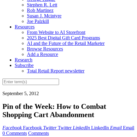
Stephen R. Lett
Rob Martinez
Susan J. Mcintyre
Joe Palzkill
Resources
From Website to AI Storefront
2025 Best Digital Gift Card Programs
AI and the Future of the Retail Marketer
Browse Resources
Add a Resource
Research
Subscribe
Total Retail Report newsletter
September 5, 2012
Pin of the Week: How to Combat
Shopping Cart Abandonment
Facebook
Facebook
Twitter
Twitter
LinkedIn
LinkedIn
Email
Email
0 Comments
Comments