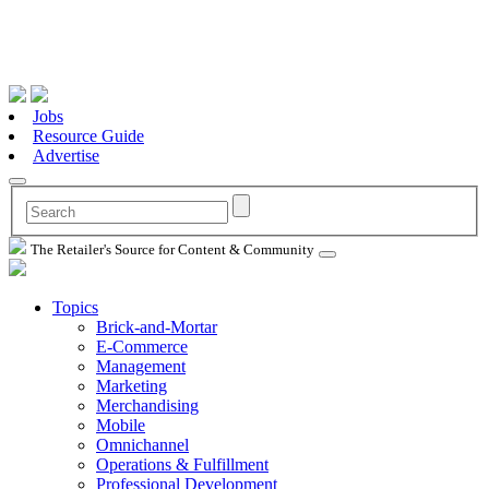
Jobs
Resource Guide
Advertise
The Retailer's Source for Content & Community
Topics
Brick-and-Mortar
E-Commerce
Management
Marketing
Merchandising
Mobile
Omnichannel
Operations & Fulfillment
Professional Development