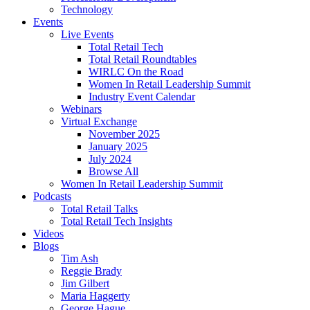
Technology
Events
Live Events
Total Retail Tech
Total Retail Roundtables
WIRLC On the Road
Women In Retail Leadership Summit
Industry Event Calendar
Webinars
Virtual Exchange
November 2025
January 2025
July 2024
Browse All
Women In Retail Leadership Summit
Podcasts
Total Retail Talks
Total Retail Tech Insights
Videos
Blogs
Tim Ash
Reggie Brady
Jim Gilbert
Maria Haggerty
George Hague