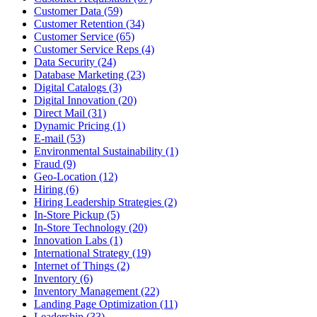
Customer Data (59)
Customer Retention (34)
Customer Service (65)
Customer Service Reps (4)
Data Security (24)
Database Marketing (23)
Digital Catalogs (3)
Digital Innovation (20)
Direct Mail (31)
Dynamic Pricing (1)
E-mail (53)
Environmental Sustainability (1)
Fraud (9)
Geo-Location (12)
Hiring (6)
Hiring Leadership Strategies (2)
In-Store Pickup (5)
In-Store Technology (20)
Innovation Labs (1)
International Strategy (19)
Internet of Things (2)
Inventory (6)
Inventory Management (22)
Landing Page Optimization (11)
Leadership (33)