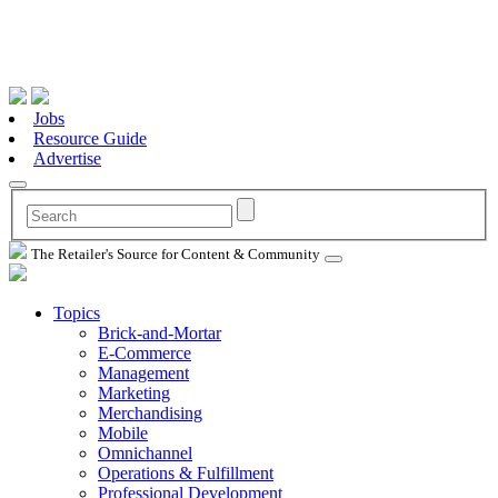
Jobs
Resource Guide
Advertise
The Retailer's Source for Content & Community
Topics
Brick-and-Mortar
E-Commerce
Management
Marketing
Merchandising
Mobile
Omnichannel
Operations & Fulfillment
Professional Development