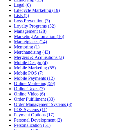
Legal (6)
Lifecycle Marketing (19)
Lists (5)
Loss Prevention (3)
Loyalty Programs (32)
Management (28)
Marketing Automation (16)
Marketplaces (14)
Mentoring (1)
Merchandising (43)
Mergers & Acquisitions (3)
Mobile Design (4)
Mobile Marketing (55)
Mobile POS (7)
Mobile Payments (12)
Online Marketing (59)
Online Taxes (7)
Online Video (6)
Order Fulfillment (33)
Order Management Systems (8)
POS Systems (11)
Payment Options (17)
Personal Development (2)
Personalization (51)