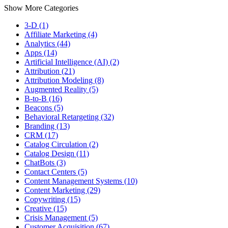
Show More Categories
3-D (1)
Affiliate Marketing (4)
Analytics (44)
Apps (14)
Artificial Intelligence (AI) (2)
Attribution (21)
Attribution Modeling (8)
Augmented Reality (5)
B-to-B (16)
Beacons (5)
Behavioral Retargeting (32)
Branding (13)
CRM (17)
Catalog Circulation (2)
Catalog Design (11)
ChatBots (3)
Contact Centers (5)
Content Management Systems (10)
Content Marketing (29)
Copywriting (15)
Creative (15)
Crisis Management (5)
Customer Acquisition (67)