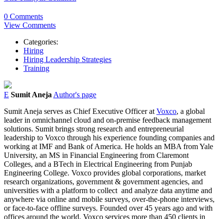
0 Comments
View Comments
Categories:
Hiring
Hiring Leadership Strategies
Training
E
Sumit Aneja
Author's page
Sumit Aneja serves as Chief Executive Officer at
Voxco
, a global
leader in omnichannel cloud and on-premise feedback management
solutions. Sumit brings strong research and entrepreneurial
leadership to Voxco through his experience founding companies and
working at IMF and Bank of America. He holds an MBA from Yale
University, an MS in Financial Engineering from Claremont
Colleges, and a BTech in Electrical Engineering from Punjab
Engineering College. Voxco provides global corporations, market
research organizations, government & government agencies, and
universities with a platform to collect and analyze data anytime and
anywhere via online and mobile surveys, over-the-phone interviews,
or face-to-face offline surveys. Founded over 45 years ago and with
offices around the world, Voxco services more than 450 clients in