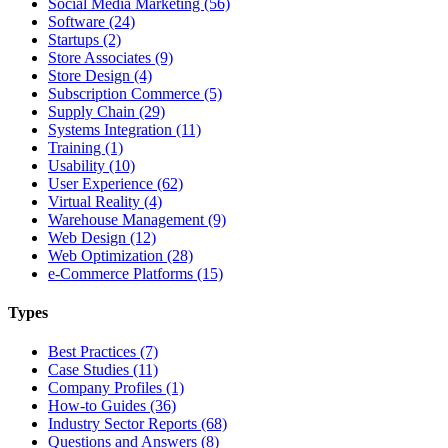
Social Media Marketing (56)
Software (24)
Startups (2)
Store Associates (9)
Store Design (4)
Subscription Commerce (5)
Supply Chain (29)
Systems Integration (11)
Training (1)
Usability (10)
User Experience (62)
Virtual Reality (4)
Warehouse Management (9)
Web Design (12)
Web Optimization (28)
e-Commerce Platforms (15)
Types
Best Practices (7)
Case Studies (11)
Company Profiles (1)
How-to Guides (36)
Industry Sector Reports (68)
Questions and Answers (8)