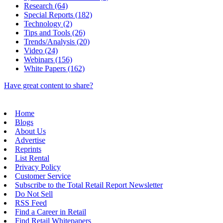
Research (64)
Special Reports (182)
Technology (2)
Tips and Tools (26)
Trends/Analysis (20)
Video (24)
Webinars (156)
White Papers (162)
Have great content to share?
Home
Blogs
About Us
Advertise
Reprints
List Rental
Privacy Policy
Customer Service
Subscribe to the Total Retail Report Newsletter
Do Not Sell
RSS Feed
Find a Career in Retail
Find Retail Whitepapers