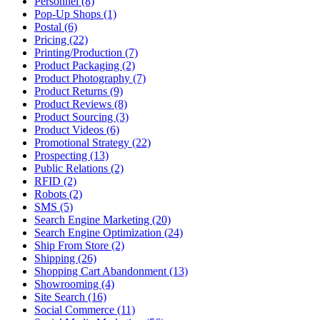
Personnel (8)
Pop-Up Shops (1)
Postal (6)
Pricing (22)
Printing/Production (7)
Product Packaging (2)
Product Photography (7)
Product Returns (9)
Product Reviews (8)
Product Sourcing (3)
Product Videos (6)
Promotional Strategy (22)
Prospecting (13)
Public Relations (2)
RFID (2)
Robots (2)
SMS (5)
Search Engine Marketing (20)
Search Engine Optimization (24)
Ship From Store (2)
Shipping (26)
Shopping Cart Abandonment (13)
Showrooming (4)
Site Search (16)
Social Commerce (11)