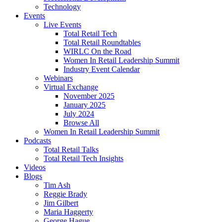
Technology
Events
Live Events
Total Retail Tech
Total Retail Roundtables
WIRLC On the Road
Women In Retail Leadership Summit
Industry Event Calendar
Webinars
Virtual Exchange
November 2025
January 2025
July 2024
Browse All
Women In Retail Leadership Summit
Podcasts
Total Retail Talks
Total Retail Tech Insights
Videos
Blogs
Tim Ash
Reggie Brady
Jim Gilbert
Maria Haggerty
George Hague