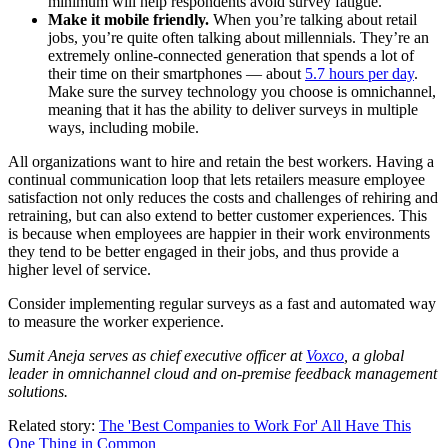
minimum will help respondents avoid survey fatigue.
Make it mobile friendly.
When you’re talking about retail
jobs, you’re quite often talking about millennials. They’re an
extremely online-connected generation that spends a lot of
their time on their smartphones — about
5.7 hours per day
.
Make sure the survey technology you choose is omnichannel,
meaning that it has the ability to deliver surveys in multiple
ways, including mobile.
All organizations want to hire and retain the best workers. Having a
continual communication loop that lets retailers measure employee
satisfaction not only reduces the costs and challenges of rehiring and
retraining, but can also extend to better customer experiences. This
is because when employees are happier in their work environments
they tend to be better engaged in their jobs, and thus provide a
higher level of service.
Consider implementing regular surveys as a fast and automated way
to measure the worker experience.
Sumit Aneja serves as chief executive officer at
Voxco
, a global
leader in omnichannel cloud and on-premise feedback management
solutions.
Related story:
The 'Best Companies to Work For' All Have This
One Thing in Common