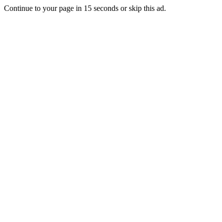
Continue to your page in
15
seconds or
skip this ad
.