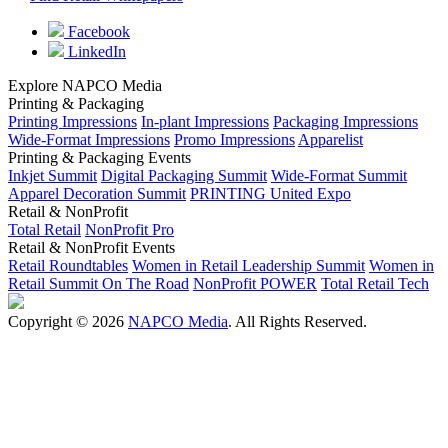
Facebook
LinkedIn
Explore NAPCO Media
Printing & Packaging
Printing Impressions
In-plant Impressions
Packaging Impressions
Wide-Format Impressions
Promo Impressions
Apparelist
Printing & Packaging Events
Inkjet Summit
Digital Packaging Summit
Wide-Format Summit
Apparel Decoration Summit
PRINTING United Expo
Retail & NonProfit
Total Retail
NonProfit Pro
Retail & NonProfit Events
Retail Roundtables
Women in Retail Leadership Summit
Women in
Retail Summit On The Road
NonProfit POWER
Total Retail Tech
Copyright © 2026
NAPCO Media
. All Rights Reserved.