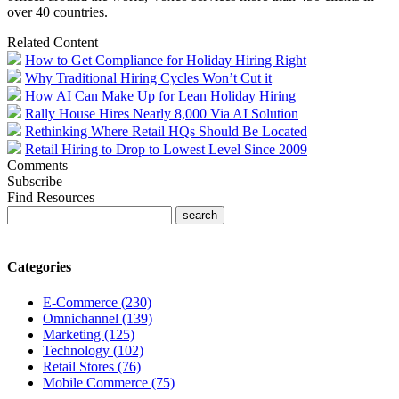
over 40 countries.
Related Content
How to Get Compliance for Holiday Hiring Right
Why Traditional Hiring Cycles Won’t Cut it
How AI Can Make Up for Lean Holiday Hiring
Rally House Hires Nearly 8,000 Via AI Solution
Rethinking Where Retail HQs Should Be Located
Retail Hiring to Drop to Lowest Level Since 2009
Comments
Subscribe
Find Resources
Categories
E-Commerce (230)
Omnichannel (139)
Marketing (125)
Technology (102)
Retail Stores (76)
Mobile Commerce (75)