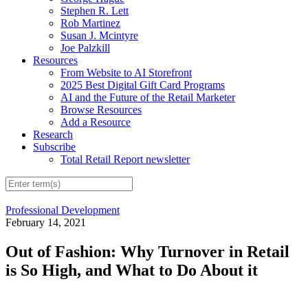
Stephen R. Lett
Rob Martinez
Susan J. Mcintyre
Joe Palzkill
Resources
From Website to AI Storefront
2025 Best Digital Gift Card Programs
AI and the Future of the Retail Marketer
Browse Resources
Add a Resource
Research
Subscribe
Total Retail Report newsletter
Professional Development
February 14, 2021
Out of Fashion: Why Turnover in Retail
is So High, and What to Do About it