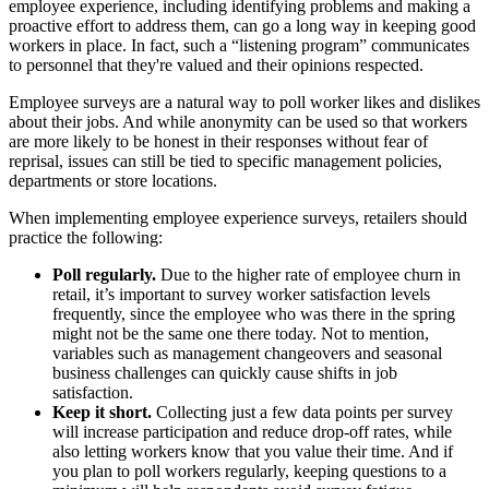
employee experience, including identifying problems and making a
proactive effort to address them, can go a long way in keeping good
workers in place. In fact, such a “listening program” communicates
to personnel that they're valued and their opinions respected.
Employee surveys are a natural way to poll worker likes and dislikes
about their jobs. And while anonymity can be used so that workers
are more likely to be honest in their responses without fear of
reprisal, issues can still be tied to specific management policies,
departments or store locations.
When implementing employee experience surveys, retailers should
practice the following:
Poll regularly.
Due to the higher rate of employee churn in
retail, it’s important to survey worker satisfaction levels
frequently, since the employee who was there in the spring
might not be the same one there today. Not to mention,
variables such as management changeovers and seasonal
business challenges can quickly cause shifts in job
satisfaction.
Keep it short.
Collecting just a few data points per survey
will increase participation and reduce drop-off rates, while
also letting workers know that you value their time. And if
you plan to poll workers regularly, keeping questions to a