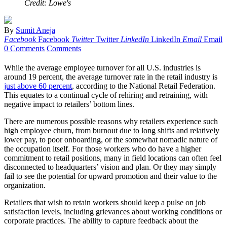
Credit: Lowe's
By
Sumit Aneja
Facebook
Facebook
Twitter
Twitter
LinkedIn
LinkedIn
Email
Email
0 Comments
Comments
While the average employee turnover for all U.S. industries is
around 19 percent, the average turnover rate in the retail industry is
just above 60 percent
, according to the National Retail Federation.
This equates to a continual cycle of rehiring and retraining, with
negative impact to retailers’ bottom lines.
There are numerous possible reasons why retailers experience such
high employee churn, from burnout due to long shifts and relatively
lower pay, to poor onboarding, or the somewhat nomadic nature of
the occupation itself. For those workers who do have a higher
commitment to retail positions, many in field locations can often feel
disconnected to headquarters’ vision and plan. Or they may simply
fail to see the potential for upward promotion and their value to the
organization.
Retailers that wish to retain workers should keep a pulse on job
satisfaction levels, including grievances about working conditions or
corporate practices. The ability to capture feedback about the