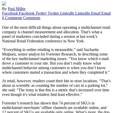
By
Paul Miller
Facebook
Facebook
Twitter
Twitter
LinkedIn
LinkedIn
Email
Email
0 Comments
Comments
One of the most difficult things about operating a multichannel retail
company is channel measurement and allocation. That’s what a
panel of marketers concluded during a session at last week’s
National Retail Federation conference in New York.
“Everything in online retailing is measurable,” said Sucharita
Mulpuru, senior analyst for Forrester Research, in describing some
of the key multichannel marketing issues. “You know which e-mail
drove a customer to your site. But you don’t really know what
multichannel behavior among customers is when you don’t know
where customers started a transaction and where they completed it.”
At retail, however, retailers count their hits to store locations. “That’s
about as scientific as counting the number of cars in a parking lot,”
she said. “The irony is that this is a metric that’s increased over time
even though it’s what retailers find least effective.”
Forrester’s research has shown that 74 percent of SKUs in
multichannel merchants’ offline channels are available online, and
12 percent of SKUs are available only online. What’s more, the dot-