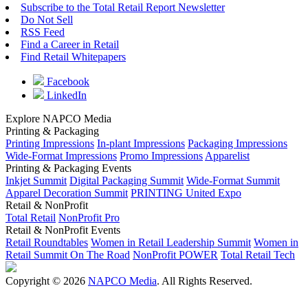
Subscribe to the Total Retail Report Newsletter
Do Not Sell
RSS Feed
Find a Career in Retail
Find Retail Whitepapers
Facebook
LinkedIn
Explore NAPCO Media
Printing & Packaging
Printing Impressions
In-plant Impressions
Packaging Impressions
Wide-Format Impressions
Promo Impressions
Apparelist
Printing & Packaging Events
Inkjet Summit
Digital Packaging Summit
Wide-Format Summit
Apparel Decoration Summit
PRINTING United Expo
Retail & NonProfit
Total Retail
NonProfit Pro
Retail & NonProfit Events
Retail Roundtables
Women in Retail Leadership Summit
Women in
Retail Summit On The Road
NonProfit POWER
Total Retail Tech
Copyright © 2026
NAPCO Media
. All Rights Reserved.