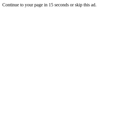
Continue to your page in
15
seconds or
skip this ad
.