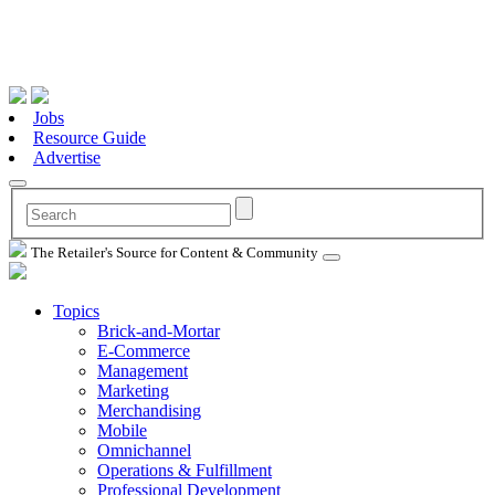
Jobs
Resource Guide
Advertise
The Retailer's Source for Content & Community
Topics
Brick-and-Mortar
E-Commerce
Management
Marketing
Merchandising
Mobile
Omnichannel
Operations & Fulfillment
Professional Development