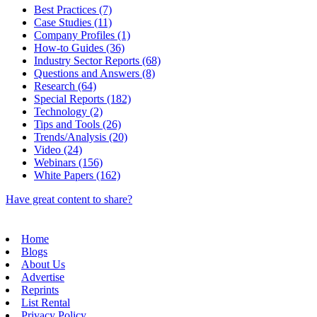
Best Practices (7)
Case Studies (11)
Company Profiles (1)
How-to Guides (36)
Industry Sector Reports (68)
Questions and Answers (8)
Research (64)
Special Reports (182)
Technology (2)
Tips and Tools (26)
Trends/Analysis (20)
Video (24)
Webinars (156)
White Papers (162)
Have great content to share?
Home
Blogs
About Us
Advertise
Reprints
List Rental
Privacy Policy