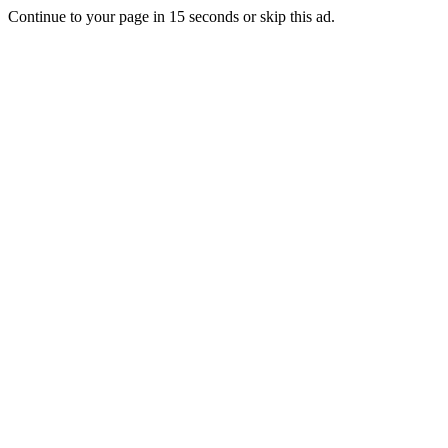
Continue to your page in
15
seconds or
skip this ad
.