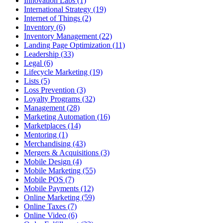
Innovation Labs (1)
International Strategy (19)
Internet of Things (2)
Inventory (6)
Inventory Management (22)
Landing Page Optimization (11)
Leadership (33)
Legal (6)
Lifecycle Marketing (19)
Lists (5)
Loss Prevention (3)
Loyalty Programs (32)
Management (28)
Marketing Automation (16)
Marketplaces (14)
Mentoring (1)
Merchandising (43)
Mergers & Acquisitions (3)
Mobile Design (4)
Mobile Marketing (55)
Mobile POS (7)
Mobile Payments (12)
Online Marketing (59)
Online Taxes (7)
Online Video (6)