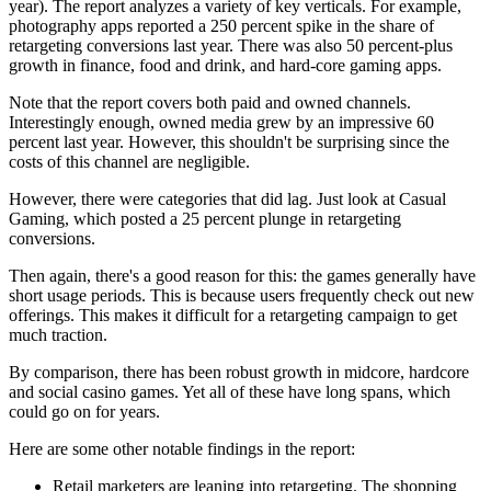
year). The report analyzes a variety of key verticals. For example,
photography apps reported a 250 percent spike in the share of
retargeting conversions last year. There was also 50 percent-plus
growth in finance, food and drink, and hard-core gaming apps.
Note that the report covers both paid and owned channels.
Interestingly enough, owned media grew by an impressive 60
percent last year. However, this shouldn't be surprising since the
costs of this channel are negligible.
However, there were categories that did lag. Just look at Casual
Gaming, which posted a 25 percent plunge in retargeting
conversions.
Then again, there's a good reason for this: the games generally have
short usage periods. This is because users frequently check out new
offerings. This makes it difficult for a retargeting campaign to get
much traction.
By comparison, there has been robust growth in midcore, hardcore
and social casino games. Yet all of these have long spans, which
could go on for years.
Here are some other notable findings in the report:
Retail marketers are leaning into retargeting. The shopping