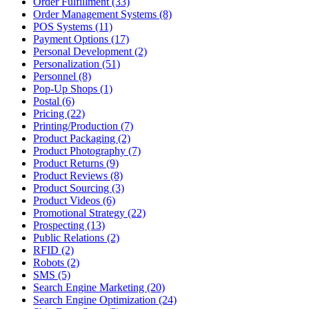
Order Fulfillment (33)
Order Management Systems (8)
POS Systems (11)
Payment Options (17)
Personal Development (2)
Personalization (51)
Personnel (8)
Pop-Up Shops (1)
Postal (6)
Pricing (22)
Printing/Production (7)
Product Packaging (2)
Product Photography (7)
Product Returns (9)
Product Reviews (8)
Product Sourcing (3)
Product Videos (6)
Promotional Strategy (22)
Prospecting (13)
Public Relations (2)
RFID (2)
Robots (2)
SMS (5)
Search Engine Marketing (20)
Search Engine Optimization (24)