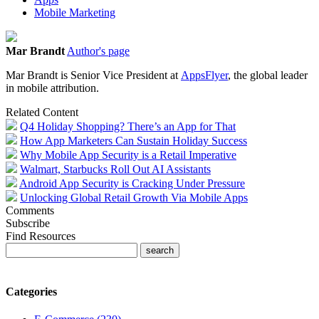
Mobile Marketing
Mar Brandt
Author's page
Mar Brandt is Senior Vice President at
AppsFlyer
, the global leader
in mobile attribution.
Related Content
Q4 Holiday Shopping? There’s an App for That
How App Marketers Can Sustain Holiday Success
Why Mobile App Security is a Retail Imperative
Walmart, Starbucks Roll Out AI Assistants
Android App Security is Cracking Under Pressure
Unlocking Global Retail Growth Via Mobile Apps
Comments
Subscribe
Find Resources
Categories