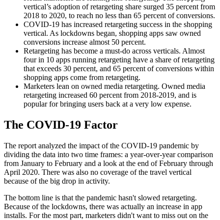
vertical’s adoption of retargeting share surged 35 percent from
2018 to 2020, to reach no less than 65 percent of conversions.
COVID-19 has increased retargeting success in the shopping
vertical. As lockdowns began, shopping apps saw owned
conversions increase almost 50 percent.
Retargeting has become a must-do across verticals. Almost
four in 10 apps running retargeting have a share of retargeting
that exceeds 30 percent, and 65 percent of conversions within
shopping apps come from retargeting.
Marketers lean on owned media retargeting. Owned media
retargeting increased 60 percent from 2018-2019, and is
popular for bringing users back at a very low expense.
The COVID-19 Factor
The report analyzed the impact of the COVID-19 pandemic by
dividing the data into two time frames: a year-over-year comparison
from January to February and a look at the end of February through
April 2020. There was also no coverage of the travel vertical
because of the big drop in activity.
The bottom line is that the pandemic hasn't slowed retargeting.
Because of the lockdowns, there was actually an increase in app
installs. For the most part, marketers didn't want to miss out on the