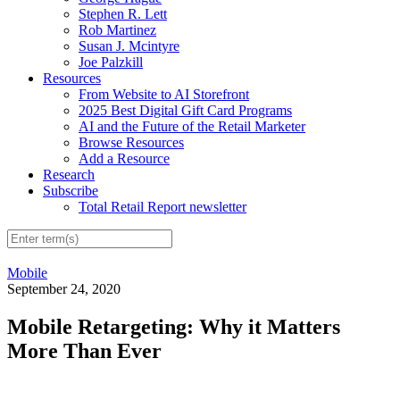
Stephen R. Lett
Rob Martinez
Susan J. Mcintyre
Joe Palzkill
Resources
From Website to AI Storefront
2025 Best Digital Gift Card Programs
AI and the Future of the Retail Marketer
Browse Resources
Add a Resource
Research
Subscribe
Total Retail Report newsletter
Mobile
September 24, 2020
Mobile Retargeting: Why it Matters
More Than Ever