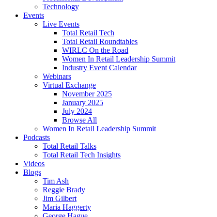
Technology
Events
Live Events
Total Retail Tech
Total Retail Roundtables
WIRLC On the Road
Women In Retail Leadership Summit
Industry Event Calendar
Webinars
Virtual Exchange
November 2025
January 2025
July 2024
Browse All
Women In Retail Leadership Summit
Podcasts
Total Retail Talks
Total Retail Tech Insights
Videos
Blogs
Tim Ash
Reggie Brady
Jim Gilbert
Maria Haggerty
George Hague