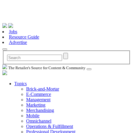
Jobs
Resource Guide
Advertise
The Retailer's Source for Content & Community
Topics
Brick-and-Mortar
E-Commerce
Management
Marketing
Merchandising
Mobile
Omnichannel
Operations & Fulfillment
Professional Development