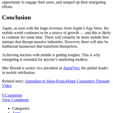
opportunity to engage their users, and ramped up their retargeting
efforts.
Conclusion
Again, as seen with the huge revenues from Apple’s App Store, the
mobile world continues to be a source of growth — and this is likely
to continue for some time. There will certainly be more mobile-first
startups that disrupt massive industries. However, there will also be
traditional businesses that transform themselves.
Achieving traction with mobile is getting tougher. This is why
retargeting is essential for anyone’s marketing toolbox.
Mar Brandt is senior vice president at
AppsFlyer
, the global leader
in mobile attribution.
Related story:
Appealing to Shop-From-Home Consumers Through
Video
0 Comments
View Comments
Categories:
Apps