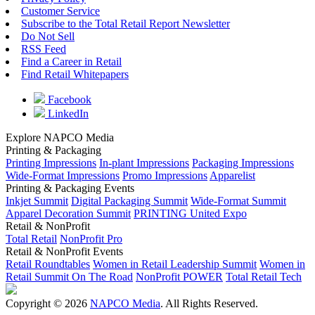
Customer Service
Subscribe to the Total Retail Report Newsletter
Do Not Sell
RSS Feed
Find a Career in Retail
Find Retail Whitepapers
Facebook
LinkedIn
Explore NAPCO Media
Printing & Packaging
Printing Impressions
In-plant Impressions
Packaging Impressions
Wide-Format Impressions
Promo Impressions
Apparelist
Printing & Packaging Events
Inkjet Summit
Digital Packaging Summit
Wide-Format Summit
Apparel Decoration Summit
PRINTING United Expo
Retail & NonProfit
Total Retail
NonProfit Pro
Retail & NonProfit Events
Retail Roundtables
Women in Retail Leadership Summit
Women in
Retail Summit On The Road
NonProfit POWER
Total Retail Tech
Copyright © 2026
NAPCO Media
. All Rights Reserved.