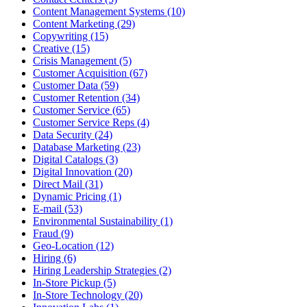
Content Management Systems (10)
Content Marketing (29)
Copywriting (15)
Creative (15)
Crisis Management (5)
Customer Acquisition (67)
Customer Data (59)
Customer Retention (34)
Customer Service (65)
Customer Service Reps (4)
Data Security (24)
Database Marketing (23)
Digital Catalogs (3)
Digital Innovation (20)
Direct Mail (31)
Dynamic Pricing (1)
E-mail (53)
Environmental Sustainability (1)
Fraud (9)
Geo-Location (12)
Hiring (6)
Hiring Leadership Strategies (2)
In-Store Pickup (5)
In-Store Technology (20)