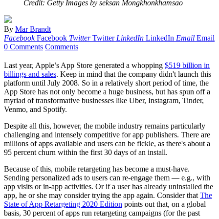
Credit: Getty Images by seksan Mongkhonkhamsao
By
Mar Brandt
Facebook
Facebook
Twitter
Twitter
LinkedIn
LinkedIn
Email
Email
0 Comments
Comments
Last year, Apple’s App Store generated a whopping
$519 billion in
billings and sales
. Keep in mind that the company didn't launch this
platform until July 2008. So in a relatively short period of time, the
App Store has not only become a huge business, but has spun off a
myriad of transformative businesses like Uber, Instagram, Tinder,
Venmo, and Spotify.
Despite all this, however, the mobile industry remains particularly
challenging and intensely competitive for app publishers. There are
millions of apps available and users can be fickle, as there's about a
95 percent churn within the first 30 days of an install.
Because of this, mobile retargeting has become a must-have.
Sending personalized ads to users can re-engage them — e.g., with
app visits or in-app activities. Or if a user has already uninstalled the
app, he or she may consider trying the app again. Consider that
The
State of App Retargeting 2020 Edition
points out that, on a global
basis, 30 percent of apps run retargeting campaigns (for the past