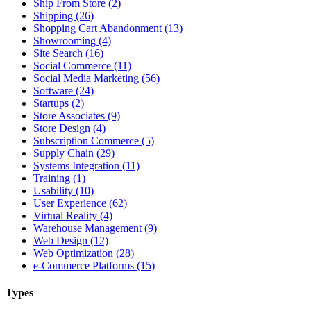
Ship From Store (2)
Shipping (26)
Shopping Cart Abandonment (13)
Showrooming (4)
Site Search (16)
Social Commerce (11)
Social Media Marketing (56)
Software (24)
Startups (2)
Store Associates (9)
Store Design (4)
Subscription Commerce (5)
Supply Chain (29)
Systems Integration (11)
Training (1)
Usability (10)
User Experience (62)
Virtual Reality (4)
Warehouse Management (9)
Web Design (12)
Web Optimization (28)
e-Commerce Platforms (15)
Types