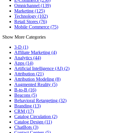
E-Commerce (230)
Omnichannel (139)
Marketing (125)
Technology (102)
Retail Stores (76)
Mobile Commerce (75)
Show More Categories
3-D (1)
Affiliate Marketing (4)
Analytics (44)
Apps (14)
Artificial Intelligence (AI) (2)
Attribution (21)
Attribution Modeling (8)
Augmented Reality (5)
B-to-B (16)
Beacons (5)
Behavioral Retargeting (32)
Branding (13)
CRM (17)
Catalog Circulation (2)
Catalog Design (11)
ChatBots (3)
Contact Centers (5)