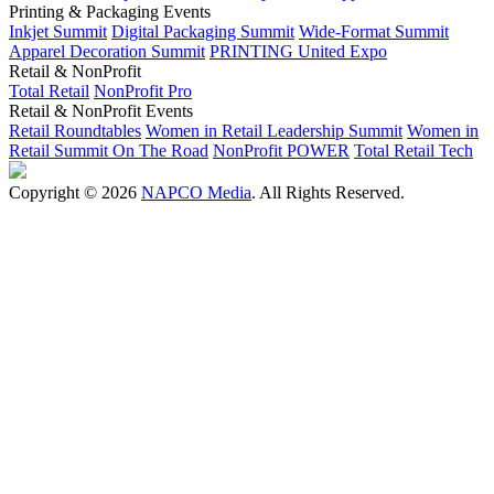
Printing & Packaging Events
Inkjet Summit
Digital Packaging Summit
Wide-Format Summit
Apparel Decoration Summit
PRINTING United Expo
Retail & NonProfit
Total Retail
NonProfit Pro
Retail & NonProfit Events
Retail Roundtables
Women in Retail Leadership Summit
Women in
Retail Summit On The Road
NonProfit POWER
Total Retail Tech
Copyright © 2026
NAPCO Media
. All Rights Reserved.