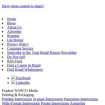
Have great content to share?
Home
Blogs
About Us
Advertise
Reprints
List Rental
Privacy Policy
Customer Service
Subscribe to the Total Retail Report Newsletter
Do Not Sell
RSS Feed
Find a Career in Retail
Find Retail Whitepapers
Facebook
LinkedIn
Explore NAPCO Media
Printing & Packaging
Printing Impressions
In-plant Impressions
Packaging Impressions
Wide-Format Impressions
Promo Impressions
Apparelist