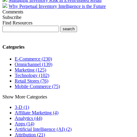
Managing Inventory Risk in Event-Based Retail
Why Perpetual Inventory Intelligence is the Future
Comments
Subscribe
Find Resources
Categories
E-Commerce (230)
Omnichannel (139)
Marketing (125)
Technology (102)
Retail Stores (76)
Mobile Commerce (75)
Show More Categories
3-D (1)
Affiliate Marketing (4)
Analytics (44)
Apps (14)
Artificial Intelligence (AI) (2)
Attribution (21)