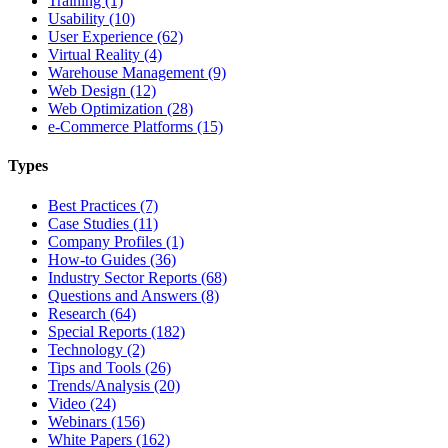
Training (1)
Usability (10)
User Experience (62)
Virtual Reality (4)
Warehouse Management (9)
Web Design (12)
Web Optimization (28)
e-Commerce Platforms (15)
Types
Best Practices (7)
Case Studies (11)
Company Profiles (1)
How-to Guides (36)
Industry Sector Reports (68)
Questions and Answers (8)
Research (64)
Special Reports (182)
Technology (2)
Tips and Tools (26)
Trends/Analysis (20)
Video (24)
Webinars (156)
White Papers (162)