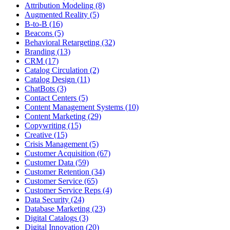
Attribution Modeling (8)
Augmented Reality (5)
B-to-B (16)
Beacons (5)
Behavioral Retargeting (32)
Branding (13)
CRM (17)
Catalog Circulation (2)
Catalog Design (11)
ChatBots (3)
Contact Centers (5)
Content Management Systems (10)
Content Marketing (29)
Copywriting (15)
Creative (15)
Crisis Management (5)
Customer Acquisition (67)
Customer Data (59)
Customer Retention (34)
Customer Service (65)
Customer Service Reps (4)
Data Security (24)
Database Marketing (23)
Digital Catalogs (3)
Digital Innovation (20)