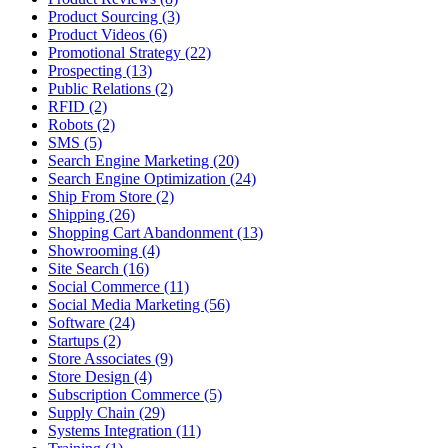
Product Sourcing (3)
Product Videos (6)
Promotional Strategy (22)
Prospecting (13)
Public Relations (2)
RFID (2)
Robots (2)
SMS (5)
Search Engine Marketing (20)
Search Engine Optimization (24)
Ship From Store (2)
Shipping (26)
Shopping Cart Abandonment (13)
Showrooming (4)
Site Search (16)
Social Commerce (11)
Social Media Marketing (56)
Software (24)
Startups (2)
Store Associates (9)
Store Design (4)
Subscription Commerce (5)
Supply Chain (29)
Systems Integration (11)