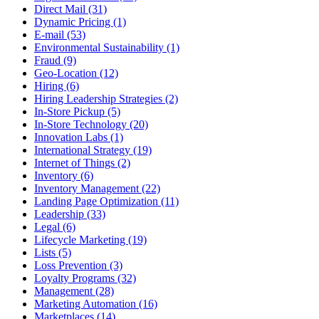
Direct Mail (31)
Dynamic Pricing (1)
E-mail (53)
Environmental Sustainability (1)
Fraud (9)
Geo-Location (12)
Hiring (6)
Hiring Leadership Strategies (2)
In-Store Pickup (5)
In-Store Technology (20)
Innovation Labs (1)
International Strategy (19)
Internet of Things (2)
Inventory (6)
Inventory Management (22)
Landing Page Optimization (11)
Leadership (33)
Legal (6)
Lifecycle Marketing (19)
Lists (5)
Loss Prevention (3)
Loyalty Programs (32)
Management (28)
Marketing Automation (16)
Marketplaces (14)