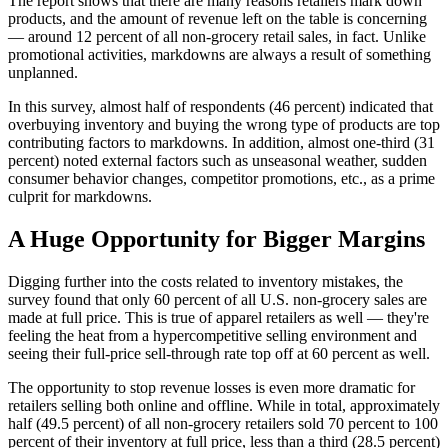
The report shows that there are many reasons retailers mark down
products, and the amount of revenue left on the table is concerning
— around 12 percent of all non-grocery retail sales, in fact. Unlike
promotional activities, markdowns are always a result of something
unplanned.
In this survey, almost half of respondents (46 percent) indicated that
overbuying inventory and buying the wrong type of products are top
contributing factors to markdowns. In addition, almost one-third (31
percent) noted external factors such as unseasonal weather, sudden
consumer behavior changes, competitor promotions, etc., as a prime
culprit for markdowns.
A Huge Opportunity for Bigger Margins
Digging further into the costs related to inventory mistakes, the
survey found that only 60 percent of all U.S. non-grocery sales are
made at full price. This is true of apparel retailers as well — they're
feeling the heat from a hypercompetitive selling environment and
seeing their full-price sell-through rate top off at 60 percent as well.
The opportunity to stop revenue losses is even more dramatic for
retailers selling both online and offline. While in total, approximately
half (49.5 percent) of all non-grocery retailers sold 70 percent to 100
percent of their inventory at full price, less than a third (28.5 percent)