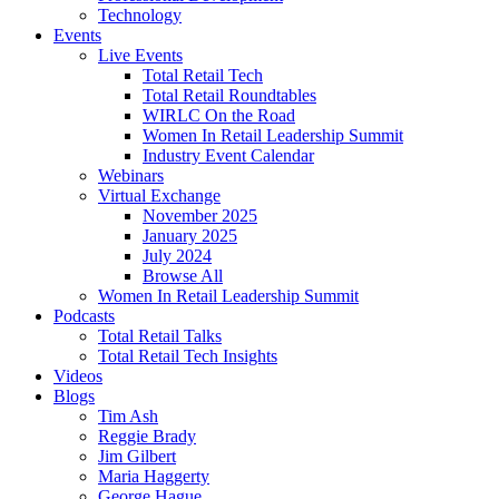
Technology
Events
Live Events
Total Retail Tech
Total Retail Roundtables
WIRLC On the Road
Women In Retail Leadership Summit
Industry Event Calendar
Webinars
Virtual Exchange
November 2025
January 2025
July 2024
Browse All
Women In Retail Leadership Summit
Podcasts
Total Retail Talks
Total Retail Tech Insights
Videos
Blogs
Tim Ash
Reggie Brady
Jim Gilbert
Maria Haggerty
George Hague