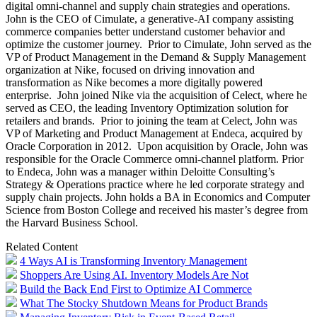
digital omni-channel and supply chain strategies and operations.
John is the CEO of Cimulate, a generative-AI company assisting
commerce companies better understand customer behavior and
optimize the customer journey. Prior to Cimulate, John served as the
VP of Product Management in the Demand & Supply Management
organization at Nike, focused on driving innovation and
transformation as Nike becomes a more digitally powered
enterprise. John joined Nike via the acquisition of Celect, where he
served as CEO, the leading Inventory Optimization solution for
retailers and brands. Prior to joining the team at Celect, John was
VP of Marketing and Product Management at Endeca, acquired by
Oracle Corporation in 2012. Upon acquisition by Oracle, John was
responsible for the Oracle Commerce omni-channel platform. Prior
to Endeca, John was a manager within Deloitte Consulting’s
Strategy & Operations practice where he led corporate strategy and
supply chain projects. John holds a BA in Economics and Computer
Science from Boston College and received his master’s degree from
the Harvard Business School.
Related Content
4 Ways AI is Transforming Inventory Management
Shoppers Are Using AI. Inventory Models Are Not
Build the Back End First to Optimize AI Commerce
What The Stocky Shutdown Means for Product Brands