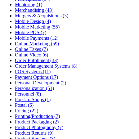
Mentoring (1)
Merchandising (43)
Mergers & Acquisitions (3)
Mobile Design (4)
Mobile Marketing (55)
Mobile POS (7)
Mobile Payments (12)
Online Marketing (59)
Online Taxes (7)
Online Video (6)
Order Fulfillment (33)
Order Management Systems (8)
POS Systems (11)
Payment Options (17)
Personal Development (2)
Personalization (51)
Personnel (8)
Pop-Up Shops (1)
Postal (6)
Pricing (22)
Printing/Production (7)
Product Packaging (2)
Product Photography (7)
Product Returns (9)
Product Reviews (8)