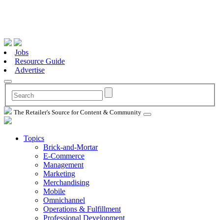
Jobs
Resource Guide
Advertise
The Retailer's Source for Content & Community
Topics
Brick-and-Mortar
E-Commerce
Management
Marketing
Merchandising
Mobile
Omnichannel
Operations & Fulfillment
Professional Development