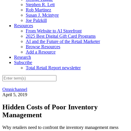
Stephen R. Lett
Rob Martinez
Susan J. Mcintyre
Joe Palzkill
Resources
From Website to AI Storefront
2025 Best Digital Gift Card Programs
AI and the Future of the Retail Marketer
Browse Resources
Add a Resource
Research
Subscribe
Total Retail Report newsletter
Omnichannel
April 5, 2019
Hidden Costs of Poor Inventory
Management
Why retailers need to confront the inventory management mess