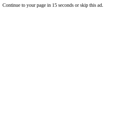
Continue to your page in
15
seconds or
skip this ad
.