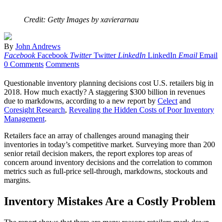
Credit: Getty Images by xavierarnau
By
John Andrews
Facebook
Facebook
Twitter
Twitter
LinkedIn
LinkedIn
Email
Email
0 Comments
Comments
Questionable inventory planning decisions cost U.S. retailers big in
2018. How much exactly? A staggering $300 billion in revenues
due to markdowns, according to a new report by
Celect
and
Coresight Research
,
Revealing the Hidden Costs of Poor Inventory
Management
.
Retailers face an array of challenges around managing their
inventories in today’s competitive market. Surveying more than 200
senior retail decision makers, the report explores top areas of
concern around inventory decisions and the correlation to common
metrics such as full-price sell-through, markdowns, stockouts and
margins.
Inventory Mistakes Are a Costly Problem