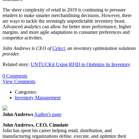
The sheer complexity of retail in 2019 is continuing to pressure
retailers to make smarter merchandising decisions. However, there
are ways to tackle the seemingly unpredictable inventory beast.
Advanced analytics can allow for better store performance, higher
margins, and more agile adaptations to consumer preferences and
competitor activities.
John Andrews is CEO of
Celect
, an inventory optimization solutions
provider.
Related story:
UNTUCKit Using RFID to Optimize its Inventory
0 Comments
View Comments
Categories:
Inventory Management
John Andrews
Author's page
John Andrews, CEO, Cimulate
John has spent his career helping retail, distribution, and
manufacturing organizations define, execute, and optimize their