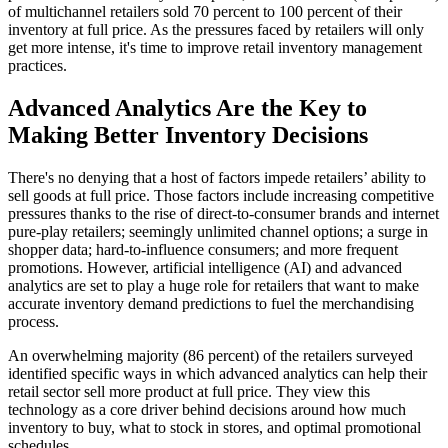
of multichannel retailers sold 70 percent to 100 percent of their
inventory at full price. As the pressures faced by retailers will only
get more intense, it's time to improve retail inventory management
practices.
Advanced Analytics Are the Key to
Making Better Inventory Decisions
There's no denying that a host of factors impede retailers’ ability to
sell goods at full price. Those factors include increasing competitive
pressures thanks to the rise of direct-to-consumer brands and internet
pure-play retailers; seemingly unlimited channel options; a surge in
shopper data; hard-to-influence consumers; and more frequent
promotions. However, artificial intelligence (AI) and advanced
analytics are set to play a huge role for retailers that want to make
accurate inventory demand predictions to fuel the merchandising
process.
An overwhelming majority (86 percent) of the retailers surveyed
identified specific ways in which advanced analytics can help their
retail sector sell more product at full price. They view this
technology as a core driver behind decisions around how much
inventory to buy, what to stock in stores, and optimal promotional
schedules.