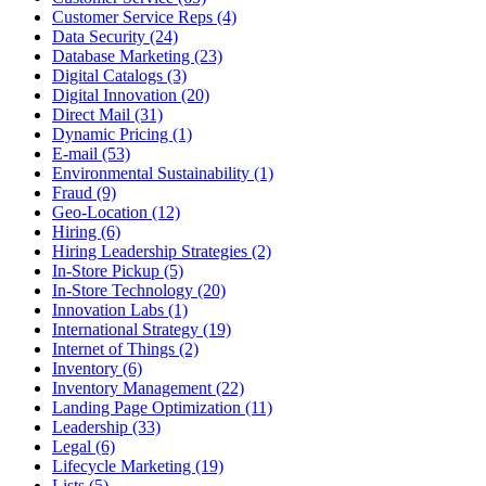
Customer Service Reps (4)
Data Security (24)
Database Marketing (23)
Digital Catalogs (3)
Digital Innovation (20)
Direct Mail (31)
Dynamic Pricing (1)
E-mail (53)
Environmental Sustainability (1)
Fraud (9)
Geo-Location (12)
Hiring (6)
Hiring Leadership Strategies (2)
In-Store Pickup (5)
In-Store Technology (20)
Innovation Labs (1)
International Strategy (19)
Internet of Things (2)
Inventory (6)
Inventory Management (22)
Landing Page Optimization (11)
Leadership (33)
Legal (6)
Lifecycle Marketing (19)
Lists (5)