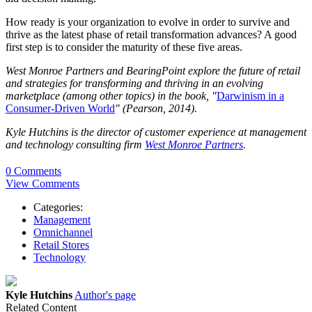
How ready is your organization to evolve in order to survive and
thrive as the latest phase of retail transformation advances? A good
first step is to consider the maturity of these five areas.
West Monroe Partners and BearingPoint explore the future of retail
and strategies for transforming and thriving in an evolving
marketplace (among other topics) in the book, "
Darwinism in a
Consumer-Driven World
" (Pearson, 2014).
Kyle Hutchins is the director of customer experience at management
and technology consulting firm
West Monroe Partners
.
0 Comments
View Comments
Categories:
Management
Omnichannel
Retail Stores
Technology
Kyle Hutchins
Author's page
Related Content