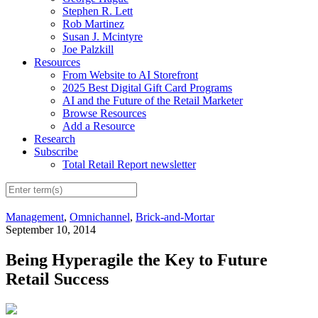
Stephen R. Lett
Rob Martinez
Susan J. Mcintyre
Joe Palzkill
Resources
From Website to AI Storefront
2025 Best Digital Gift Card Programs
AI and the Future of the Retail Marketer
Browse Resources
Add a Resource
Research
Subscribe
Total Retail Report newsletter
Management
,
Omnichannel
,
Brick-and-Mortar
September 10, 2014
Being Hyperagile the Key to Future
Retail Success