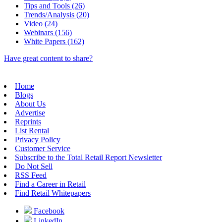
Tips and Tools (26)
Trends/Analysis (20)
Video (24)
Webinars (156)
White Papers (162)
Have great content to share?
Home
Blogs
About Us
Advertise
Reprints
List Rental
Privacy Policy
Customer Service
Subscribe to the Total Retail Report Newsletter
Do Not Sell
RSS Feed
Find a Career in Retail
Find Retail Whitepapers
Facebook
LinkedIn