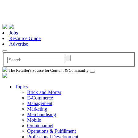
Jobs
Resource Guide
Advertise
The Retailer's Source for Content & Community
Topics
Brick-and-Mortar
E-Commerce
Management
Marketing
Merchandising
Mobile
Omnichannel
Operations & Fulfillment
Professional Development