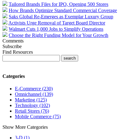
Tailored Brands Files for IPO, Opening 500 Stores
How Brands Optimize Standard Commercial Coverage
Saks Global Re-Emerges as Exemplar Luxury Group
Activists Urge Removal of Target Board Director
Walmart Cuts 1,000 Jobs to Simplify Operations
Choose the Right Funding Model for Your Growth
Comments
Subscribe
Find Resources
Categories
E-Commerce (230)
Omnichannel (139)
Marketing (125)
Technology (102)
Retail Stores (76)
Mobile Commerce (75)
Show More Categories
3-D (1)