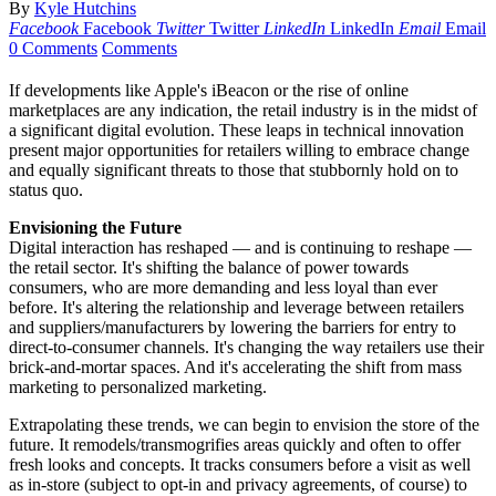
By
Kyle Hutchins
Facebook
Facebook
Twitter
Twitter
LinkedIn
LinkedIn
Email
Email
0 Comments
Comments
If developments like Apple's iBeacon or the rise of online
marketplaces are any indication, the retail industry is in the midst of
a significant digital evolution. These leaps in technical innovation
present major opportunities for retailers willing to embrace change
and equally significant threats to those that stubbornly hold on to
status quo.
Envisioning the Future
Digital interaction has reshaped — and is continuing to reshape —
the retail sector. It's shifting the balance of power towards
consumers, who are more demanding and less loyal than ever
before. It's altering the relationship and leverage between retailers
and suppliers/manufacturers by lowering the barriers for entry to
direct-to-consumer channels. It's changing the way retailers use their
brick-and-mortar spaces. And it's accelerating the shift from mass
marketing to personalized marketing.
Extrapolating these trends, we can begin to envision the store of the
future. It remodels/transmogrifies areas quickly and often to offer
fresh looks and concepts. It tracks consumers before a visit as well
as in-store (subject to opt-in and privacy agreements, of course) to