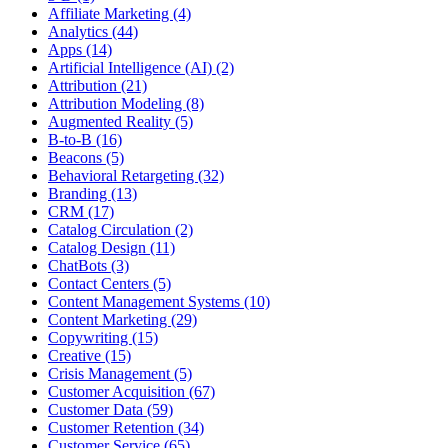
Affiliate Marketing (4)
Analytics (44)
Apps (14)
Artificial Intelligence (AI) (2)
Attribution (21)
Attribution Modeling (8)
Augmented Reality (5)
B-to-B (16)
Beacons (5)
Behavioral Retargeting (32)
Branding (13)
CRM (17)
Catalog Circulation (2)
Catalog Design (11)
ChatBots (3)
Contact Centers (5)
Content Management Systems (10)
Content Marketing (29)
Copywriting (15)
Creative (15)
Crisis Management (5)
Customer Acquisition (67)
Customer Data (59)
Customer Retention (34)
Customer Service (65)