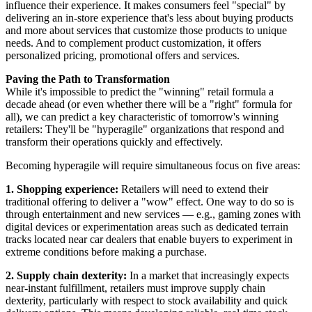
influence their experience. It makes consumers feel "special" by
delivering an in-store experience that's less about buying products
and more about services that customize those products to unique
needs. And to complement product customization, it offers
personalized pricing, promotional offers and services.
Paving the Path to Transformation
While it's impossible to predict the "winning" retail formula a
decade ahead (or even whether there will be a "right" formula for
all), we can predict a key characteristic of tomorrow's winning
retailers: They'll be "hyperagile" organizations that respond and
transform their operations quickly and effectively.
Becoming hyperagile will require simultaneous focus on five areas:
1. Shopping experience:
Retailers will need to extend their
traditional offering to deliver a "wow" effect. One way to do so is
through entertainment and new services — e.g., gaming zones with
digital devices or experimentation areas such as dedicated terrain
tracks located near car dealers that enable buyers to experiment in
extreme conditions before making a purchase.
2. Supply chain dexterity:
In a market that increasingly expects
near-instant fulfillment, retailers must improve supply chain
dexterity, particularly with respect to stock availability and quick