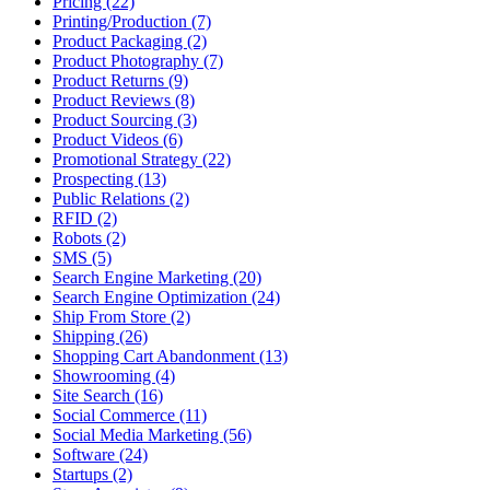
Pricing (22)
Printing/Production (7)
Product Packaging (2)
Product Photography (7)
Product Returns (9)
Product Reviews (8)
Product Sourcing (3)
Product Videos (6)
Promotional Strategy (22)
Prospecting (13)
Public Relations (2)
RFID (2)
Robots (2)
SMS (5)
Search Engine Marketing (20)
Search Engine Optimization (24)
Ship From Store (2)
Shipping (26)
Shopping Cart Abandonment (13)
Showrooming (4)
Site Search (16)
Social Commerce (11)
Social Media Marketing (56)
Software (24)
Startups (2)