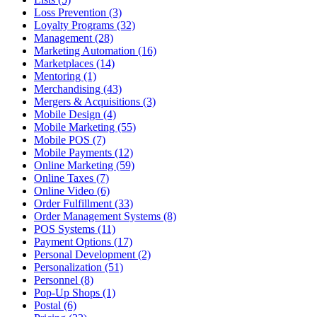
Loss Prevention (3)
Loyalty Programs (32)
Management (28)
Marketing Automation (16)
Marketplaces (14)
Mentoring (1)
Merchandising (43)
Mergers & Acquisitions (3)
Mobile Design (4)
Mobile Marketing (55)
Mobile POS (7)
Mobile Payments (12)
Online Marketing (59)
Online Taxes (7)
Online Video (6)
Order Fulfillment (33)
Order Management Systems (8)
POS Systems (11)
Payment Options (17)
Personal Development (2)
Personalization (51)
Personnel (8)
Pop-Up Shops (1)
Postal (6)