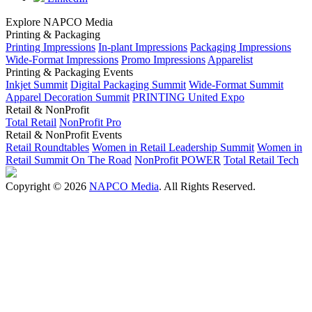
Explore NAPCO Media
Printing & Packaging
Printing Impressions
In-plant Impressions
Packaging Impressions
Wide-Format Impressions
Promo Impressions
Apparelist
Printing & Packaging Events
Inkjet Summit
Digital Packaging Summit
Wide-Format Summit
Apparel Decoration Summit
PRINTING United Expo
Retail & NonProfit
Total Retail
NonProfit Pro
Retail & NonProfit Events
Retail Roundtables
Women in Retail Leadership Summit
Women in
Retail Summit On The Road
NonProfit POWER
Total Retail Tech
Copyright © 2026
NAPCO Media
. All Rights Reserved.