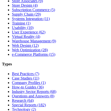
Store Associates (9)
Store Design (4)
Subscription Commerce (5)
Supply Chain (29)
Systems Integration (11)
Training (1)
Usability (10)
User Experience (62)
Virtual Reality (4)
Warehouse Management (9)
Web Design (12)
Web Optimization (28)
e-Commerce Platforms (15)
Types
Best Practices (7)
Case Studies (11)
Company Profiles (1)
How-to Guides (36)
Industry Sector Reports (68)
Questions and Answers (8)
Research (64)
Special Reports (182)
Technology (2)