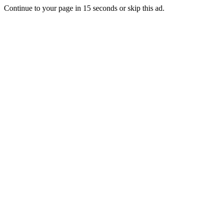
Continue to your page in
15
seconds or
skip this ad
.