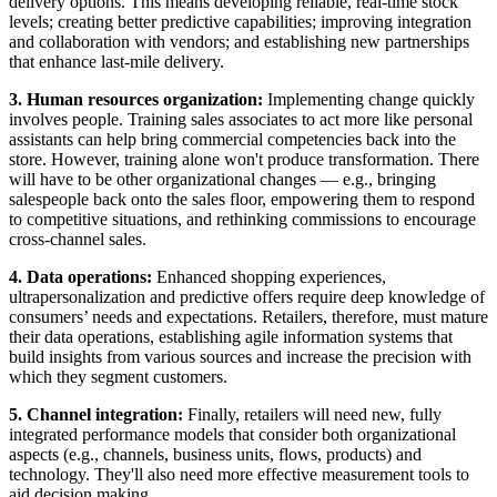
delivery options. This means developing reliable, real-time stock
levels; creating better predictive capabilities; improving integration
and collaboration with vendors; and establishing new partnerships
that enhance last-mile delivery.
3. Human resources organization:
Implementing change quickly
involves people. Training sales associates to act more like personal
assistants can help bring commercial competencies back into the
store. However, training alone won't produce transformation. There
will have to be other organizational changes — e.g., bringing
salespeople back onto the sales floor, empowering them to respond
to competitive situations, and rethinking commissions to encourage
cross-channel sales.
4. Data operations:
Enhanced shopping experiences,
ultrapersonalization and predictive offers require deep knowledge of
consumers’ needs and expectations. Retailers, therefore, must mature
their data operations, establishing agile information systems that
build insights from various sources and increase the precision with
which they segment customers.
5. Channel integration:
Finally, retailers will need new, fully
integrated performance models that consider both organizational
aspects (e.g., channels, business units, flows, products) and
technology. They'll also need more effective measurement tools to
aid decision making.