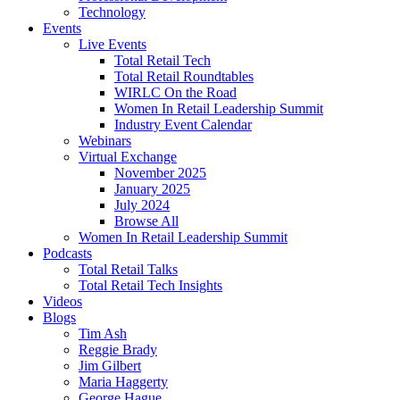
Technology
Events
Live Events
Total Retail Tech
Total Retail Roundtables
WIRLC On the Road
Women In Retail Leadership Summit
Industry Event Calendar
Webinars
Virtual Exchange
November 2025
January 2025
July 2024
Browse All
Women In Retail Leadership Summit
Podcasts
Total Retail Talks
Total Retail Tech Insights
Videos
Blogs
Tim Ash
Reggie Brady
Jim Gilbert
Maria Haggerty
George Hague