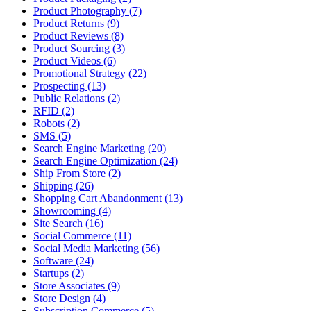
Product Photography (7)
Product Returns (9)
Product Reviews (8)
Product Sourcing (3)
Product Videos (6)
Promotional Strategy (22)
Prospecting (13)
Public Relations (2)
RFID (2)
Robots (2)
SMS (5)
Search Engine Marketing (20)
Search Engine Optimization (24)
Ship From Store (2)
Shipping (26)
Shopping Cart Abandonment (13)
Showrooming (4)
Site Search (16)
Social Commerce (11)
Social Media Marketing (56)
Software (24)
Startups (2)
Store Associates (9)
Store Design (4)
Subscription Commerce (5)