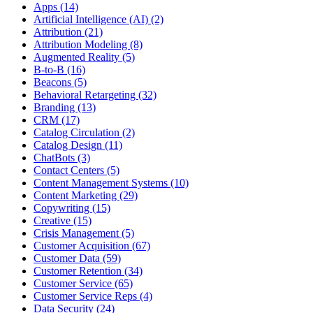
Apps (14)
Artificial Intelligence (AI) (2)
Attribution (21)
Attribution Modeling (8)
Augmented Reality (5)
B-to-B (16)
Beacons (5)
Behavioral Retargeting (32)
Branding (13)
CRM (17)
Catalog Circulation (2)
Catalog Design (11)
ChatBots (3)
Contact Centers (5)
Content Management Systems (10)
Content Marketing (29)
Copywriting (15)
Creative (15)
Crisis Management (5)
Customer Acquisition (67)
Customer Data (59)
Customer Retention (34)
Customer Service (65)
Customer Service Reps (4)
Data Security (24)