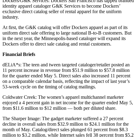
Dockers/G&K Services: Dockers San Francisco has tapped branded
identity apparel cataloger G&K Services to become Dockers’
exclusive direct catalog seller of rental apparel for the uniform
industry.
At first, the G&K catalog will offer Dockers apparel as part of its
uniform direct sale offering to large national B-to-B customers. But
in the next year, the Minneapolis-based cataloger will expand its
Dockers offer to direct sale catalog and rental customers.
Financial Briefs
dELiA*s: The teen and tween targeted cataloger/retailer posted an
11 percent increase in revenue from $51.9 million to $57.8 million
for the quarter ended May 5. Direct sales also increased 11 percent
on a comparable calendar basis, reflecting the impact of last year’s
53-week cycle on the timing of catalog mailings.
Coldwater Creek: The women’s apparel multichannel marketer
enjoyed a 4 percent gain in net income for the quarter ended May 5,
from $11.6 million to $12 million — both per diluted share.
The Sharper Image: The gadget marketer suffered a 27 percent
decline in overall sales from $32.9 million to $24.1 million for the
month of May. Catalog/direct sales plunged 61 percent from $8.3
million to $3.2 million, while Internet sales fell 38 percent from $5.2