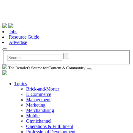
Jobs
Resource Guide
Advertise
The Retailer's Source for Content & Community
Topics
Brick-and-Mortar
E-Commerce
Management
Marketing
Merchandising
Mobile
Omnichannel
Operations & Fulfillment
Professional Development