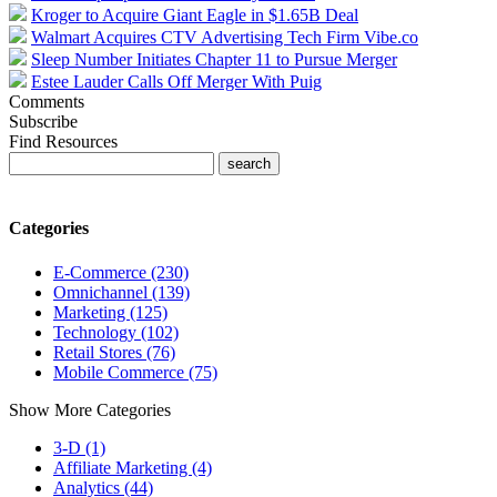
Kroger to Acquire Giant Eagle in $1.65B Deal
Walmart Acquires CTV Advertising Tech Firm Vibe.co
Sleep Number Initiates Chapter 11 to Pursue Merger
Estee Lauder Calls Off Merger With Puig
Comments
Subscribe
Find Resources
Categories
E-Commerce (230)
Omnichannel (139)
Marketing (125)
Technology (102)
Retail Stores (76)
Mobile Commerce (75)
Show More Categories
3-D (1)
Affiliate Marketing (4)
Analytics (44)