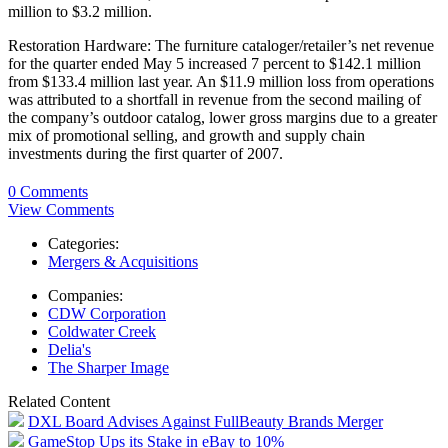
million to $3.2 million.
Restoration Hardware: The furniture cataloger/retailer’s net revenue
for the quarter ended May 5 increased 7 percent to $142.1 million
from $133.4 million last year. An $11.9 million loss from operations
was attributed to a shortfall in revenue from the second mailing of
the company’s outdoor catalog, lower gross margins due to a greater
mix of promotional selling, and growth and supply chain
investments during the first quarter of 2007.
0 Comments
View Comments
Categories:
Mergers & Acquisitions
Companies:
CDW Corporation
Coldwater Creek
Delia's
The Sharper Image
Related Content
DXL Board Advises Against FullBeauty Brands Merger
GameStop Ups its Stake in eBay to 10%