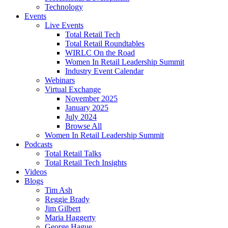
Technology
Events
Live Events
Total Retail Tech
Total Retail Roundtables
WIRLC On the Road
Women In Retail Leadership Summit
Industry Event Calendar
Webinars
Virtual Exchange
November 2025
January 2025
July 2024
Browse All
Women In Retail Leadership Summit
Podcasts
Total Retail Talks
Total Retail Tech Insights
Videos
Blogs
Tim Ash
Reggie Brady
Jim Gilbert
Maria Haggerty
George Hague