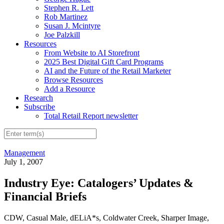
Stephen R. Lett
Rob Martinez
Susan J. Mcintyre
Joe Palzkill
Resources
From Website to AI Storefront
2025 Best Digital Gift Card Programs
AI and the Future of the Retail Marketer
Browse Resources
Add a Resource
Research
Subscribe
Total Retail Report newsletter
Management
July 1, 2007
Industry Eye: Catalogers’ Updates &
Financial Briefs
CDW, Casual Male, dELiA*s, Coldwater Creek, Sharper Image,