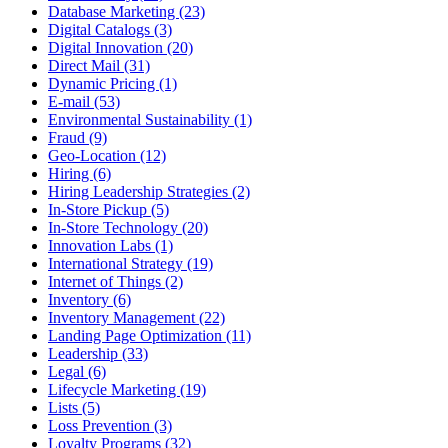
Database Marketing (23)
Digital Catalogs (3)
Digital Innovation (20)
Direct Mail (31)
Dynamic Pricing (1)
E-mail (53)
Environmental Sustainability (1)
Fraud (9)
Geo-Location (12)
Hiring (6)
Hiring Leadership Strategies (2)
In-Store Pickup (5)
In-Store Technology (20)
Innovation Labs (1)
International Strategy (19)
Internet of Things (2)
Inventory (6)
Inventory Management (22)
Landing Page Optimization (11)
Leadership (33)
Legal (6)
Lifecycle Marketing (19)
Lists (5)
Loss Prevention (3)
Loyalty Programs (32)