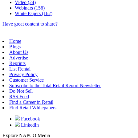
Video (24)
Webinars (156)
White Papers (162)
Have great content to share?
Home
Blogs
About Us
Advertise
Reprints
List Rental
Privacy Policy
Customer Service
Subscribe to the Total Retail Report Newsletter
Do Not Sell
RSS Feed
Find a Career in Retail
Find Retail Whitepapers
Facebook
LinkedIn
Explore NAPCO Media