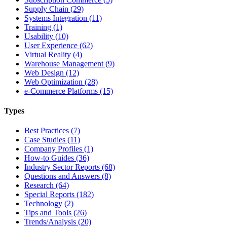
Supply Chain (29)
Systems Integration (11)
Training (1)
Usability (10)
User Experience (62)
Virtual Reality (4)
Warehouse Management (9)
Web Design (12)
Web Optimization (28)
e-Commerce Platforms (15)
Types
Best Practices (7)
Case Studies (11)
Company Profiles (1)
How-to Guides (36)
Industry Sector Reports (68)
Questions and Answers (8)
Research (64)
Special Reports (182)
Technology (2)
Tips and Tools (26)
Trends/Analysis (20)