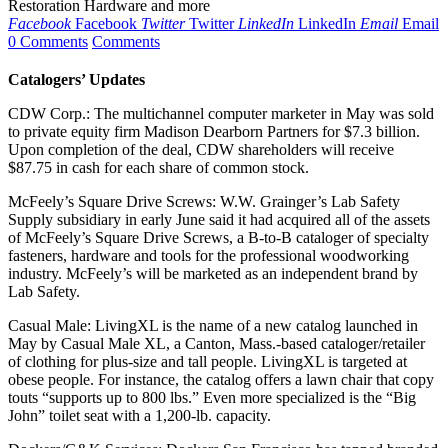
Restoration Hardware and more
Facebook
Facebook
Twitter
Twitter
LinkedIn
LinkedIn
Email
Email
0 Comments
Comments
Catalogers’ Updates
CDW Corp.: The multichannel computer marketer in May was sold
to private equity firm Madison Dearborn Partners for $7.3 billion.
Upon completion of the deal, CDW shareholders will receive
$87.75 in cash for each share of common stock.
McFeely’s Square Drive Screws: W.W. Grainger’s Lab Safety
Supply subsidiary in early June said it had acquired all of the assets
of McFeely’s Square Drive Screws, a B-to-B cataloger of specialty
fasteners, hardware and tools for the professional woodworking
industry. McFeely’s will be marketed as an independent brand by
Lab Safety.
Casual Male: LivingXL is the name of a new catalog launched in
May by Casual Male XL, a Canton, Mass.-based cataloger/retailer
of clothing for plus-size and tall people. LivingXL is targeted at
obese people. For instance, the catalog offers a lawn chair that copy
touts “supports up to 800 lbs.” Even more specialized is the “Big
John” toilet seat with a 1,200-lb. capacity.