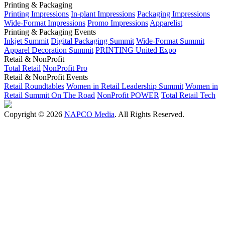
Printing & Packaging
Printing Impressions
In-plant Impressions
Packaging Impressions
Wide-Format Impressions
Promo Impressions
Apparelist
Printing & Packaging Events
Inkjet Summit
Digital Packaging Summit
Wide-Format Summit
Apparel Decoration Summit
PRINTING United Expo
Retail & NonProfit
Total Retail
NonProfit Pro
Retail & NonProfit Events
Retail Roundtables
Women in Retail Leadership Summit
Women in
Retail Summit On The Road
NonProfit POWER
Total Retail Tech
Copyright © 2026
NAPCO Media
. All Rights Reserved.