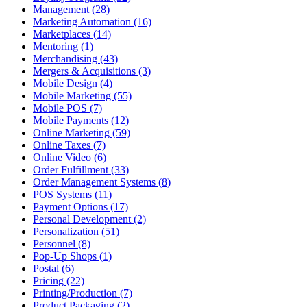
Management (28)
Marketing Automation (16)
Marketplaces (14)
Mentoring (1)
Merchandising (43)
Mergers & Acquisitions (3)
Mobile Design (4)
Mobile Marketing (55)
Mobile POS (7)
Mobile Payments (12)
Online Marketing (59)
Online Taxes (7)
Online Video (6)
Order Fulfillment (33)
Order Management Systems (8)
POS Systems (11)
Payment Options (17)
Personal Development (2)
Personalization (51)
Personnel (8)
Pop-Up Shops (1)
Postal (6)
Pricing (22)
Printing/Production (7)
Product Packaging (2)