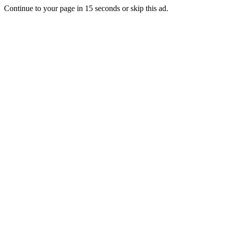
Continue to your page in
15
seconds or
skip this ad
.