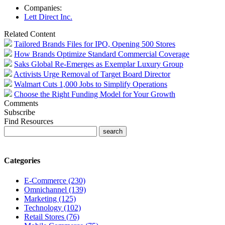
Companies:
Lett Direct Inc.
Related Content
Tailored Brands Files for IPO, Opening 500 Stores
How Brands Optimize Standard Commercial Coverage
Saks Global Re-Emerges as Exemplar Luxury Group
Activists Urge Removal of Target Board Director
Walmart Cuts 1,000 Jobs to Simplify Operations
Choose the Right Funding Model for Your Growth
Comments
Subscribe
Find Resources
Categories
E-Commerce (230)
Omnichannel (139)
Marketing (125)
Technology (102)
Retail Stores (76)