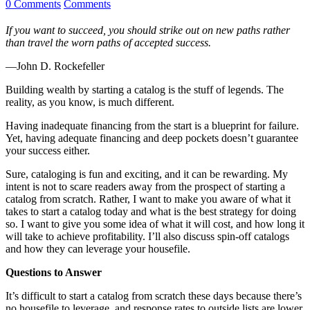
0 Comments
Comments
If you want to succeed, you should strike out on new paths rather
than travel the worn paths of accepted success.
—John D. Rockefeller
Building wealth by starting a catalog is the stuff of legends. The
reality, as you know, is much different.
Having inadequate financing from the start is a blueprint for failure.
Yet, having adequate financing and deep pockets doesn’t guarantee
your success either.
Sure, cataloging is fun and exciting, and it can be rewarding. My
intent is not to scare readers away from the prospect of starting a
catalog from scratch. Rather, I want to make you aware of what it
takes to start a catalog today and what is the best strategy for doing
so. I want to give you some idea of what it will cost, and how long it
will take to achieve profitability. I’ll also discuss spin-off catalogs
and how they can leverage your housefile.
Questions to Answer
It’s difficult to start a catalog from scratch these days because there’s
no housefile to leverage, and response rates to outside lists are lower.