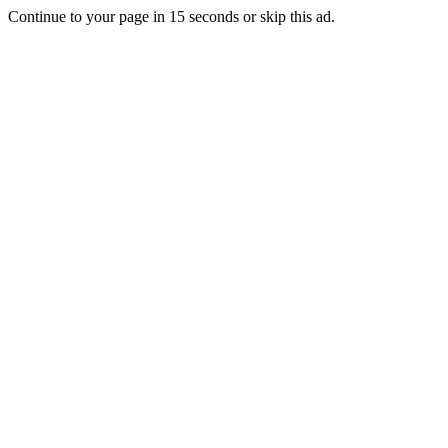
Continue to your page in
15
seconds or
skip this ad
.