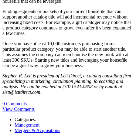
housefile that can be leveraged.
Finding segments or pockets of your current housefile that can
support another catalog title will add incremental revenue without
increasing fixed costs. For example, a gift cataloger may notice that
a product category continues to grow, even after it’s been expanded
a few times.
Once you have at least 10,000 customers purchasing from a
particular product category, you may be able to start another title.
This assumes the company can merchandise the new book with at
least 300 SKUs. Starting new titles and leveraging your housefile
can be a great way to grow your business.
Stephen R. Lett is president of Lett Direct, a catalog consulting firm
specializing in marketing, circulation planning, forecasting and
analysis. He can be reached at (302) 541-0608 or by e-mail at
slett@lettdirect.com.
0 Comments
View Comments
Categories:
Management
Mergers & Acquisitions