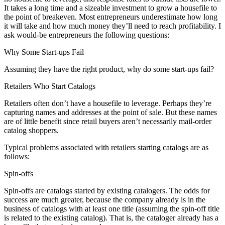
It takes a long time and a sizeable investment to grow a housefile to
the point of breakeven. Most entrepreneurs underestimate how long
it will take and how much money they’ll need to reach profitability. I
ask would-be entrepreneurs the following questions:
Why Some Start-ups Fail
Assuming they have the right product, why do some start-ups fail?
Retailers Who Start Catalogs
Retailers often don’t have a housefile to leverage. Perhaps they’re
capturing names and addresses at the point of sale. But these names
are of little benefit since retail buyers aren’t necessarily mail-order
catalog shoppers.
Typical problems associated with retailers starting catalogs are as
follows:
Spin-offs
Spin-offs are catalogs started by existing catalogers. The odds for
success are much greater, because the company already is in the
business of catalogs with at least one title (assuming the spin-off title
is related to the existing catalog). That is, the cataloger already has a