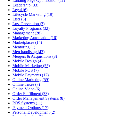
Landing Page Optimization (11)
Leadership (33)
Legal (6)
Lifecycle Marketing (19)
Lists (5)
Loss Prevention (3)
Loyalty Programs (32)
Management (28)
Marketing Automation (16)
Marketplaces (14)
Mentoring (1)
Merchandising (43)
Mergers & Acquisitions (3)
Mobile Design (4)
Mobile Marketing (55)
Mobile POS (7)
Mobile Payments (12)
Online Marketing (59)
Online Taxes (7)
Online Video (6)
Order Fulfillment (33)
Order Management Systems (8)
POS Systems (11)
Payment Options (17)
Personal Development (2)