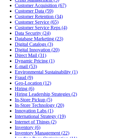
Customer Acquisition (67)
Customer Data (59)
Customer Retention (34)
Customer Service (65)
Customer Service Reps (4)
Data Security (24)
Database Marketing (23)
Digital Catalogs (3)
Digital Innovation (20)
Direct Mail (31)
Dynamic Pricing (1)
E-mail (53)
Environmental Sustainability (1)
Fraud (9)
Geo-Location (12)
Hiring (6)
Hiring Leadership Strategies (2)
In-Store Pickup (5)
In-Store Technology (20)
Innovation Labs (1)
International Strategy (19)
Internet of Things (2)
Inventory (6)
Inventory Management (22)