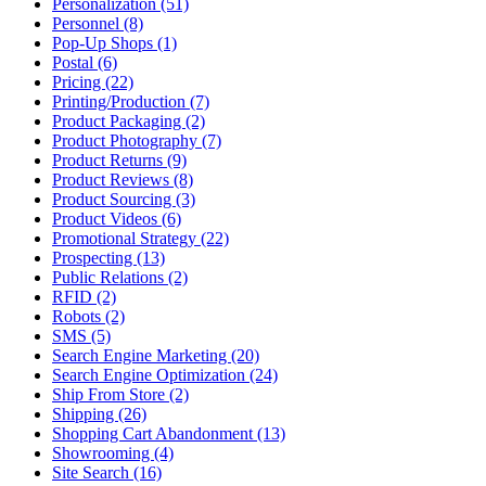
Personalization (51)
Personnel (8)
Pop-Up Shops (1)
Postal (6)
Pricing (22)
Printing/Production (7)
Product Packaging (2)
Product Photography (7)
Product Returns (9)
Product Reviews (8)
Product Sourcing (3)
Product Videos (6)
Promotional Strategy (22)
Prospecting (13)
Public Relations (2)
RFID (2)
Robots (2)
SMS (5)
Search Engine Marketing (20)
Search Engine Optimization (24)
Ship From Store (2)
Shipping (26)
Shopping Cart Abandonment (13)
Showrooming (4)
Site Search (16)