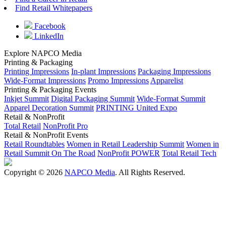
Find Retail Whitepapers
Facebook
LinkedIn
Explore NAPCO Media
Printing & Packaging
Printing Impressions
In-plant Impressions
Packaging Impressions
Wide-Format Impressions
Promo Impressions
Apparelist
Printing & Packaging Events
Inkjet Summit
Digital Packaging Summit
Wide-Format Summit
Apparel Decoration Summit
PRINTING United Expo
Retail & NonProfit
Total Retail
NonProfit Pro
Retail & NonProfit Events
Retail Roundtables
Women in Retail Leadership Summit
Women in
Retail Summit On The Road
NonProfit POWER
Total Retail Tech
Copyright © 2026
NAPCO Media
. All Rights Reserved.