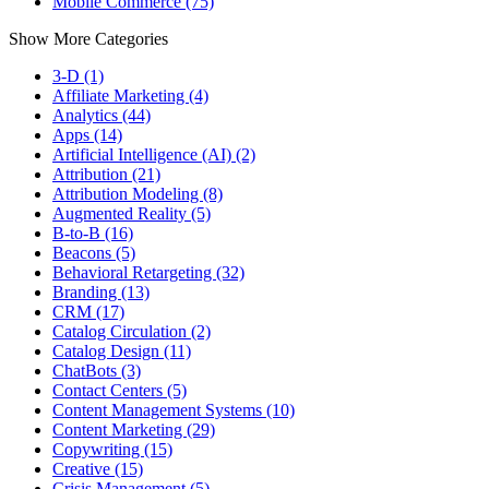
Mobile Commerce (75)
Show More Categories
3-D (1)
Affiliate Marketing (4)
Analytics (44)
Apps (14)
Artificial Intelligence (AI) (2)
Attribution (21)
Attribution Modeling (8)
Augmented Reality (5)
B-to-B (16)
Beacons (5)
Behavioral Retargeting (32)
Branding (13)
CRM (17)
Catalog Circulation (2)
Catalog Design (11)
ChatBots (3)
Contact Centers (5)
Content Management Systems (10)
Content Marketing (29)
Copywriting (15)
Creative (15)
Crisis Management (5)