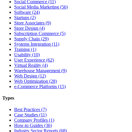
Social Commerce (11)
Social Media Marketing (56)
Software (24)
Startups (2)
Store Associates (9)
Store Design (4)
Subscription Commerce (5)
Supply Chain (29)
Systems Integration (11)
Training (1)
Usability (10)
User Experience (62)
Virtual Reality (4)
Warehouse Management (9)
Web Design (12)
Web Optimization (28)
e-Commerce Platforms (15)
Types
Best Practices (7)
Case Studies (11)
Company Profiles (1)
How-to Guides (36)
Industry Sector Reports (68)