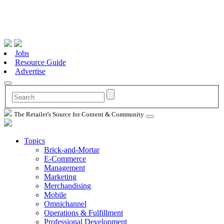
Jobs
Resource Guide
Advertise
The Retailer's Source for Content & Community
Topics
Brick-and-Mortar
E-Commerce
Management
Marketing
Merchandising
Mobile
Omnichannel
Operations & Fulfillment
Professional Development