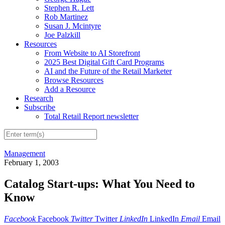
Stephen R. Lett
Rob Martinez
Susan J. Mcintyre
Joe Palzkill
Resources
From Website to AI Storefront
2025 Best Digital Gift Card Programs
AI and the Future of the Retail Marketer
Browse Resources
Add a Resource
Research
Subscribe
Total Retail Report newsletter
Management
February 1, 2003
Catalog Start-ups: What You Need to
Know
Facebook
Facebook
Twitter
Twitter
LinkedIn
LinkedIn
Email
Email