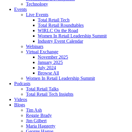
Technology
Events
Live Events
Total Retail Tech
Total Retail Roundtables
WIRLC On the Road
Women In Retail Leadership Summit
Industry Event Calendar
Webinars
Virtual Exchange
November 2025
January 2025
July 2024
Browse All
Women In Retail Leadership Summit
Podcasts
Total Retail Talks
Total Retail Tech Insights
Videos
Blogs
Tim Ash
Reggie Brady
Jim Gilbert
Maria Haggerty
George Hague