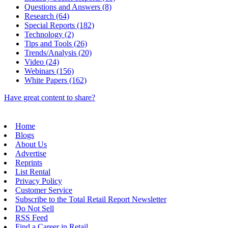
Questions and Answers (8)
Research (64)
Special Reports (182)
Technology (2)
Tips and Tools (26)
Trends/Analysis (20)
Video (24)
Webinars (156)
White Papers (162)
Have great content to share?
Home
Blogs
About Us
Advertise
Reprints
List Rental
Privacy Policy
Customer Service
Subscribe to the Total Retail Report Newsletter
Do Not Sell
RSS Feed
Find a Career in Retail