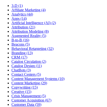
3-D (1)
Affiliate Marketing (4)
Analytics (44)
Apps (14)
Artificial Intelligence (AI) (2)
Attribution (21)
Attribution Modeling (8)
Augmented Reality (5)
B-to-B (16)
Beacons (5)
Behavioral Retargeting (32)
Branding (13)
CRM (17)
Catalog Circulation (2)
Catalog Design (11)
ChatBots (3)
Contact Centers (5)
Content Management Systems (10)
Content Marketing (29)
Copywriting (15)
Creative (15)
Crisis Management (5)
Customer Acquisition (67)
Customer Data (59)