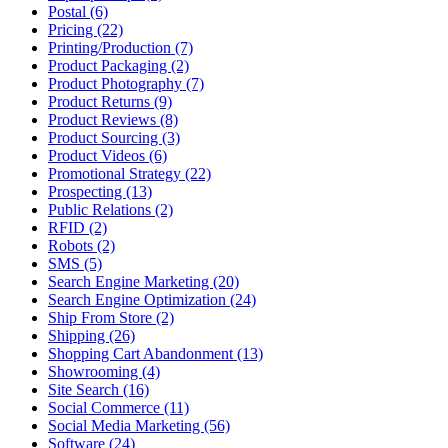
Postal (6)
Pricing (22)
Printing/Production (7)
Product Packaging (2)
Product Photography (7)
Product Returns (9)
Product Reviews (8)
Product Sourcing (3)
Product Videos (6)
Promotional Strategy (22)
Prospecting (13)
Public Relations (2)
RFID (2)
Robots (2)
SMS (5)
Search Engine Marketing (20)
Search Engine Optimization (24)
Ship From Store (2)
Shipping (26)
Shopping Cart Abandonment (13)
Showrooming (4)
Site Search (16)
Social Commerce (11)
Social Media Marketing (56)
Software (24)