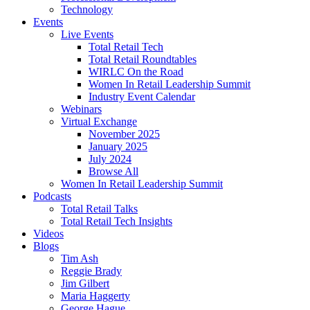
Technology
Events
Live Events
Total Retail Tech
Total Retail Roundtables
WIRLC On the Road
Women In Retail Leadership Summit
Industry Event Calendar
Webinars
Virtual Exchange
November 2025
January 2025
July 2024
Browse All
Women In Retail Leadership Summit
Podcasts
Total Retail Talks
Total Retail Tech Insights
Videos
Blogs
Tim Ash
Reggie Brady
Jim Gilbert
Maria Haggerty
George Hague