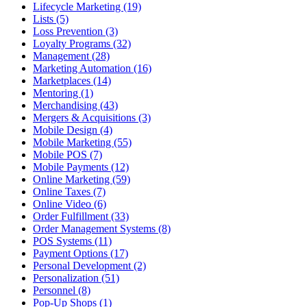
Lifecycle Marketing (19)
Lists (5)
Loss Prevention (3)
Loyalty Programs (32)
Management (28)
Marketing Automation (16)
Marketplaces (14)
Mentoring (1)
Merchandising (43)
Mergers & Acquisitions (3)
Mobile Design (4)
Mobile Marketing (55)
Mobile POS (7)
Mobile Payments (12)
Online Marketing (59)
Online Taxes (7)
Online Video (6)
Order Fulfillment (33)
Order Management Systems (8)
POS Systems (11)
Payment Options (17)
Personal Development (2)
Personalization (51)
Personnel (8)
Pop-Up Shops (1)