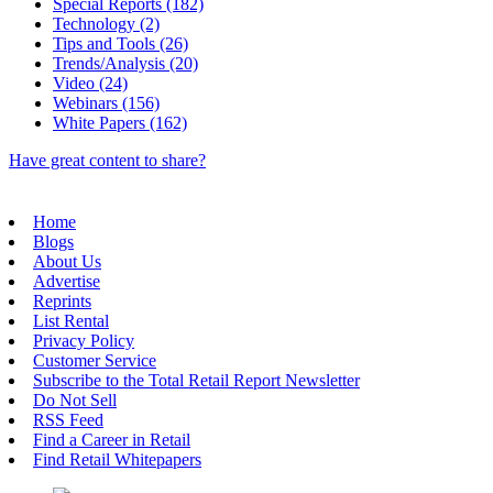
Special Reports (182)
Technology (2)
Tips and Tools (26)
Trends/Analysis (20)
Video (24)
Webinars (156)
White Papers (162)
Have great content to share?
Home
Blogs
About Us
Advertise
Reprints
List Rental
Privacy Policy
Customer Service
Subscribe to the Total Retail Report Newsletter
Do Not Sell
RSS Feed
Find a Career in Retail
Find Retail Whitepapers