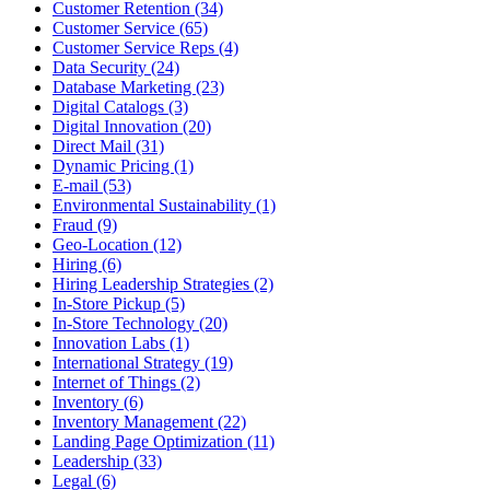
Customer Retention (34)
Customer Service (65)
Customer Service Reps (4)
Data Security (24)
Database Marketing (23)
Digital Catalogs (3)
Digital Innovation (20)
Direct Mail (31)
Dynamic Pricing (1)
E-mail (53)
Environmental Sustainability (1)
Fraud (9)
Geo-Location (12)
Hiring (6)
Hiring Leadership Strategies (2)
In-Store Pickup (5)
In-Store Technology (20)
Innovation Labs (1)
International Strategy (19)
Internet of Things (2)
Inventory (6)
Inventory Management (22)
Landing Page Optimization (11)
Leadership (33)
Legal (6)