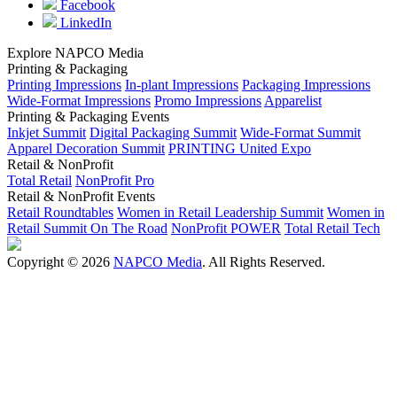
Facebook
LinkedIn
Explore NAPCO Media
Printing & Packaging
Printing Impressions
In-plant Impressions
Packaging Impressions
Wide-Format Impressions
Promo Impressions
Apparelist
Printing & Packaging Events
Inkjet Summit
Digital Packaging Summit
Wide-Format Summit
Apparel Decoration Summit
PRINTING United Expo
Retail & NonProfit
Total Retail
NonProfit Pro
Retail & NonProfit Events
Retail Roundtables
Women in Retail Leadership Summit
Women in
Retail Summit On The Road
NonProfit POWER
Total Retail Tech
Copyright © 2026
NAPCO Media
. All Rights Reserved.