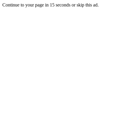
Continue to your page in
15
seconds or
skip this ad
.