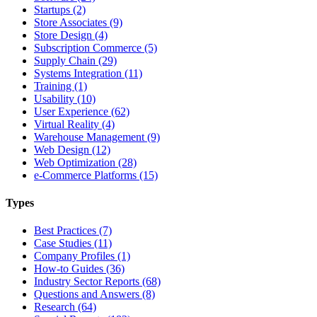
Startups (2)
Store Associates (9)
Store Design (4)
Subscription Commerce (5)
Supply Chain (29)
Systems Integration (11)
Training (1)
Usability (10)
User Experience (62)
Virtual Reality (4)
Warehouse Management (9)
Web Design (12)
Web Optimization (28)
e-Commerce Platforms (15)
Types
Best Practices (7)
Case Studies (11)
Company Profiles (1)
How-to Guides (36)
Industry Sector Reports (68)
Questions and Answers (8)
Research (64)