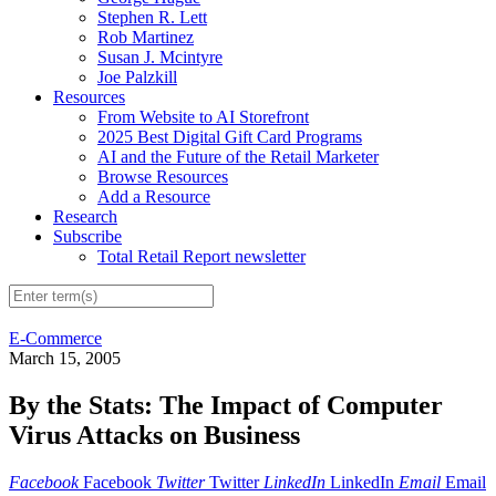
Stephen R. Lett
Rob Martinez
Susan J. Mcintyre
Joe Palzkill
Resources
From Website to AI Storefront
2025 Best Digital Gift Card Programs
AI and the Future of the Retail Marketer
Browse Resources
Add a Resource
Research
Subscribe
Total Retail Report newsletter
E-Commerce
March 15, 2005
By the Stats: The Impact of Computer
Virus Attacks on Business
Facebook
Facebook
Twitter
Twitter
LinkedIn
LinkedIn
Email
Email