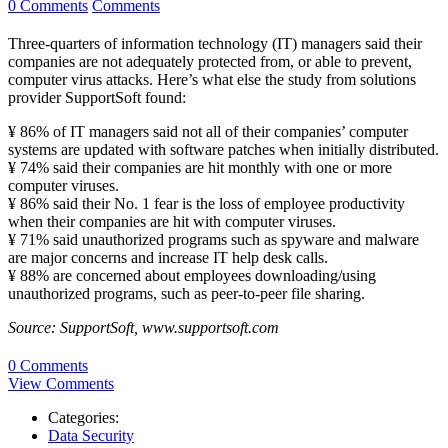
0 Comments
Comments
Three-quarters of information technology (IT) managers said their
companies are not adequately protected from, or able to prevent,
computer virus attacks. Here’s what else the study from solutions
provider SupportSoft found:
¥ 86% of IT managers said not all of their companies’ computer
systems are updated with software patches when initially distributed.
¥ 74% said their companies are hit monthly with one or more
computer viruses.
¥ 86% said their No. 1 fear is the loss of employee productivity
when their companies are hit with computer viruses.
¥ 71% said unauthorized programs such as spyware and malware
are major concerns and increase IT help desk calls.
¥ 88% are concerned about employees downloading/using
unauthorized programs, such as peer-to-peer file sharing.
Source: SupportSoft, www.supportsoft.com
0 Comments
View Comments
Categories:
Data Security