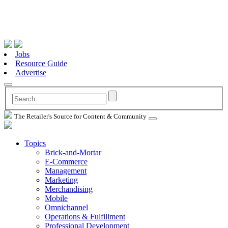
Jobs
Resource Guide
Advertise
The Retailer's Source for Content & Community
Topics
Brick-and-Mortar
E-Commerce
Management
Marketing
Merchandising
Mobile
Omnichannel
Operations & Fulfillment
Professional Development