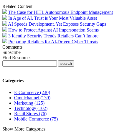
Related Content
The Case for HITL Autonomous Endpoint Management
In Age of AI, Trust is Your Most Valuable Asset
AI Speeds Development, Yet Exposes Security Gaps
How to Protect Against AI Impersonation Scams
3 Identity Security Trends Retailers Can’t Ignore
Preparing Retailers for AI-Driven Cyber Threats
Comments
Subscribe
Find Resources
Categories
E-Commerce (230)
Omnichannel (139)
Marketing (125)
Technology (102)
Retail Stores (76)
Mobile Commerce (75)
Show More Categories