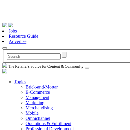
Jobs
Resource Guide
Advertise
The Retailer's Source for Content & Community
Topics
Brick-and-Mortar
E-Commerce
Management
Marketing
Merchandising
Mobile
Omnichannel
Operations & Fulfillment
Professional Development