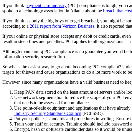
If you think
payment card industry
(PCI) compliance is tough, you can'
spoke to a technology association in Atlanta about the
breach that cos
If you think it's only the big boys who get breached, you might be su
according to a
2011 report from Verizon Business
. It also reported t
If your online or physical store accepts any debit or credit cards, even 
result in steep fines and penalties. PCI applies to all organizations —
Although maintaining PCI compliance is no guarantee you won't be hac
information security research firm.
So what's the easiest way to go about becoming PCI compliant? Unless
targets for thieves and cause organizations to do a lot more work to 
However, since many organizations have a valid business need to keep
Keep PAN data stored on the least amount of servers and/or loc
Use network segmentation to reduce the scope of your PCI envir
that needs to be assessed for compliance.
Use point-of-sale equipment and applications that have already 
Industry Security Standards Council
(PCI SSC).
Put your policies, standards and procedures in writing. Ensure 
Train your staff on security. Training should include password a
Encrypt, hash or obfuscate cardholder data so it would be unusab