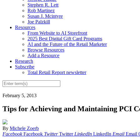
Stephen R. Lett
Rob Martinez
Susan J. Mcintyre
Joe Palzkill
Resources
From Website to AI Storefront
2025 Best Digital Gift Card Programs
AI and the Future of the Retail Marketer
Browse Resources
Add a Resource
Research
Subscribe
Total Retail Report newsletter
February 5, 2013
Tips for Achieving and Maintaining PCI 
By
Michele Zoerb
Facebook
Facebook
Twitter
Twitter
LinkedIn
LinkedIn
Email
Email