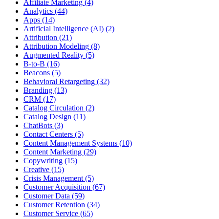
Affiliate Marketing (4)
Analytics (44)
Apps (14)
Artificial Intelligence (AI) (2)
Attribution (21)
Attribution Modeling (8)
Augmented Reality (5)
B-to-B (16)
Beacons (5)
Behavioral Retargeting (32)
Branding (13)
CRM (17)
Catalog Circulation (2)
Catalog Design (11)
ChatBots (3)
Contact Centers (5)
Content Management Systems (10)
Content Marketing (29)
Copywriting (15)
Creative (15)
Crisis Management (5)
Customer Acquisition (67)
Customer Data (59)
Customer Retention (34)
Customer Service (65)