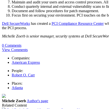
Maintain and audit your users and access control processes. All
Conduct quarterly internal and external vulnerability scans to f
Document and follow procedures for patch management.
Focus first on securing your environment. PCI touches on the ba
Dell SecureWorks
has created a
PCI Compliance Resource Center
whe
the PCI process.
Michelle Zoerb is senior manager, security systems at Dell SecureWor
0 Comments
View Comments
Companies:
American Express
People:
Robert O. Carr
Places:
Atlanta
Michele Zoerb
Author's page
Related Content