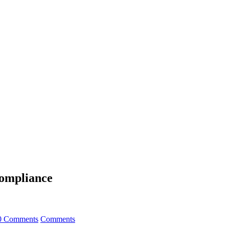
Compliance
0 Comments
Comments