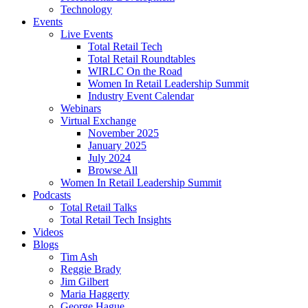
Technology
Events
Live Events
Total Retail Tech
Total Retail Roundtables
WIRLC On the Road
Women In Retail Leadership Summit
Industry Event Calendar
Webinars
Virtual Exchange
November 2025
January 2025
July 2024
Browse All
Women In Retail Leadership Summit
Podcasts
Total Retail Talks
Total Retail Tech Insights
Videos
Blogs
Tim Ash
Reggie Brady
Jim Gilbert
Maria Haggerty
George Hague