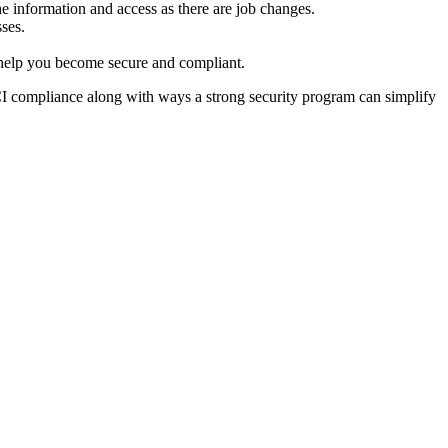
he information and access as there are job changes.
sses.
an help you become secure and compliant.
I compliance along with ways a strong security program can simplify