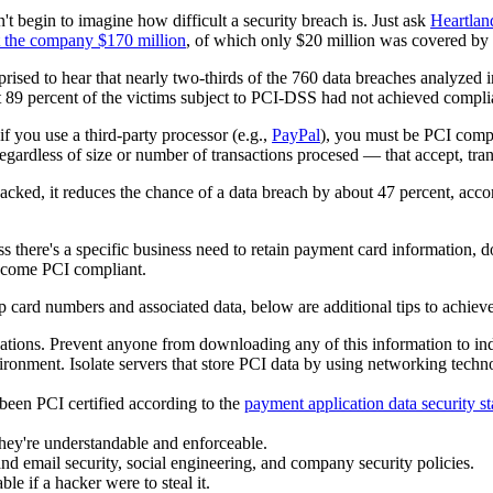
t begin to imagine how difficult a security breach is. Just ask
Heartlan
t the company $170 million
, of which only $20 million was covered by 
rprised to hear that nearly two-thirds of the 760 data breaches analyze
hat 89 percent of the victims subject to PCI-DSS had not achieved compli
if you use a third-party processor (e.g.,
PayPal
),
you must be PCI compl
 regardless of size or number of transactions procesed — that accept, tra
ked, it reduces the chance of a data breach by about 47 percent, acco
 there's a specific business need to retain payment card information,
become PCI compliant.
 card numbers and associated data, below are additional tips to achie
ations. Prevent anyone from downloading any of this information to ind
onment. Isolate servers that store PCI data by using networking techno
been PCI certified according to the
payment application data security s
they're understandable and enforceable.
nd email security, social engineering, and company security policies.
le if a hacker were to steal it.