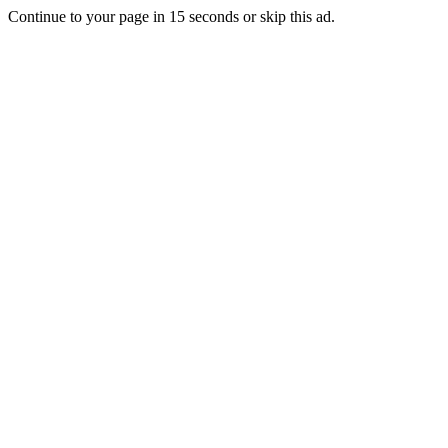
Continue to your page in
15
seconds or
skip this ad
.