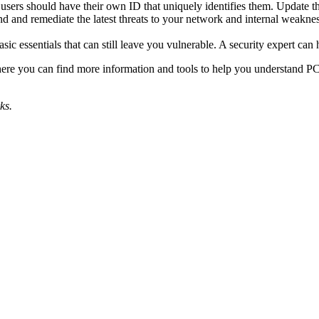
 users should have their own ID that uniquely identifies them. Update t
ind and remediate the latest threats to your network and internal weakne
sic essentials that can still leave you vulnerable. A security expert c
re you can find more information and tools to help you understand PC
ks.