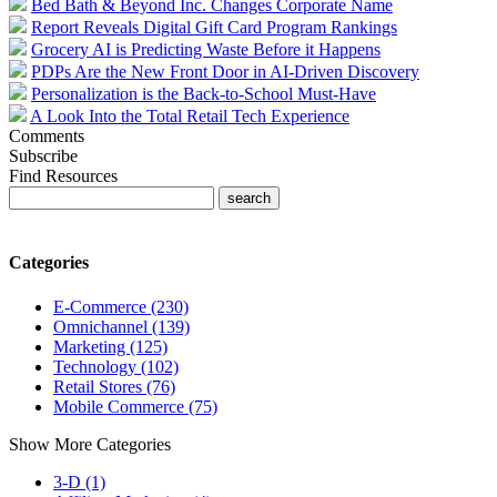
Bed Bath & Beyond Inc. Changes Corporate Name
Report Reveals Digital Gift Card Program Rankings
Grocery AI is Predicting Waste Before it Happens
PDPs Are the New Front Door in AI-Driven Discovery
Personalization is the Back-to-School Must-Have
A Look Into the Total Retail Tech Experience
Comments
Subscribe
Find Resources
Categories
E-Commerce (230)
Omnichannel (139)
Marketing (125)
Technology (102)
Retail Stores (76)
Mobile Commerce (75)
Show More Categories
3-D (1)