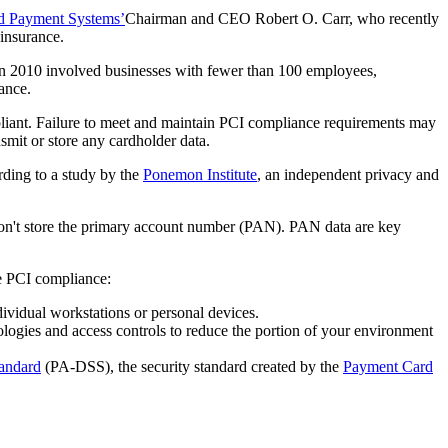
d Payment Systems’
Chairman and CEO Robert O. Carr, who recently
insurance.
d in 2010 involved businesses with fewer than 100 employees,
ance.
iant. Failure to meet and maintain PCI compliance requirements may
nsmit or store any cardholder data.
rding to a study by the
Ponemon Institute
, an independent privacy and
 don't store the primary account number (PAN). PAN data are key
ve PCI compliance:
ividual workstations or personal devices.
logies and access controls to reduce the portion of your environment
tandard
(PA-DSS), the security standard created by the
Payment Card