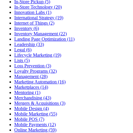
In-Store Pickup (5)
In-Store Technology (20)
Innovation Labs (1)
International Strategy (19)
Internet of Things (2)
Inventory (6)
Inventory Management (22)
Landing Page Optimization (11)
Leadership (33)
Legal (6)
Lifecycle Marketing (19)
Lists (5)
Loss Prevention (3)
Loyalty Programs (32)
Management (28)
Marketing Automation (16)
Marketplaces (14)
Mentoring (1)
Merchandising (43)
Mergers & Acquisitions (3)
Mobile Design (4)
Mobile Marketing (55)
Mobile POS (7)
Mobile Payments (12)
Online Marketing (59)