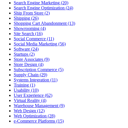
Search Engine Marketing (20)
Search Engine Optimization (24)
Ship From Store (2)
Shipping (26)
Shopping Cart Abandonment (13)
Showrooming (4)
Site Search (16)
Social Commerce (11)
Social Media Marketing (56)
Software (24)
Startups (2)
Store Associates (9)
Store Design (4)
Subscription Commerce (5)
Supply Chain (29)
Systems Integration (11)
Training (1)
Usability (10)
User Experience (62)
Virtual Reality (4)
Warehouse Management (9)
Web Design (12)
Web Optimization (28)
e-Commerce Platforms (15)