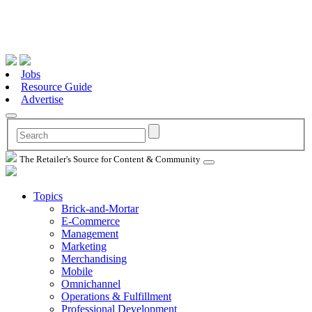
Jobs
Resource Guide
Advertise
The Retailer's Source for Content & Community
Topics
Brick-and-Mortar
E-Commerce
Management
Marketing
Merchandising
Mobile
Omnichannel
Operations & Fulfillment
Professional Development