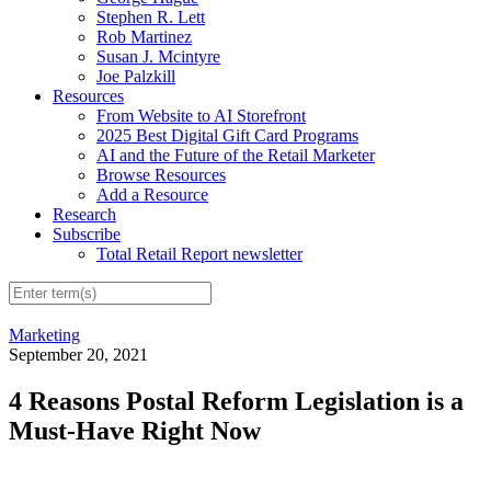
Stephen R. Lett
Rob Martinez
Susan J. Mcintyre
Joe Palzkill
Resources
From Website to AI Storefront
2025 Best Digital Gift Card Programs
AI and the Future of the Retail Marketer
Browse Resources
Add a Resource
Research
Subscribe
Total Retail Report newsletter
Marketing
September 20, 2021
4 Reasons Postal Reform Legislation is a
Must-Have Right Now