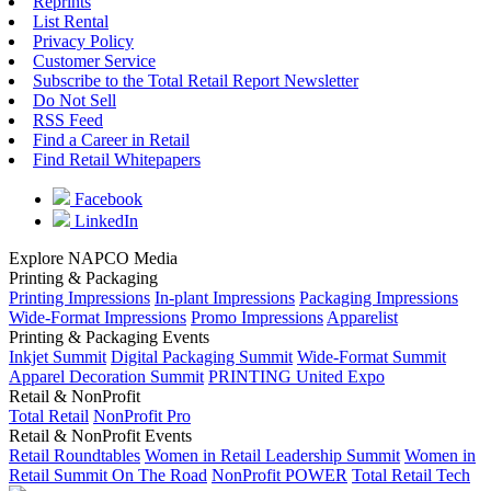
Reprints
List Rental
Privacy Policy
Customer Service
Subscribe to the Total Retail Report Newsletter
Do Not Sell
RSS Feed
Find a Career in Retail
Find Retail Whitepapers
Facebook
LinkedIn
Explore NAPCO Media
Printing & Packaging
Printing Impressions
In-plant Impressions
Packaging Impressions
Wide-Format Impressions
Promo Impressions
Apparelist
Printing & Packaging Events
Inkjet Summit
Digital Packaging Summit
Wide-Format Summit
Apparel Decoration Summit
PRINTING United Expo
Retail & NonProfit
Total Retail
NonProfit Pro
Retail & NonProfit Events
Retail Roundtables
Women in Retail Leadership Summit
Women in
Retail Summit On The Road
NonProfit POWER
Total Retail Tech