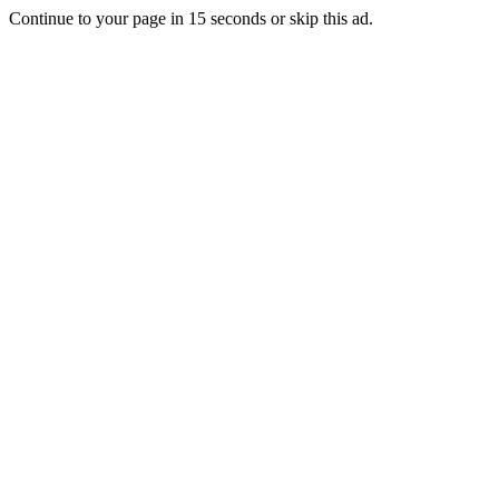
Continue to your page in
15
seconds or
skip this ad
.