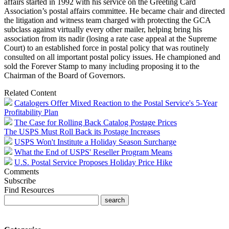
affairs started in 1992 with his service on the Greeting Card
Association’s postal affairs committee. He became chair and directed
the litigation and witness team charged with protecting the GCA
subclass against virtually every other mailer, helping bring his
association from its nadir (losing a rate case appeal at the Supreme
Court) to an established force in postal policy that was routinely
consulted on all important postal policy issues. He championed and
sold the Forever Stamp to many including proposing it to the
Chairman of the Board of Governors.
Related Content
Catalogers Offer Mixed Reaction to the Postal Service's 5-Year
Profitability Plan
The Case for Rolling Back Catalog Postage Prices
The USPS Must Roll Back its Postage Increases
USPS Won't Institute a Holiday Season Surcharge
What the End of USPS' Reseller Program Means
U.S. Postal Service Proposes Holiday Price Hike
Comments
Subscribe
Find Resources