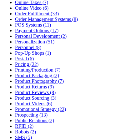
Online Taxes (7)
Online Video (6)
Order Fulfillment (33)
Order Management Systems (8)
POS Systems (11)
Payment Options (17)
Personal Development (2)
Personalization (51)
Personnel (8)
Pop-Up Shops (1)
Postal (6)
Pricing (22)
Printing/Production (7)
Product Packaging (2)
Product Photography (7)
Product Returns (9)
Product Reviews (8)
Product Sourcing (3)
Product Videos (6)
Promotional Strategy (22)
Prospecting (13)
Public Relations (2)
RFID (2)
Robots (2)
SMS (5)