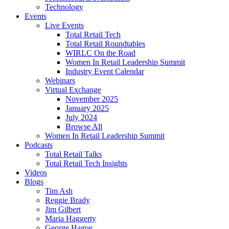
Technology
Events
Live Events
Total Retail Tech
Total Retail Roundtables
WIRLC On the Road
Women In Retail Leadership Summit
Industry Event Calendar
Webinars
Virtual Exchange
November 2025
January 2025
July 2024
Browse All
Women In Retail Leadership Summit
Podcasts
Total Retail Talks
Total Retail Tech Insights
Videos
Blogs
Tim Ash
Reggie Brady
Jim Gilbert
Maria Haggerty
George Hague