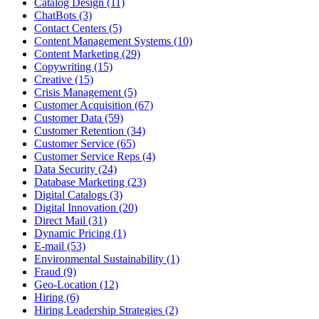
Catalog Design (11)
ChatBots (3)
Contact Centers (5)
Content Management Systems (10)
Content Marketing (29)
Copywriting (15)
Creative (15)
Crisis Management (5)
Customer Acquisition (67)
Customer Data (59)
Customer Retention (34)
Customer Service (65)
Customer Service Reps (4)
Data Security (24)
Database Marketing (23)
Digital Catalogs (3)
Digital Innovation (20)
Direct Mail (31)
Dynamic Pricing (1)
E-mail (53)
Environmental Sustainability (1)
Fraud (9)
Geo-Location (12)
Hiring (6)
Hiring Leadership Strategies (2)