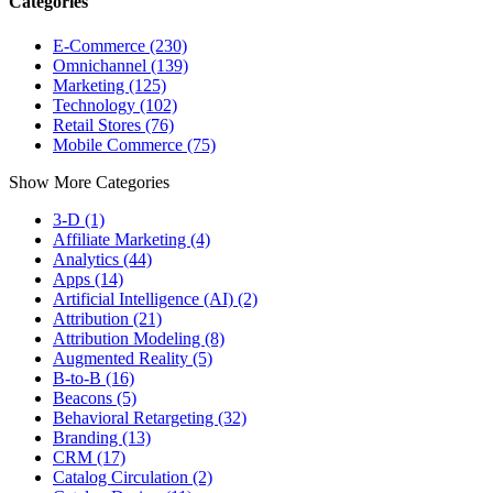
Categories
E-Commerce (230)
Omnichannel (139)
Marketing (125)
Technology (102)
Retail Stores (76)
Mobile Commerce (75)
Show More Categories
3-D (1)
Affiliate Marketing (4)
Analytics (44)
Apps (14)
Artificial Intelligence (AI) (2)
Attribution (21)
Attribution Modeling (8)
Augmented Reality (5)
B-to-B (16)
Beacons (5)
Behavioral Retargeting (32)
Branding (13)
CRM (17)
Catalog Circulation (2)