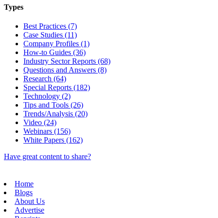
Types
Best Practices (7)
Case Studies (11)
Company Profiles (1)
How-to Guides (36)
Industry Sector Reports (68)
Questions and Answers (8)
Research (64)
Special Reports (182)
Technology (2)
Tips and Tools (26)
Trends/Analysis (20)
Video (24)
Webinars (156)
White Papers (162)
Have great content to share?
Home
Blogs
About Us
Advertise