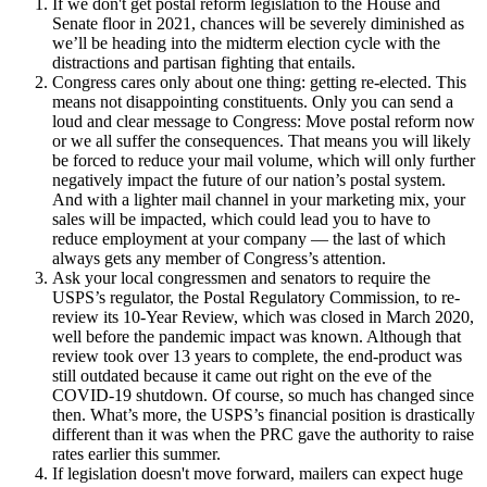
If we don't get postal reform legislation to the House and
Senate floor in 2021, chances will be severely diminished as
we’ll be heading into the midterm election cycle with the
distractions and partisan fighting that entails.
Congress cares only about one thing: getting re-elected. This
means not disappointing constituents. Only you can send a
loud and clear message to Congress: Move postal reform now
or we all suffer the consequences. That means you will likely
be forced to reduce your mail volume, which will only further
negatively impact the future of our nation’s postal system.
And with a lighter mail channel in your marketing mix, your
sales will be impacted, which could lead you to have to
reduce employment at your company — the last of which
always gets any member of Congress’s attention.
Ask your local congressmen and senators to require the
USPS’s regulator, the Postal Regulatory Commission, to re-
review its 10-Year Review, which was closed in March 2020,
well before the pandemic impact was known. Although that
review took over 13 years to complete, the end-product was
still outdated because it came out right on the eve of the
COVID-19 shutdown. Of course, so much has changed since
then. What’s more, the USPS’s financial position is drastically
different than it was when the PRC gave the authority to raise
rates earlier this summer.
If legislation doesn't move forward, mailers can expect huge