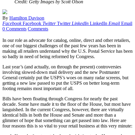
Credit: Getty Images by Scott Olson
By
Hamilton Davison
Facebook
Facebook
Twitter
Twitter
LinkedIn
LinkedIn
Email
Email
0 Comments
Comments
In our role as advocate for catalog, online, direct and other retailers,
one of our biggest challenges of the past few years has been in
making all retailers understand why the U.S. Postal Service has been
so badly in need of being reformed by Congress.
Last year’s (and actually, on through the present) controversies
involving slowed-down mail delivery and the new Postmaster
General certainly put the USPS’s woes on many radar screens, but
getting a new law passed to put the USPS on better long-term
footing remains most important of all.
Bills have been floating through Congress for nearly the past
decade. Some have made it to the floor of the House, but most have
languished. In the current Congress, however, there are virtually
identical bills in both the House and Senate and more than a
glimmer of hope that something can get passed into law. Here are
four reasons this is so vital to your retail business at this very minute: