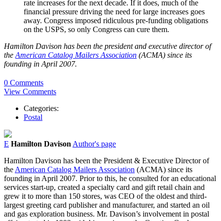
rate increases for the next decade. If it does, much of the
financial pressure driving the need for large increases goes
away. Congress imposed ridiculous pre-funding obligations
on the USPS, so only Congress can cure them.
Hamilton Davison has been the president and executive director of
the
American Catalog Mailers Association
(ACMA) since its
founding in April 2007.
0 Comments
View Comments
Categories:
Postal
E
Hamilton Davison
Author's page
Hamilton Davison has been the President & Executive Director of
the
American Catalog Mailers Association
(ACMA) since its
founding in April 2007. Prior to this, he consulted for an educational
services start-up, created a specialty card and gift retail chain and
grew it to more than 150 stores, was CEO of the oldest and third-
largest greeting card publisher and manufacturer, and started an oil
and gas exploration business. Mr. Davison’s involvement in postal