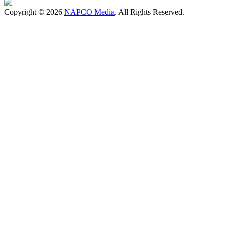
Copyright © 2026
NAPCO Media
. All Rights Reserved.