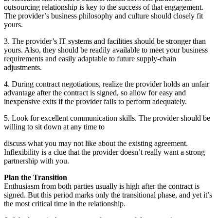
outsourcing relationship is key to the success of that engagement.
The provider’s business philosophy and culture should closely fit
yours.
3. The provider’s IT systems and facilities should be stronger than
yours. Also, they should be readily available to meet your business
requirements and easily adaptable to future supply-chain
adjustments.
4. During contract negotiations, realize the provider holds an unfair
advantage after the contract is signed, so allow for easy and
inexpensive exits if the provider fails to perform adequately.
5. Look for excellent communication skills. The provider should be
willing to sit down at any time to
discuss what you may not like about the existing agreement.
Inflexibility is a clue that the provider doesn’t really want a strong
partnership with you.
Plan the Transition
Enthusiasm from both parties usually is high after the contract is
signed. But this period marks only the transitional phase, and yet it’s
the most critical time in the relationship.