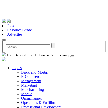
Jobs
Resource Guide
Advertise
The Retailer's Source for Content & Community
Topics
Brick-and-Mortar
E-Commerce
Management
Marketing
Merchandising
Mobile
Omnichannel
Operations & Fulfillment
Professional Development