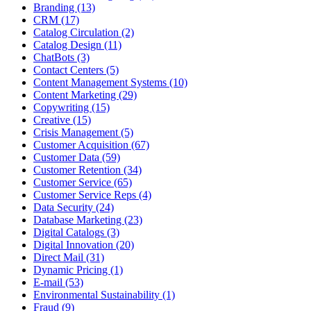
Branding (13)
CRM (17)
Catalog Circulation (2)
Catalog Design (11)
ChatBots (3)
Contact Centers (5)
Content Management Systems (10)
Content Marketing (29)
Copywriting (15)
Creative (15)
Crisis Management (5)
Customer Acquisition (67)
Customer Data (59)
Customer Retention (34)
Customer Service (65)
Customer Service Reps (4)
Data Security (24)
Database Marketing (23)
Digital Catalogs (3)
Digital Innovation (20)
Direct Mail (31)
Dynamic Pricing (1)
E-mail (53)
Environmental Sustainability (1)
Fraud (9)