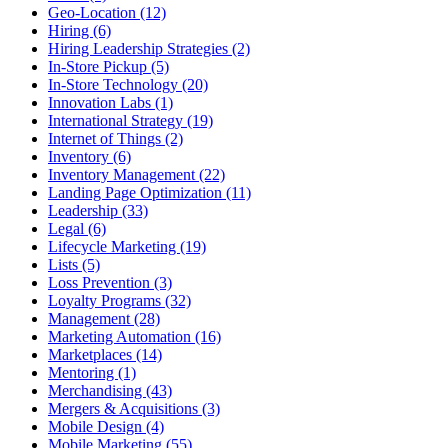
Geo-Location (12)
Hiring (6)
Hiring Leadership Strategies (2)
In-Store Pickup (5)
In-Store Technology (20)
Innovation Labs (1)
International Strategy (19)
Internet of Things (2)
Inventory (6)
Inventory Management (22)
Landing Page Optimization (11)
Leadership (33)
Legal (6)
Lifecycle Marketing (19)
Lists (5)
Loss Prevention (3)
Loyalty Programs (32)
Management (28)
Marketing Automation (16)
Marketplaces (14)
Mentoring (1)
Merchandising (43)
Mergers & Acquisitions (3)
Mobile Design (4)
Mobile Marketing (55)