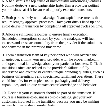
6. A bad start is the top cause of unsuccessful outsourcing ventures.
Nothing destroys a new partnership faster than a provider putting
your business at risk because of a poorly executed transition.
7. Both parties likely will make significant capital investments that
require lengthy approval processes. Have your ducks lined up and
avoid delays in transition by completing all approval cycles on time.
8. Allocate sufficient resources to ensure timely execution.
Scheduled interruptions caused by you, the cataloger, will fuel
excuses and erase accountability from the provider if the solution is
not delivered in the promised timeframe.
9. Form a transition team of key personnel who will oversee the
changeover, arming your new provider with the proper marketing
and operational knowledge about your particular business. Difficult
transitions often are related to the provider’s failure to fully
understand and execute its client’s unique branding qualities, such as
business differentiators and specialized fulfillment operations. These
could include, for example, custom packaging and delivery
capabilities, and unique contact center knowledge and behavior.
10. Decide if your customers should be part of the transition. If
yours is a business-to-business (b-to-b) catalog, get your key
customers involved in the transition, because you may be making
major changes to their supply chains.