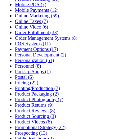
Mobile POS (7)
Mobile Payments (12)
Online Marketing (59)
Online Taxes (7)
Online Video (6)
Order Fulfillment (33)
Order Management Systems (8)
POS Systems (11)
Payment Options (17)
Personal Development (2)
Personalization (51)
Personnel (8)
Pop-Up Shops (1)
Postal (6)
Pricing (22)
Printing/Production (7)
Product Packaging (2)
Product Photography (7)
Product Returns (9)
Product Reviews (8)
Product Sourcing (3)
Product Videos (6)
Promotional Strategy (22)
Prospecting (13)
Public Relations (2)