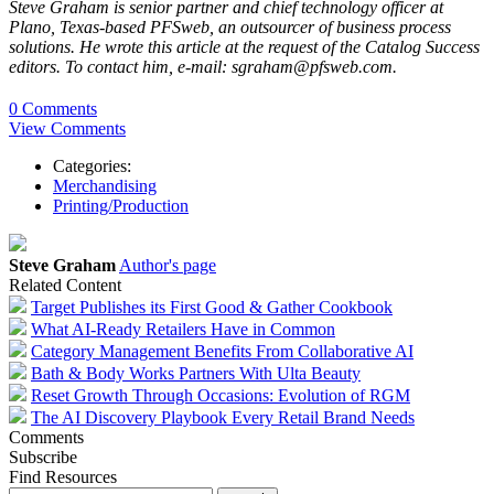
Steve Graham is senior partner and chief technology officer at
Plano, Texas-based PFSweb, an outsourcer of business process
solutions. He wrote this article at the request of the Catalog Success
editors. To contact him, e-mail: sgraham@pfsweb.com.
0 Comments
View Comments
Categories:
Merchandising
Printing/Production
Steve Graham
Author's page
Related Content
Target Publishes its First Good & Gather Cookbook
What AI-Ready Retailers Have in Common
Category Management Benefits From Collaborative AI
Bath & Body Works Partners With Ulta Beauty
Reset Growth Through Occasions: Evolution of RGM
The AI Discovery Playbook Every Retail Brand Needs
Comments
Subscribe
Find Resources