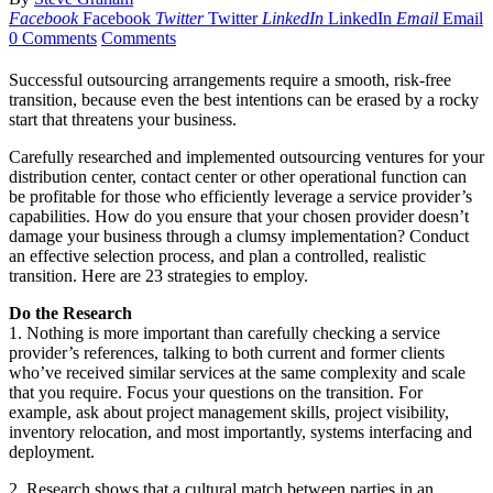
Facebook
Facebook
Twitter
Twitter
LinkedIn
LinkedIn
Email
Email
0 Comments
Comments
Successful outsourcing arrangements require a smooth, risk-free
transition, because even the best intentions can be erased by a rocky
start that threatens your business.
Carefully researched and implemented outsourcing ventures for your
distribution center, contact center or other operational function can
be profitable for those who efficiently leverage a service provider’s
capabilities. How do you ensure that your chosen provider doesn’t
damage your business through a clumsy implementation? Conduct
an effective selection process, and plan a controlled, realistic
transition. Here are 23 strategies to employ.
Do the Research
1. Nothing is more important than carefully checking a service
provider’s references, talking to both current and former clients
who’ve received similar services at the same complexity and scale
that you require. Focus your questions on the transition. For
example, ask about project management skills, project visibility,
inventory relocation, and most importantly, systems interfacing and
deployment.
2. Research shows that a cultural match between parties in an