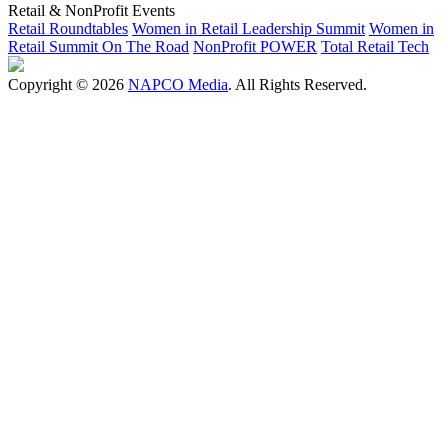
Retail & NonProfit Events
Retail Roundtables
Women in Retail Leadership Summit
Women in
Retail Summit On The Road
NonProfit POWER
Total Retail Tech
Copyright © 2026
NAPCO Media
. All Rights Reserved.