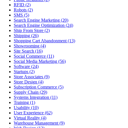
RFID (2)
Robots (2)
SMS (5)
Search Engine Marketing (20)
Search Engine Optimization (24)
Ship From Store (2)
Shipping (26)
Shopping Cart Abandonment (13)
Showrooming (4)
Site Search (16)
Social Commerce (11)
Social Media Marketing (56)
Software (24)
Startups (2)
Store Associates (9)
Store Design (4)
Subscription Commerce (5)
Supply Chain (29)
Systems Integration (11)
Training (1)
Usability (10)
User Experience (62)
Virtual Reality (4)
Warehouse Management (9)