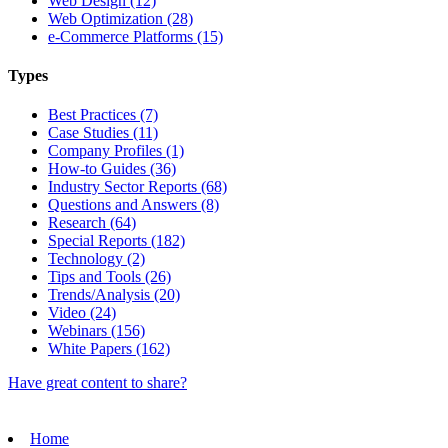
Web Design (12)
Web Optimization (28)
e-Commerce Platforms (15)
Types
Best Practices (7)
Case Studies (11)
Company Profiles (1)
How-to Guides (36)
Industry Sector Reports (68)
Questions and Answers (8)
Research (64)
Special Reports (182)
Technology (2)
Tips and Tools (26)
Trends/Analysis (20)
Video (24)
Webinars (156)
White Papers (162)
Have great content to share?
Home