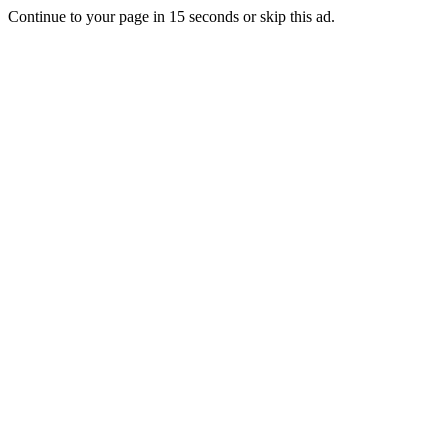
Continue to your page in
15
seconds or
skip this ad
.