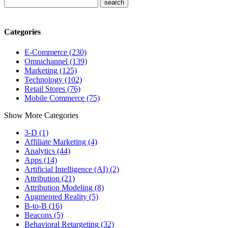
Categories
E-Commerce (230)
Omnichannel (139)
Marketing (125)
Technology (102)
Retail Stores (76)
Mobile Commerce (75)
Show More Categories
3-D (1)
Affiliate Marketing (4)
Analytics (44)
Apps (14)
Artificial Intelligence (AI) (2)
Attribution (21)
Attribution Modeling (8)
Augmented Reality (5)
B-to-B (16)
Beacons (5)
Behavioral Retargeting (32)