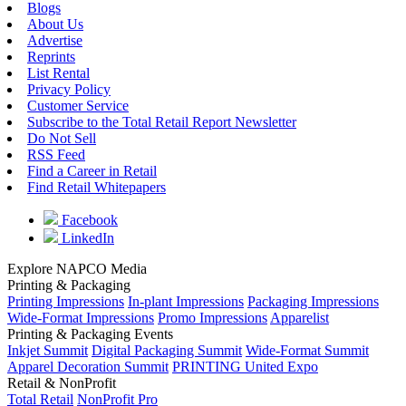
Blogs
About Us
Advertise
Reprints
List Rental
Privacy Policy
Customer Service
Subscribe to the Total Retail Report Newsletter
Do Not Sell
RSS Feed
Find a Career in Retail
Find Retail Whitepapers
Facebook
LinkedIn
Explore NAPCO Media
Printing & Packaging
Printing Impressions
In-plant Impressions
Packaging Impressions
Wide-Format Impressions
Promo Impressions
Apparelist
Printing & Packaging Events
Inkjet Summit
Digital Packaging Summit
Wide-Format Summit
Apparel Decoration Summit
PRINTING United Expo
Retail & NonProfit
Total Retail
NonProfit Pro