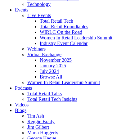
Technology
Events
Live Events
Total Retail Tech
Total Retail Roundtables
WIRLC On the Road
Women In Retail Leadership Summit
Industry Event Calendar
Webinars
Virtual Exchange
November 2025
January 2025
July 2024
Browse All
Women In Retail Leadership Summit
Podcasts
Total Retail Talks
Total Retail Tech Insights
Videos
Blogs
Tim Ash
Reggie Brady
Jim Gilbert
Maria Haggerty
George Hague