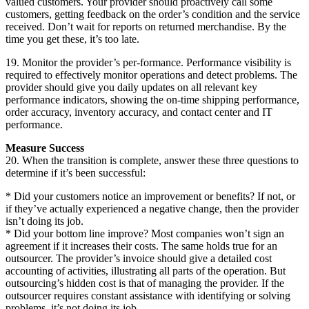
valued customers. Your provider should proactively call some
customers, getting feedback on the order’s condition and the service
received. Don’t wait for reports on returned merchandise. By the
time you get these, it’s too late.
19. Monitor the provider’s per-formance. Performance visibility is
required to effectively monitor operations and detect problems. The
provider should give you daily updates on all relevant key
performance indicators, showing the on-time shipping performance,
order accuracy, inventory accuracy, and contact center and IT
performance.
Measure Success
20. When the transition is complete, answer these three questions to
determine if it’s been successful:
* Did your customers notice an improvement or benefits? If not, or
if they’ve actually experienced a negative change, then the provider
isn’t doing its job.
* Did your bottom line improve? Most companies won’t sign an
agreement if it increases their costs. The same holds true for an
outsourcer. The provider’s invoice should give a detailed cost
accounting of activities, illustrating all parts of the operation. But
outsourcing’s hidden cost is that of managing the provider. If the
outsourcer requires constant assistance with identifying or solving
problems, it’s not doing its job.