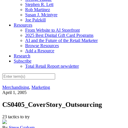
Stephen R. Lett
Rob Martinez
Susan J. Mcintyre
Joe Palzkill
Resources
From Website to AI Storefront
2025 Best Digital Gift Card Programs
AI and the Future of the Retail Marketer
Browse Resources
Add a Resource
Research
Subscribe
Total Retail Report newsletter
Merchandising
,
Marketing
April 1, 2005
CS0405_CoverStory_Outsourcing
23 tactics to try
By
Steve Graham