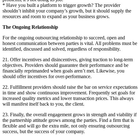
* Have you built a platform to trigger growth? The provider
shouldn’t inhibit your company’s growth, but it should supply the
resources and room to expand as your business grows.
The Ongoing Relationship
For the ongoing outsourcing relationship to succeed, open and
honest communication between parties is vital. All problems must be
identified, discussed and solved, regardless of responsibility.
21. Offer incentives and disincentives, giving traction to long-term
objectives. Providers should guarantee their performance and be
financially reprimanded when goals aren’t met. Likewise, you
should offer incentives for over-performance.
22. Fulfillment providers should raise the bar on service expectations
in time and show continuous improvement. Frequently set goals for
increased quality metrics and lower transaction prices. This always
will manifest itself back to you, the client.
23. Finally, the overall engagement grows in strength and viability if
the partnership attitude grows among the parties. Find a firm that is
flexible and will go the extra mile, not only ensuring outsourcing
success, but the success of your company.