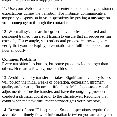
11. Use your Web site and contact center to better manage customer
expectations during the transition. For instance, communicate a
temporary suspension in your operations by posting a message on
your homepage or through the contact center.
12. When all systems are integrated, inventories transferred and
personnel trained, run a soft launch to ensure that all processes run
correctly. For example, ship orders and process returns so you can
verify that your packaging, presentation and fulfillment operations
flow smoothly.
Common Problems
Every transition hits bumps, but some problems loom larger than
others. Here are a few big ones to sidestep:
13. Avoid inventory transfer mistakes. Significant inventory issues
will poison the initial weeks of operation, decreasing shipment
quality and creating financial difficulties. Make book-to-physical
adjustments before the transfer, and have the outgoing provider
conduct a physical count prior to the changeover. Reconcile that
count when the new fulfillment provider gets your inventory.
14. Beware of poor IT integration. Smooth operations require the
accurate and timely flow of information between you and and your