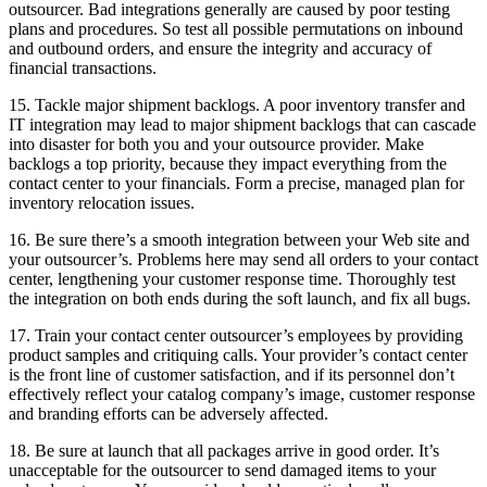
outsourcer. Bad integrations generally are caused by poor testing
plans and procedures. So test all possible permutations on inbound
and outbound orders, and ensure the integrity and accuracy of
financial transactions.
15. Tackle major shipment backlogs. A poor inventory transfer and
IT integration may lead to major shipment backlogs that can cascade
into disaster for both you and your outsource provider. Make
backlogs a top priority, because they impact everything from the
contact center to your financials. Form a precise, managed plan for
inventory relocation issues.
16. Be sure there’s a smooth integration between your Web site and
your outsourcer’s. Problems here may send all orders to your contact
center, lengthening your customer response time. Thoroughly test
the integration on both ends during the soft launch, and fix all bugs.
17. Train your contact center outsourcer’s employees by providing
product samples and critiquing calls. Your provider’s contact center
is the front line of customer satisfaction, and if its personnel don’t
effectively reflect your catalog company’s image, customer response
and branding efforts can be adversely affected.
18. Be sure at launch that all packages arrive in good order. It’s
unacceptable for the outsourcer to send damaged items to your