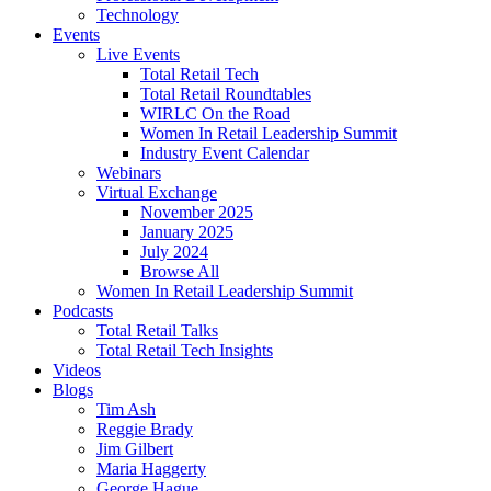
Technology
Events
Live Events
Total Retail Tech
Total Retail Roundtables
WIRLC On the Road
Women In Retail Leadership Summit
Industry Event Calendar
Webinars
Virtual Exchange
November 2025
January 2025
July 2024
Browse All
Women In Retail Leadership Summit
Podcasts
Total Retail Talks
Total Retail Tech Insights
Videos
Blogs
Tim Ash
Reggie Brady
Jim Gilbert
Maria Haggerty
George Hague