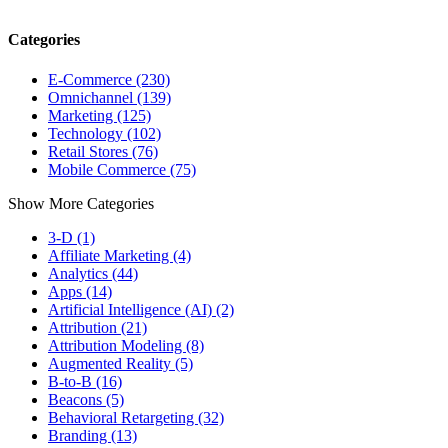
Categories
E-Commerce (230)
Omnichannel (139)
Marketing (125)
Technology (102)
Retail Stores (76)
Mobile Commerce (75)
Show More Categories
3-D (1)
Affiliate Marketing (4)
Analytics (44)
Apps (14)
Artificial Intelligence (AI) (2)
Attribution (21)
Attribution Modeling (8)
Augmented Reality (5)
B-to-B (16)
Beacons (5)
Behavioral Retargeting (32)
Branding (13)