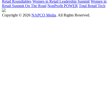
Retail Roundtables
Women in Retail Leadership Summit
Women in
Retail Summit On The Road
NonProfit POWER
Total Retail Tech
Copyright © 2026
NAPCO Media
. All Rights Reserved.