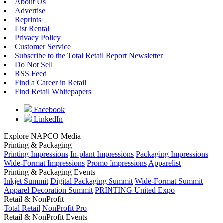
About Us
Advertise
Reprints
List Rental
Privacy Policy
Customer Service
Subscribe to the Total Retail Report Newsletter
Do Not Sell
RSS Feed
Find a Career in Retail
Find Retail Whitepapers
Facebook
LinkedIn
Explore NAPCO Media
Printing & Packaging
Printing Impressions
In-plant Impressions
Packaging Impressions
Wide-Format Impressions
Promo Impressions
Apparelist
Printing & Packaging Events
Inkjet Summit
Digital Packaging Summit
Wide-Format Summit
Apparel Decoration Summit
PRINTING United Expo
Retail & NonProfit
Total Retail
NonProfit Pro
Retail & NonProfit Events