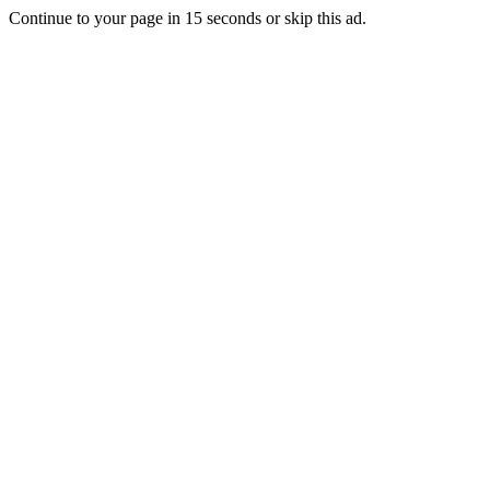
Continue to your page in
15
seconds or
skip this ad
.