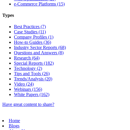
e-Commerce Platforms (15)
Types
Best Practices (7)
Case Studies (11)
Company Profiles (1)
How-to Guides (36)
Industry Sector Reports (68)
Questions and Answers (8)
Research (64)
Special Reports (182)
Technology (2)
Tips and Tools (26)
Trends/Analysis (20)
Video (24)
Webinars (156)
White Papers (162)
Have great content to share?
Home
Blogs