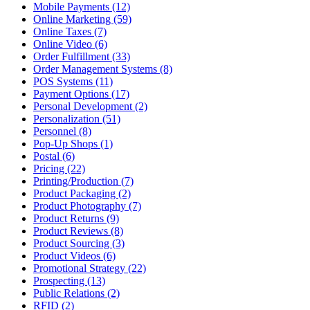
Mobile Payments (12)
Online Marketing (59)
Online Taxes (7)
Online Video (6)
Order Fulfillment (33)
Order Management Systems (8)
POS Systems (11)
Payment Options (17)
Personal Development (2)
Personalization (51)
Personnel (8)
Pop-Up Shops (1)
Postal (6)
Pricing (22)
Printing/Production (7)
Product Packaging (2)
Product Photography (7)
Product Returns (9)
Product Reviews (8)
Product Sourcing (3)
Product Videos (6)
Promotional Strategy (22)
Prospecting (13)
Public Relations (2)
RFID (2)