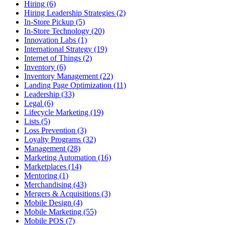
Hiring (6)
Hiring Leadership Strategies (2)
In-Store Pickup (5)
In-Store Technology (20)
Innovation Labs (1)
International Strategy (19)
Internet of Things (2)
Inventory (6)
Inventory Management (22)
Landing Page Optimization (11)
Leadership (33)
Legal (6)
Lifecycle Marketing (19)
Lists (5)
Loss Prevention (3)
Loyalty Programs (32)
Management (28)
Marketing Automation (16)
Marketplaces (14)
Mentoring (1)
Merchandising (43)
Mergers & Acquisitions (3)
Mobile Design (4)
Mobile Marketing (55)
Mobile POS (7)