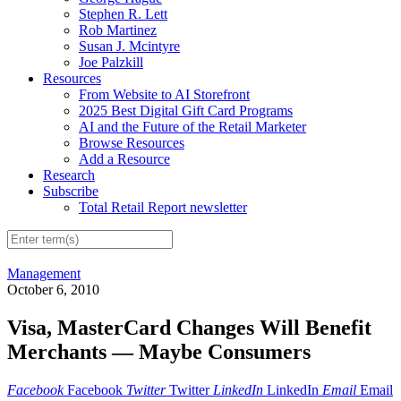
Stephen R. Lett
Rob Martinez
Susan J. Mcintyre
Joe Palzkill
Resources
From Website to AI Storefront
2025 Best Digital Gift Card Programs
AI and the Future of the Retail Marketer
Browse Resources
Add a Resource
Research
Subscribe
Total Retail Report newsletter
Management
October 6, 2010
Visa, MasterCard Changes Will Benefit
Merchants — Maybe Consumers
Facebook
Facebook
Twitter
Twitter
LinkedIn
LinkedIn
Email
Email