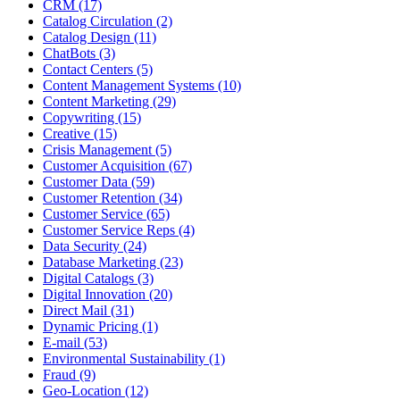
CRM (17)
Catalog Circulation (2)
Catalog Design (11)
ChatBots (3)
Contact Centers (5)
Content Management Systems (10)
Content Marketing (29)
Copywriting (15)
Creative (15)
Crisis Management (5)
Customer Acquisition (67)
Customer Data (59)
Customer Retention (34)
Customer Service (65)
Customer Service Reps (4)
Data Security (24)
Database Marketing (23)
Digital Catalogs (3)
Digital Innovation (20)
Direct Mail (31)
Dynamic Pricing (1)
E-mail (53)
Environmental Sustainability (1)
Fraud (9)
Geo-Location (12)