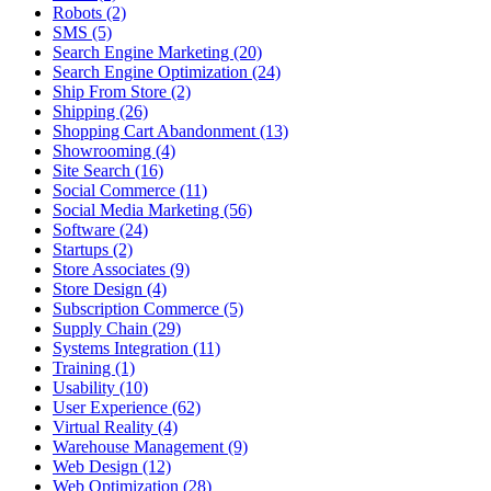
Robots (2)
SMS (5)
Search Engine Marketing (20)
Search Engine Optimization (24)
Ship From Store (2)
Shipping (26)
Shopping Cart Abandonment (13)
Showrooming (4)
Site Search (16)
Social Commerce (11)
Social Media Marketing (56)
Software (24)
Startups (2)
Store Associates (9)
Store Design (4)
Subscription Commerce (5)
Supply Chain (29)
Systems Integration (11)
Training (1)
Usability (10)
User Experience (62)
Virtual Reality (4)
Warehouse Management (9)
Web Design (12)
Web Optimization (28)