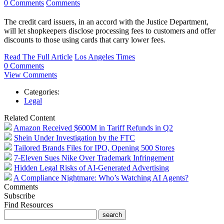
0 Comments
Comments
The credit card issuers, in an accord with the Justice Department,
will let shopkeepers disclose processing fees to customers and offer
discounts to those using cards that carry lower fees.
Read The Full Article
Los Angeles Times
0 Comments
View Comments
Categories:
Legal
Related Content
Amazon Received $600M in Tariff Refunds in Q2
Shein Under Investigation by the FTC
Tailored Brands Files for IPO, Opening 500 Stores
7-Eleven Sues Nike Over Trademark Infringement
Hidden Legal Risks of AI-Generated Advertising
A Compliance Nightmare: Who’s Watching AI Agents?
Comments
Subscribe
Find Resources