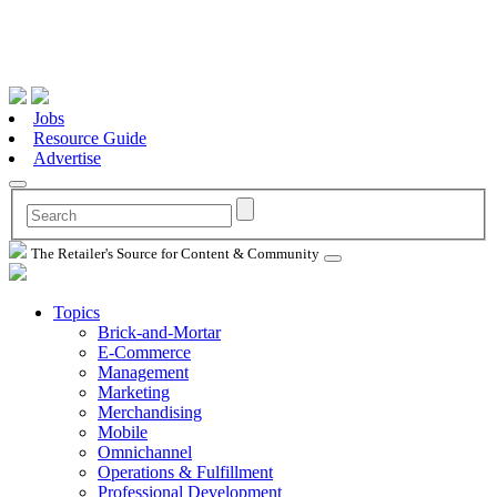
Jobs
Resource Guide
Advertise
The Retailer's Source for Content & Community
Topics
Brick-and-Mortar
E-Commerce
Management
Marketing
Merchandising
Mobile
Omnichannel
Operations & Fulfillment
Professional Development