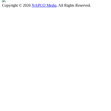
Copyright © 2026
NAPCO Media
. All Rights Reserved.