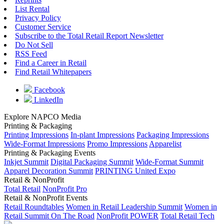
List Rental
Privacy Policy
Customer Service
Subscribe to the Total Retail Report Newsletter
Do Not Sell
RSS Feed
Find a Career in Retail
Find Retail Whitepapers
Facebook
LinkedIn
Explore NAPCO Media
Printing & Packaging
Printing Impressions
In-plant Impressions
Packaging Impressions
Wide-Format Impressions
Promo Impressions
Apparelist
Printing & Packaging Events
Inkjet Summit
Digital Packaging Summit
Wide-Format Summit
Apparel Decoration Summit
PRINTING United Expo
Retail & NonProfit
Total Retail
NonProfit Pro
Retail & NonProfit Events
Retail Roundtables
Women in Retail Leadership Summit
Women in
Retail Summit On The Road
NonProfit POWER
Total Retail Tech