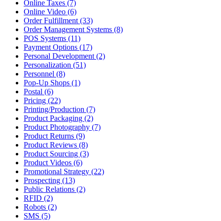
Online Taxes (7)
Online Video (6)
Order Fulfillment (33)
Order Management Systems (8)
POS Systems (11)
Payment Options (17)
Personal Development (2)
Personalization (51)
Personnel (8)
Pop-Up Shops (1)
Postal (6)
Pricing (22)
Printing/Production (7)
Product Packaging (2)
Product Photography (7)
Product Returns (9)
Product Reviews (8)
Product Sourcing (3)
Product Videos (6)
Promotional Strategy (22)
Prospecting (13)
Public Relations (2)
RFID (2)
Robots (2)
SMS (5)