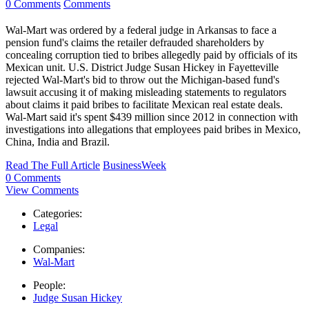
0 Comments
Comments
Wal-Mart was ordered by a federal judge in Arkansas to face a
pension fund's claims the retailer defrauded shareholders by
concealing corruption tied to bribes allegedly paid by officials of its
Mexican unit. U.S. District Judge Susan Hickey in Fayetteville
rejected Wal-Mart's bid to throw out the Michigan-based fund's
lawsuit accusing it of making misleading statements to regulators
about claims it paid bribes to facilitate Mexican real estate deals.
Wal-Mart said it's spent $439 million since 2012 in connection with
investigations into allegations that employees paid bribes in Mexico,
China, India and Brazil.
Read The Full Article
BusinessWeek
0 Comments
View Comments
Categories:
Legal
Companies:
Wal-Mart
People:
Judge Susan Hickey