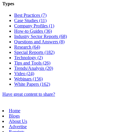
Types
Best Practices (7)
Case Studies (11)
Company Profiles (1)
How-to Guides (36)
Industry Sector Reports (68)
Questions and Answers (8)
Research (64)
Special Reports (182)
Technology (2)
Tips and Tools (26)
Trends/Analysis (20)
Video (24)
Webinars (156)
White Papers (162)
Have great content to share?
Home
Blogs
About Us
Advertise
Reprints