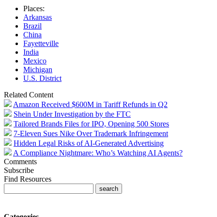
Places:
Arkansas
Brazil
China
Fayetteville
India
Mexico
Michigan
U.S. District
Related Content
Amazon Received $600M in Tariff Refunds in Q2
Shein Under Investigation by the FTC
Tailored Brands Files for IPO, Opening 500 Stores
7-Eleven Sues Nike Over Trademark Infringement
Hidden Legal Risks of AI-Generated Advertising
A Compliance Nightmare: Who’s Watching AI Agents?
Comments
Subscribe
Find Resources
Categories