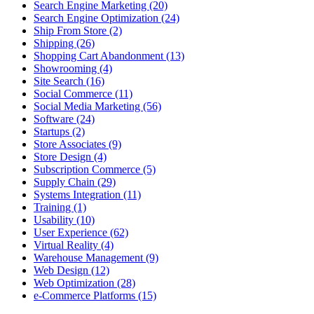
Search Engine Marketing (20)
Search Engine Optimization (24)
Ship From Store (2)
Shipping (26)
Shopping Cart Abandonment (13)
Showrooming (4)
Site Search (16)
Social Commerce (11)
Social Media Marketing (56)
Software (24)
Startups (2)
Store Associates (9)
Store Design (4)
Subscription Commerce (5)
Supply Chain (29)
Systems Integration (11)
Training (1)
Usability (10)
User Experience (62)
Virtual Reality (4)
Warehouse Management (9)
Web Design (12)
Web Optimization (28)
e-Commerce Platforms (15)