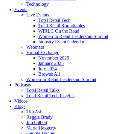
Technology
Events
Live Events
Total Retail Tech
Total Retail Roundtables
WIRLC On the Road
Women In Retail Leadership Summit
Industry Event Calendar
Webinars
Virtual Exchange
November 2025
January 2025
July 2024
Browse All
Women In Retail Leadership Summit
Podcasts
Total Retail Talks
Total Retail Tech Insights
Videos
Blogs
Tim Ash
Reggie Brady
Jim Gilbert
Maria Haggerty
George Hague