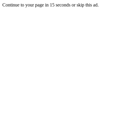
Continue to your page in
15
seconds or
skip this ad
.