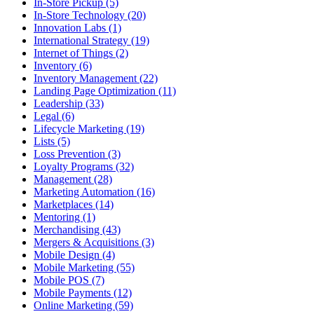
In-Store Pickup (5)
In-Store Technology (20)
Innovation Labs (1)
International Strategy (19)
Internet of Things (2)
Inventory (6)
Inventory Management (22)
Landing Page Optimization (11)
Leadership (33)
Legal (6)
Lifecycle Marketing (19)
Lists (5)
Loss Prevention (3)
Loyalty Programs (32)
Management (28)
Marketing Automation (16)
Marketplaces (14)
Mentoring (1)
Merchandising (43)
Mergers & Acquisitions (3)
Mobile Design (4)
Mobile Marketing (55)
Mobile POS (7)
Mobile Payments (12)
Online Marketing (59)