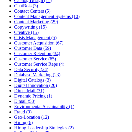
Catalog Design (11)
ChatBots (3)
Contact Centers (5)
Content Management Systems (10)
Content Marketing (29)
Copywriting (15)
Creative (15)
Crisis Management (5)
Customer Acquisition (67)
Customer Data (59)
Customer Retention (34)
Customer Service (65)
Customer Service Reps (4)
Data Security (24)
Database Marketing (23)
Digital Catalogs (3)
Digital Innovation (20)
Direct Mail (31)
Dynamic Pricing (1)
E-mail (53)
Environmental Sustainability (1)
Fraud (9)
Geo-Location (12)
Hiring (6)
Hiring Leadership Strategies (2)