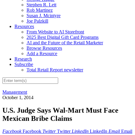
Stephen R. Lett
Rob Martinez
Susan J. Mcintyre
Joe Palzkill
Resources
From Website to AI Storefront
2025 Best Digital Gift Card Programs
AI and the Future of the Retail Marketer
Browse Resources
Add a Resource
Research
Subscribe
Total Retail Report newsletter
Management
October 1, 2014
U.S. Judge Says Wal-Mart Must Face
Mexican Bribe Claims
Facebook
Facebook
Twitter
Twitter
LinkedIn
LinkedIn
Email
Email