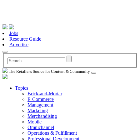
Jobs
Resource Guide
Advertise
The Retailer's Source for Content & Community
Topics
Brick-and-Mortar
E-Commerce
Management
Marketing
Merchandising
Mobile
Omnichannel
Operations & Fulfillment
Professional Development