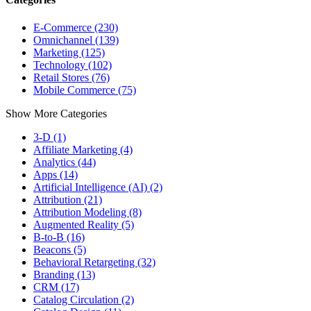
E-Commerce (230)
Omnichannel (139)
Marketing (125)
Technology (102)
Retail Stores (76)
Mobile Commerce (75)
Show More Categories
3-D (1)
Affiliate Marketing (4)
Analytics (44)
Apps (14)
Artificial Intelligence (AI) (2)
Attribution (21)
Attribution Modeling (8)
Augmented Reality (5)
B-to-B (16)
Beacons (5)
Behavioral Retargeting (32)
Branding (13)
CRM (17)
Catalog Circulation (2)