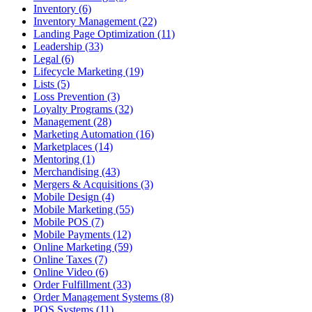
Inventory (6)
Inventory Management (22)
Landing Page Optimization (11)
Leadership (33)
Legal (6)
Lifecycle Marketing (19)
Lists (5)
Loss Prevention (3)
Loyalty Programs (32)
Management (28)
Marketing Automation (16)
Marketplaces (14)
Mentoring (1)
Merchandising (43)
Mergers & Acquisitions (3)
Mobile Design (4)
Mobile Marketing (55)
Mobile POS (7)
Mobile Payments (12)
Online Marketing (59)
Online Taxes (7)
Online Video (6)
Order Fulfillment (33)
Order Management Systems (8)
POS Systems (11)