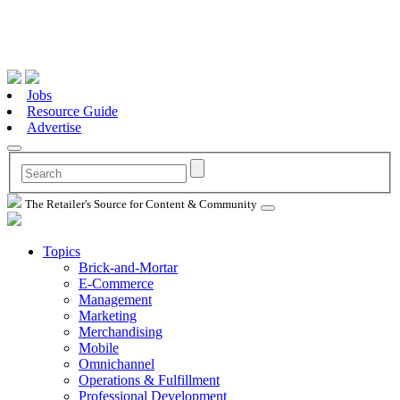
Jobs
Resource Guide
Advertise
The Retailer's Source for Content & Community
Topics
Brick-and-Mortar
E-Commerce
Management
Marketing
Merchandising
Mobile
Omnichannel
Operations & Fulfillment
Professional Development