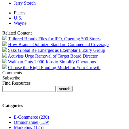
Jerry Storch
Places:
U.S.
Wayne
Related Content
Tailored Brands Files for IPO, Opening 500 Stores
How Brands Optimize Standard Commercial Coverage
Saks Global Re-Emerges as Exemplar Luxury Group
Activists Urge Removal of Target Board Director
Walmart Cuts 1,000 Jobs to Simplify Operations
Choose the Right Funding Model for Your Growth
Comments
Subscribe
Find Resources
Categories
E-Commerce (230)
Omnichannel (139)
Marketing (125)