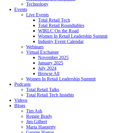
Technology
Events
Live Events
Total Retail Tech
Total Retail Roundtables
WIRLC On the Road
Women In Retail Leadership Summit
Industry Event Calendar
Webinars
Virtual Exchange
November 2025
January 2025
July 2024
Browse All
Women In Retail Leadership Summit
Podcasts
Total Retail Talks
Total Retail Tech Insights
Videos
Blogs
Tim Ash
Reggie Brady
Jim Gilbert
Maria Haggerty
George Hague