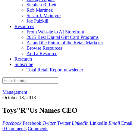
Stephen R. Lett
Rob Martinez
Susan J. Mcintyre
Joe Palzkill
Resources
From Website to AI Storefront
2025 Best Digital Gift Card Programs
AI and the Future of the Retail Marketer
Browse Resources
Add a Resource
Research
Subscribe
Total Retail Report newsletter
Management
October 18, 2013
Toys"R"Us Names CEO
Facebook
Facebook
Twitter
Twitter
LinkedIn
LinkedIn
Email
Email
0 Comments
Comments