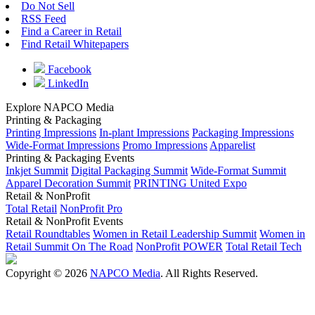
Do Not Sell
RSS Feed
Find a Career in Retail
Find Retail Whitepapers
Facebook
LinkedIn
Explore NAPCO Media
Printing & Packaging
Printing Impressions
In-plant Impressions
Packaging Impressions
Wide-Format Impressions
Promo Impressions
Apparelist
Printing & Packaging Events
Inkjet Summit
Digital Packaging Summit
Wide-Format Summit
Apparel Decoration Summit
PRINTING United Expo
Retail & NonProfit
Total Retail
NonProfit Pro
Retail & NonProfit Events
Retail Roundtables
Women in Retail Leadership Summit
Women in
Retail Summit On The Road
NonProfit POWER
Total Retail Tech
Copyright © 2026
NAPCO Media
. All Rights Reserved.