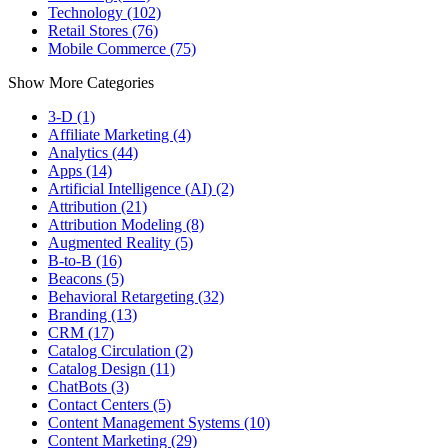
Technology (102)
Retail Stores (76)
Mobile Commerce (75)
Show More Categories
3-D (1)
Affiliate Marketing (4)
Analytics (44)
Apps (14)
Artificial Intelligence (AI) (2)
Attribution (21)
Attribution Modeling (8)
Augmented Reality (5)
B-to-B (16)
Beacons (5)
Behavioral Retargeting (32)
Branding (13)
CRM (17)
Catalog Circulation (2)
Catalog Design (11)
ChatBots (3)
Contact Centers (5)
Content Management Systems (10)
Content Marketing (29)