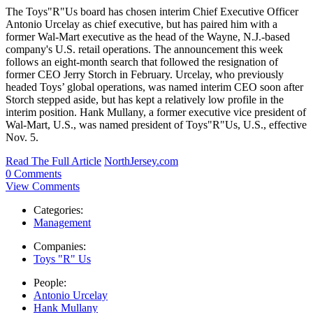
The Toys"R"Us board has chosen interim Chief Executive Officer
Antonio Urcelay as chief executive, but has paired him with a
former Wal-Mart executive as the head of the Wayne, N.J.-based
company's U.S. retail operations. The announcement this week
follows an eight-month search that followed the resignation of
former CEO Jerry Storch in February. Urcelay, who previously
headed Toys’ global operations, was named interim CEO soon after
Storch stepped aside, but has kept a relatively low profile in the
interim position. Hank Mullany, a former executive vice president of
Wal-Mart, U.S., was named president of Toys"R"Us, U.S., effective
Nov. 5.
Read The Full Article
NorthJersey.com
0 Comments
View Comments
Categories:
Management
Companies:
Toys "R" Us
People:
Antonio Urcelay
Hank Mullany