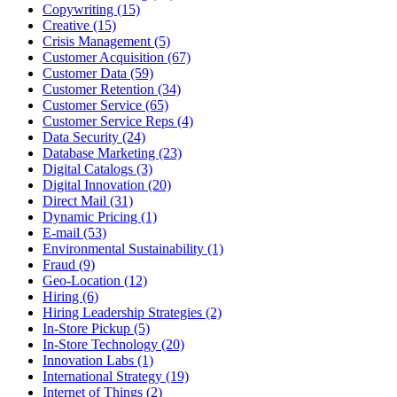
Copywriting (15)
Creative (15)
Crisis Management (5)
Customer Acquisition (67)
Customer Data (59)
Customer Retention (34)
Customer Service (65)
Customer Service Reps (4)
Data Security (24)
Database Marketing (23)
Digital Catalogs (3)
Digital Innovation (20)
Direct Mail (31)
Dynamic Pricing (1)
E-mail (53)
Environmental Sustainability (1)
Fraud (9)
Geo-Location (12)
Hiring (6)
Hiring Leadership Strategies (2)
In-Store Pickup (5)
In-Store Technology (20)
Innovation Labs (1)
International Strategy (19)
Internet of Things (2)