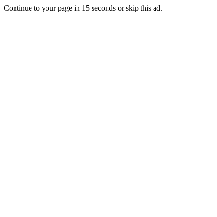
Continue to your page in
15
seconds or
skip this ad
.