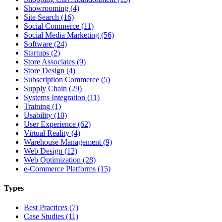
Showrooming (4)
Site Search (16)
Social Commerce (11)
Social Media Marketing (56)
Software (24)
Startups (2)
Store Associates (9)
Store Design (4)
Subscription Commerce (5)
Supply Chain (29)
Systems Integration (11)
Training (1)
Usability (10)
User Experience (62)
Virtual Reality (4)
Warehouse Management (9)
Web Design (12)
Web Optimization (28)
e-Commerce Platforms (15)
Types
Best Practices (7)
Case Studies (11)