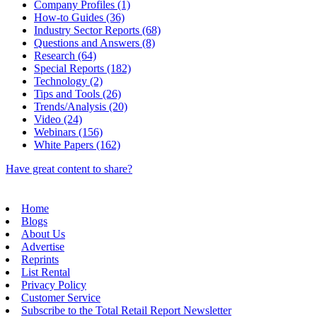
Company Profiles (1)
How-to Guides (36)
Industry Sector Reports (68)
Questions and Answers (8)
Research (64)
Special Reports (182)
Technology (2)
Tips and Tools (26)
Trends/Analysis (20)
Video (24)
Webinars (156)
White Papers (162)
Have great content to share?
Home
Blogs
About Us
Advertise
Reprints
List Rental
Privacy Policy
Customer Service
Subscribe to the Total Retail Report Newsletter