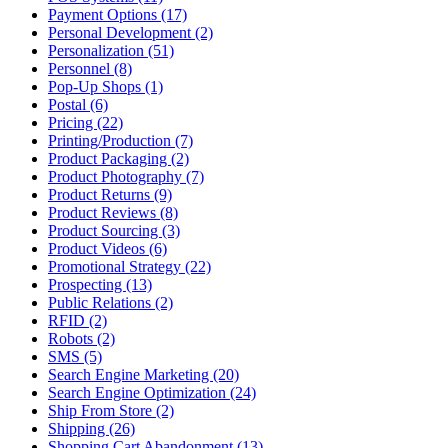
Payment Options (17)
Personal Development (2)
Personalization (51)
Personnel (8)
Pop-Up Shops (1)
Postal (6)
Pricing (22)
Printing/Production (7)
Product Packaging (2)
Product Photography (7)
Product Returns (9)
Product Reviews (8)
Product Sourcing (3)
Product Videos (6)
Promotional Strategy (22)
Prospecting (13)
Public Relations (2)
RFID (2)
Robots (2)
SMS (5)
Search Engine Marketing (20)
Search Engine Optimization (24)
Ship From Store (2)
Shipping (26)
Shopping Cart Abandonment (13)