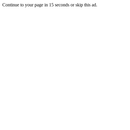
Continue to your page in
15
seconds or
skip this ad
.