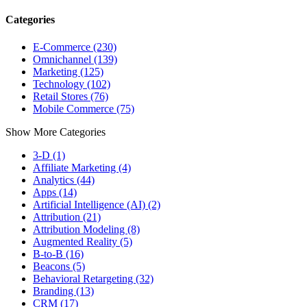
Categories
E-Commerce (230)
Omnichannel (139)
Marketing (125)
Technology (102)
Retail Stores (76)
Mobile Commerce (75)
Show More Categories
3-D (1)
Affiliate Marketing (4)
Analytics (44)
Apps (14)
Artificial Intelligence (AI) (2)
Attribution (21)
Attribution Modeling (8)
Augmented Reality (5)
B-to-B (16)
Beacons (5)
Behavioral Retargeting (32)
Branding (13)
CRM (17)