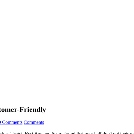
stomer-Friendly
0 Comments
Comments
uch as Target, Best Buy and Sears, found that over half don't put their r