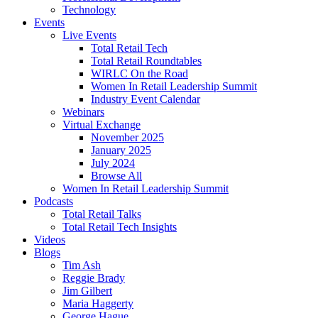
Technology
Events
Live Events
Total Retail Tech
Total Retail Roundtables
WIRLC On the Road
Women In Retail Leadership Summit
Industry Event Calendar
Webinars
Virtual Exchange
November 2025
January 2025
July 2024
Browse All
Women In Retail Leadership Summit
Podcasts
Total Retail Talks
Total Retail Tech Insights
Videos
Blogs
Tim Ash
Reggie Brady
Jim Gilbert
Maria Haggerty
George Hague