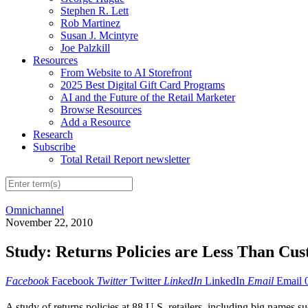
Stephen R. Lett
Rob Martinez
Susan J. Mcintyre
Joe Palzkill
Resources
From Website to AI Storefront
2025 Best Digital Gift Card Programs
AI and the Future of the Retail Marketer
Browse Resources
Add a Resource
Research
Subscribe
Total Retail Report newsletter
Omnichannel
November 22, 2010
Study: Returns Policies are Less Than Cu
Facebook
Facebook
Twitter
Twitter
LinkedIn
LinkedIn
Email
Email
A study of returns policies at 88 U.S. retailers, including big names s