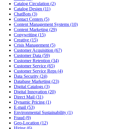
Catalog Circulation (2)
Catalog Design (11)
ChatBots (3)
Contact Centers (5)
Content Management Systems (10)
Content Marketing (29)
Copywriting (15)
Creative (15)
Crisis Management (5)
Customer Acquisition (67)
Customer Data (59)
Customer Retention (34)
Customer Service (65)
Customer Service Reps (4)
Data Security (24)
Database Marketing (23)
Digital Catalogs (3)
Digital Innovation (20)
Direct Mail (31)
Dynamic Pricing (1)
E-mail (53)
Environmental Sustainability (1)
Fraud (9)
Geo-Location (12)
Hiring (6)