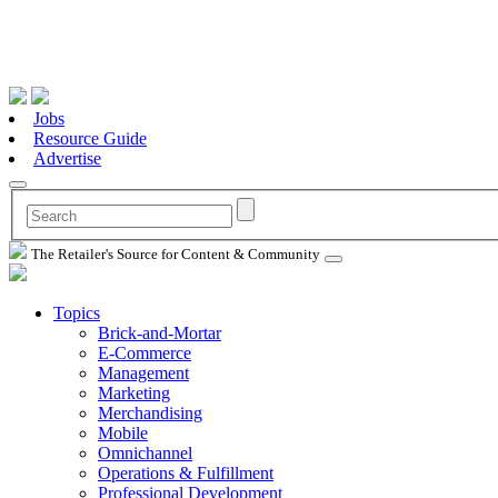
Jobs
Resource Guide
Advertise
The Retailer's Source for Content & Community
Topics
Brick-and-Mortar
E-Commerce
Management
Marketing
Merchandising
Mobile
Omnichannel
Operations & Fulfillment
Professional Development