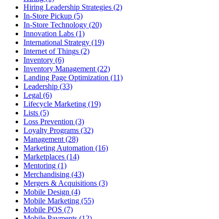
Hiring Leadership Strategies (2)
In-Store Pickup (5)
In-Store Technology (20)
Innovation Labs (1)
International Strategy (19)
Internet of Things (2)
Inventory (6)
Inventory Management (22)
Landing Page Optimization (11)
Leadership (33)
Legal (6)
Lifecycle Marketing (19)
Lists (5)
Loss Prevention (3)
Loyalty Programs (32)
Management (28)
Marketing Automation (16)
Marketplaces (14)
Mentoring (1)
Merchandising (43)
Mergers & Acquisitions (3)
Mobile Design (4)
Mobile Marketing (55)
Mobile POS (7)
Mobile Payments (12)