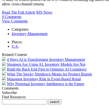
allow cross-channel returns.
Read The Full Article
RIS News
0 Comments
View Comments
Categories:
Inventory Management
Places:
U.S.
Related Content
4 Ways AI is Transforming Inventory Management
Shoppers Are Using AI. Inventory Models Are Not
Build the Back End First to Optimize AI Commerce
What The Stocky Shutdown Means for Product Brands
Managing Inventory Risk in Event-Based Retail
Why Perpetual Inventory Intelligence is the Future
Comments
Subscribe
Find Resources