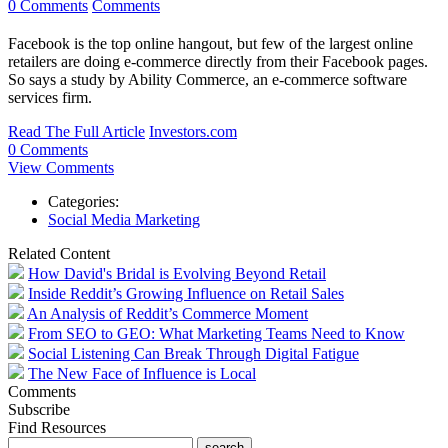
0 Comments
Comments
Facebook is the top online hangout, but few of the largest online
retailers are doing e-commerce directly from their Facebook pages.
So says a study by Ability Commerce, an e-commerce software
services firm.
Read The Full Article
Investors.com
0 Comments
View Comments
Categories:
Social Media Marketing
Related Content
How David's Bridal is Evolving Beyond Retail
Inside Reddit’s Growing Influence on Retail Sales
An Analysis of Reddit’s Commerce Moment
From SEO to GEO: What Marketing Teams Need to Know
Social Listening Can Break Through Digital Fatigue
The New Face of Influence is Local
Comments
Subscribe
Find Resources