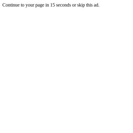
Continue to your page in
15
seconds or
skip this ad
.