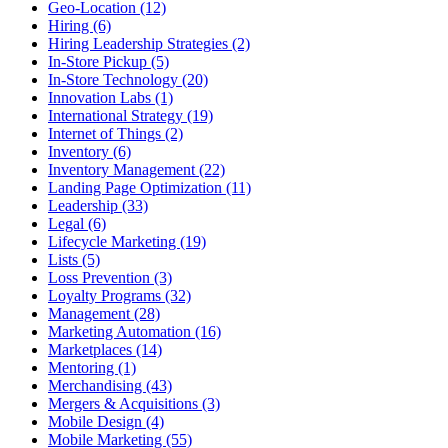
Geo-Location (12)
Hiring (6)
Hiring Leadership Strategies (2)
In-Store Pickup (5)
In-Store Technology (20)
Innovation Labs (1)
International Strategy (19)
Internet of Things (2)
Inventory (6)
Inventory Management (22)
Landing Page Optimization (11)
Leadership (33)
Legal (6)
Lifecycle Marketing (19)
Lists (5)
Loss Prevention (3)
Loyalty Programs (32)
Management (28)
Marketing Automation (16)
Marketplaces (14)
Mentoring (1)
Merchandising (43)
Mergers & Acquisitions (3)
Mobile Design (4)
Mobile Marketing (55)