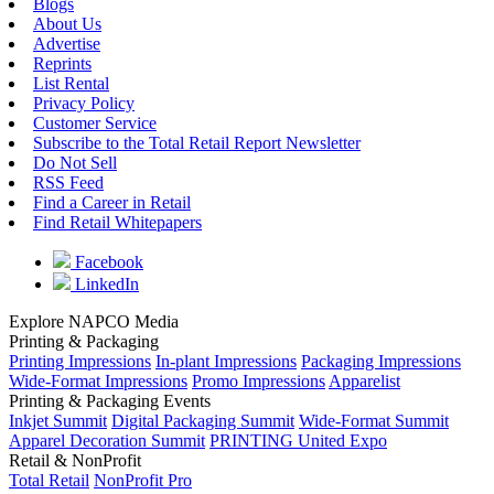
Blogs
About Us
Advertise
Reprints
List Rental
Privacy Policy
Customer Service
Subscribe to the Total Retail Report Newsletter
Do Not Sell
RSS Feed
Find a Career in Retail
Find Retail Whitepapers
Facebook
LinkedIn
Explore NAPCO Media
Printing & Packaging
Printing Impressions
In-plant Impressions
Packaging Impressions
Wide-Format Impressions
Promo Impressions
Apparelist
Printing & Packaging Events
Inkjet Summit
Digital Packaging Summit
Wide-Format Summit
Apparel Decoration Summit
PRINTING United Expo
Retail & NonProfit
Total Retail
NonProfit Pro