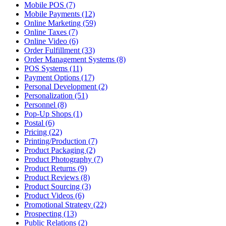
Mobile POS (7)
Mobile Payments (12)
Online Marketing (59)
Online Taxes (7)
Online Video (6)
Order Fulfillment (33)
Order Management Systems (8)
POS Systems (11)
Payment Options (17)
Personal Development (2)
Personalization (51)
Personnel (8)
Pop-Up Shops (1)
Postal (6)
Pricing (22)
Printing/Production (7)
Product Packaging (2)
Product Photography (7)
Product Returns (9)
Product Reviews (8)
Product Sourcing (3)
Product Videos (6)
Promotional Strategy (22)
Prospecting (13)
Public Relations (2)