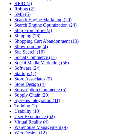
RFID (2)
Robots (2)
SMS (5)
Search Engine Marketing (20)
Search Engine Optimization (24)
Ship From Store (2)
Shipping (26)
Shopping Cart Abandonment (13)
Showrooming (4)
Site Search (16)
Social Commerce (11)
Social Media Marketing (56)
Software (24)
Startups (2)
Store Associates (9)
Store Design (4)
Subscription Commerce (5)
Supply Chain (29)
Systems Integration (11)
Training (1)
Usability (10)
User Experience (62)
Virtual Reality (4)
Warehouse Management (9)
Web Design (12)