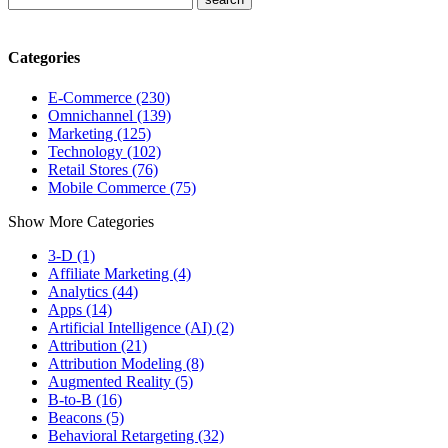
Categories
E-Commerce (230)
Omnichannel (139)
Marketing (125)
Technology (102)
Retail Stores (76)
Mobile Commerce (75)
Show More Categories
3-D (1)
Affiliate Marketing (4)
Analytics (44)
Apps (14)
Artificial Intelligence (AI) (2)
Attribution (21)
Attribution Modeling (8)
Augmented Reality (5)
B-to-B (16)
Beacons (5)
Behavioral Retargeting (32)