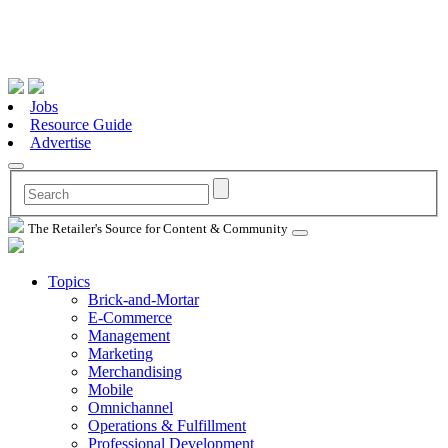
Jobs
Resource Guide
Advertise
The Retailer's Source for Content & Community
Topics
Brick-and-Mortar
E-Commerce
Management
Marketing
Merchandising
Mobile
Omnichannel
Operations & Fulfillment
Professional Development