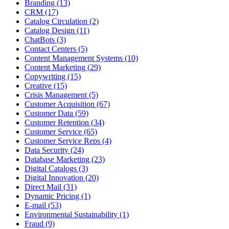
Branding (13)
CRM (17)
Catalog Circulation (2)
Catalog Design (11)
ChatBots (3)
Contact Centers (5)
Content Management Systems (10)
Content Marketing (29)
Copywriting (15)
Creative (15)
Crisis Management (5)
Customer Acquisition (67)
Customer Data (59)
Customer Retention (34)
Customer Service (65)
Customer Service Reps (4)
Data Security (24)
Database Marketing (23)
Digital Catalogs (3)
Digital Innovation (20)
Direct Mail (31)
Dynamic Pricing (1)
E-mail (53)
Environmental Sustainability (1)
Fraud (9)