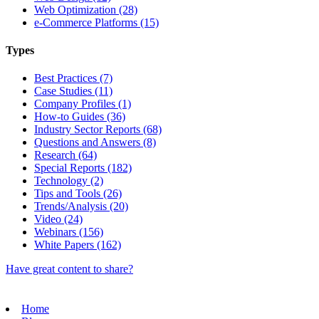
Web Optimization (28)
e-Commerce Platforms (15)
Types
Best Practices (7)
Case Studies (11)
Company Profiles (1)
How-to Guides (36)
Industry Sector Reports (68)
Questions and Answers (8)
Research (64)
Special Reports (182)
Technology (2)
Tips and Tools (26)
Trends/Analysis (20)
Video (24)
Webinars (156)
White Papers (162)
Have great content to share?
Home