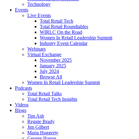
Technology
Events
Live Events
Total Retail Tech
Total Retail Roundtables
WIRLC On the Road
Women In Retail Leadership Summit
Industry Event Calendar
Webinars
Virtual Exchange
November 2025
January 2025
July 2024
Browse All
Women In Retail Leadership Summit
Podcasts
Total Retail Talks
Total Retail Tech Insights
Videos
Blogs
Tim Ash
Reggie Brady
Jim Gilbert
Maria Haggerty
George Hague