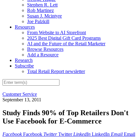
Stephen R. Lett
Rob Martinez
Susan J. Mcintyre
Joe Palzkill
Resources
From Website to AI Storefront
2025 Best Digital Gift Card Programs
AI and the Future of the Retail Marketer
Browse Resources
Add a Resource
Research
Subscribe
Total Retail Report newsletter
Customer Service
September 13, 2011
Study Finds 90% of Top Retailers Don't
Use Facebook for E-Commerce
Facebook
Facebook
Twitter
Twitter
LinkedIn
LinkedIn
Email
Email