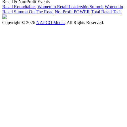
Retail & NonProfit Events
Retail Roundtables
Women in Retail Leadership Summit
Women in
Retail Summit On The Road
NonProfit POWER
Total Retail Tech
Copyright © 2026
NAPCO Media
. All Rights Reserved.