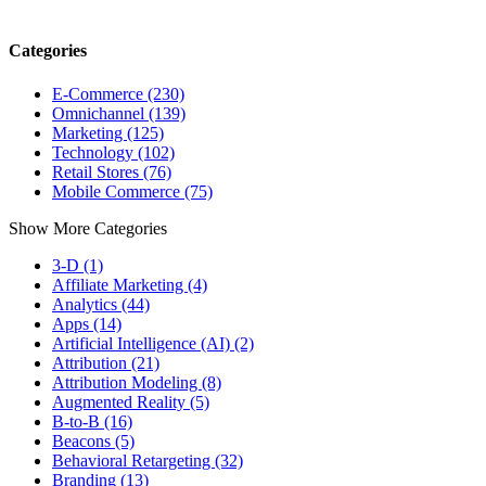
Categories
E-Commerce (230)
Omnichannel (139)
Marketing (125)
Technology (102)
Retail Stores (76)
Mobile Commerce (75)
Show More Categories
3-D (1)
Affiliate Marketing (4)
Analytics (44)
Apps (14)
Artificial Intelligence (AI) (2)
Attribution (21)
Attribution Modeling (8)
Augmented Reality (5)
B-to-B (16)
Beacons (5)
Behavioral Retargeting (32)
Branding (13)