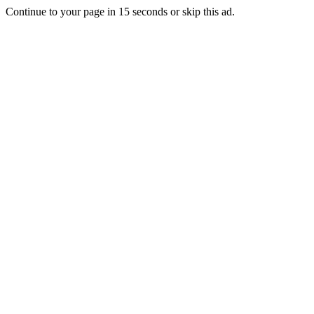
Continue to your page in
15
seconds or
skip this ad
.