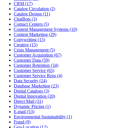
CRM (17)
Catalog Circulation (2)
Catalog Design (11)
ChatBots (3)
Contact Centers (5)
Content Management Systems (10)
Content Marketing (29)
Copywriting (15)
Creative (15)
Crisis Management (5)
Customer Acquisition (67)
Customer Data (59)
Customer Retention (34)
Customer Service (65)
Customer Service Reps (4)
Data Security (24)
Database Marketing (23)
Digital Catalogs (3)
Digital Innovation (20)
Direct Mail (31)
Dynamic Pricing (1)
E-mail (53)
Environmental Sustainability (1)
Fraud (9)
Geo-Location (12)