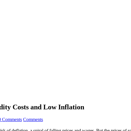
ity Costs and Low Inflation
0 Comments
Comments
risk of deflation, a spiral of falling prices and wages. But the prices