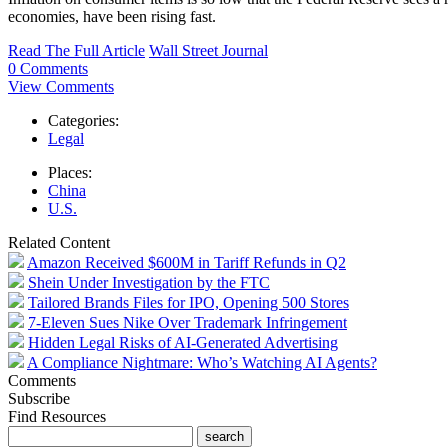
economies, have been rising fast.
Read The Full Article
Wall Street Journal
0 Comments
View Comments
Categories:
Legal
Places:
China
U.S.
Related Content
Amazon Received $600M in Tariff Refunds in Q2
Shein Under Investigation by the FTC
Tailored Brands Files for IPO, Opening 500 Stores
7-Eleven Sues Nike Over Trademark Infringement
Hidden Legal Risks of AI-Generated Advertising
A Compliance Nightmare: Who’s Watching AI Agents?
Comments
Subscribe
Find Resources