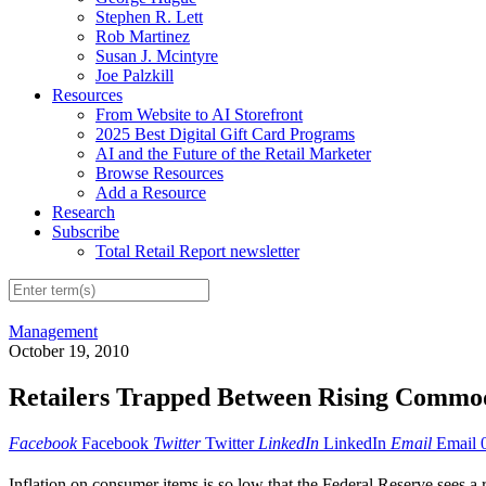
Stephen R. Lett
Rob Martinez
Susan J. Mcintyre
Joe Palzkill
Resources
From Website to AI Storefront
2025 Best Digital Gift Card Programs
AI and the Future of the Retail Marketer
Browse Resources
Add a Resource
Research
Subscribe
Total Retail Report newsletter
Management
October 19, 2010
Retailers Trapped Between Rising Commod
Facebook
Facebook
Twitter
Twitter
LinkedIn
LinkedIn
Email
Email
Inflation on consumer items is so low that the Federal Reserve sees a 