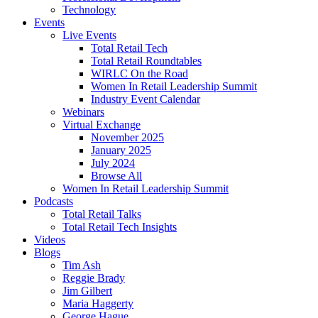
Technology
Events
Live Events
Total Retail Tech
Total Retail Roundtables
WIRLC On the Road
Women In Retail Leadership Summit
Industry Event Calendar
Webinars
Virtual Exchange
November 2025
January 2025
July 2024
Browse All
Women In Retail Leadership Summit
Podcasts
Total Retail Talks
Total Retail Tech Insights
Videos
Blogs
Tim Ash
Reggie Brady
Jim Gilbert
Maria Haggerty
George Hague