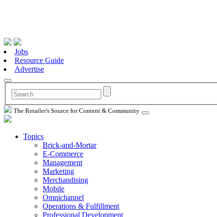
Jobs
Resource Guide
Advertise
The Retailer's Source for Content & Community
Topics
Brick-and-Mortar
E-Commerce
Management
Marketing
Merchandising
Mobile
Omnichannel
Operations & Fulfillment
Professional Development