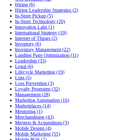
Hiring (6)
Hiring Leadership Strategies (2)
In-Store Pickup (5)
In-Store Technology (20)
Innovation Labs (1)
International Strategy (19)
Internet of Things (2)
Inventory (6)
Inventory Management (22)
Landing Page Optimization (11)
Leadership (33)
Legal (6)
Lifecycle Marketing (19)
Lists (5)
Loss Prevention (3)
Loyalty Programs (32)
Management (28)
Marketing Automation (16)
Marketplaces (14)
Mentoring (1)
Merchandising (43)
Mergers & Acquisitions (3)
Mobile Design (4)
Mobile Marketing (55)
Mobile POS (7)