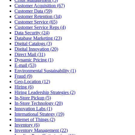
Crisis Management (5)
Customer Acquisition (67)
Customer Data (59)
Customer Retention (34)
Customer Service (65)
Customer Service Reps (4)
Data Security (24)
Database Marketing (23)
Digital Catalogs (3)
Digital Innovation (20)
Direct Mail (31)
Dynamic Pricing (1)
E-mail (53)
Environmental Sustainability (1)
Fraud (9)
Geo-Location (12)
Hiring (6)
Hiring Leadership Strategies (2)
In-Store Pickup (5)
In-Store Technology (20)
Innovation Labs (1)
International Strategy (19)
Internet of Things (2)
Inventory (6)
Inventory Management (22)