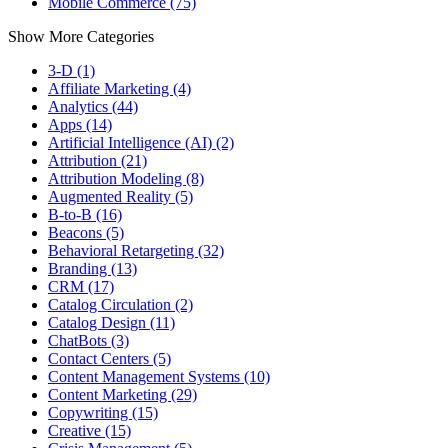
Mobile Commerce (75)
Show More Categories
3-D (1)
Affiliate Marketing (4)
Analytics (44)
Apps (14)
Artificial Intelligence (AI) (2)
Attribution (21)
Attribution Modeling (8)
Augmented Reality (5)
B-to-B (16)
Beacons (5)
Behavioral Retargeting (32)
Branding (13)
CRM (17)
Catalog Circulation (2)
Catalog Design (11)
ChatBots (3)
Contact Centers (5)
Content Management Systems (10)
Content Marketing (29)
Copywriting (15)
Creative (15)