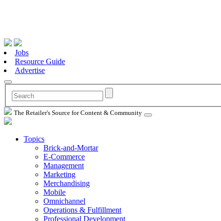
Jobs
Resource Guide
Advertise
The Retailer's Source for Content & Community
Topics
Brick-and-Mortar
E-Commerce
Management
Marketing
Merchandising
Mobile
Omnichannel
Operations & Fulfillment
Professional Development