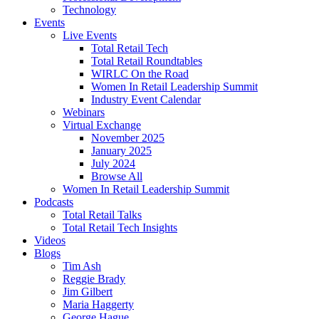
Technology
Events
Live Events
Total Retail Tech
Total Retail Roundtables
WIRLC On the Road
Women In Retail Leadership Summit
Industry Event Calendar
Webinars
Virtual Exchange
November 2025
January 2025
July 2024
Browse All
Women In Retail Leadership Summit
Podcasts
Total Retail Talks
Total Retail Tech Insights
Videos
Blogs
Tim Ash
Reggie Brady
Jim Gilbert
Maria Haggerty
George Hague