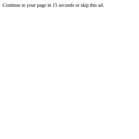
Continue to your page in
15
seconds or
skip this ad
.