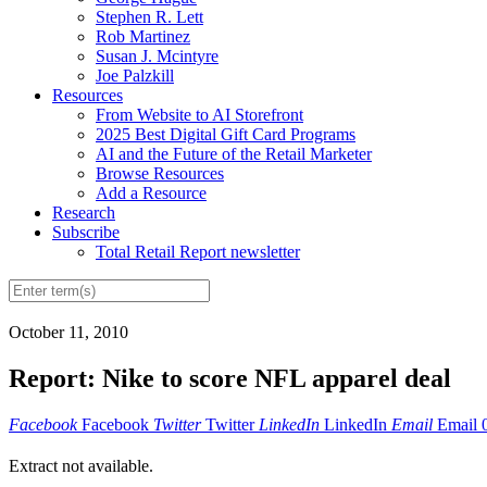
Stephen R. Lett
Rob Martinez
Susan J. Mcintyre
Joe Palzkill
Resources
From Website to AI Storefront
2025 Best Digital Gift Card Programs
AI and the Future of the Retail Marketer
Browse Resources
Add a Resource
Research
Subscribe
Total Retail Report newsletter
October 11, 2010
Report: Nike to score NFL apparel deal
Facebook
Facebook
Twitter
Twitter
LinkedIn
LinkedIn
Email
Email
Extract not available.