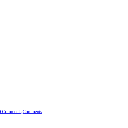
0 Comments
Comments