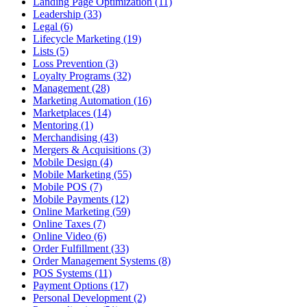
Landing Page Optimization (11)
Leadership (33)
Legal (6)
Lifecycle Marketing (19)
Lists (5)
Loss Prevention (3)
Loyalty Programs (32)
Management (28)
Marketing Automation (16)
Marketplaces (14)
Mentoring (1)
Merchandising (43)
Mergers & Acquisitions (3)
Mobile Design (4)
Mobile Marketing (55)
Mobile POS (7)
Mobile Payments (12)
Online Marketing (59)
Online Taxes (7)
Online Video (6)
Order Fulfillment (33)
Order Management Systems (8)
POS Systems (11)
Payment Options (17)
Personal Development (2)