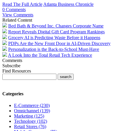
Read The Full Article
Atlanta Business Chronicle
0 Comments
View Comments
Related Content
Bed Bath & Beyond Inc. Changes Corporate Name
Report Reveals Digital Gift Card Program Rankings
Grocery AI is Predicting Waste Before it Happens
PDPs Are the New Front Door in AI-Driven Discovery
Personalization is the Back-to-School Must-Have
A Look Into the Total Retail Tech Experience
Comments
Subscribe
Find Resources
Categories
E-Commerce (230)
Omnichannel (139)
Marketing (125)
Technology (102)
Retail Stores (76)