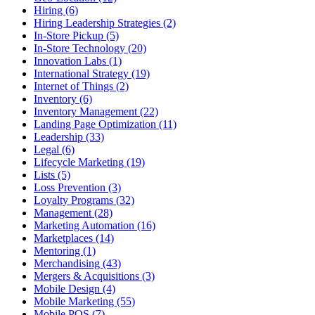
Hiring (6)
Hiring Leadership Strategies (2)
In-Store Pickup (5)
In-Store Technology (20)
Innovation Labs (1)
International Strategy (19)
Internet of Things (2)
Inventory (6)
Inventory Management (22)
Landing Page Optimization (11)
Leadership (33)
Legal (6)
Lifecycle Marketing (19)
Lists (5)
Loss Prevention (3)
Loyalty Programs (32)
Management (28)
Marketing Automation (16)
Marketplaces (14)
Mentoring (1)
Merchandising (43)
Mergers & Acquisitions (3)
Mobile Design (4)
Mobile Marketing (55)
Mobile POS (7)