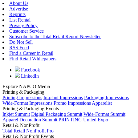
About Us
Advertise
Reprints
List Rental
Privacy Policy
Customer Service
Subscribe to the Total Retail Report Newsletter
Do Not Sell
RSS Feed
Find a Career in Retail
Find Retail Whitepapers
Facebook
LinkedIn
Explore NAPCO Media
Printing & Packaging
Printing Impressions
In-plant Impressions
Packaging Impressions
Wide-Format Impressions
Promo Impressions
Apparelist
Printing & Packaging Events
Inkjet Summit
Digital Packaging Summit
Wide-Format Summit
Apparel Decoration Summit
PRINTING United Expo
Retail & NonProfit
Total Retail
NonProfit Pro
Retail & NonProfit Events