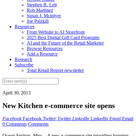
Stephen R. Lett
Rob Martinez
Susan J. Mcintyre
Joe Palzkill
Resources
From Website to AI Storefront
2025 Best Digital Gift Card Programs
AI and the Future of the Retail Marketer
Browse Resources
Add a Resource
Research
Subscribe
Total Retail Report newsletter
April 30, 2013
New Kitchen e-commerce site opens
Facebook
Facebook
Twitter
Twitter
LinkedIn
LinkedIn
Email
Email
0 Comments
Comments
Ocean Springs, Miss. - A new e-commerce site providing hanging