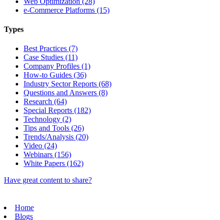
Web Optimization (28)
e-Commerce Platforms (15)
Types
Best Practices (7)
Case Studies (11)
Company Profiles (1)
How-to Guides (36)
Industry Sector Reports (68)
Questions and Answers (8)
Research (64)
Special Reports (182)
Technology (2)
Tips and Tools (26)
Trends/Analysis (20)
Video (24)
Webinars (156)
White Papers (162)
Have great content to share?
Home
Blogs