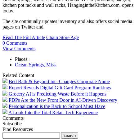
kitchen pot racks and wall racks, HangingintheKitchen.com, opens
today.
The site continually updates inventory and also offers social media
pages on Twitter and
Read The Full Article
Chain Store Age
0 Comments
View Comments
Places:
Ocean Springs, Miss.
Related Content
Bed Bath & Beyond Inc. Changes Corporate Name
Report Reveals Digital Gift Card Program Rankings
Grocery AI is Predicting Waste Before it Happens
PDPs Are the New Front Door in AI-Driven Discovery
Personalization is the Back-to-School Must-Have
A Look Into the Total Retail Tech Experience
Comments
Subscribe
Find Resources