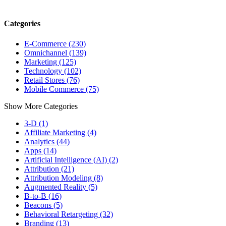
Categories
E-Commerce (230)
Omnichannel (139)
Marketing (125)
Technology (102)
Retail Stores (76)
Mobile Commerce (75)
Show More Categories
3-D (1)
Affiliate Marketing (4)
Analytics (44)
Apps (14)
Artificial Intelligence (AI) (2)
Attribution (21)
Attribution Modeling (8)
Augmented Reality (5)
B-to-B (16)
Beacons (5)
Behavioral Retargeting (32)
Branding (13)