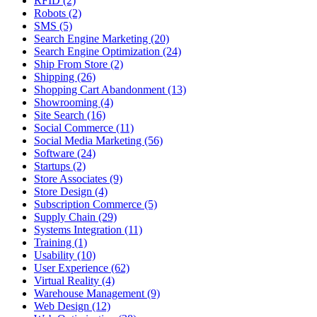
RFID (2)
Robots (2)
SMS (5)
Search Engine Marketing (20)
Search Engine Optimization (24)
Ship From Store (2)
Shipping (26)
Shopping Cart Abandonment (13)
Showrooming (4)
Site Search (16)
Social Commerce (11)
Social Media Marketing (56)
Software (24)
Startups (2)
Store Associates (9)
Store Design (4)
Subscription Commerce (5)
Supply Chain (29)
Systems Integration (11)
Training (1)
Usability (10)
User Experience (62)
Virtual Reality (4)
Warehouse Management (9)
Web Design (12)