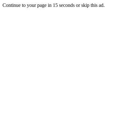
Continue to your page in
15
seconds or
skip this ad
.