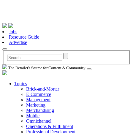
Jobs
Resource Guide
Advertise
The Retailer's Source for Content & Community
Topics
Brick-and-Mortar
E-Commerce
Management
Marketing
Merchandising
Mobile
Omnichannel
Operations & Fulfillment
Professional Development