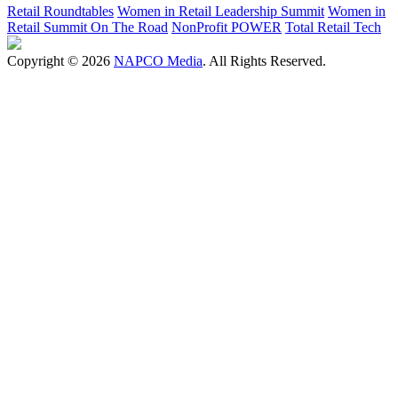
Retail Roundtables
Women in Retail Leadership Summit
Women in
Retail Summit On The Road
NonProfit POWER
Total Retail Tech
Copyright © 2026
NAPCO Media
. All Rights Reserved.