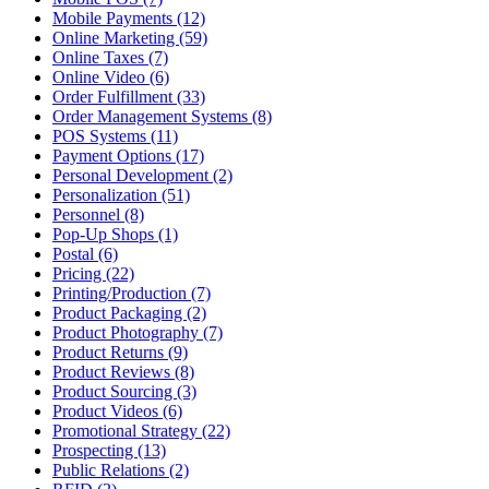
Mobile Payments (12)
Online Marketing (59)
Online Taxes (7)
Online Video (6)
Order Fulfillment (33)
Order Management Systems (8)
POS Systems (11)
Payment Options (17)
Personal Development (2)
Personalization (51)
Personnel (8)
Pop-Up Shops (1)
Postal (6)
Pricing (22)
Printing/Production (7)
Product Packaging (2)
Product Photography (7)
Product Returns (9)
Product Reviews (8)
Product Sourcing (3)
Product Videos (6)
Promotional Strategy (22)
Prospecting (13)
Public Relations (2)