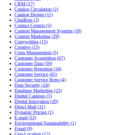
CRM (17)
Catalog Circulation (2)
Catalog Design (11)
ChatBots (3)
Contact Centers (5)
Content Management Systems (10)
Content Marketing (29)
Copywriting (15)
Creative (15)
Crisis Management (5)
Customer Acquisition (67)
Customer Data (59)
Customer Retention (34)
Customer Service (65)
Customer Service Reps (4)
Data Security (24)
Database Marketing (23)
Digital Catalogs (3)
Digital Innovation (20)
Direct Mail (31)
Dynamic Pricing (1)
E-mail (53)
Environmental Sustainability (1)
Fraud (9)
Geo-Location (12)