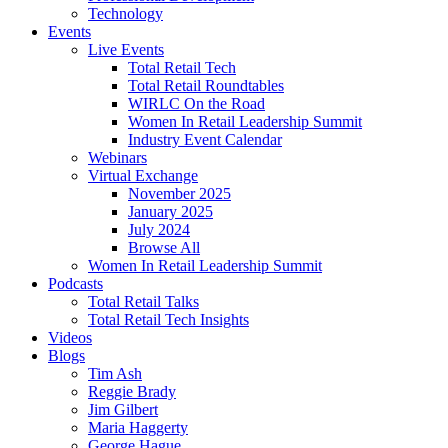
Technology
Events
Live Events
Total Retail Tech
Total Retail Roundtables
WIRLC On the Road
Women In Retail Leadership Summit
Industry Event Calendar
Webinars
Virtual Exchange
November 2025
January 2025
July 2024
Browse All
Women In Retail Leadership Summit
Podcasts
Total Retail Talks
Total Retail Tech Insights
Videos
Blogs
Tim Ash
Reggie Brady
Jim Gilbert
Maria Haggerty
George Hague