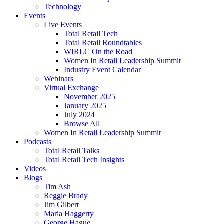
Technology
Events
Live Events
Total Retail Tech
Total Retail Roundtables
WIRLC On the Road
Women In Retail Leadership Summit
Industry Event Calendar
Webinars
Virtual Exchange
November 2025
January 2025
July 2024
Browse All
Women In Retail Leadership Summit
Podcasts
Total Retail Talks
Total Retail Tech Insights
Videos
Blogs
Tim Ash
Reggie Brady
Jim Gilbert
Maria Haggerty
George Hague