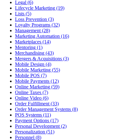
Legal (6)
Lifecycle Marketing (19)
Lists (5)
Loss Prevention (3)
Loyalty Programs (32)
Management (28)
Marketing Automation (16)
Marketplaces (14)
Mentoring (1)
Merchandising (43)
Mergers & Acquisitions (3)
Mobile Design (4)
Mobile Marketing (55)
Mobile POS (7)
Mobile Payments (12)
Online Marketing (59)
Online Taxes (7)
Online Video (6)
Order Fulfillment (33)
Order Management Systems (8)
POS Systems (11)
Payment Options (17)
Personal Development (2)
Personalization (51)
Personnel (8)