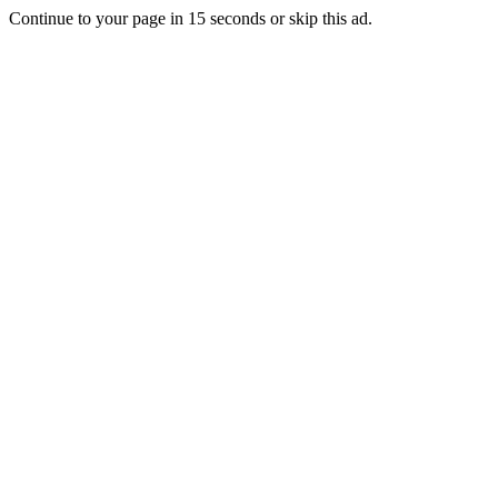
Continue to your page in
15
seconds or
skip this ad
.