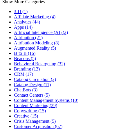
Show More Categories
3-D (1)
Affiliate Marketing (4)
Analytics (44)
Apps (14)
Artificial Intelligence (AI) (2)
Attribution (21)
Attribution Modeling (8)
Augmented Reality (5)
B-to-B (16)
Beacons (5)
Behavioral Retargeting (32)
Branding (13)
CRM (17)
Catalog Circulation (2)
Catalog Design (11)
ChatBots (3)
Contact Centers (5)
Content Management Systems (10)
Content Marketing (29)
Copywriting (15)
Creative (15)
Crisis Management (5)
Customer Acquisition (67)