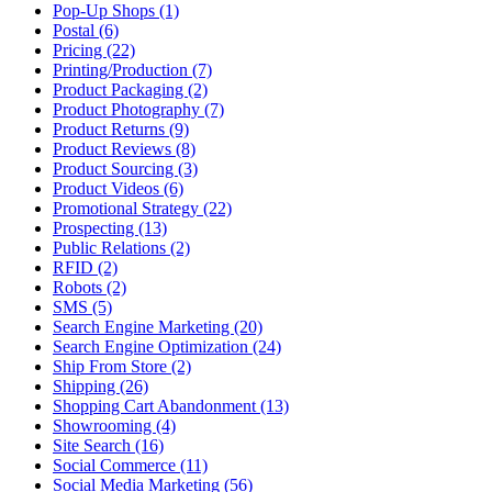
Pop-Up Shops (1)
Postal (6)
Pricing (22)
Printing/Production (7)
Product Packaging (2)
Product Photography (7)
Product Returns (9)
Product Reviews (8)
Product Sourcing (3)
Product Videos (6)
Promotional Strategy (22)
Prospecting (13)
Public Relations (2)
RFID (2)
Robots (2)
SMS (5)
Search Engine Marketing (20)
Search Engine Optimization (24)
Ship From Store (2)
Shipping (26)
Shopping Cart Abandonment (13)
Showrooming (4)
Site Search (16)
Social Commerce (11)
Social Media Marketing (56)