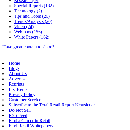
Research (64)
Special Reports (182)
Technology (2)
Tips and Tools (26)
Trends/Analysis (20)
Video (24)
Webinars (156)
White Papers (162)
Have great content to share?
Home
Blogs
About Us
Advertise
Reprints
List Rental
Privacy Policy
Customer Service
Subscribe to the Total Retail Report Newsletter
Do Not Sell
RSS Feed
Find a Career in Retail
Find Retail Whitepapers