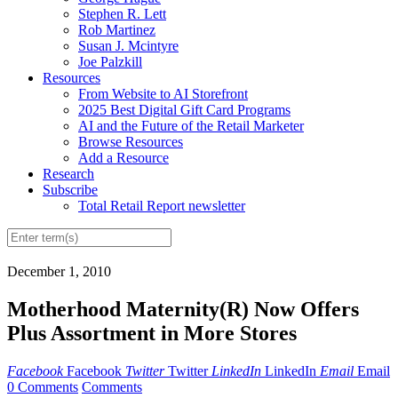
Stephen R. Lett
Rob Martinez
Susan J. Mcintyre
Joe Palzkill
Resources
From Website to AI Storefront
2025 Best Digital Gift Card Programs
AI and the Future of the Retail Marketer
Browse Resources
Add a Resource
Research
Subscribe
Total Retail Report newsletter
December 1, 2010
Motherhood Maternity(R) Now Offers
Plus Assortment in More Stores
Facebook
Facebook
Twitter
Twitter
LinkedIn
LinkedIn
Email
Email
0 Comments
Comments