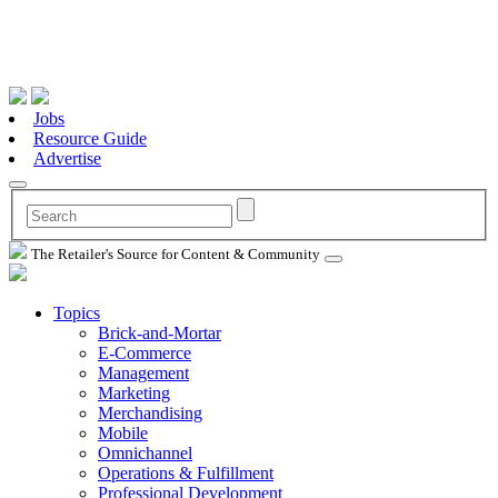
Jobs
Resource Guide
Advertise
The Retailer's Source for Content & Community
Topics
Brick-and-Mortar
E-Commerce
Management
Marketing
Merchandising
Mobile
Omnichannel
Operations & Fulfillment
Professional Development