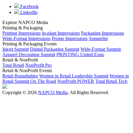
Facebook
LinkedIn
Explore NAPCO Media
Printing & Packaging
Printing Impressions
In-plant Impressions
Packaging Impressions
Wide-Format Impressions
Promo Impressions
Apparelist
Printing & Packaging Events
Inkjet Summit
Digital Packaging Summit
Wide-Format Summit
Apparel Decoration Summit
PRINTING United Expo
Retail & NonProfit
Total Retail
NonProfit Pro
Retail & NonProfit Events
Retail Roundtables
Women in Retail Leadership Summit
Women in
Retail Summit On The Road
NonProfit POWER
Total Retail Tech
Copyright © 2026
NAPCO Media
. All Rights Reserved.