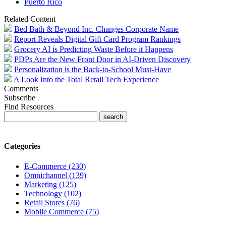
Puerto Rico
Related Content
Bed Bath & Beyond Inc. Changes Corporate Name
Report Reveals Digital Gift Card Program Rankings
Grocery AI is Predicting Waste Before it Happens
PDPs Are the New Front Door in AI-Driven Discovery
Personalization is the Back-to-School Must-Have
A Look Into the Total Retail Tech Experience
Comments
Subscribe
Find Resources
Categories
E-Commerce (230)
Omnichannel (139)
Marketing (125)
Technology (102)
Retail Stores (76)
Mobile Commerce (75)