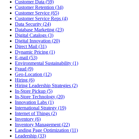
Customer Data (59)
Customer Retention (34)
Customer Service (65)
Customer Service Reps (4)
Data Security (24)
Database Marketing (23)
Digital Catalogs (3)
Digital Innovation (20)
Direct Mail (31)
Dynamic Pricing (1)
E-mail (53)
Environmental Sustainability (1)
Fraud (9)
Geo-Location (12)
Hiring (6)
Hiring Leadership Strategies (2)
In-Store Pickup (5)
In-Store Technology (20)
Innovation Labs (1)
International Strategy (19)
Internet of Things (2)
Inventory (6)
Inventory Management (22)
Landing Page Optimization (11)
Leadership (33)