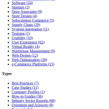
Software (24)
Startups (2)
Store Associates (9)
Store Design (4)
Subscription Commerce (5)
Supply Chain (29)
Systems Integration (11)
Training (1)
Usability (10)
User Experience (62)
Virtual Reality (4)
Warehouse Management (9)
Web Design (12)
Web Optimization (28)
e-Commerce Platforms (15)
Types
Best Practices (7)
Case Studies (11)
Company Profiles (1)
How-to Guides (36)
Industry Sector Reports (68)
Questions and Answers (8)