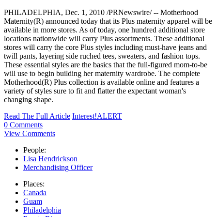
PHILADELPHIA, Dec. 1, 2010 /PRNewswire/ -- Motherhood
Maternity(R) announced today that its Plus maternity apparel will be
available in more stores. As of today, one hundred additional store
locations nationwide will carry Plus assortments. These additional
stores will carry the core Plus styles including must-have jeans and
twill pants, layering side ruched tees, sweaters, and fashion tops.
These essential styles are the basics that the full-figured mom-to-be
will use to begin building her maternity wardrobe. The complete
Motherhood(R) Plus collection is available online and features a
variety of styles sure to fit and flatter the expectant woman's
changing shape.
Read The Full Article
Interest!ALERT
0 Comments
View Comments
People:
Lisa Hendrickson
Merchandising Officer
Places:
Canada
Guam
Philadelphia