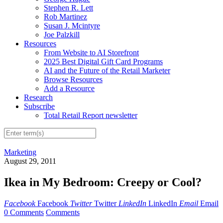
Stephen R. Lett
Rob Martinez
Susan J. Mcintyre
Joe Palzkill
Resources
From Website to AI Storefront
2025 Best Digital Gift Card Programs
AI and the Future of the Retail Marketer
Browse Resources
Add a Resource
Research
Subscribe
Total Retail Report newsletter
Marketing
August 29, 2011
Ikea in My Bedroom: Creepy or Cool?
Facebook
Facebook
Twitter
Twitter
LinkedIn
LinkedIn
Email
Email
0 Comments
Comments