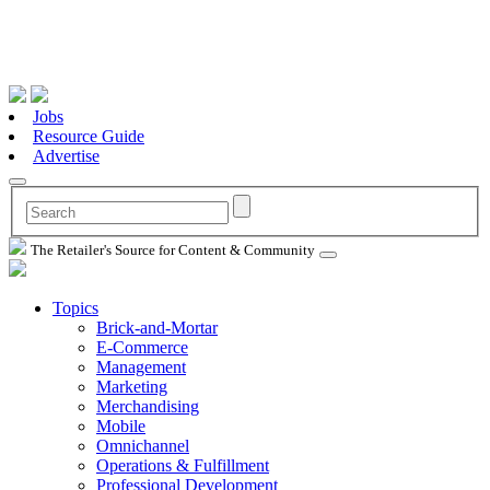
Jobs
Resource Guide
Advertise
The Retailer's Source for Content & Community
Topics
Brick-and-Mortar
E-Commerce
Management
Marketing
Merchandising
Mobile
Omnichannel
Operations & Fulfillment
Professional Development