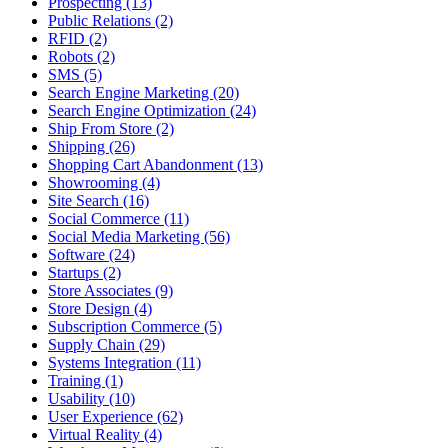
Prospecting (13)
Public Relations (2)
RFID (2)
Robots (2)
SMS (5)
Search Engine Marketing (20)
Search Engine Optimization (24)
Ship From Store (2)
Shipping (26)
Shopping Cart Abandonment (13)
Showrooming (4)
Site Search (16)
Social Commerce (11)
Social Media Marketing (56)
Software (24)
Startups (2)
Store Associates (9)
Store Design (4)
Subscription Commerce (5)
Supply Chain (29)
Systems Integration (11)
Training (1)
Usability (10)
User Experience (62)
Virtual Reality (4)