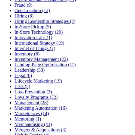
Fraud (9)
Geo-Location (12)
Hiring (6)
Hiring Leadership Strategies (2)
In-Store Pickup (5)
In-Store Technology (20)
Innovation Labs (1)
International Strategy (19)
Internet of Things (2)
Inventory (6)
Inventory Management (22)
Landing Page Optimization (11)
Leadership (33)
Legal (6)
Lifecycle Marketing (19)
Lists (5)
Loss Prevention (3)
Loyalty Programs (32)
Management (28)
Marketing Automation (16)
Marketplaces (14)
Mentoring (1)
Merchandising (43)
Mergers & Acquisitions (3)