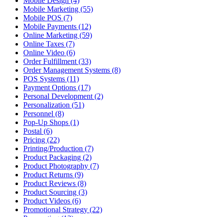
Mobile Design (4)
Mobile Marketing (55)
Mobile POS (7)
Mobile Payments (12)
Online Marketing (59)
Online Taxes (7)
Online Video (6)
Order Fulfillment (33)
Order Management Systems (8)
POS Systems (11)
Payment Options (17)
Personal Development (2)
Personalization (51)
Personnel (8)
Pop-Up Shops (1)
Postal (6)
Pricing (22)
Printing/Production (7)
Product Packaging (2)
Product Photography (7)
Product Returns (9)
Product Reviews (8)
Product Sourcing (3)
Product Videos (6)
Promotional Strategy (22)