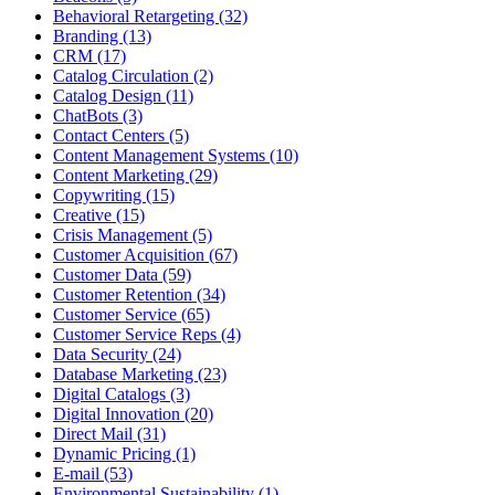
Behavioral Retargeting (32)
Branding (13)
CRM (17)
Catalog Circulation (2)
Catalog Design (11)
ChatBots (3)
Contact Centers (5)
Content Management Systems (10)
Content Marketing (29)
Copywriting (15)
Creative (15)
Crisis Management (5)
Customer Acquisition (67)
Customer Data (59)
Customer Retention (34)
Customer Service (65)
Customer Service Reps (4)
Data Security (24)
Database Marketing (23)
Digital Catalogs (3)
Digital Innovation (20)
Direct Mail (31)
Dynamic Pricing (1)
E-mail (53)
Environmental Sustainability (1)