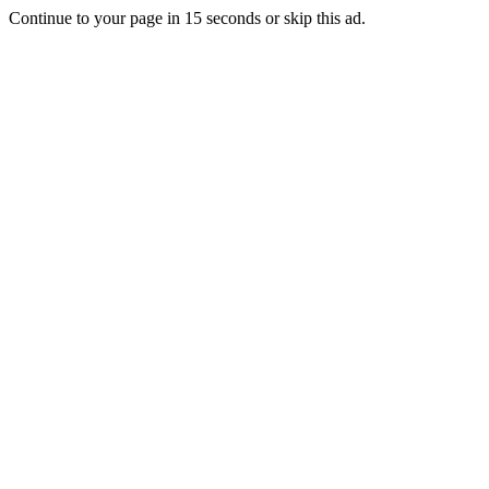
Continue to your page in
15
seconds or
skip this ad
.