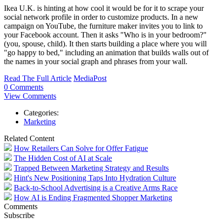
Ikea U.K. is hinting at how cool it would be for it to scrape your
social network profile in order to customize products. In a new
campaign on YouTube, the furniture maker invites you to link to
your Facebook account. Then it asks "Who is in your bedroom?"
(you, spouse, child). It then starts building a place where you will
"go happy to bed," including an animation that builds walls out of
the names in your social graph and phrases from your wall.
Read The Full Article
MediaPost
0 Comments
View Comments
Categories:
Marketing
Related Content
How Retailers Can Solve for Offer Fatigue
The Hidden Cost of AI at Scale
Trapped Between Marketing Strategy and Results
Hint's New Positioning Taps Into Hydration Culture
Back-to-School Advertising is a Creative Arms Race
How AI is Ending Fragmented Shopper Marketing
Comments
Subscribe