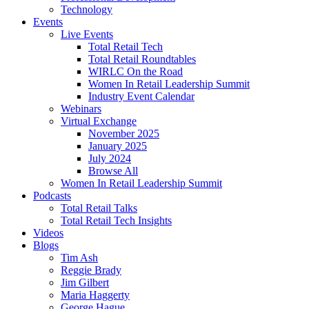
Technology
Events
Live Events
Total Retail Tech
Total Retail Roundtables
WIRLC On the Road
Women In Retail Leadership Summit
Industry Event Calendar
Webinars
Virtual Exchange
November 2025
January 2025
July 2024
Browse All
Women In Retail Leadership Summit
Podcasts
Total Retail Talks
Total Retail Tech Insights
Videos
Blogs
Tim Ash
Reggie Brady
Jim Gilbert
Maria Haggerty
George Hague