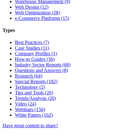
Warehouse Management (9)
Web Design (12)
Web Optimization (28)
e-Commerce Platforms (15)
Types
Best Practices (7)
Case Studies (11)
Company Profiles (1)
How-to Guides (36)
Industry Sector Reports (68)
Questions and Answers (8)
Research (64)
Special Reports (182)
Technology (2)
Tips and Tools (26)
Trends/Analysis (20)
Video (24)
Webinars (156)
White Papers (162)
Have great content to share?