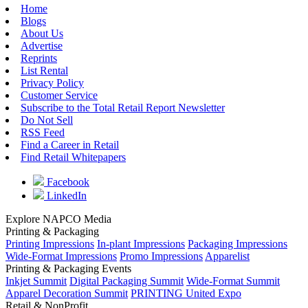
Home
Blogs
About Us
Advertise
Reprints
List Rental
Privacy Policy
Customer Service
Subscribe to the Total Retail Report Newsletter
Do Not Sell
RSS Feed
Find a Career in Retail
Find Retail Whitepapers
Facebook
LinkedIn
Explore NAPCO Media
Printing & Packaging
Printing Impressions
In-plant Impressions
Packaging Impressions
Wide-Format Impressions
Promo Impressions
Apparelist
Printing & Packaging Events
Inkjet Summit
Digital Packaging Summit
Wide-Format Summit
Apparel Decoration Summit
PRINTING United Expo
Retail & NonProfit