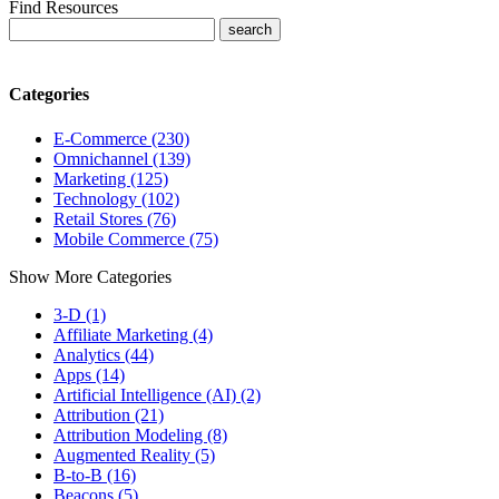
Find Resources
Categories
E-Commerce (230)
Omnichannel (139)
Marketing (125)
Technology (102)
Retail Stores (76)
Mobile Commerce (75)
Show More Categories
3-D (1)
Affiliate Marketing (4)
Analytics (44)
Apps (14)
Artificial Intelligence (AI) (2)
Attribution (21)
Attribution Modeling (8)
Augmented Reality (5)
B-to-B (16)
Beacons (5)