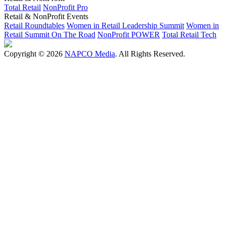
Total Retail
NonProfit Pro
Retail & NonProfit Events
Retail Roundtables
Women in Retail Leadership Summit
Women in
Retail Summit On The Road
NonProfit POWER
Total Retail Tech
Copyright © 2026
NAPCO Media
. All Rights Reserved.