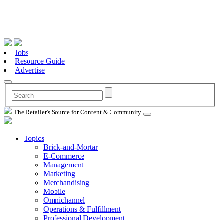
Jobs
Resource Guide
Advertise
The Retailer's Source for Content & Community
Topics
Brick-and-Mortar
E-Commerce
Management
Marketing
Merchandising
Mobile
Omnichannel
Operations & Fulfillment
Professional Development