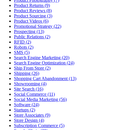
Product Photography (7)
Product Returns (9)
Product Reviews (8)
Product Sourcing (3)
Product Videos (6)
Promotional Strategy (22)
Prospecting (13)
Public Relations (2)
RFID (2)
Robots (2)
SMS (5)
Search Engine Marketing (20)
Search Engine Optimization (24)
Ship From Store (2)
Shipping (26)
Shopping Cart Abandonment (13)
Showrooming (4)
Site Search (16)
Social Commerce (11)
Social Media Marketing (56)
Software (24)
Startups (2)
Store Associates (9)
Store Design (4)
Subscription Commerce (5)