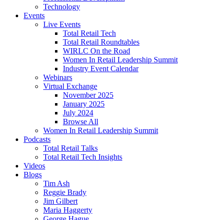
Technology
Events
Live Events
Total Retail Tech
Total Retail Roundtables
WIRLC On the Road
Women In Retail Leadership Summit
Industry Event Calendar
Webinars
Virtual Exchange
November 2025
January 2025
July 2024
Browse All
Women In Retail Leadership Summit
Podcasts
Total Retail Talks
Total Retail Tech Insights
Videos
Blogs
Tim Ash
Reggie Brady
Jim Gilbert
Maria Haggerty
George Hague