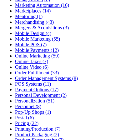
Marketing Automation (16)
Marketplaces (14)
Mentoring (1)
Merchandising (43)
Mergers & Acquisitions (3)
Mobile Design (4)
Mobile Marketing (55)
Mobile POS (7)
Mobile Payments (12)
Online Marketing (59)
Online Taxes (7)
Online Video (6)
Order Fulfillment (33)
Order Management Systems (8)
POS Systems (11)
Payment Options (17)
Personal Development (2)
Personalization (51)
Personnel (8)
Pop-Up Shops (1)
Postal (6)
Pricing (22)
Printing/Production (7)
Product Packaging (2)