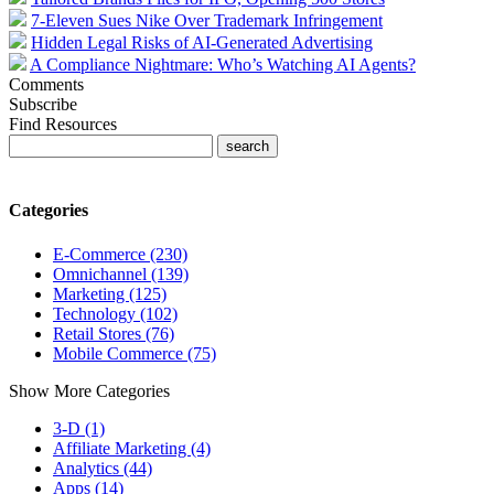
7-Eleven Sues Nike Over Trademark Infringement
Hidden Legal Risks of AI-Generated Advertising
A Compliance Nightmare: Who’s Watching AI Agents?
Comments
Subscribe
Find Resources
Categories
E-Commerce (230)
Omnichannel (139)
Marketing (125)
Technology (102)
Retail Stores (76)
Mobile Commerce (75)
Show More Categories
3-D (1)
Affiliate Marketing (4)
Analytics (44)
Apps (14)