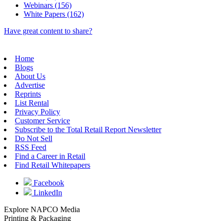
Webinars (156)
White Papers (162)
Have great content to share?
Home
Blogs
About Us
Advertise
Reprints
List Rental
Privacy Policy
Customer Service
Subscribe to the Total Retail Report Newsletter
Do Not Sell
RSS Feed
Find a Career in Retail
Find Retail Whitepapers
Facebook
LinkedIn
Explore NAPCO Media
Printing & Packaging