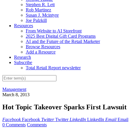
Stephen R. Lett
Rob Martinez
Susan J. Mcintyre
Joe Palzkill
Resources
From Website to AI Storefront
2025 Best Digital Gift Card Programs
AI and the Future of the Retail Marketer
Browse Resources
Add a Resource
Research
Subscribe
Total Retail Report newsletter
Management
March 8, 2013
Hot Topic Takeover Sparks First Lawsuit
Facebook
Facebook
Twitter
Twitter
LinkedIn
LinkedIn
Email
Email
0 Comments
Comments