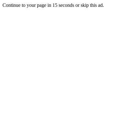
Continue to your page in
15
seconds or
skip this ad
.