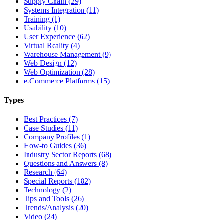
Supply Chain (29)
Systems Integration (11)
Training (1)
Usability (10)
User Experience (62)
Virtual Reality (4)
Warehouse Management (9)
Web Design (12)
Web Optimization (28)
e-Commerce Platforms (15)
Types
Best Practices (7)
Case Studies (11)
Company Profiles (1)
How-to Guides (36)
Industry Sector Reports (68)
Questions and Answers (8)
Research (64)
Special Reports (182)
Technology (2)
Tips and Tools (26)
Trends/Analysis (20)
Video (24)