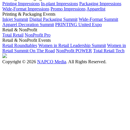
Printing Impressions
In-plant Impressions
Packaging Impressions
Wide-Format Impressions
Promo Impressions
Apparelist
Printing & Packaging Events
Inkjet Summit
Digital Packaging Summit
Wide-Format Summit
Apparel Decoration Summit
PRINTING United Expo
Retail & NonProfit
Total Retail
NonProfit Pro
Retail & NonProfit Events
Retail Roundtables
Women in Retail Leadership Summit
Women in
Retail Summit On The Road
NonProfit POWER
Total Retail Tech
Copyright © 2026
NAPCO Media
. All Rights Reserved.