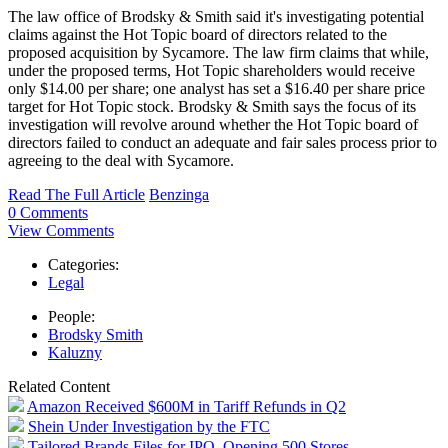
The law office of Brodsky & Smith said it's investigating potential
claims against the Hot Topic board of directors related to the
proposed acquisition by Sycamore. The law firm claims that while,
under the proposed terms, Hot Topic shareholders would receive
only $14.00 per share; one analyst has set a $16.40 per share price
target for Hot Topic stock. Brodsky & Smith says the focus of its
investigation will revolve around whether the Hot Topic board of
directors failed to conduct an adequate and fair sales process prior to
agreeing to the deal with Sycamore.
Read The Full Article
Benzinga
0 Comments
View Comments
Categories:
Legal
People:
Brodsky Smith
Kaluzny
Related Content
Amazon Received $600M in Tariff Refunds in Q2
Shein Under Investigation by the FTC
Tailored Brands Files for IPO, Opening 500 Stores