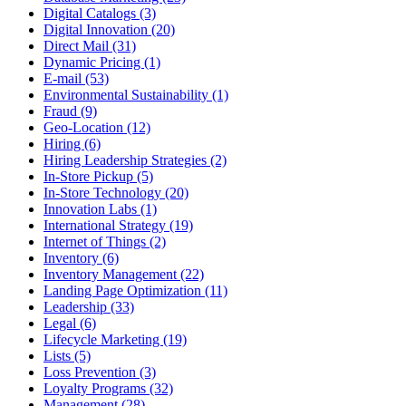
Digital Catalogs (3)
Digital Innovation (20)
Direct Mail (31)
Dynamic Pricing (1)
E-mail (53)
Environmental Sustainability (1)
Fraud (9)
Geo-Location (12)
Hiring (6)
Hiring Leadership Strategies (2)
In-Store Pickup (5)
In-Store Technology (20)
Innovation Labs (1)
International Strategy (19)
Internet of Things (2)
Inventory (6)
Inventory Management (22)
Landing Page Optimization (11)
Leadership (33)
Legal (6)
Lifecycle Marketing (19)
Lists (5)
Loss Prevention (3)
Loyalty Programs (32)
Management (28)