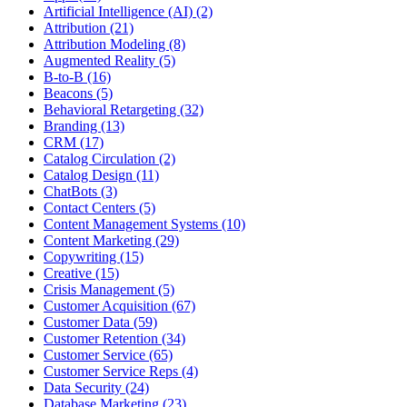
Artificial Intelligence (AI) (2)
Attribution (21)
Attribution Modeling (8)
Augmented Reality (5)
B-to-B (16)
Beacons (5)
Behavioral Retargeting (32)
Branding (13)
CRM (17)
Catalog Circulation (2)
Catalog Design (11)
ChatBots (3)
Contact Centers (5)
Content Management Systems (10)
Content Marketing (29)
Copywriting (15)
Creative (15)
Crisis Management (5)
Customer Acquisition (67)
Customer Data (59)
Customer Retention (34)
Customer Service (65)
Customer Service Reps (4)
Data Security (24)
Database Marketing (23)