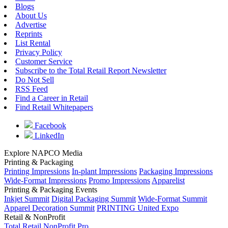
Blogs
About Us
Advertise
Reprints
List Rental
Privacy Policy
Customer Service
Subscribe to the Total Retail Report Newsletter
Do Not Sell
RSS Feed
Find a Career in Retail
Find Retail Whitepapers
Facebook
LinkedIn
Explore NAPCO Media
Printing & Packaging
Printing Impressions
In-plant Impressions
Packaging Impressions
Wide-Format Impressions
Promo Impressions
Apparelist
Printing & Packaging Events
Inkjet Summit
Digital Packaging Summit
Wide-Format Summit
Apparel Decoration Summit
PRINTING United Expo
Retail & NonProfit
Total Retail
NonProfit Pro