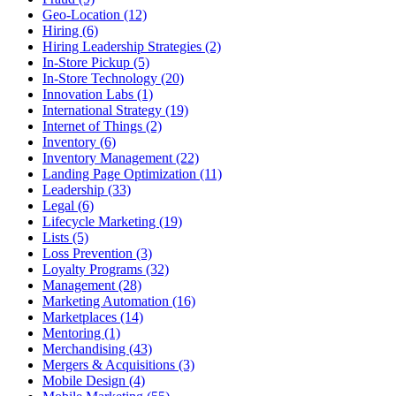
Geo-Location (12)
Hiring (6)
Hiring Leadership Strategies (2)
In-Store Pickup (5)
In-Store Technology (20)
Innovation Labs (1)
International Strategy (19)
Internet of Things (2)
Inventory (6)
Inventory Management (22)
Landing Page Optimization (11)
Leadership (33)
Legal (6)
Lifecycle Marketing (19)
Lists (5)
Loss Prevention (3)
Loyalty Programs (32)
Management (28)
Marketing Automation (16)
Marketplaces (14)
Mentoring (1)
Merchandising (43)
Mergers & Acquisitions (3)
Mobile Design (4)