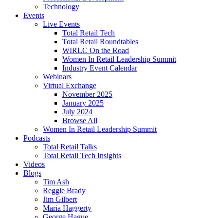
Technology
Events
Live Events
Total Retail Tech
Total Retail Roundtables
WIRLC On the Road
Women In Retail Leadership Summit
Industry Event Calendar
Webinars
Virtual Exchange
November 2025
January 2025
July 2024
Browse All
Women In Retail Leadership Summit
Podcasts
Total Retail Talks
Total Retail Tech Insights
Videos
Blogs
Tim Ash
Reggie Brady
Jim Gilbert
Maria Haggerty
George Hague