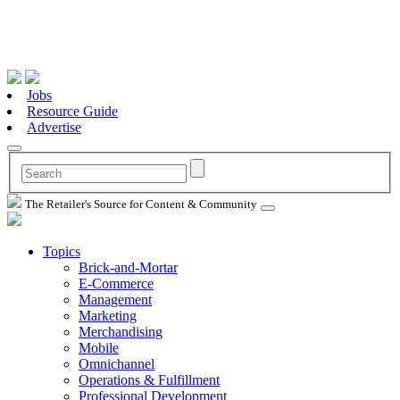
Jobs
Resource Guide
Advertise
The Retailer's Source for Content & Community
Topics
Brick-and-Mortar
E-Commerce
Management
Marketing
Merchandising
Mobile
Omnichannel
Operations & Fulfillment
Professional Development