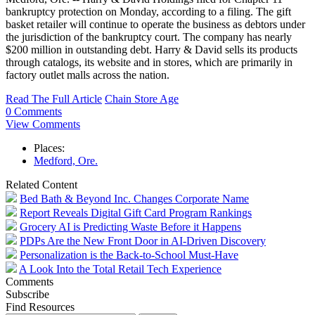
bankruptcy protection on Monday, according to a filing. The gift
basket retailer will continue to operate the business as debtors under
the jurisdiction of the bankruptcy court. The company has nearly
$200 million in outstanding debt. Harry & David sells its products
through catalogs, its website and in stores, which are primarily in
factory outlet malls across the nation.
Read The Full Article
Chain Store Age
0 Comments
View Comments
Places:
Medford, Ore.
Related Content
Bed Bath & Beyond Inc. Changes Corporate Name
Report Reveals Digital Gift Card Program Rankings
Grocery AI is Predicting Waste Before it Happens
PDPs Are the New Front Door in AI-Driven Discovery
Personalization is the Back-to-School Must-Have
A Look Into the Total Retail Tech Experience
Comments
Subscribe
Find Resources