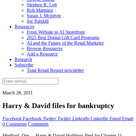
Stephen R. Lett
Rob Martinez
Susan J. Mcintyre
Joe Palzkill
Resources
From Website to AI Storefront
2025 Best Digital Gift Card Programs
AI and the Future of the Retail Marketer
Browse Resources
Add a Resource
Research
Subscribe
Total Retail Report newsletter
March 28, 2011
Harry & David files for bankruptcy
Facebook
Facebook
Twitter
Twitter
LinkedIn
LinkedIn
Email
Email
0 Comments
Comments
Medford, Ore. -- Harry & David Holdings filed for Chapter 11