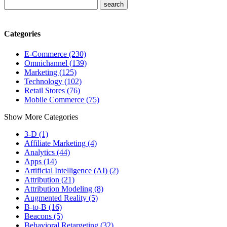
Categories
E-Commerce (230)
Omnichannel (139)
Marketing (125)
Technology (102)
Retail Stores (76)
Mobile Commerce (75)
Show More Categories
3-D (1)
Affiliate Marketing (4)
Analytics (44)
Apps (14)
Artificial Intelligence (AI) (2)
Attribution (21)
Attribution Modeling (8)
Augmented Reality (5)
B-to-B (16)
Beacons (5)
Behavioral Retargeting (32)