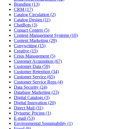
Branding (13)
CRM (17)
Catalog Circulation (2)
Catalog Design (11)
ChatBots (3)
Contact Centers (5)
Content Management Systems (10)
Content Marketing (29)
Copywriting (15)
Creative (15)
Crisis Management (5)
Customer Acquisition (67)
Customer Data (59)
Customer Retention (34)
Customer Service (65)
Customer Service Reps (4)
Data Security (24)
Database Marketing (23)
Digital Catalogs (3)
Digital Innovation (20)
Direct Mail (31)
Dynamic Pricing (1)
E-mail (53)
Environmental Sustainability (1)
Fraud (9)