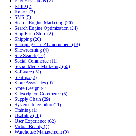
Public Relations (2)
RFID (2)
Robots (2)
SMS (5)
Search Engine Marketing (20)
Search Engine Optimization (24)
Ship From Store (2)
Shipping (26)
Shopping Cart Abandonment (13)
Showrooming (4)
Site Search (16)
Social Commerce (11)
Social Media Marketing (56)
Software (24)
Startups (2)
Store Associates (9)
Store Design (4)
Subscription Commerce (5)
Supply Chain (29)
Systems Integration (11)
Training (1)
Usability (10)
User Experience (62)
Virtual Reality (4)
Warehouse Management (9)