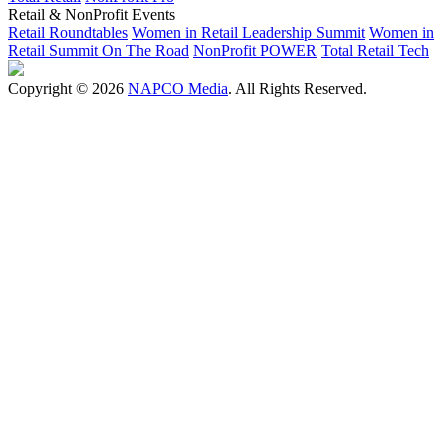
Retail & NonProfit Events
Retail Roundtables
Women in Retail Leadership Summit
Women in
Retail Summit On The Road
NonProfit POWER
Total Retail Tech
Copyright © 2026
NAPCO Media
. All Rights Reserved.