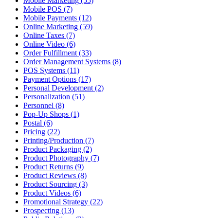
Mobile Marketing (55)
Mobile POS (7)
Mobile Payments (12)
Online Marketing (59)
Online Taxes (7)
Online Video (6)
Order Fulfillment (33)
Order Management Systems (8)
POS Systems (11)
Payment Options (17)
Personal Development (2)
Personalization (51)
Personnel (8)
Pop-Up Shops (1)
Postal (6)
Pricing (22)
Printing/Production (7)
Product Packaging (2)
Product Photography (7)
Product Returns (9)
Product Reviews (8)
Product Sourcing (3)
Product Videos (6)
Promotional Strategy (22)
Prospecting (13)