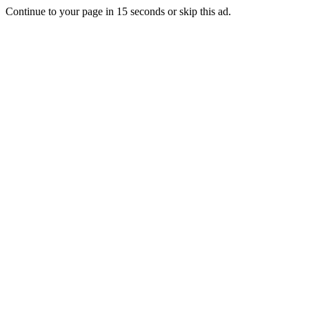
Continue to your page in
15
seconds or
skip this ad
.