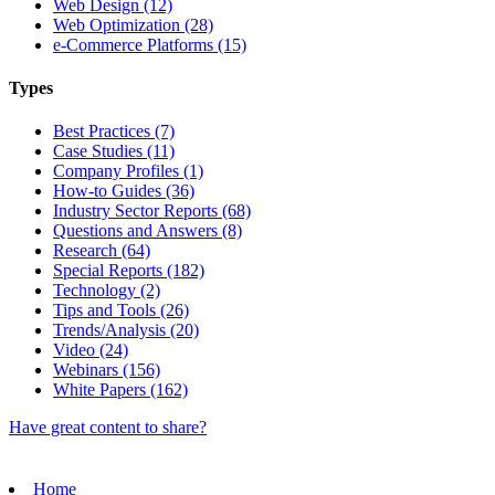
Web Design (12)
Web Optimization (28)
e-Commerce Platforms (15)
Types
Best Practices (7)
Case Studies (11)
Company Profiles (1)
How-to Guides (36)
Industry Sector Reports (68)
Questions and Answers (8)
Research (64)
Special Reports (182)
Technology (2)
Tips and Tools (26)
Trends/Analysis (20)
Video (24)
Webinars (156)
White Papers (162)
Have great content to share?
Home