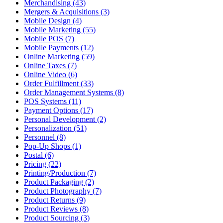
Merchandising (43)
Mergers & Acquisitions (3)
Mobile Design (4)
Mobile Marketing (55)
Mobile POS (7)
Mobile Payments (12)
Online Marketing (59)
Online Taxes (7)
Online Video (6)
Order Fulfillment (33)
Order Management Systems (8)
POS Systems (11)
Payment Options (17)
Personal Development (2)
Personalization (51)
Personnel (8)
Pop-Up Shops (1)
Postal (6)
Pricing (22)
Printing/Production (7)
Product Packaging (2)
Product Photography (7)
Product Returns (9)
Product Reviews (8)
Product Sourcing (3)