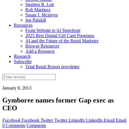
Stephen R. Lett
Rob Martinez
Susan J. Mcintyre
Joe Palzkill
Resources
From Website to AI Storefront
2025 Best Digital Gift Card Programs
AI and the Future of the Retail Marketer
Browse Resources
Add a Resource
Research
Subscribe
Total Retail Report newsletter
January 8, 2013
Gymboree names former Gap exec as
CEO
Facebook
Facebook
Twitter
Twitter
LinkedIn
LinkedIn
Email
Email
0 Comments
Comments