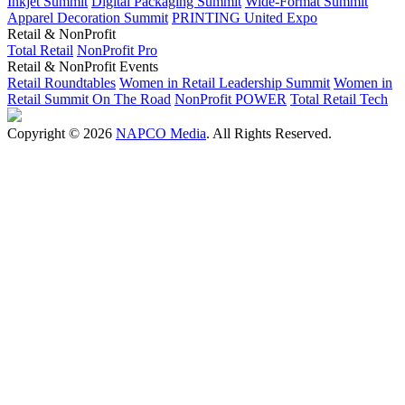
Inkjet Summit
Digital Packaging Summit
Wide-Format Summit
Apparel Decoration Summit
PRINTING United Expo
Retail & NonProfit
Total Retail
NonProfit Pro
Retail & NonProfit Events
Retail Roundtables
Women in Retail Leadership Summit
Women in
Retail Summit On The Road
NonProfit POWER
Total Retail Tech
Copyright © 2026
NAPCO Media
. All Rights Reserved.