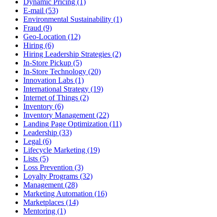
Dynamic Pricing (1)
E-mail (53)
Environmental Sustainability (1)
Fraud (9)
Geo-Location (12)
Hiring (6)
Hiring Leadership Strategies (2)
In-Store Pickup (5)
In-Store Technology (20)
Innovation Labs (1)
International Strategy (19)
Internet of Things (2)
Inventory (6)
Inventory Management (22)
Landing Page Optimization (11)
Leadership (33)
Legal (6)
Lifecycle Marketing (19)
Lists (5)
Loss Prevention (3)
Loyalty Programs (32)
Management (28)
Marketing Automation (16)
Marketplaces (14)
Mentoring (1)