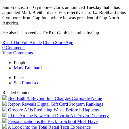
San Francisco -- Gymboree Corp. announced Tuesday that it has
appointed Mark Breitbard as CEO, effective Jan. 14. Breitbard joins
Gymboree from Gap Inc., where he was president of Gap North
America.
He also has served as EVP of GapKids and babyGap....
Read The Full Article
Chain Store Age
0 Comments
View Comments
People:
Mark Breitbard
Places:
San Francisco
Related Content
Bed Bath & Beyond Inc. Changes Corporate Name
Report Reveals Digital Gift Card Program Rankings
Grocery AI is Predicting Waste Before it Happens
PDPs Are the New Front Door in AI-Driven Discovery
Personalization is the Back-to-School Must-Have
A Look Into the Total Retail Tech Experience