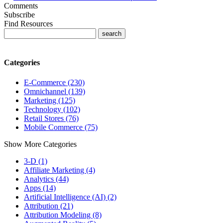
Comments
Subscribe
Find Resources
Categories
E-Commerce (230)
Omnichannel (139)
Marketing (125)
Technology (102)
Retail Stores (76)
Mobile Commerce (75)
Show More Categories
3-D (1)
Affiliate Marketing (4)
Analytics (44)
Apps (14)
Artificial Intelligence (AI) (2)
Attribution (21)
Attribution Modeling (8)