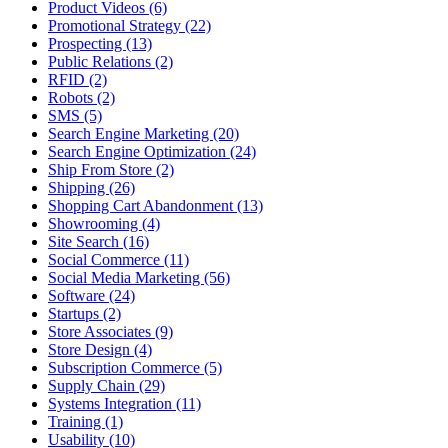
Product Videos (6)
Promotional Strategy (22)
Prospecting (13)
Public Relations (2)
RFID (2)
Robots (2)
SMS (5)
Search Engine Marketing (20)
Search Engine Optimization (24)
Ship From Store (2)
Shipping (26)
Shopping Cart Abandonment (13)
Showrooming (4)
Site Search (16)
Social Commerce (11)
Social Media Marketing (56)
Software (24)
Startups (2)
Store Associates (9)
Store Design (4)
Subscription Commerce (5)
Supply Chain (29)
Systems Integration (11)
Training (1)
Usability (10)