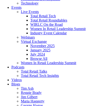
Technology
Events
Live Events
Total Retail Tech
Total Retail Roundtables
WIRLC On the Road
Women In Retail Leadership Summit
Industry Event Calendar
Webinars
Virtual Exchange
November 2025
January 2025
July 2024
Browse All
Women In Retail Leadership Summit
Podcasts
Total Retail Talks
Total Retail Tech Insights
Videos
Blogs
Tim Ash
Reggie Brady
Jim Gilbert
Maria Haggerty
George Hague