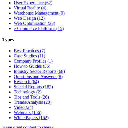
User Experience (62)
Virtual Reality (4)
Warehouse Management (9)
Web Design (12)
Web Optimization (28)
e-Commerce Platforms (15)
Types
Best Practices (7)
Case Studies (11)
Company Profiles (1)
How-to Guides (36)
Industry Sector Reports (68)
Questions and Answers (8)
Research (64)
Special Reports (182)
Technology (2)
Tips and Tools (26)
Trends/Analysis (20)
Video (24)
Webinars (156)
White Papers (162)
Have great content to share?