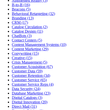
Augmented Reality (5)
B-to-B (16)
Beacons (5)
Behavioral Retargeting (32)
Branding (13)
CRM (17)
Catalog Circulation (2)
Catalog Design (11)
ChatBots (3)
Contact Centers (5)
Content Management Systems (10)
Content Marketing (29)
Copywriting (15)
Creative (15)
Crisis Management (5)
Customer Acquisition (67)
Customer Data (59)
Customer Retention (34)
Customer Service (65)
Customer Service Reps (4)
Data Security (24)
Database Marketing (23)
Digital Catalogs (3)
Digital Innovation (20)
Direct Mail (31)