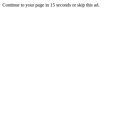
Continue to your page in
15
seconds or
skip this ad
.