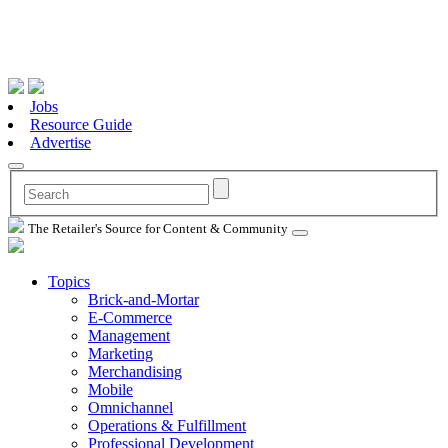
Jobs
Resource Guide
Advertise
The Retailer's Source for Content & Community
Topics
Brick-and-Mortar
E-Commerce
Management
Marketing
Merchandising
Mobile
Omnichannel
Operations & Fulfillment
Professional Development