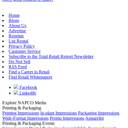
Home
Blogs
About Us
Advertise
Reprints
List Rental
Privacy Policy
Customer Service
Subscribe to the Total Retail Report Newsletter
Do Not Sell
RSS Feed
Find a Career in Retail
Find Retail Whitepapers
Facebook
LinkedIn
Explore NAPCO Media
Printing & Packaging
Printing Impressions
In-plant Impressions
Packaging Impressions
Wide-Format Impressions
Promo Impressions
Apparelist
Printing & Packaging Events