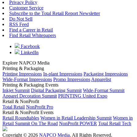
Privacy Policy
Customer Service
Subscribe to the Total Retail Report Newsletter
Do Not Sell
RSS Feed
Find a Career in Retail
Find Retail Whitepapers
Facebook
LinkedIn
Explore NAPCO Media
Printing & Packaging
Printing Impressions
In-plant Impressions
Packaging Impressions
Wide-Format Impressions
Promo Impressions
Apparelist
Printing & Packaging Events
Inkjet Summit
Digital Packaging Summit
Wide-Format Summit
Apparel Decoration Summit
PRINTING United Expo
Retail & NonProfit
Total Retail
NonProfit Pro
Retail & NonProfit Events
Retail Roundtables
Women in Retail Leadership Summit
Women in
Retail Summit On The Road
NonProfit POWER
Total Retail Tech
Copyright © 2026
NAPCO Media
. All Rights Reserved.