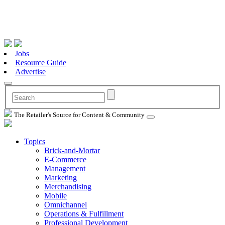
Jobs
Resource Guide
Advertise
The Retailer's Source for Content & Community
Topics
Brick-and-Mortar
E-Commerce
Management
Marketing
Merchandising
Mobile
Omnichannel
Operations & Fulfillment
Professional Development