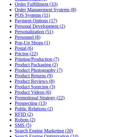
Order Fulfillment (33)
Order Management Systems (8)
POS Systems (11)
Payment Options (17)
Personal Development (2)
Personalization (51)
Personnel (8)
Pop-Up Shops (1)
Postal (6)
Pricing (22)
Printing/Production (7)
Product Packaging (2)
Product Photography (7)
Product Returns (9)
Product Reviews (8)
Product Sourcing (3)
Product Videos (6)
Promotional Strategy (22)
Prospecting (13)
Public Relations (2)
RFID (2)
Robots (2)
SMS (5)
Search Engine Marketing (20)
Search Engine Optimization (24)