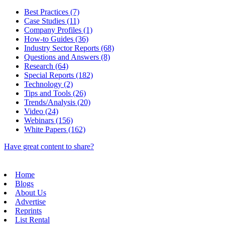
Best Practices (7)
Case Studies (11)
Company Profiles (1)
How-to Guides (36)
Industry Sector Reports (68)
Questions and Answers (8)
Research (64)
Special Reports (182)
Technology (2)
Tips and Tools (26)
Trends/Analysis (20)
Video (24)
Webinars (156)
White Papers (162)
Have great content to share?
Home
Blogs
About Us
Advertise
Reprints
List Rental