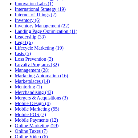
Innovation Labs (1)
International Strategy (19)
Internet of Things (2)
Inventory (6)
Inventory Management (22)
Landing Page Optimization (11)
Leadership (33)
Legal (6)
Lifecycle Marketing (19)
Lists (5)
Loss Prevention (3)
Loyalty Programs (32)
Management (28)
Marketing Automation (16)
Marketplaces (14)
Mentoring (1)
Merchandising (43)
Mergers & Acquisitions (3)
Mobile Design (4)
Mobile Marketing (55)
Mobile POS (7)
Mobile Payments (12)
Online Marketing (59)
Online Taxes (7)
Online Video (6)