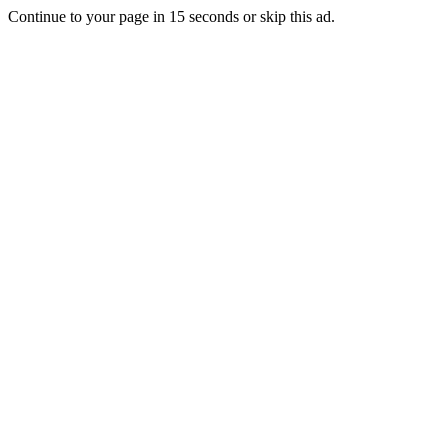
Continue to your page in
15
seconds or
skip this ad
.