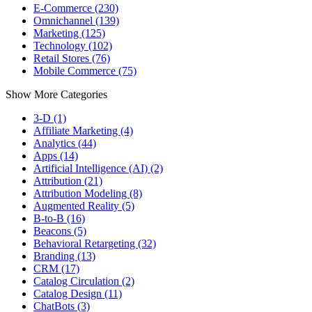
E-Commerce (230)
Omnichannel (139)
Marketing (125)
Technology (102)
Retail Stores (76)
Mobile Commerce (75)
Show More Categories
3-D (1)
Affiliate Marketing (4)
Analytics (44)
Apps (14)
Artificial Intelligence (AI) (2)
Attribution (21)
Attribution Modeling (8)
Augmented Reality (5)
B-to-B (16)
Beacons (5)
Behavioral Retargeting (32)
Branding (13)
CRM (17)
Catalog Circulation (2)
Catalog Design (11)
ChatBots (3)