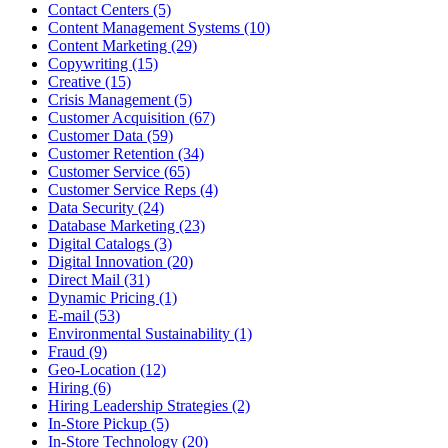
Contact Centers (5)
Content Management Systems (10)
Content Marketing (29)
Copywriting (15)
Creative (15)
Crisis Management (5)
Customer Acquisition (67)
Customer Data (59)
Customer Retention (34)
Customer Service (65)
Customer Service Reps (4)
Data Security (24)
Database Marketing (23)
Digital Catalogs (3)
Digital Innovation (20)
Direct Mail (31)
Dynamic Pricing (1)
E-mail (53)
Environmental Sustainability (1)
Fraud (9)
Geo-Location (12)
Hiring (6)
Hiring Leadership Strategies (2)
In-Store Pickup (5)
In-Store Technology (20)