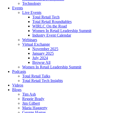
Technology
Events
Live Events
Total Retail Tech
Total Retail Roundtables
WIRLC On the Road
Women In Retail Leadership Summit
Industry Event Calendar
Webinars
Virtual Exchange
November 2025
January 2025
July 2024
Browse All
Women In Retail Leadership Summit
Podcasts
Total Retail Talks
Total Retail Tech Insights
Videos
Blogs
Tim Ash
Reggie Brady
Jim Gilbert
Maria Haggerty
George Hague