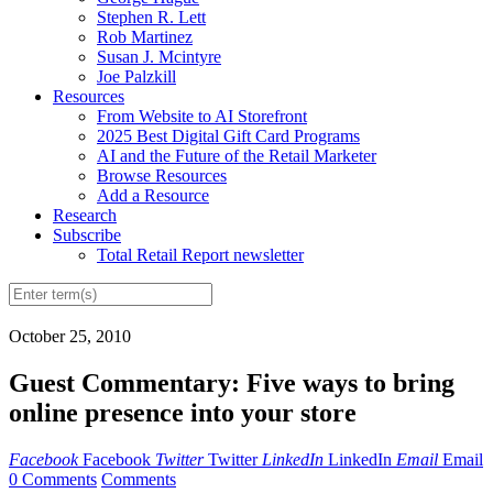
Stephen R. Lett
Rob Martinez
Susan J. Mcintyre
Joe Palzkill
Resources
From Website to AI Storefront
2025 Best Digital Gift Card Programs
AI and the Future of the Retail Marketer
Browse Resources
Add a Resource
Research
Subscribe
Total Retail Report newsletter
October 25, 2010
Guest Commentary: Five ways to bring
online presence into your store
Facebook
Facebook
Twitter
Twitter
LinkedIn
LinkedIn
Email
Email
0 Comments
Comments