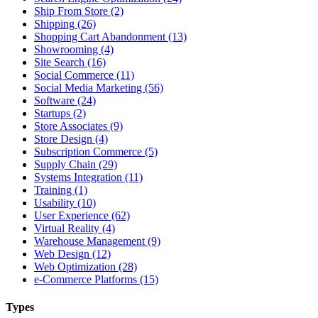
Ship From Store (2)
Shipping (26)
Shopping Cart Abandonment (13)
Showrooming (4)
Site Search (16)
Social Commerce (11)
Social Media Marketing (56)
Software (24)
Startups (2)
Store Associates (9)
Store Design (4)
Subscription Commerce (5)
Supply Chain (29)
Systems Integration (11)
Training (1)
Usability (10)
User Experience (62)
Virtual Reality (4)
Warehouse Management (9)
Web Design (12)
Web Optimization (28)
e-Commerce Platforms (15)
Types