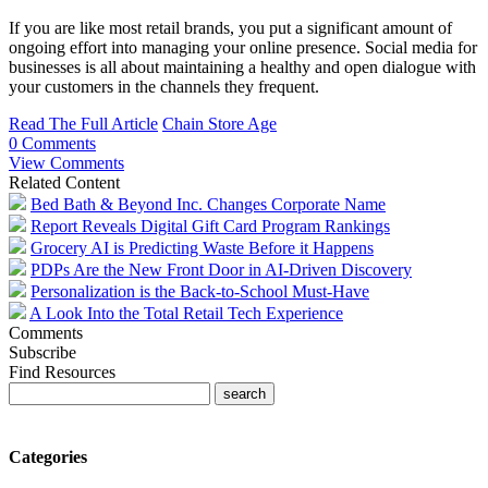
If you are like most retail brands, you put a significant amount of
ongoing effort into managing your online presence. Social media for
businesses is all about maintaining a healthy and open dialogue with
your customers in the channels they frequent.
Read The Full Article
Chain Store Age
0 Comments
View Comments
Related Content
Bed Bath & Beyond Inc. Changes Corporate Name
Report Reveals Digital Gift Card Program Rankings
Grocery AI is Predicting Waste Before it Happens
PDPs Are the New Front Door in AI-Driven Discovery
Personalization is the Back-to-School Must-Have
A Look Into the Total Retail Tech Experience
Comments
Subscribe
Find Resources
Categories